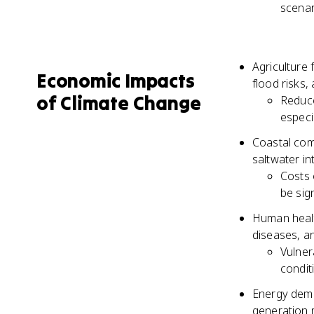
scenar
Agriculture
Economic Impacts
flood risks,
of Climate Change
Reduce
especi
Coastal comm
saltwater in
Costs 
be sign
Human health
diseases, an
Vulner
condit
Energy dema
generation 