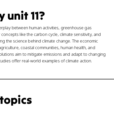
 unit 11?
terplay between human activities, greenhouse gas
concepts like the carbon cycle, climate sensitivity, and
ding the science behind climate change. The economic
agriculture, coastal communities, human health, and
olutions aim to mitigate emissions and adapt to changing
udies offer real-world examples of climate action.
 topics