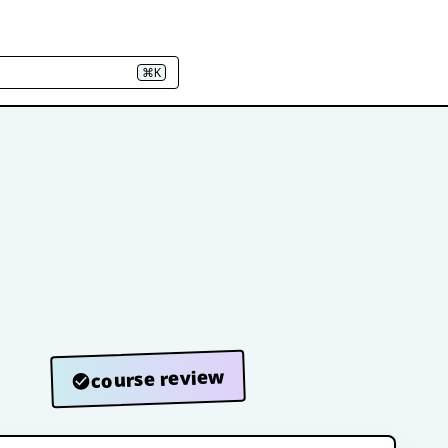
⌘K
course review