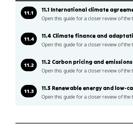
11.1 International climate agree
11.1
Open this guide for a closer review of the 
11.4 Climate finance and adaptat
11.4
Open this guide for a closer review of the 
11.2 Carbon pricing and emissions
11.2
Open this guide for a closer review of the 
11.3 Renewable energy and low-c
11.3
Open this guide for a closer review of the 