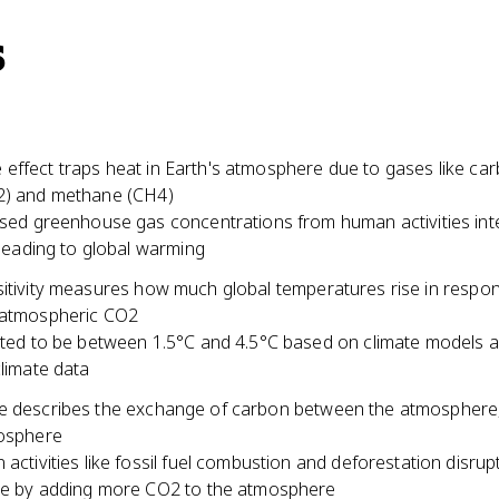
s
effect traps heat in Earth's atmosphere due to gases like ca
2) and methane (CH4)
sed greenhouse gas concentrations from human activities inte
 leading to global warming
sitivity measures how much global temperatures rise in respon
 atmospheric CO2
ted to be between 1.5°C and 4.5°C based on climate models 
limate data
e describes the exchange of carbon between the atmosphere
iosphere
activities like fossil fuel combustion and deforestation disrupt
e by adding more CO2 to the atmosphere