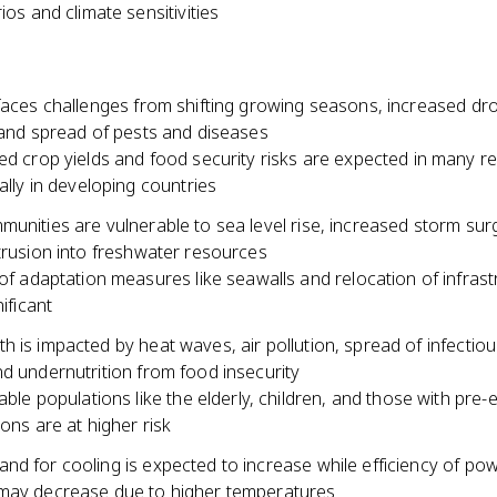
ios and climate sensitivities
 faces challenges from shifting growing seasons, increased dr
 and spread of pests and diseases
d crop yields and food security risks are expected in many re
ally in developing countries
unities are vulnerable to sea level rise, increased storm sur
trusion into freshwater resources
of adaptation measures like seawalls and relocation of infrastr
ificant
 is impacted by heat waves, air pollution, spread of infectio
d undernutrition from food insecurity
able populations like the elderly, children, and those with pre-e
ions are at higher risk
nd for cooling is expected to increase while efficiency of po
may decrease due to higher temperatures