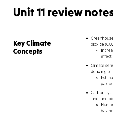
Unit 11 review note
Greenhouse 
Key Climate
dioxide (CO
Concepts
Increa
effect
Climate sen
doubling of
Estima
paleoc
Carbon cycl
land, and b
Human 
balanc