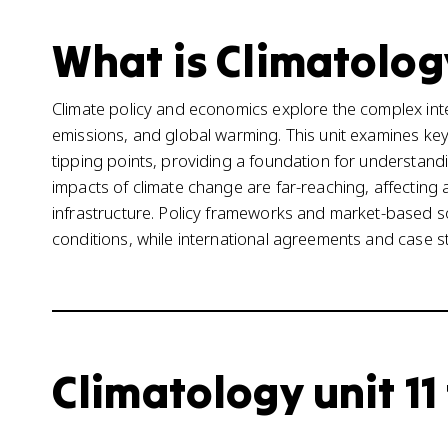
What is Climatology
Climate policy and economics explore the complex in
emissions, and global warming. This unit examines key 
tipping points, providing a foundation for understan
impacts of climate change are far-reaching, affecting 
infrastructure. Policy frameworks and market-based s
conditions, while international agreements and case st
Climatology unit 11