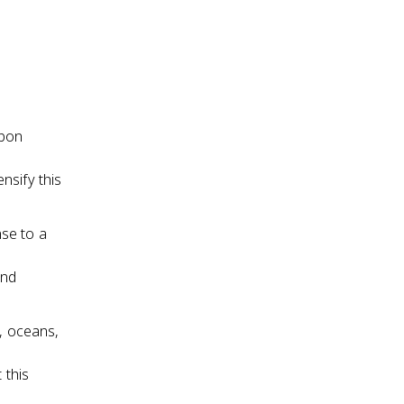
rbon
nsify this
se to a
and
, oceans,
 this