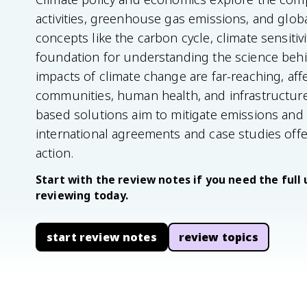
activities, greenhouse gas emissions, and glob
concepts like the carbon cycle, climate sensitivi
foundation for understanding the science beh
impacts of climate change are far-reaching, affe
communities, human health, and infrastructure
based solutions aim to mitigate emissions and 
international agreements and case studies offe
action.
Start with the review notes if you need the full 
reviewing today.
start review notes
review topics