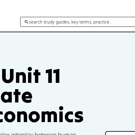
search study guides, key terms, practice…
Unit 11
mate
Economics
plex interplay between human