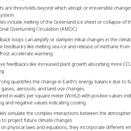
nts are thresholds beyond which abrupt or irreversible change
 system
es include melting of the Greenland ice sheet or collapse of th
onal Overturning Circulation (AMOC)
back loops can amplify or dampen initial changes in the clima
ve feedbacks like melting sea ice and release of methane from
rost accelerate warming
ve feedbacks like increased plant growth absorbing more CO
ng
rcing quantifies the change in Earth's energy balance due to fa
gases, aerosols, and land use changes
ed in watts per square meter (W/m2) with positive values ind
g and negative values indicating cooling
els simulate the complex interactions between the atmospher
e to project future climate changes
on physical laws and equations, they incorporate different e