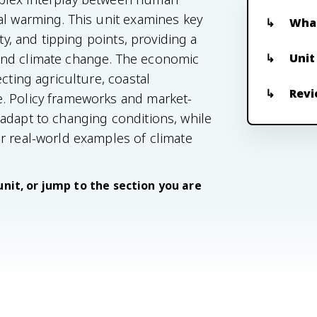
al warming. This unit examines key
What
ty, and tipping points, providing a
Unit
ind climate change. The economic
cting agriculture, coastal
Revi
. Policy frameworks and market-
adapt to changing conditions, while
r real-world examples of climate
unit, or jump to the section you are