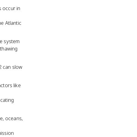
s occur in
e Atlantic
te system
 thawing
2 can slow
ctors like
icating
e, oceans,
mission