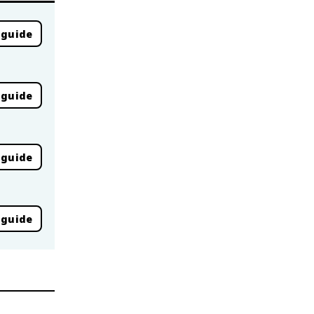
 guide
 guide
 guide
 guide