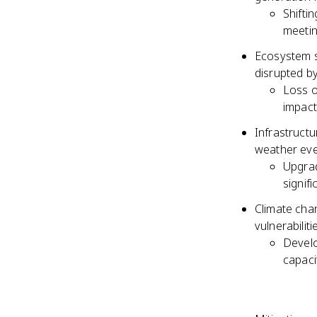
Shifti
meeti
Ecosystem se
disrupted b
Loss o
impact
Infrastructu
weather even
Upgrad
signif
Climate chan
vulnerabiliti
Develo
capaci