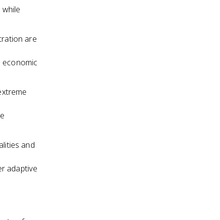
 while
tration are
g economic
 extreme
re
lities and
r adaptive