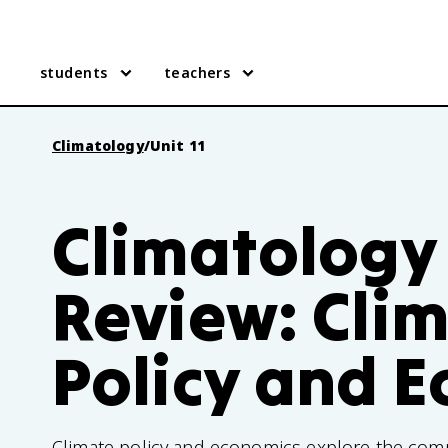
students
teachers
Climatology
/
Unit 11
Climatology 
Review: Cli
Policy and 
Climate policy and economics explore the com