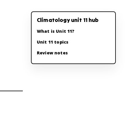
Climatology unit 11 hub
What is Unit 11?
Unit 11 topics
Review notes