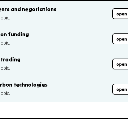
ments and negotiations
open
topic.
ion funding
open
topic.
 trading
open
topic.
arbon technologies
open
topic.