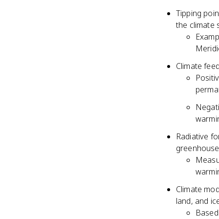
Tipping poi
the climate
Exampl
Meridi
Climate feed
Positi
permaf
Negati
warmi
Radiative fo
greenhouse 
Measur
warmin
Climate mod
land, and ic
Based 