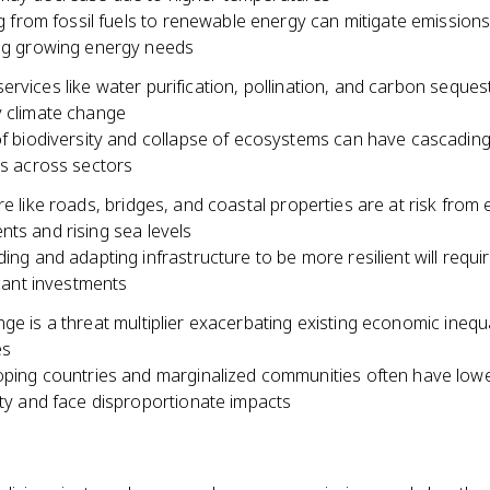
ng from fossil fuels to renewable energy can mitigate emissions
ng growing energy needs
rvices like water purification, pollination, and carbon seques
y climate change
f biodiversity and collapse of ecosystems can have cascadin
s across sectors
re like roads, bridges, and coastal properties are at risk from
ts and rising sea levels
ing and adapting infrastructure to be more resilient will requi
icant investments
ge is a threat multiplier exacerbating existing economic inequa
es
ping countries and marginalized communities often have lowe
ty and face disproportionate impacts