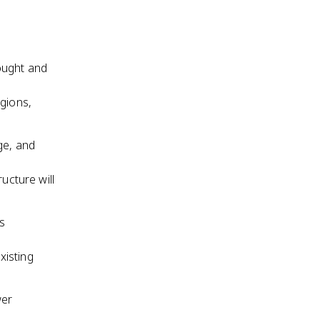
ought and
gions,
ge, and
ucture will
us
xisting
wer