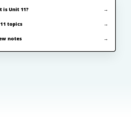
 is Unit 11?
 11 topics
ew notes