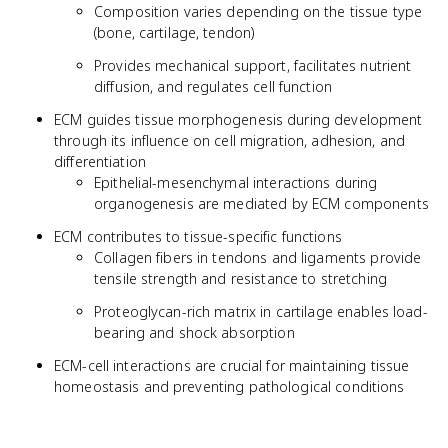
Composition varies depending on the tissue type
(bone, cartilage, tendon)
Provides mechanical support, facilitates nutrient
diffusion, and regulates cell function
ECM guides tissue morphogenesis during development
through its influence on cell migration, adhesion, and
differentiation
Epithelial-mesenchymal interactions during
organogenesis are mediated by ECM components
ECM contributes to tissue-specific functions
Collagen fibers in tendons and ligaments provide
tensile strength and resistance to stretching
Proteoglycan-rich matrix in cartilage enables load-
bearing and shock absorption
ECM-cell interactions are crucial for maintaining tissue
homeostasis and preventing pathological conditions