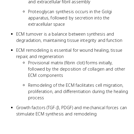
and extracellular fibril assembly
Proteoglycan synthesis occurs in the Golgi
apparatus, followed by secretion into the
extracellular space
ECM turnover is a balance between synthesis and
degradation, maintaining tissue integrity and function
ECM remodeling is essential for wound healing, tissue
repair, and regeneration
Provisional matrix (fibrin clot) forms initially,
followed by the deposition of collagen and other
ECM components
Remodeling of the ECM facilitates cell migration,
proliferation, and differentiation during the healing
process
Growth factors (TGF-β, PDGF) and mechanical forces can
stimulate ECM synthesis and remodeling