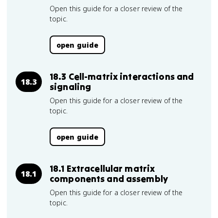
Open this guide for a closer review of the
topic.
open guide
18.3 Cell-matrix interactions and
18.3
signaling
Open this guide for a closer review of the
topic.
open guide
18.1 Extracellular matrix
18.1
components and assembly
Open this guide for a closer review of the
topic.