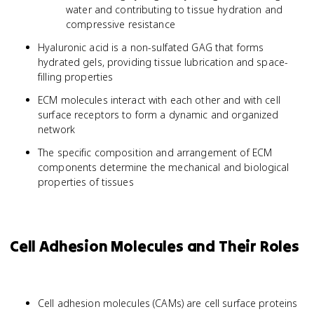
water and contributing to tissue hydration and
compressive resistance
Hyaluronic acid is a non-sulfated GAG that forms
hydrated gels, providing tissue lubrication and space-
filling properties
ECM molecules interact with each other and with cell
surface receptors to form a dynamic and organized
network
The specific composition and arrangement of ECM
components determine the mechanical and biological
properties of tissues
Cell Adhesion Molecules and Their Roles
Cell adhesion molecules (CAMs) are cell surface proteins