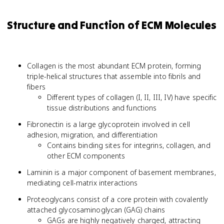
Structure and Function of ECM Molecules
Collagen is the most abundant ECM protein, forming
triple-helical structures that assemble into fibrils and
fibers
Different types of collagen (I, II, III, IV) have specific
tissue distributions and functions
Fibronectin is a large glycoprotein involved in cell
adhesion, migration, and differentiation
Contains binding sites for integrins, collagen, and
other ECM components
Laminin is a major component of basement membranes,
mediating cell-matrix interactions
Proteoglycans consist of a core protein with covalently
attached glycosaminoglycan (GAG) chains
GAGs are highly negatively charged, attracting