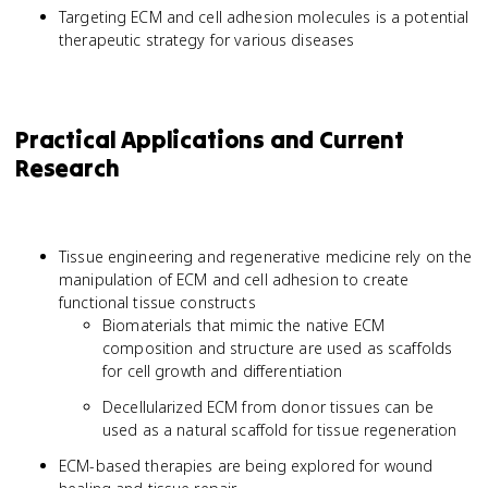
Targeting ECM and cell adhesion molecules is a potential
therapeutic strategy for various diseases
Practical Applications and Current
Research
Tissue engineering and regenerative medicine rely on the
manipulation of ECM and cell adhesion to create
functional tissue constructs
Biomaterials that mimic the native ECM
composition and structure are used as scaffolds
for cell growth and differentiation
Decellularized ECM from donor tissues can be
used as a natural scaffold for tissue regeneration
ECM-based therapies are being explored for wound