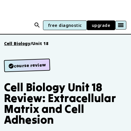
free diagnostic
upgrade
Cell Biology
/
Unit 18
course review
Cell Biology Unit 18
Review: Extracellular
Matrix and Cell
Adhesion