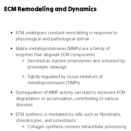
ECM Remodeling and Dynamics
ECM undergoes constant remodeling in response to
physiological and pathological stimuli
Matrix metalloproteinases (MMPs) are a family of
enzymes that degrade ECM components
Secreted as inactive proenzymes and activated by
proteolytic cleavage
Tightly regulated by tissue inhibitors of
metalloproteinases (TIMPs)
Dysregulation of MMP activity can lead to excessive ECM
degradation or accumulation, contributing to various
diseases
ECM synthesis is mediated by cells such as fibroblasts,
chondrocytes, and osteoblasts
Collagen synthesis involves intracellular processing