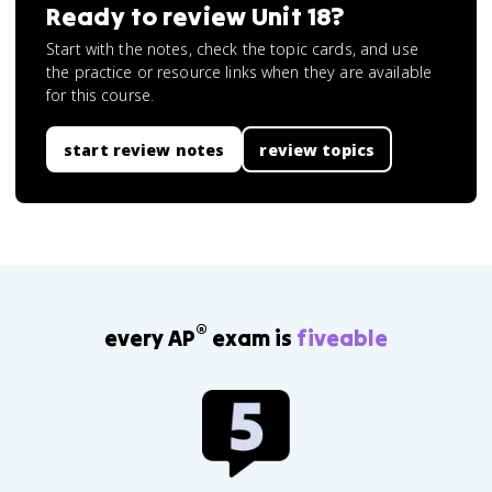
Ready to review
Unit 18
?
Start with the notes, check the topic cards, and use
the practice or resource links when they are available
for this course.
start review notes
review topics
®
every AP
exam is
fiveable