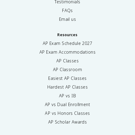
Testimonials
FAQs
Email us
Resources
AP Exam Schedule
2027
AP Exam Accommodations
AP Classes
AP Classroom
Easiest AP Classes
Hardest AP Classes
AP vs IB
AP vs Dual Enrollment
AP vs Honors Classes
AP Scholar Awards