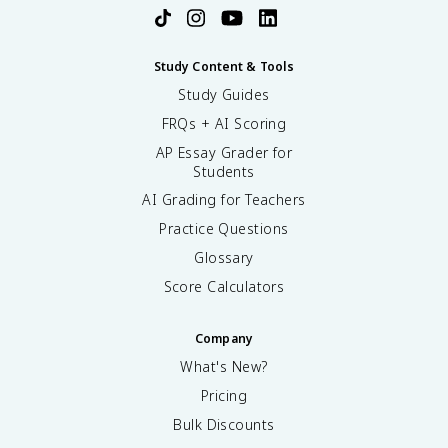
Study Content & Tools
Study Guides
FRQs + AI Scoring
AP Essay Grader for
Students
AI Grading for Teachers
Practice Questions
Glossary
Score Calculators
Company
What's New?
Pricing
Bulk Discounts