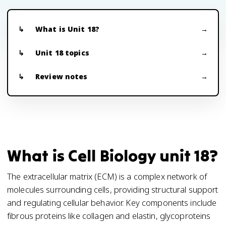
What is Unit 18?
Unit 18 topics
Review notes
What is Cell Biology unit 18?
The extracellular matrix (ECM) is a complex network of
molecules surrounding cells, providing structural support
and regulating cellular behavior. Key components include
fibrous proteins like collagen and elastin, glycoproteins