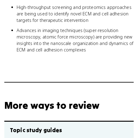
High-throughput screening and proteomics approaches
are being used to identify novel ECM and cell adhesion
targets for therapeutic intervention
Advances in imaging techniques (super-resolution
microscopy, atomic force microscopy) are providing new
insights into the nanoscale organization and dynamics of
ECM and cell adhesion complexes
More ways to review
Topic study guides