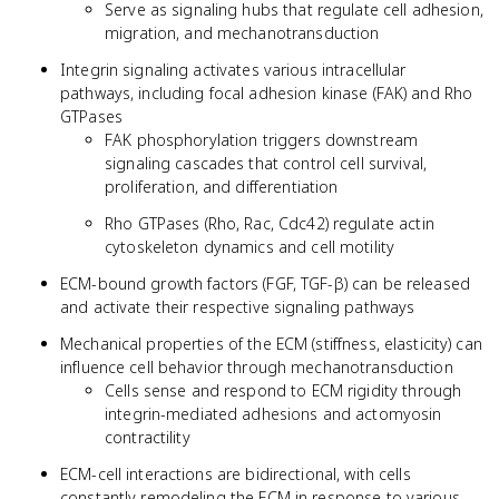
Serve as signaling hubs that regulate cell adhesion,
migration, and mechanotransduction
Integrin signaling activates various intracellular
pathways, including focal adhesion kinase (FAK) and Rho
GTPases
FAK phosphorylation triggers downstream
signaling cascades that control cell survival,
proliferation, and differentiation
Rho GTPases (Rho, Rac, Cdc42) regulate actin
cytoskeleton dynamics and cell motility
ECM-bound growth factors (FGF, TGF-β) can be released
and activate their respective signaling pathways
Mechanical properties of the ECM (stiffness, elasticity) can
influence cell behavior through mechanotransduction
Cells sense and respond to ECM rigidity through
integrin-mediated adhesions and actomyosin
contractility
ECM-cell interactions are bidirectional, with cells
constantly remodeling the ECM in response to various