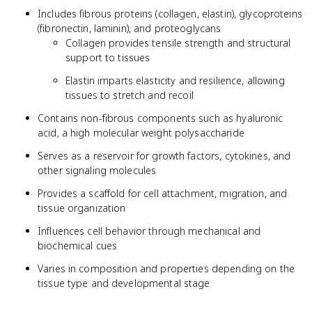
Includes fibrous proteins (collagen, elastin), glycoproteins
(fibronectin, laminin), and proteoglycans
Collagen provides tensile strength and structural
support to tissues
Elastin imparts elasticity and resilience, allowing
tissues to stretch and recoil
Contains non-fibrous components such as hyaluronic
acid, a high molecular weight polysaccharide
Serves as a reservoir for growth factors, cytokines, and
other signaling molecules
Provides a scaffold for cell attachment, migration, and
tissue organization
Influences cell behavior through mechanical and
biochemical cues
Varies in composition and properties depending on the
tissue type and developmental stage