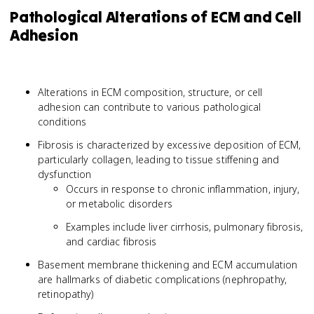
Pathological Alterations of ECM and Cell
Adhesion
Alterations in ECM composition, structure, or cell
adhesion can contribute to various pathological
conditions
Fibrosis is characterized by excessive deposition of ECM,
particularly collagen, leading to tissue stiffening and
dysfunction
Occurs in response to chronic inflammation, injury,
or metabolic disorders
Examples include liver cirrhosis, pulmonary fibrosis,
and cardiac fibrosis
Basement membrane thickening and ECM accumulation
are hallmarks of diabetic complications (nephropathy,
retinopathy)