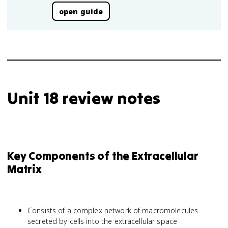
open guide
Unit 18 review notes
Key Components of the Extracellular
Matrix
Consists of a complex network of macromolecules
secreted by cells into the extracellular space