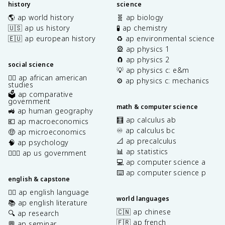
history
science
🌎 ap world history
🧬 ap biology
🇺🇸 ap us history
🧪 ap chemistry
🇪🇺 ap european history
♻️ ap environmental science
🎡 ap physics 1
🧲 ap physics 2
social science
💡 ap physics c: e&m
✊🏿 ap african american
⚙️ ap physics c: mechanics
studies
🗳️ ap comparative
government
math & computer science
🚜 ap human geography
🧮 ap calculus ab
💶 ap macroeconomics
♾️ ap calculus bc
🤑 ap microeconomics
📐 ap precalculus
🧠 ap psychology
📊 ap statistics
👩🏾‍⚖️ ap us government
💻 ap computer science a
⌨️ ap computer science p
english & capstone
✍🏽 ap english language
world languages
📚 ap english literature
🇨🇳 ap chinese
🔍 ap research
🇫🇷 ap french
💬 ap seminar