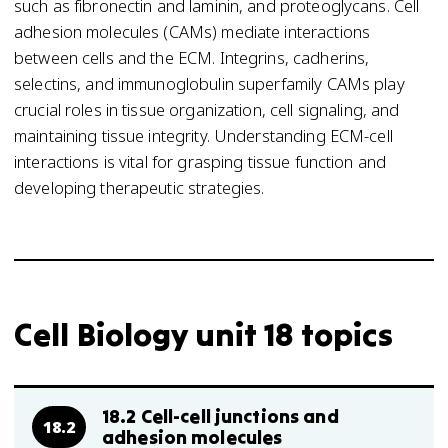
such as fibronectin and laminin, and proteoglycans. Cell
adhesion molecules (CAMs) mediate interactions
between cells and the ECM. Integrins, cadherins,
selectins, and immunoglobulin superfamily CAMs play
crucial roles in tissue organization, cell signaling, and
maintaining tissue integrity. Understanding ECM-cell
interactions is vital for grasping tissue function and
developing therapeutic strategies.
Cell Biology unit 18 topics
18.2 Cell-cell junctions and
18.2
adhesion molecules