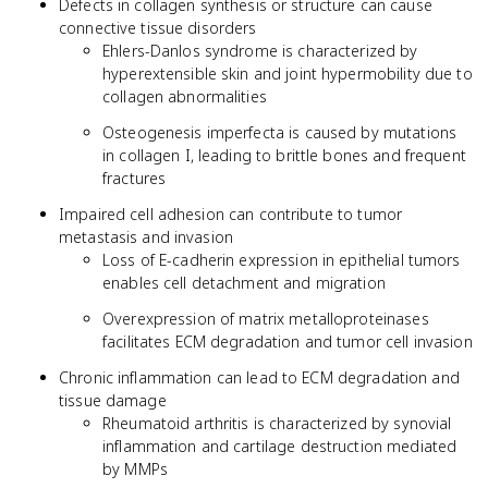
Defects in collagen synthesis or structure can cause
connective tissue disorders
Ehlers-Danlos syndrome is characterized by
hyperextensible skin and joint hypermobility due to
collagen abnormalities
Osteogenesis imperfecta is caused by mutations
in collagen I, leading to brittle bones and frequent
fractures
Impaired cell adhesion can contribute to tumor
metastasis and invasion
Loss of E-cadherin expression in epithelial tumors
enables cell detachment and migration
Overexpression of matrix metalloproteinases
facilitates ECM degradation and tumor cell invasion
Chronic inflammation can lead to ECM degradation and
tissue damage
Rheumatoid arthritis is characterized by synovial
inflammation and cartilage destruction mediated
by MMPs