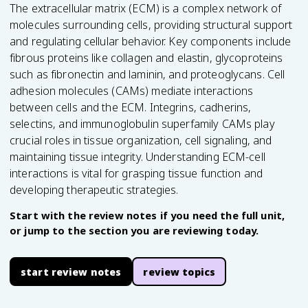
The extracellular matrix (ECM) is a complex network of
molecules surrounding cells, providing structural support
and regulating cellular behavior. Key components include
fibrous proteins like collagen and elastin, glycoproteins
such as fibronectin and laminin, and proteoglycans. Cell
adhesion molecules (CAMs) mediate interactions
between cells and the ECM. Integrins, cadherins,
selectins, and immunoglobulin superfamily CAMs play
crucial roles in tissue organization, cell signaling, and
maintaining tissue integrity. Understanding ECM-cell
interactions is vital for grasping tissue function and
developing therapeutic strategies.
Start with the review notes if you need the full unit,
or jump to the section you are reviewing today.
start review notes
review topics