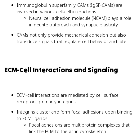
Immunoglobulin superfamily CAMs (IgSF-CAMs) are
involved in various cell-cell interactions
Neural cell adhesion molecule (NCAM) plays a role
in neurite outgrowth and synaptic plasticity
CAMs not only provide mechanical adhesion but also
transduce signals that regulate cell behavior and fate
ECM-Cell Interactions and Signaling
ECM-cell interactions are mediated by cell surface
receptors, primarily integrins
Integrins cluster and form focal adhesions upon binding
to ECM ligands
Focal adhesions are multiprotein complexes that
link the ECM to the actin cytoskeleton