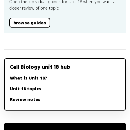
Open the individual guides for Unit 18 when you want a
closer review of one topic.
browse guides
Cell Biology unit 18 hub
What is Unit 18?
Unit 18 topics
Review notes