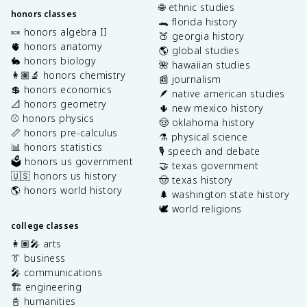
🌐 ethnic studies
honors classes
🐊 florida history
🍬 honors algebra II
🍑 georgia history
🫀 honors anatomy
🌎 global studies
🐇 honors biology
🌺 hawaiian studies
👩🏽‍🔬 honors chemistry
📰 journalism
💲 honors economics
🪶 native american studies
📐 honors geometry
🌵 new mexico history
⚾️ honors physics
🤠 oklahoma history
📏 honors pre-calculus
⚗️ physical science
📊 honors statistics
🎙️ speech and debate
🗳️ honors us government
🤝 texas government
🇺🇸 honors us history
🤠 texas history
🌎 honors world history
🌲 washington state history
🕊️ world religions
college classes
👩🏽‍🎤 arts
👔 business
🎤 communications
🏗️ engineering
📓 humanities