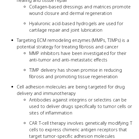
healing and tissue repair
Collagen-based dressings and matrices promote
wound closure and dermal regeneration
Hyaluronic acid-based hydrogels are used for
cartilage repair and joint lubrication
Targeting ECM remodeling enzymes (MMPs, TIMPs) is a
potential strategy for treating fibrosis and cancer
MMP inhibitors have been investigated for their
anti-tumor and anti-metastatic effects
TIMP delivery has shown promise in reducing
fibrosis and promoting tissue regeneration
Cell adhesion molecules are being targeted for drug
delivery and immunotherapy
Antibodies against integrins or selectins can be
used to deliver drugs specifically to tumor cells or
sites of inflammation
CAR T-cell therapy involves genetically modifying T
cells to express chimeric antigen receptors that
target tumor-specific adhesion molecules