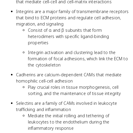
that mediate cell-cell and cell-matrix interactions
Integrins are a major family of transmembrane receptors
that bind to ECM proteins and regulate cell adhesion,
migration, and signaling
Consist of α and β subunits that form
heterodimers with specific ligand-binding
properties
Integrin activation and clustering lead to the
formation of focal adhesions, which link the ECM to
the cytoskeleton
Cadherins are calcium-dependent CAMs that mediate
homophilic cell-cell adhesion
Play crucial roles in tissue morphogenesis, cell
sorting, and the maintenance of tissue integrity
Selectins are a family of CAMs involved in leukocyte
trafficking and inflammation
Mediate the initial rolling and tethering of
leukocytes to the endothelium during the
inflammatory response