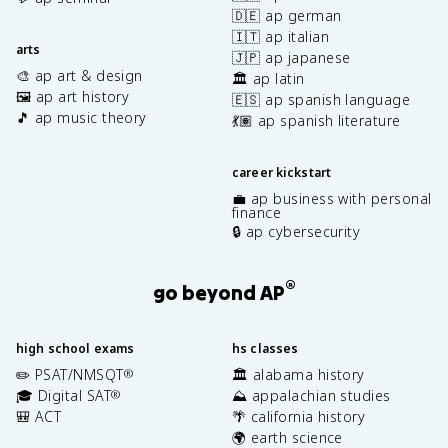
🇩🇪 ap german
🇮🇹 ap italian
arts
🇯🇵 ap japanese
🎨 ap art & design
🏛️ ap latin
🖼️ ap art history
🇪🇸 ap spanish language
🎵 ap music theory
💃🏽 ap spanish literature
career kickstart
💼 ap business with personal
finance
🔒 ap cybersecurity
®
go beyond AP
high school exams
hs classes
✏️ PSAT/NMSQT
🏛️ alabama history
®
🎓 Digital SAT
⛰️ appalachian studies
®
🎒 ACT
🌴 california history
🌍 earth science