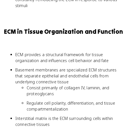
stimuli
ECM in Tissue Organization and Function
ECM provides a structural framework for tissue
organization and influences cell behavior and fate
Basement membranes are specialized ECM structures
that separate epithelial and endothelial cells from
underlying connective tissue
Consist primarily of collagen IV, laminin, and
proteoglycans
Regulate cell polarity, differentiation, and tissue
compartmentalization
Interstitial matrix is the ECM surrounding cells within
connective tissues