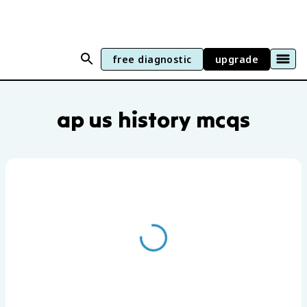
free diagnostic
upgrade
AP US History practice questions by uni
ap us history mcqs