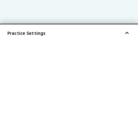
Practice Settings
®
every AP
exam is
fiveable