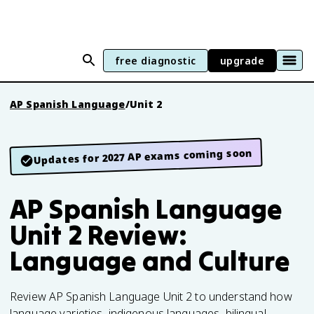
free diagnostic
upgrade
AP Spanish Language
/
Unit 2
Updates for 2027 AP exams coming soon
AP Spanish Language
Unit 2 Review:
Language and Culture
Review AP Spanish Language Unit 2 to understand how
language varieties, indigenous languages, bilingual