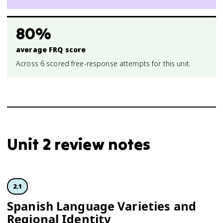
80%
average FRQ score
Across 6 scored free-response attempts for this unit.
Unit 2 review notes
2.1
Spanish Language Varieties and
Regional Identity