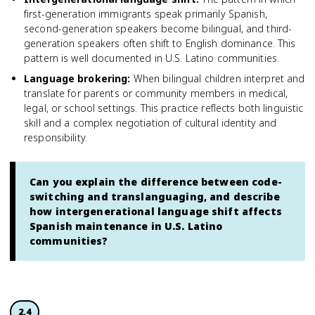
first-generation immigrants speak primarily Spanish,
second-generation speakers become bilingual, and third-
generation speakers often shift to English dominance. This
pattern is well documented in U.S. Latino communities.
Language brokering
:
When bilingual children interpret and
translate for parents or community members in medical,
legal, or school settings. This practice reflects both linguistic
skill and a complex negotiation of cultural identity and
responsibility.
Can you explain the difference between code-
switching and translanguaging, and describe
how intergenerational language shift affects
Spanish maintenance in U.S. Latino
communities?
2.4