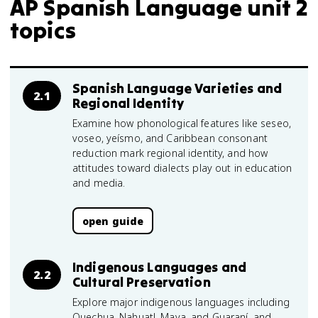
AP Spanish Language unit 2
topics
Spanish Language Varieties and
2.1
Regional Identity
Examine how phonological features like seseo,
voseo, yeísmo, and Caribbean consonant
reduction mark regional identity, and how
attitudes toward dialects play out in education
and media.
open guide
Indigenous Languages and
2.2
Cultural Preservation
Explore major indigenous languages including
Quechua, Nahuatl, Maya, and Guaraní, and