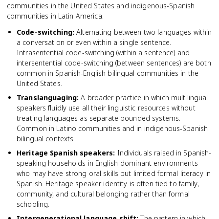
communities in the United States and indigenous-Spanish
communities in Latin America.
Code-switching
:
Alternating between two languages within
a conversation or even within a single sentence.
Intrasentential code-switching (within a sentence) and
intersentential code-switching (between sentences) are both
common in Spanish-English bilingual communities in the
United States.
Translanguaging
:
A broader practice in which multilingual
speakers fluidly use all their linguistic resources without
treating languages as separate bounded systems.
Common in Latino communities and in indigenous-Spanish
bilingual contexts.
Heritage Spanish speakers
:
Individuals raised in Spanish-
speaking households in English-dominant environments
who may have strong oral skills but limited formal literacy in
Spanish. Heritage speaker identity is often tied to family,
community, and cultural belonging rather than formal
schooling.
Intergenerational language shift
:
The pattern in which