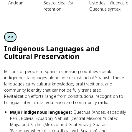
Andean
Seseo, clear /s/
Ustedes, influence of
retention
Quechua syntax
2.2
Indigenous Languages and
Cultural Preservation
Millions of people in Spanish-speaking countries speak
indigenous languages alongside or instead of Spanish. These
languages carry cultural knowledge, oral traditions, and
community identity that cannot be fully translated.
Revitalization efforts range from constitutional recognition to
bilingual intercultural education and community radio.
Major indigenous languages
:
Quechua (Andes, especially
Peru, Bolivia, Ecuador), Nahuatl (central Mexico), Yucatec
Maya and K'iche' (Mexico and Guatemala), Guaraní
(Paraguay, where it is co-official with Spanish), and