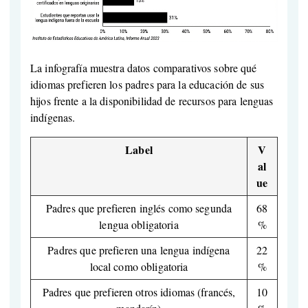
La infografía muestra datos comparativos sobre qué
idiomas prefieren los padres para la educación de sus
hijos frente a la disponibilidad de recursos para lenguas
indígenas.
Label
V
al
ue
Padres que prefieren inglés como segunda
68
lengua obligatoria
%
Padres que prefieren una lengua indígena
22
local como obligatoria
%
Padres que prefieren otros idiomas (francés,
10