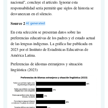
nacional", concluye el artículo. Ignorar esta
responsabilidad sería permitir que siglos de historia se
desvanezcan en el silencio.
Source 2
AI generated
En esta selección se presentan datos sobre las
preferencias educativas de los padres y el estado actual
de las lenguas indígenas. La gráfica fue publicada en
2023 por el Instituto de Estadísticas Educativas de
América Latina.
Preferencias de idiomas extranjeros y situación
lingüística (2023)