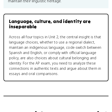
maintain their linguistic heritage.
Language, culture, and identity are
inseparable
Across all four topics in Unit 2, the central insight is that
language choices, whether to use a regional dialect,
maintain an indigenous language, code-switch between
Spanish and English, or comply with official language
policy, are also choices about cultural belonging and
identity. For the AP exam, you need to analyze these
connections in authentic texts and argue about them in
essays and oral comparisons.