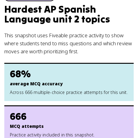
Hardest AP Spanish
Language unit 2 topics
This snapshot uses Fiveable practice activity to show
where students tend to miss questions and which review
moves are worth prioritizing first.
68%
average MCQ accuracy
Across 666 multiple-choice practice attempts for this unit.
666
MCQ attempts
Practice activity included in this snapshot.