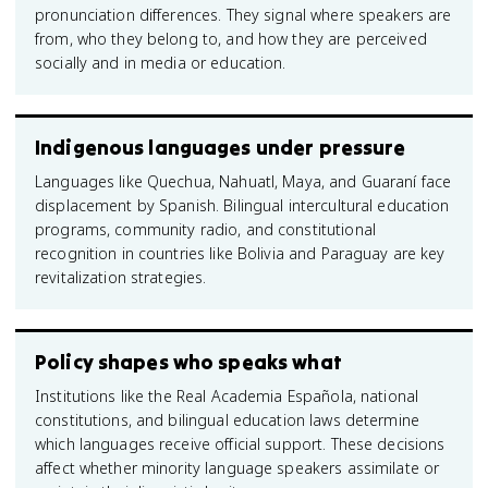
pronunciation differences. They signal where speakers are
from, who they belong to, and how they are perceived
socially and in media or education.
Indigenous languages under pressure
Languages like Quechua, Nahuatl, Maya, and Guaraní face
displacement by Spanish. Bilingual intercultural education
programs, community radio, and constitutional
recognition in countries like Bolivia and Paraguay are key
revitalization strategies.
Policy shapes who speaks what
Institutions like the Real Academia Española, national
constitutions, and bilingual education laws determine
which languages receive official support. These decisions
affect whether minority language speakers assimilate or