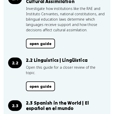
Cultural Assimilation
Investigate how institutions like the RAE and
Instituto Cervantes, national constitutions, and
bilingual education laws determine which
languages receive support and how those
decisions affect cultural assimilation.
open guide
2.2 Linguistics | Lingüística
2.2
Open this guide for a closer review of the
topic.
open guide
2.3 Spanish in the World | El
2.3
español en el mundo