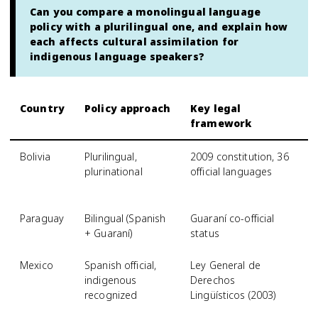
Can you compare a monolingual language
policy with a plurilingual one, and explain how
each affects cultural assimilation for
indigenous language speakers?
Country
Policy approach
Key legal
E
framework
l
Bolivia
Plurilingual,
2009 constitution, 36
S
plurinational
official languages
f
o
Paraguay
Bilingual (Spanish
Guaraní co-official
G
+ Guaraní)
status
u
Mexico
Spanish official,
Ley General de
N
indigenous
Derechos
li
recognized
Lingüísticos (2003)