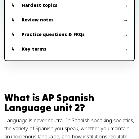
Hardest topics
Review notes
Practice questions & FRQs
Key terms
What is AP Spanish
Language unit 2?
Language is never neutral. In Spanish-speaking societies,
the variety of Spanish you speak, whether you maintain
an indigenous language, and how institutions regulate