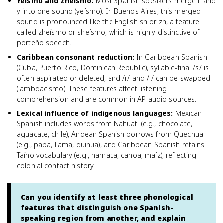
Yeísmo and zheísmo
:
Most Spanish speakers merge ll and
y into one sound (yeísmo). In Buenos Aires, this merged
sound is pronounced like the English sh or zh, a feature
called zheísmo or sheísmo, which is highly distinctive of
porteño speech.
Caribbean consonant reduction
:
In Caribbean Spanish
(Cuba, Puerto Rico, Dominican Republic), syllable-final /s/ is
often aspirated or deleted, and /r/ and /l/ can be swapped
(lambdacismo). These features affect listening
comprehension and are common in AP audio sources.
Lexical influence of indigenous languages
:
Mexican
Spanish includes words from Nahuatl (e.g., chocolate,
aguacate, chile), Andean Spanish borrows from Quechua
(e.g., papa, llama, quinua), and Caribbean Spanish retains
Taíno vocabulary (e.g., hamaca, canoa, maíz), reflecting
colonial contact history.
Can you identify at least three phonological
features that distinguish one Spanish-
speaking region from another, and explain