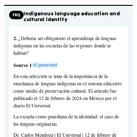
Indigenous language education and
FRQ
cultural identity
2.
¿Debería ser obligatorio el aprendizaje de lenguas
indígenas en las escuelas de las regiones donde se
hablan?
Source 1
AI generated
En esta selección se trata de la importancia de la
enseñanza de lenguas indígenas en el sistema educativo
como medio de preservación cultural. El artículo fue
publicado el 12 de febrero de 2024 en México por el
diario El Universal.
La escuela como guardiana de la identidad: el caso de
las lenguas originarias
Dr. Carlos Mendoza | El Universal | 12 de febrero de