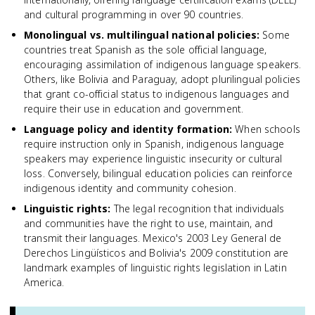
and cultural programming in over 90 countries.
Monolingual vs. multilingual national policies
:
Some
countries treat Spanish as the sole official language,
encouraging assimilation of indigenous language speakers.
Others, like Bolivia and Paraguay, adopt plurilingual policies
that grant co-official status to indigenous languages and
require their use in education and government.
Language policy and identity formation
:
When schools
require instruction only in Spanish, indigenous language
speakers may experience linguistic insecurity or cultural
loss. Conversely, bilingual education policies can reinforce
indigenous identity and community cohesion.
Linguistic rights
:
The legal recognition that individuals
and communities have the right to use, maintain, and
transmit their languages. Mexico's 2003 Ley General de
Derechos Lingüísticos and Bolivia's 2009 constitution are
landmark examples of linguistic rights legislation in Latin
America.