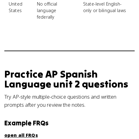
United
No official
State-level English-
S
States
language
only or bilingual laws
o
federally
po
Practice
AP Spanish
Language
unit 2
questions
Try AP-style multiple-choice questions and written
prompts after you review the notes.
Example FRQs
open all FRQs