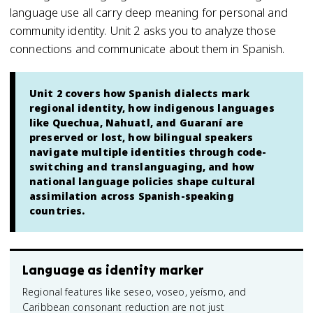
language use all carry deep meaning for personal and
community identity. Unit 2 asks you to analyze those
connections and communicate about them in Spanish.
Unit 2 covers how Spanish dialects mark
regional identity, how indigenous languages
like Quechua, Nahuatl, and Guaraní are
preserved or lost, how bilingual speakers
navigate multiple identities through code-
switching and translanguaging, and how
national language policies shape cultural
assimilation across Spanish-speaking
countries.
Language as identity marker
Regional features like seseo, voseo, yeísmo, and
Caribbean consonant reduction are not just