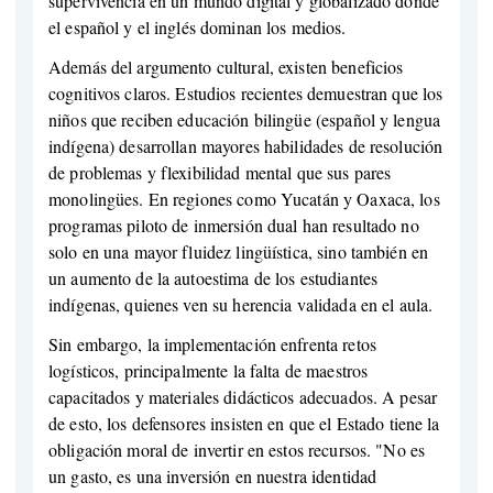
supervivencia en un mundo digital y globalizado donde
el español y el inglés dominan los medios.
Además del argumento cultural, existen beneficios
cognitivos claros. Estudios recientes demuestran que los
niños que reciben educación bilingüe (español y lengua
indígena) desarrollan mayores habilidades de resolución
de problemas y flexibilidad mental que sus pares
monolingües. En regiones como Yucatán y Oaxaca, los
programas piloto de inmersión dual han resultado no
solo en una mayor fluidez lingüística, sino también en
un aumento de la autoestima de los estudiantes
indígenas, quienes ven su herencia validada en el aula.
Sin embargo, la implementación enfrenta retos
logísticos, principalmente la falta de maestros
capacitados y materiales didácticos adecuados. A pesar
de esto, los defensores insisten en que el Estado tiene la
obligación moral de invertir en estos recursos. "No es
un gasto, es una inversión en nuestra identidad