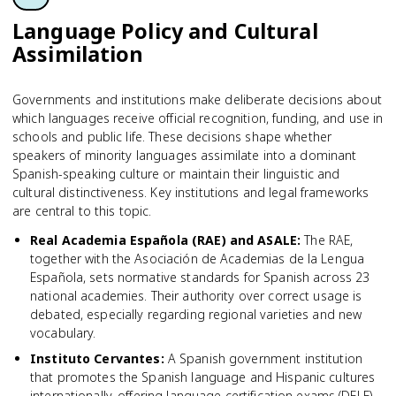
Language Policy and Cultural
Assimilation
Governments and institutions make deliberate decisions about
which languages receive official recognition, funding, and use in
schools and public life. These decisions shape whether
speakers of minority languages assimilate into a dominant
Spanish-speaking culture or maintain their linguistic and
cultural distinctiveness. Key institutions and legal frameworks
are central to this topic.
Real Academia Española (RAE) and ASALE
:
The RAE,
together with the Asociación de Academias de la Lengua
Española, sets normative standards for Spanish across 23
national academies. Their authority over correct usage is
debated, especially regarding regional varieties and new
vocabulary.
Instituto Cervantes
:
A Spanish government institution
that promotes the Spanish language and Hispanic cultures
internationally, offering language certification exams (DELE)