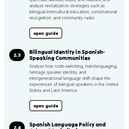
analyze revitalization strategies such as
bilingual intercultural education, constitutional
recognition, and community radio.
open guide
Bilingual Identity in Spanish-
2.3
Speaking Communities
Analyze how code-switching, translanguaging,
heritage speaker identity, and
intergenerational language shift shape the
experiences of bilingual speakers in the United
States and Latin America.
open guide
Spanish Language Policy and
2.4