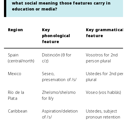
what social meaning those features carry in
education or media?
Region
Key
Key grammatical
phonological
feature
feature
Spain
Distinción (θ for
Vosotros for 2nd
(central/north)
c/z)
person plural
Mexico
Seseo,
Ustedes for 2nd pers
preservation of /s/
plural
Río de la
Zheísmo/sheísmo
Voseo (vos hablás)
Plata
for ll/y
Caribbean
Aspiration/deletion
Ustedes, subject
of /s/
pronoun retention