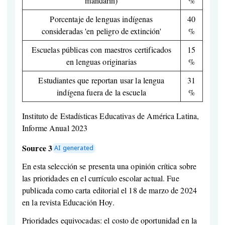
mandarín)
%
Porcentaje de lenguas indígenas
40
consideradas 'en peligro de extinción'
%
Escuelas públicas con maestros certificados
15
en lenguas originarias
%
Estudiantes que reportan usar la lengua
31
indígena fuera de la escuela
%
Instituto de Estadísticas Educativas de América Latina,
Informe Anual 2023
Source 3
AI generated
En esta selección se presenta una opinión crítica sobre
las prioridades en el currículo escolar actual. Fue
publicada como carta editorial el 18 de marzo de 2024
en la revista Educación Hoy.
Prioridades equivocadas: el costo de oportunidad en la