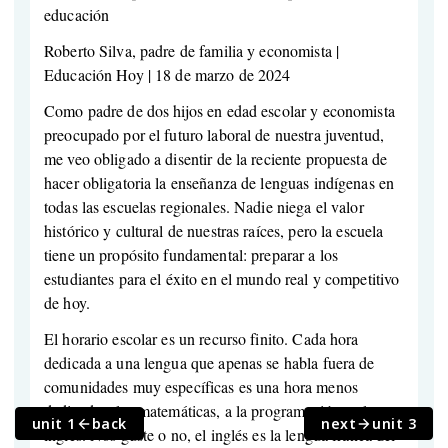
educación
Roberto Silva, padre de familia y economista |
Educación Hoy | 18 de marzo de 2024
Como padre de dos hijos en edad escolar y economista
preocupado por el futuro laboral de nuestra juventud,
me veo obligado a disentir de la reciente propuesta de
hacer obligatoria la enseñanza de lenguas indígenas en
todas las escuelas regionales. Nadie niega el valor
histórico y cultural de nuestras raíces, pero la escuela
tiene un propósito fundamental: preparar a los
estudiantes para el éxito en el mundo real y competitivo
de hoy.
El horario escolar es un recurso finito. Cada hora
dedicada a una lengua que apenas se habla fuera de
comunidades muy específicas es una hora menos
dedicada a las matemáticas, a la programación o al
unit 1
back
next
unit 3
inglés. Nos guste o no, el inglés es la lengua franca del