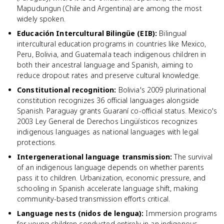
Mapudungun (Chile and Argentina) are among the most
widely spoken.
Educación Intercultural Bilingüe (EIB)
:
Bilingual
intercultural education programs in countries like Mexico,
Peru, Bolivia, and Guatemala teach indigenous children in
both their ancestral language and Spanish, aiming to
reduce dropout rates and preserve cultural knowledge.
Constitutional recognition
:
Bolivia's 2009 plurinational
constitution recognizes 36 official languages alongside
Spanish. Paraguay grants Guaraní co-official status. Mexico's
2003 Ley General de Derechos Lingüísticos recognizes
indigenous languages as national languages with legal
protections.
Intergenerational language transmission
:
The survival
of an indigenous language depends on whether parents
pass it to children. Urbanization, economic pressure, and
schooling in Spanish accelerate language shift, making
community-based transmission efforts critical.
Language nests (nidos de lengua)
:
Immersion programs
for young children conducted entirely in an indigenous