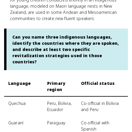
language, modeled on Maori language nests in New
Zealand, are used in some Andean and Mesoamerican
communities to create new fluent speakers.
Can you name three indigenous languages,
identify the countries where they are spoken,
and describe at least two specific
revitalization strategies used in those
countries?
Language
Primary
Official status
region
Quechua
Peru, Bolivia,
Co-official in Bolivia
Ecuador
and Peru
Guaraní
Paraguay
Co-official with
Spanish