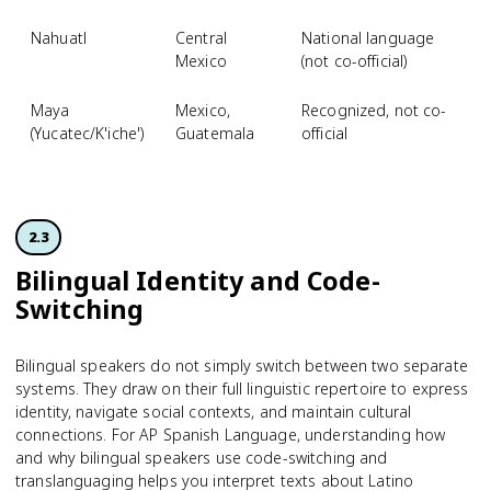
Nahuatl
Central
National language
Mexico
(not co-official)
Maya
Mexico,
Recognized, not co-
(Yucatec/K'iche')
Guatemala
official
2.3
Bilingual Identity and Code-
Switching
Bilingual speakers do not simply switch between two separate
systems. They draw on their full linguistic repertoire to express
identity, navigate social contexts, and maintain cultural
connections. For AP Spanish Language, understanding how
and why bilingual speakers use code-switching and
translanguaging helps you interpret texts about Latino