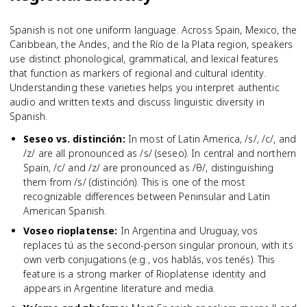
Spanish is not one uniform language. Across Spain, Mexico, the
Caribbean, the Andes, and the Río de la Plata region, speakers
use distinct phonological, grammatical, and lexical features
that function as markers of regional and cultural identity.
Understanding these varieties helps you interpret authentic
audio and written texts and discuss linguistic diversity in
Spanish.
Seseo vs. distinción
:
In most of Latin America, /s/, /c/, and
/z/ are all pronounced as /s/ (seseo). In central and northern
Spain, /c/ and /z/ are pronounced as /θ/, distinguishing
them from /s/ (distinción). This is one of the most
recognizable differences between Peninsular and Latin
American Spanish.
Voseo rioplatense
:
In Argentina and Uruguay, vos
replaces tú as the second-person singular pronoun, with its
own verb conjugations (e.g., vos hablás, vos tenés). This
feature is a strong marker of Rioplatense identity and
appears in Argentine literature and media.