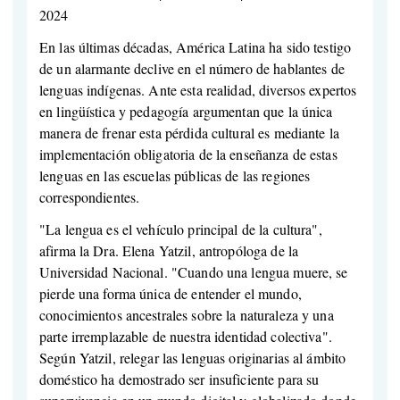
2024
En las últimas décadas, América Latina ha sido testigo
de un alarmante declive en el número de hablantes de
lenguas indígenas. Ante esta realidad, diversos expertos
en lingüística y pedagogía argumentan que la única
manera de frenar esta pérdida cultural es mediante la
implementación obligatoria de la enseñanza de estas
lenguas en las escuelas públicas de las regiones
correspondientes.
"La lengua es el vehículo principal de la cultura",
afirma la Dra. Elena Yatzil, antropóloga de la
Universidad Nacional. "Cuando una lengua muere, se
pierde una forma única de entender el mundo,
conocimientos ancestrales sobre la naturaleza y una
parte irremplazable de nuestra identidad colectiva".
Según Yatzil, relegar las lenguas originarias al ámbito
doméstico ha demostrado ser insuficiente para su