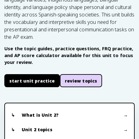
identity, and language policy shape personal and cultural
identity across Spanish-speaking societies. This unit builds
the vocabulary and interpretive skills you need for
presentational and interpersonal communication tasks on
the AP exam.
Use the topic guides, practice questions, FRQ practice,
and AP score calculator available for this unit to focus
your review.
start unit practice
review topics
What is Unit 2?
Unit 2 topics