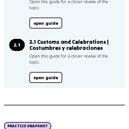
Open this guide for a closer review of the
topic.
open guide
2.1 Customs and Celebrations |
2.1
Costumbres y celebraciones
Open this guide for a closer review of the
topic.
open guide
PRACTICE SNAPSHOT