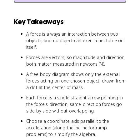
Key Takeaways
A force is always an interaction between two
objects, and no object can exert a net force on
itself.
Forces are vectors, so magnitude and direction
both matter, measured in newtons (N).
A free-body diagram shows only the external
forces acting on one chosen object, drawn from
a dot at the center of mass.
Each force is a single straight arrow pointing in
the force's direction; same-direction forces go
side by side without overlapping.
Choose a coordinate axis parallel to the
acceleration (along the incline for ramp
problems) to simplify the algebra.