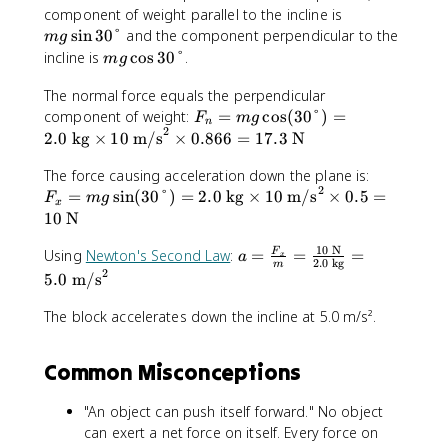
m
m
component of weight parallel to the incline is
x
^
g
g
sin
30°
and the component perpendicular to the
t
2
m
g
\
m
{
=
incline is
cos
30°
.
m
g
si
g
N
5
n
The normal force equals the perpendicular
\
}
0
3
F
component of weight:
c
=
cos
(
30°
)
=
\
F
m
g
n
0
2
_
o
t
2.0
kg
×
10
m/s
×
0.866
=
17.3
N
°
n
s
e
F
=
The force causing acceleration down the plane is:
3
x
2
_
m
0
=
sin
(
30°
)
=
2.0
kg
×
10
m/s
×
0.5
=
t
F
m
g
x
x
g
°
{
10
N
=
\
N
10
N
m
a
c
Using
Newton's Second Law
:
=
=
=
F
}
a
x
2.0
kg
m
g
=
o
2
5.0
m/s
\
\
s
si
fr
(
The block accelerates down the incline at 5.0 m/s².
n
a
3
(
c
0
Common Misconceptions
3
{
°
0
F
)
"An object can push itself forward." No object
°
_
=
can exert a net force on itself. Every force on
)
x
2