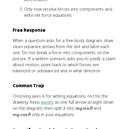
Only now resolve forces into components and
write net force equations.
Free Response
When a question asks for a free-body diagram, draw
clean separate arrows from the dot and label each
one. Do not break a force into components on the
picture. If a written scenario asks you to justify a claim
about motion, point back to which forces are
balanced or unbalanced and in what direction.
Common Trap
Choosing axes is for writing equations, not for the
drawing. Keep
weight
as one full arrow straight down
m
m
on the diagram, then split it into
sin
and
m
g
θ
g
g
cos
only in your equations.
m
g
θ
\
\
si
c