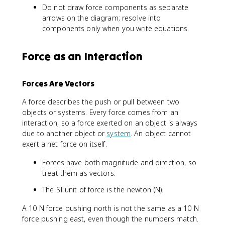
Do not draw force components as separate
arrows on the diagram; resolve into
components only when you write equations.
Force as an Interaction
Forces Are Vectors
A force describes the push or pull between two
objects or systems. Every force comes from an
interaction, so a force exerted on an object is always
due to another object or
system
. An object cannot
exert a net force on itself.
Forces have both magnitude and direction, so
treat them as vectors.
The SI unit of force is the newton (N).
A 10 N force pushing north is not the same as a 10 N
force pushing east, even though the numbers match.