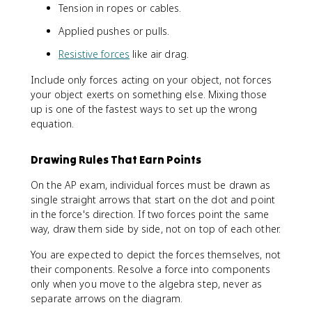
Tension in ropes or cables.
Applied pushes or pulls.
Resistive forces
like air drag.
Include only forces acting on your object, not forces
your object exerts on something else. Mixing those
up is one of the fastest ways to set up the wrong
equation.
Drawing Rules That Earn Points
On the AP exam, individual forces must be drawn as
single straight arrows that start on the dot and point
in the force's direction. If two forces point the same
way, draw them side by side, not on top of each other.
You are expected to depict the forces themselves, not
their components. Resolve a force into components
only when you move to the algebra step, never as
separate arrows on the diagram.