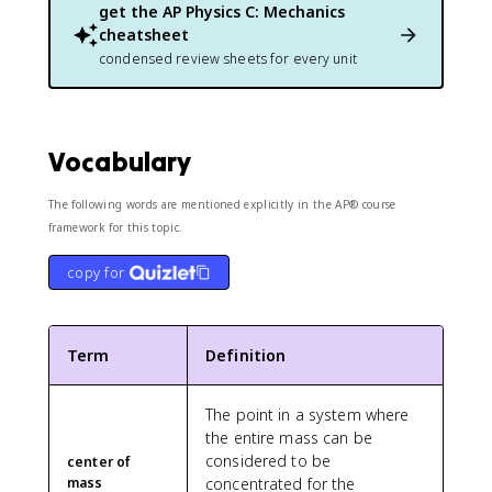
e
m
get the
AP Physics C: Mechanics
\
x
/
t
cheatsheet
t
s
e
condensed review sheets for every unit
{
}
x
N
^
t
}
2
{
N
Vocabulary
}
The following words are mentioned explicitly in the AP® course
framework for this topic.
copy for
Term
Definition
The point in a system where
the entire mass can be
considered to be
center of
mass
concentrated for the