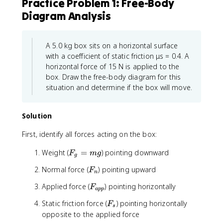
Practice Problem 1: Free-Body
n
o
\
s
Diagram Analysis
t
\
h
t
e
h
A 5.0 kg box sits on a horizontal surface
t
e
with a coefficient of static friction μs = 0.4. A
a
t
horizontal force of 15 N is applied to the
a
box. Draw the free-body diagram for this
situation and determine if the box will move.
Solution
First, identify all forces acting on the box:
F
Weight (
=
) pointing downward
F
m
g
g
_
F
Normal force (
) pointing upward
F
g
n
_
=
F
Applied force (
) pointing horizontally
F
n
a
pp
m
_
g
F
Static friction force (
) pointing horizontally
F
{
s
_
opposite to the applied force
a
s