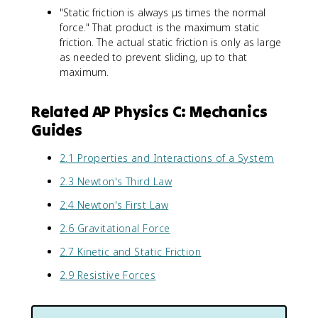
a
"Static friction is always μs times the normal
x
.
{
t
0
force." That product is the maximum static
m
{
\
/
friction. The actual static friction is only as large
m
t
s
as needed to prevent sliding, up to that
/
e
}
maximum.
s
x
^
}
t
2
Related AP Physics C: Mechanics
^
{
\
2
k
Guides
ti
\
g
m
ti
}
e
2.1 Properties and Interactions of a System
m
}
s
2.3 Newton's Third Law
e
=
0
s
5
.
2.4 Newton's First Law
0
.
8
.
0
6
2.6 Gravitational Force
5
\
6
2.7 Kinetic and Static Friction
=
t
=
1
e
1
2.9 Resistive Forces
0
x
7
\
t
.
t
{
3