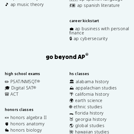
🎵 ap music theory
💃🏽 ap spanish literature
career kickstart
💼 ap business with personal
finance
🔒 ap cybersecurity
®
go beyond AP
high school exams
hs classes
✏️ PSAT/NMSQT
🏛️ alabama history
®
🎓 Digital SAT
⛰️ appalachian studies
®
🎒 ACT
🌴 california history
🌍 earth science
🌐 ethnic studies
honors classes
🐊 florida history
🍬 honors algebra II
🍑 georgia history
🫀 honors anatomy
🌎 global studies
🐇 honors biology
🌺 hawaiian studies