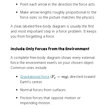
Point each arrow in the direction the force acts.
Make arrow lengths roughly proportional to the
force sizes so the picture matches the physics.
A clear, labeled free-body diagram is usually the first
and most important step in a force problem. It keeps
you from forgetting a force.
Include Only Forces from the Environment
A complete free-body diagram shows every external
force the environment exerts on your chosen object.
Common ones include:
F
Gravitational force
(
=
), directed toward
F
m
g
g
_
Earth's center.
g
Normal forces from surfaces.
=
m
Friction forces that oppose motion or
g
impending motion.