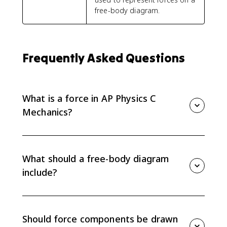
free-body diagram.
Frequently Asked Questions
What is a force in AP Physics C
Mechanics?
A force is a vector interaction between two objects or
systems. A force acting on an object must come from
something else in the environment; an object cannot
What should a free-body diagram
exert a net force on itself.
include?
A free-body diagram should include every external
force acting on the chosen object or system. Draw the
object as a dot and draw each force as a labeled
Should force components be drawn
straight arrow starting from that dot.