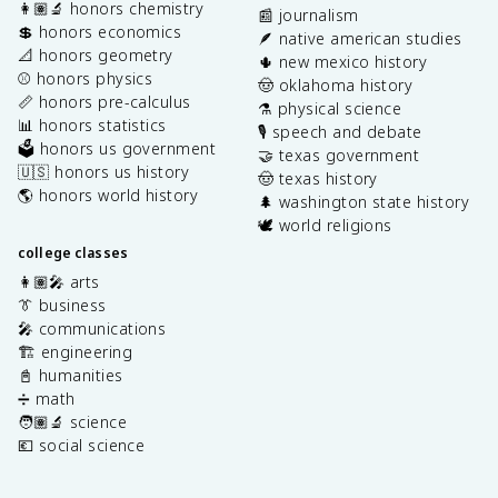
👩🏽‍🔬 honors chemistry
📰 journalism
💲 honors economics
🪶 native american studies
📐 honors geometry
🌵 new mexico history
⚾️ honors physics
🤠 oklahoma history
📏 honors pre-calculus
⚗️ physical science
📊 honors statistics
🎙️ speech and debate
🗳️ honors us government
🤝 texas government
🇺🇸 honors us history
🤠 texas history
🌎 honors world history
🌲 washington state history
🕊️ world religions
college classes
👩🏽‍🎤 arts
👔 business
🎤 communications
🏗️ engineering
📓 humanities
➗ math
🧑🏽‍🔬 science
💶 social science