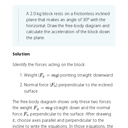
.
x
x
s
4
t
t
F
\
{
{
_
A 2.0 kg block rests on a frictionless inclined
ti
m
k
n
plane that makes an angle of 30° with the
m
/
g
horizontal. Draw the free-body diagram and
e
s
}
calculate the acceleration of the block down
s
}
\
the plane.
5
^
ti
0
2
m
\
e
Solution
t
s
e
1
Identify the forces acting on the block:
x
0
F
Weight (
=
) pointing straight downward
t
\
F
m
g
g
_
{
t
F
Normal force (
) perpendicular to the inclined
F
g
N
e
n
_
surface
=
}
x
n
m
=
t
The free-body diagram shows only these two forces:
g
2
{
F
the weight
=
straight down and the normal
F
m
g
0
m
g
_
F
force
perpendicular to the surface. After drawing
F
\
/
n
g
_
it, choose axes parallel and perpendicular to the
t
s
=
n
incline to write the equations. In those equations, the
e
}