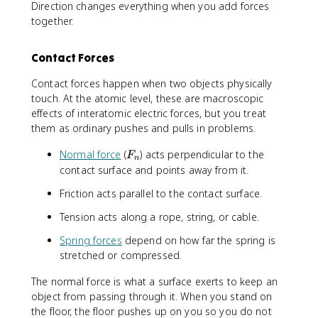
Direction changes everything when you add forces
together.
Contact Forces
Contact forces happen when two objects physically
touch. At the atomic level, these are macroscopic
effects of interatomic electric forces, but you treat
them as ordinary pushes and pulls in problems.
F
Normal force
(
) acts perpendicular to the
F
n
_
contact surface and points away from it.
n
Friction acts parallel to the contact surface.
Tension acts along a rope, string, or cable.
Spring forces
depend on how far the spring is
stretched or compressed.
The normal force is what a surface exerts to keep an
object from passing through it. When you stand on
the floor, the floor pushes up on you so you do not