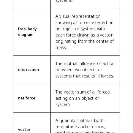
systems.
A visual representation
showing all forces exerted on
an object or system, with
free-body
diagram
each force drawn as a vector
originating from the center of
mass.
The mutual influence or action
between two objects or
interaction
systems that results in forces.
The vector sum of all forces
acting on an object or
net force
system.
A quantity that has both
magnitude and direction,
vector
used to represent forces on a