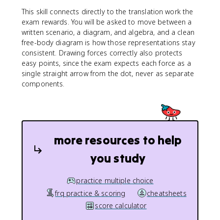
This skill connects directly to the translation work the
exam rewards. You will be asked to move between a
written scenario, a diagram, and algebra, and a clean
free-body diagram is how those representations stay
consistent. Drawing forces correctly also protects
easy points, since the exam expects each force as a
single straight arrow from the dot, never as separate
components.
more resources to help
you study
practice multiple choice
frq practice & scoring
cheatsheets
score calculator