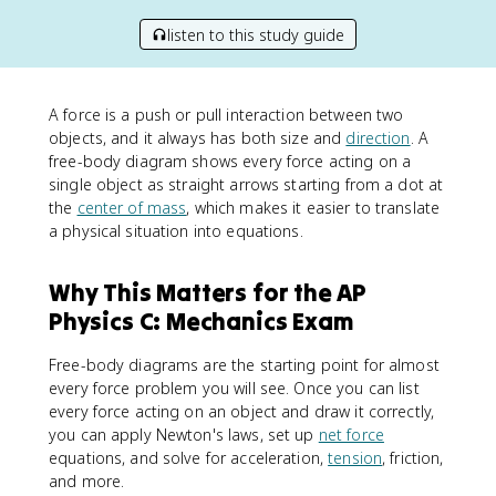
listen to this study guide
A force is a push or pull interaction between two
objects, and it always has both size and
direction
. A
free-body diagram shows every force acting on a
single object as straight arrows starting from a dot at
the
center of mass
, which makes it easier to translate
a physical situation into equations.
Why This Matters for the AP
Physics C: Mechanics Exam
Free-body diagrams are the starting point for almost
every force problem you will see. Once you can list
every force acting on an object and draw it correctly,
you can apply Newton's laws, set up
net force
equations, and solve for acceleration,
tension
, friction,
and more.