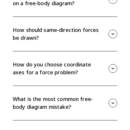
on a free-body diagram?
No. On AP Physics exams, draw the full forces only.
Resolve forces into components later when you write
equations, not as separate arrows on the free-body
How should same-direction forces
diagram.
be drawn?
If two forces point in the same direction, draw them
side by side as separate arrows. Do not overlap them,
because each force must be visible as its own
How do you choose coordinate
interaction.
axes for a force problem?
Choose one axis parallel to the object’s acceleration
when possible. For an incline, that usually means one
axis parallel to the surface and one axis perpendicular
What is the most common free-
to it.
body diagram mistake?
A common mistake is drawing forces the object
exerts on other things instead of forces exerted on