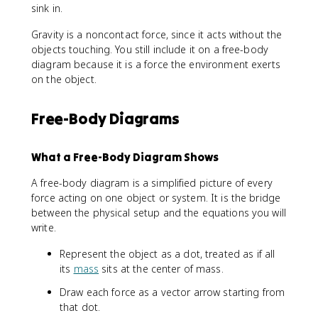
sink in.
Gravity is a noncontact force, since it acts without the
objects touching. You still include it on a free-body
diagram because it is a force the environment exerts
on the object.
Free-Body Diagrams
What a Free-Body Diagram Shows
A free-body diagram is a simplified picture of every
force acting on one object or system. It is the bridge
between the physical setup and the equations you will
write.
Represent the object as a dot, treated as if all
its
mass
sits at the center of mass.
Draw each force as a vector arrow starting from
that dot.