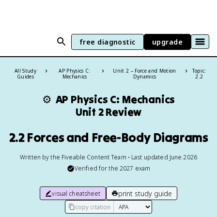
free diagnostic
upgrade
All Study
AP Physics C:
Unit 2 – Force and Motion
Topic:
Guides
Mechanics
Dynamics
2.2
⚙️
AP Physics C: Mechanics
Unit 2 Review
2.2 Forces and Free-Body Diagrams
Written by the Fiveable Content Team • Last updated June 2026
Verified for the
2027
exam
print study guide
visual cheatsheet
copy citation