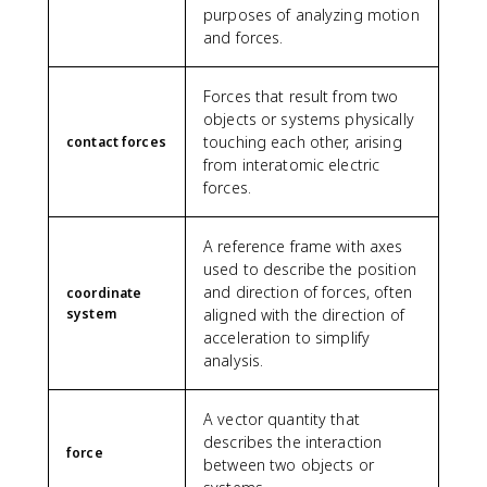
purposes of analyzing motion
and forces.
Forces that result from two
objects or systems physically
touching each other, arising
contact forces
from interatomic electric
forces.
A reference frame with axes
used to describe the position
and direction of forces, often
coordinate
system
aligned with the direction of
acceleration to simplify
analysis.
A vector quantity that
describes the interaction
force
between two objects or