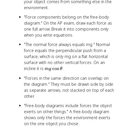
your object comes from something else in the
=
}
.
2
{
environment.
0
.
m
\
"Force components belong on the free-body
0
}
t
diagram." On the AP exam, draw each force as
\
=
e
one full arrow. Break it into components only
t
\
x
when you write equations.
e
fr
t
x
a
{
"The normal force always equals mg." Normal
t
c
k
force equals the perpendicular push from a
{
{
g
surface, which is only mg on a flat horizontal
k
1
}
surface with no other vertical forces. On an
g
0
\
m
incline it is
cos
.
m
g
θ
}
\
ti
g
\
t
m
"Forces in the same direction can overlap on
\
ti
e
e
the diagram." They must be drawn side by side
c
m
x
s
as separate arrows, not stacked on top of each
o
e
t
1
other.
s
s
{
0
\
1
N
\
"Free-body diagrams include forces the object
t
0
}
t
exerts on other things." A free-body diagram
h
\
}
e
shows only the forces the environment exerts
e
t
{
x
on the one object you chose.
t
e
2
t