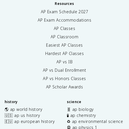
Resources
AP Exam Schedule
2027
AP Exam Accommodations
AP Classes
AP Classroom
Easiest AP Classes
Hardest AP Classes
AP vs IB
AP vs Dual Enrollment
AP vs Honors Classes
AP Scholar Awards
history
science
🌎 ap world history
🧬 ap biology
🇺🇸 ap us history
🧪 ap chemistry
🇪🇺 ap european history
♻️ ap environmental science
🎡 ap physics 1