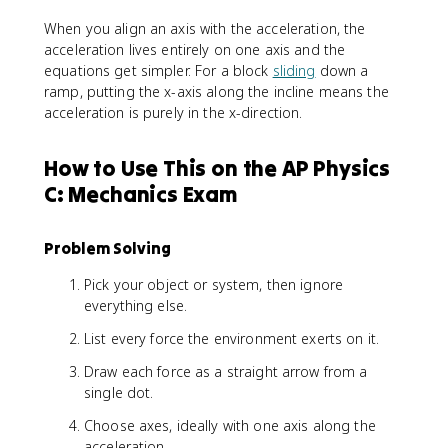
When you align an axis with the acceleration, the
acceleration lives entirely on one axis and the
equations get simpler. For a block
sliding
down a
ramp, putting the x-axis along the incline means the
acceleration is purely in the x-direction.
How to Use This on the AP Physics
C: Mechanics Exam
Problem Solving
Pick your object or system, then ignore
everything else.
List every force the environment exerts on it.
Draw each force as a straight arrow from a
single dot.
Choose axes, ideally with one axis along the
acceleration.