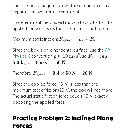
p
The free-body diagram shows these four forces as
p
separate arrows from a central dot.
}
To determine if the box will move, check whether the
applied force exceeds the maximum static friction:
F
Maximum static friction:
=
×
F
μ
F
,
s
ma
x
s
n
_
Since the box is on a horizontal surface, use the
AP
{
2
g
F
s,
Physics C
convention
≈
10
m/s
, so
=
=
g
F
m
g
n
2
\
_
m
5.0
kg
×
10
m/s
=
50
N
.
a
n
a
F
p
=
Therefore:
=
0.4
×
50
N
=
20
N
x
F
,
s
ma
x
_
p
m
}
Since the applied force (15 N) is less than the
{
r
g
=
maximum static friction (20 N), the box will not move.
s,
o
=
μ
m
x
5
The actual static friction force equals 15 N, exactly
_
a
1
.
s
opposing the applied force.
x
0
0
\
}
\
\
ti
Practice Problem 2: Inclined Plane
=
t
t
m
Forces
0
e
e
e