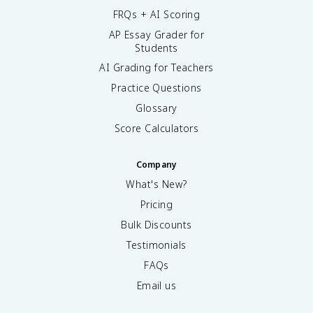
FRQs + AI Scoring
AP Essay Grader for
Students
AI Grading for Teachers
Practice Questions
Glossary
Score Calculators
Company
What's New?
Pricing
Bulk Discounts
Testimonials
FAQs
Email us