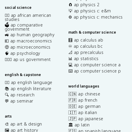
🧲 ap physics 2
social science
💡 ap physics c: e&m
✊🏿 ap african american
⚙️ ap physics c: mechanics
studies
🗳️ ap comparative
government
math & computer science
🚜 ap human geography
🧮 ap calculus ab
💶 ap macroeconomics
♾️ ap calculus bc
🤑 ap microeconomics
📐 ap precalculus
🧠 ap psychology
📊 ap statistics
👩🏾‍⚖️ ap us government
💻 ap computer science a
⌨️ ap computer science p
english & capstone
✍🏽 ap english language
world languages
📚 ap english literature
🇨🇳 ap chinese
🔍 ap research
🇫🇷 ap french
💬 ap seminar
🇩🇪 ap german
🇮🇹 ap italian
arts
🇯🇵 ap japanese
🎨 ap art & design
🏛️ ap latin
🖼️ ap art history
🇪🇸 ap spanish language