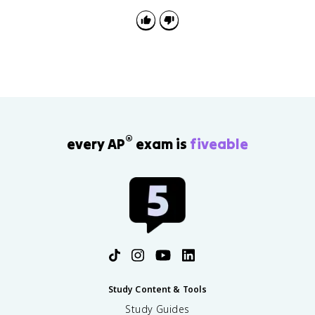
the object. The free-body diagram should show only
the forces acting on the chosen object.
®
every AP
exam is
fiveable
Study Content & Tools
Study Guides