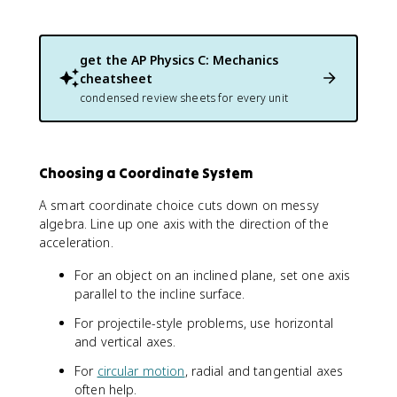
get the
AP Physics C: Mechanics
cheatsheet
condensed review sheets for every unit
Choosing a Coordinate System
A smart coordinate choice cuts down on messy
algebra. Line up one axis with the direction of the
acceleration.
For an object on an inclined plane, set one axis
parallel to the incline surface.
For projectile-style problems, use horizontal
and vertical axes.
For
circular motion
, radial and tangential axes
often help.