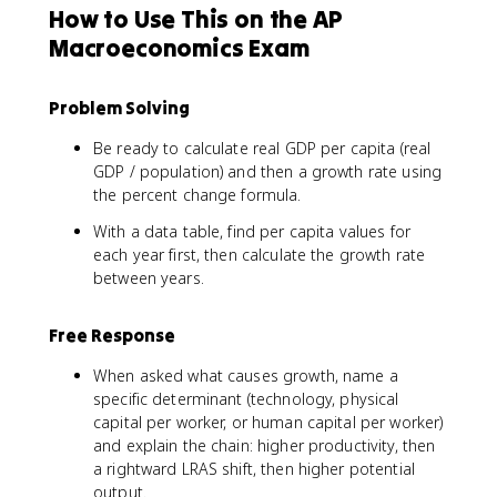
How to Use This on the AP
Macroeconomics Exam
Problem Solving
Be ready to calculate real GDP per capita (real
GDP / population) and then a growth rate using
the percent change formula.
With a data table, find per capita values for
each year first, then calculate the growth rate
between years.
Free Response
When asked what causes growth, name a
specific determinant (technology, physical
capital per worker, or human capital per worker)
and explain the chain: higher productivity, then
a rightward LRAS shift, then higher potential
output.