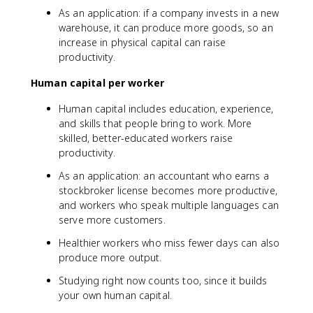
As an application: if a company invests in a new
warehouse, it can produce more goods, so an
increase in physical capital can raise
productivity.
Human capital per worker
Human capital includes education, experience,
and skills that people bring to work. More
skilled, better-educated workers raise
productivity.
As an application: an accountant who earns a
stockbroker license becomes more productive,
and workers who speak multiple languages can
serve more customers.
Healthier workers who miss fewer days can also
produce more output.
Studying right now counts too, since it builds
your own human capital.