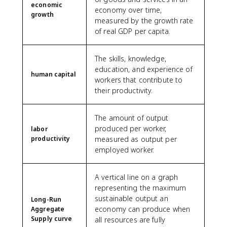
economic
economy over time,
growth
measured by the growth rate
of real GDP per capita.
The skills, knowledge,
education, and experience of
human capital
workers that contribute to
their productivity.
The amount of output
produced per worker,
labor
productivity
measured as output per
employed worker.
A vertical line on a graph
representing the maximum
sustainable output an
Long-Run
economy can produce when
Aggregate
Supply curve
all resources are fully