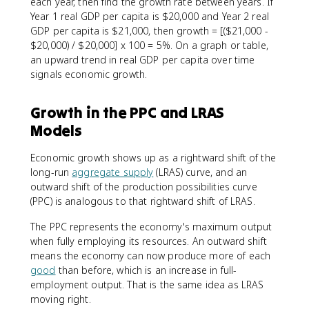
each year, then find the growth rate between years. If
Year 1 real GDP per capita is $20,000 and Year 2 real
GDP per capita is $21,000, then growth = [($21,000 -
$20,000) / $20,000] x 100 = 5%. On a graph or table,
an upward trend in real GDP per capita over time
signals economic growth.
Growth in the PPC and LRAS
Models
Economic growth shows up as a rightward shift of the
long-run
aggregate supply
(LRAS) curve, and an
outward shift of the production possibilities curve
(PPC) is analogous to that rightward shift of LRAS.
The PPC represents the economy's maximum output
when fully employing its resources. An outward shift
means the economy can now produce more of each
good
than before, which is an increase in full-
employment output. That is the same idea as LRAS
moving right.