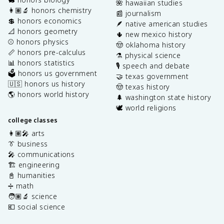
🌺 hawaiian studies
👩🏽‍🔬 honors chemistry
📰 journalism
💲 honors economics
🪶 native american studies
📐 honors geometry
🌵 new mexico history
⚾️ honors physics
🤠 oklahoma history
📏 honors pre-calculus
⚗️ physical science
📊 honors statistics
🎙️ speech and debate
🗳️ honors us government
🤝 texas government
🇺🇸 honors us history
🤠 texas history
🌎 honors world history
🌲 washington state history
🕊️ world religions
college classes
👩🏽‍🎤 arts
👔 business
🎤 communications
🏗️ engineering
📓 humanities
➗ math
🧑🏽‍🔬 science
💶 social science