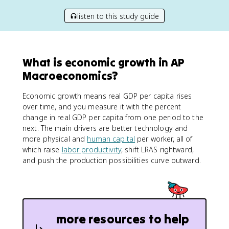
listen to this study guide
What is economic growth in AP
Macroeconomics?
Economic growth means real GDP per capita rises
over time, and you measure it with the percent
change in real GDP per capita from one period to the
next. The main drivers are better technology and
more physical and
human capital
per worker, all of
which raise
labor productivity
, shift LRAS rightward,
and push the production possibilities curve outward.
more resources to help