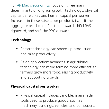
For
AP Macroeconomics
, focus on three main
determinants of long-run growth: technology, physical
capital per worker, and human capital per worker.
Increases in these raise labor productivity, shift the
aggregate production function upward, shift LRAS
rightward, and shift the PPC outward.
Technology
Better technology can speed up production
and raise productivity.
As an application: advances in agricultural
technology can make farming more efficient so
farmers grow more food, raising productivity
and supporting growth.
Physical capital per worker
Physical capital includes tangible, man-made
tools used to produce goods, such as
machinery, buildings, vehicles, and computers.