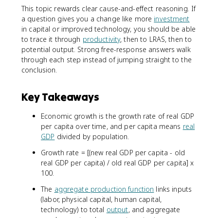
This topic rewards clear cause-and-effect reasoning. If
a question gives you a change like more
investment
in capital or improved technology, you should be able
to trace it through
productivity
, then to LRAS, then to
potential output. Strong free-response answers walk
through each step instead of jumping straight to the
conclusion.
Key Takeaways
Economic growth is the growth rate of real GDP
per capita over time, and per capita means
real
GDP
divided by population.
Growth rate = [(new real GDP per capita - old
real GDP per capita) / old real GDP per capita] x
100.
The
aggregate production function
links inputs
(labor, physical capital, human capital,
technology) to total
output
, and aggregate