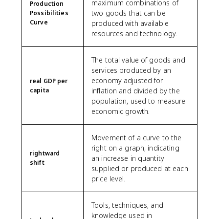
maximum combinations of
Production
two goods that can be
Possibilities
Curve
produced with available
resources and technology.
The total value of goods and
services produced by an
economy adjusted for
real GDP per
capita
inflation and divided by the
population, used to measure
economic growth.
Movement of a curve to the
right on a graph, indicating
rightward
an increase in quantity
shift
supplied or produced at each
price level.
Tools, techniques, and
knowledge used in