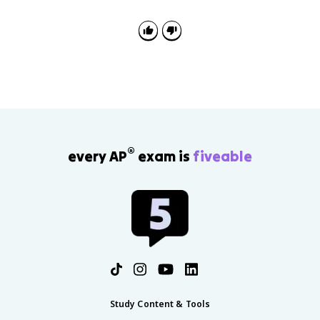
higher real GDP per capita, usually because
productivity increases.
®
every AP
exam is
fiveable
Study Content & Tools