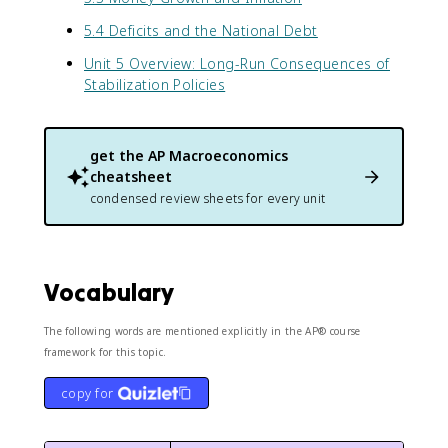
5.4 Deficits and the National Debt
Unit 5 Overview: Long-Run Consequences of
Stabilization Policies
get the
AP Macroeconomics
cheatsheet
condensed review sheets for every unit
Vocabulary
The following words are mentioned explicitly in the AP® course
framework for this topic.
copy for