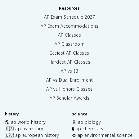
Resources
AP Exam Schedule
2027
AP Exam Accommodations
AP Classes
AP Classroom
Easiest AP Classes
Hardest AP Classes
AP vs IB
AP vs Dual Enrollment
AP vs Honors Classes
AP Scholar Awards
history
science
🌎 ap world history
🧬 ap biology
🇺🇸 ap us history
🧪 ap chemistry
🇪🇺 ap european history
♻️ ap environmental science