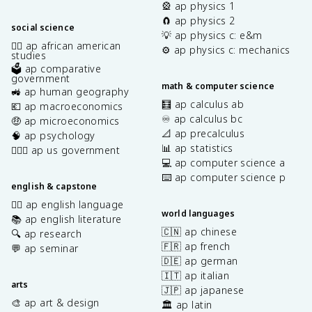
🎡 ap physics 1
🧲 ap physics 2
social science
💡 ap physics c: e&m
✊🏿 ap african american
⚙️ ap physics c: mechanics
studies
🗳️ ap comparative
government
math & computer science
🚜 ap human geography
🧮 ap calculus ab
💶 ap macroeconomics
♾️ ap calculus bc
🤑 ap microeconomics
📐 ap precalculus
🧠 ap psychology
📊 ap statistics
👩🏾‍⚖️ ap us government
💻 ap computer science a
⌨️ ap computer science p
english & capstone
✍🏽 ap english language
world languages
📚 ap english literature
🇨🇳 ap chinese
🔍 ap research
🇫🇷 ap french
💬 ap seminar
🇩🇪 ap german
🇮🇹 ap italian
arts
🇯🇵 ap japanese
🎨 ap art & design
🏛️ ap latin