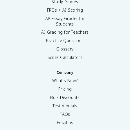
Study Guides
FRQs + AI Scoring
AP Essay Grader for
Students
AI Grading for Teachers
Practice Questions
Glossary
Score Calculators
Company
What's New?
Pricing
Bulk Discounts
Testimonials
FAQs
Email us