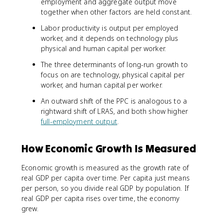
employment and aggregate output move
together when other factors are held constant.
Labor productivity is output per employed
worker, and it depends on technology plus
physical and human capital per worker.
The three determinants of long-run growth to
focus on are technology, physical capital per
worker, and human capital per worker.
An outward shift of the PPC is analogous to a
rightward shift of LRAS, and both show higher
full-employment output
.
How Economic Growth Is Measured
Economic growth is measured as the growth rate of
real GDP per capita over time. Per capita just means
per person, so you divide real GDP by population. If
real GDP per capita rises over time, the economy
grew.