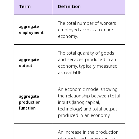
Term
Definition
The total number of workers
aggregate
employed across an entire
employment
economy.
The total quantity of goods
and services produced in an
aggregate
output
economy, typically measured
as real GDP.
An economic model showing
the relationship between total
aggregate
inputs (labor, capital,
production
function
technology) and total output
produced in an economy.
An increase in the production
of goods and services in an