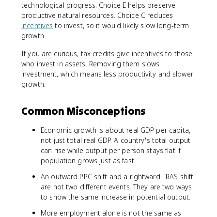
technological progress. Choice E helps preserve
productive natural resources. Choice C reduces
incentives
to invest, so it would likely slow long-term
growth.
If you are curious, tax credits give incentives to those
who invest in assets. Removing them slows
investment, which means less productivity and slower
growth.
Common Misconceptions
Economic growth is about real GDP per capita,
not just total real GDP. A country's total output
can rise while output per person stays flat if
population grows just as fast.
An outward PPC shift and a rightward LRAS shift
are not two different events. They are two ways
to show the same increase in potential output.
More employment alone is not the same as