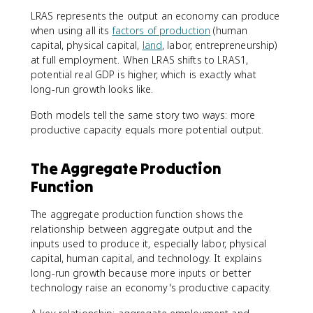
LRAS represents the output an economy can produce
when using all its
factors of production
(human
capital, physical capital,
land
, labor, entrepreneurship)
at full employment. When LRAS shifts to LRAS1,
potential real GDP is higher, which is exactly what
long-run growth looks like.
Both models tell the same story two ways: more
productive capacity equals more potential output.
The Aggregate Production
Function
The aggregate production function shows the
relationship between aggregate output and the
inputs used to produce it, especially labor, physical
capital, human capital, and technology. It explains
long-run growth because more inputs or better
technology raise an economy's productive capacity.