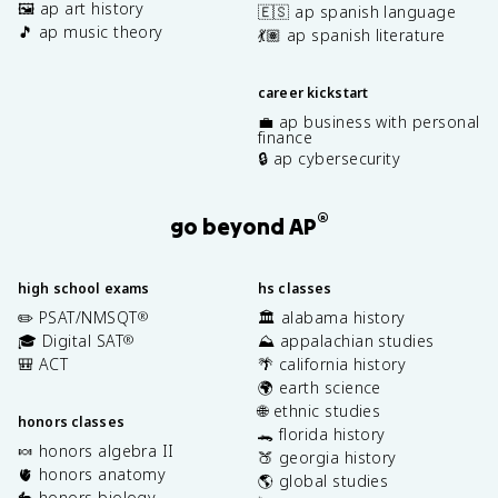
🖼️ ap art history
🇪🇸 ap spanish language
🎵 ap music theory
💃🏽 ap spanish literature
career kickstart
💼 ap business with personal
finance
🔒 ap cybersecurity
®
go beyond AP
high school exams
hs classes
✏️ PSAT/NMSQT
🏛️ alabama history
®
🎓 Digital SAT
⛰️ appalachian studies
®
🎒 ACT
🌴 california history
🌍 earth science
🌐 ethnic studies
honors classes
🐊 florida history
🍬 honors algebra II
🍑 georgia history
🫀 honors anatomy
🌎 global studies
🐇 honors biology