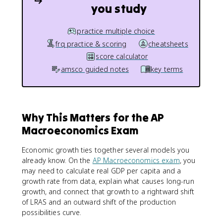
you study
practice multiple choice
frq practice & scoring
cheatsheets
score calculator
amsco guided notes
key terms
Why This Matters for the AP
Macroeconomics Exam
Economic growth ties together several models you
already know. On the
AP Macroeconomics exam
, you
may need to calculate real GDP per capita and a
growth rate from data, explain what causes long-run
growth, and connect that growth to a rightward shift
of LRAS and an outward shift of the production
possibilities curve.