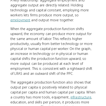
A key relationship: aggregate employment and
aggregate output are directly related. Holding
technology and capital constant, employing more
workers lets firms produce more output, so
employment
and output move together.
When the aggregate production function shifts
upward, the economy can produce more output for
the same amount of labor. This reflects higher
productivity, usually from better technology or more
physical or human capital per worker. On the graph,
an increase in technology or in physical or human
capital shifts the production function upward, so
more output can be produced at each level of
employment. This is consistent with a rightward shift
of LRAS and an outward shift of the PPC.
The aggregate production function also shows that
output per capita is positively related to physical
capital per capita and human capital per capita. When
a country has more tools, equipment,
infrastructure
,
education, and skills per person, it produces more