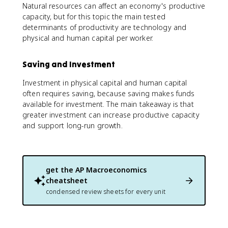
Natural resources can affect an economy's productive
capacity, but for this topic the main tested
determinants of productivity are technology and
physical and human capital per worker.
Saving and Investment
Investment in physical capital and human capital
often requires saving, because saving makes funds
available for investment. The main takeaway is that
greater investment can increase productive capacity
and support long-run growth.
get the
AP Macroeconomics
cheatsheet
condensed review sheets for every unit