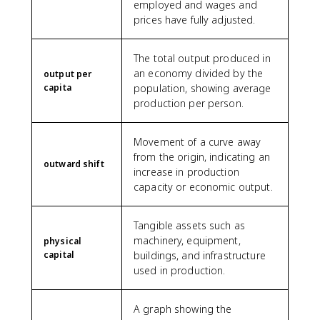
employed and wages and
prices have fully adjusted.
The total output produced in
an economy divided by the
output per
capita
population, showing average
production per person.
Movement of a curve away
from the origin, indicating an
outward shift
increase in production
capacity or economic output.
Tangible assets such as
machinery, equipment,
physical
capital
buildings, and infrastructure
used in production.
A graph showing the