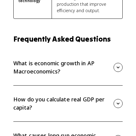
technology
production that improve
efficiency and output.
Frequently Asked Questions
What is economic growth in AP
Macroeconomics?
Economic growth is an increase in real GDP per capita
over time. For AP Macro, connect growth to higher
labor productivity, a rightward shift of LRAS, and an
How do you calculate real GDP per
outward shift of the PPC.
capita?
Divide real GDP by population. If a question asks for
the growth rate, calculate real GDP per capita for each
period first, then use the percent change formula.
What causes long-run economic