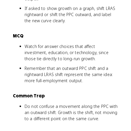
If asked to show growth on a graph, shift LRAS
rightward or shift the PPC outward, and label
the new curve clearly.
MCQ
Watch for answer choices that affect
investment, education, or technology, since
those tie directly to long-run growth.
Remember that an outward PPC shift and a
rightward LRAS shift represent the same idea:
more full-employment output.
Common Trap
Do not confuse a movement along the PPC with
an outward shift. Growth is the shift, not moving
to a different point on the same curve.