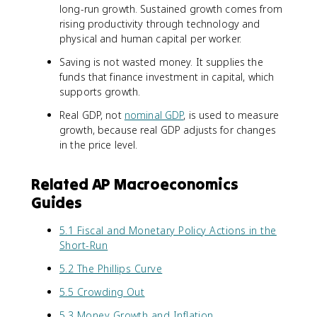
long-run growth. Sustained growth comes from
rising productivity through technology and
physical and human capital per worker.
Saving is not wasted money. It supplies the
funds that finance investment in capital, which
supports growth.
Real GDP, not
nominal GDP
, is used to measure
growth, because real GDP adjusts for changes
in the price level.
Related AP Macroeconomics
Guides
5.1 Fiscal and Monetary Policy Actions in the
Short-Run
5.2 The Phillips Curve
5.5 Crowding Out
5.3 Money Growth and Inflation