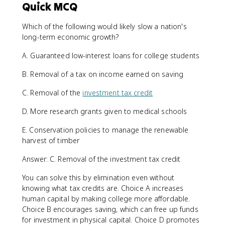
Quick MCQ
Which of the following would likely slow a nation's
long-term economic growth?
A. Guaranteed low-interest loans for college students
B. Removal of a tax on income earned on saving
C. Removal of the
investment tax credit
D. More research grants given to medical schools
E. Conservation policies to manage the renewable
harvest of timber
Answer: C. Removal of the investment tax credit
You can solve this by elimination even without
knowing what tax credits are. Choice A increases
human capital by making college more affordable.
Choice B encourages saving, which can free up funds
for investment in physical capital. Choice D promotes