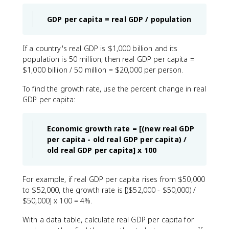
GDP per capita = real GDP / population
If a country's real GDP is $1,000 billion and its
population is 50 million, then real GDP per capita =
$1,000 billion / 50 million = $20,000 per person.
To find the growth rate, use the percent change in real
GDP per capita:
Economic growth rate = [(new real GDP
per capita - old real GDP per capita) /
old real GDP per capita] x 100
For example, if real GDP per capita rises from $50,000
to $52,000, the growth rate is [($52,000 - $50,000) /
$50,000] x 100 = 4%.
With a data table, calculate real GDP per capita for