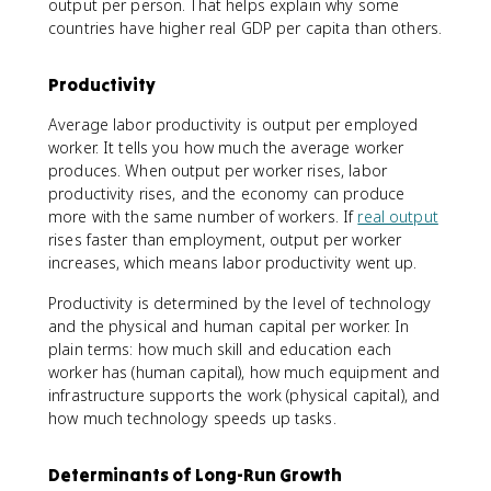
output per person. That helps explain why some
countries have higher real GDP per capita than others.
Productivity
Average labor productivity is output per employed
worker. It tells you how much the average worker
produces. When output per worker rises, labor
productivity rises, and the economy can produce
more with the same number of workers. If
real output
rises faster than employment, output per worker
increases, which means labor productivity went up.
Productivity is determined by the level of technology
and the physical and human capital per worker. In
plain terms: how much skill and education each
worker has (human capital), how much equipment and
infrastructure supports the work (physical capital), and
how much technology speeds up tasks.
Determinants of Long-Run Growth