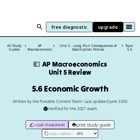
free diagnostic
upgrade
All Study
AP
Unit 5 – Long–Run Consequences of
Topic:
Guides
Macroeconomics
Stabilization Policies
5.6
💶
AP Macroeconomics
Unit 5 Review
5.6 Economic Growth
Written by the Fiveable Content Team • Last updated June 2026
Verified for the
2027
exam
print study guide
visual cheatsheet
copy citation