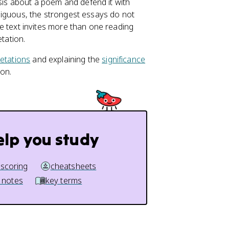
sis about a poem and defend it with
biguous, the strongest essays do not
 text invites more than one reading
tation.
retations
and explaining the
significance
 on.
elp you study
 scoring
cheatsheets
 notes
key terms