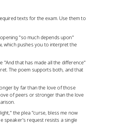
equired texts for the exam. Use them to
he opening "so much depends upon"
 which pushes you to interpret the
e "And that has made all the difference"
egret. The poem supports both, and that
ronger by far than the love of those
ove of peers or stronger than the love
arison.
ght," the plea "curse, bless me now
he speaker's request resists a single