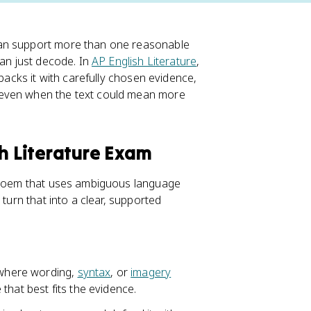
can support more than one reasonable
han just decode. In
AP English Literature
,
 backs it with carefully chosen evidence,
 even when the text could mean more
sh Literature Exam
A poem that uses ambiguous language
 turn that into a clear, supported
t where wording,
syntax
, or
imagery
that best fits the evidence.