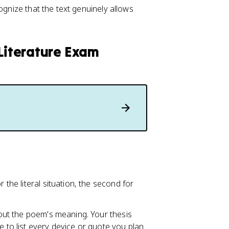
ognize that the text genuinely allows
 Literature Exam
 the literal situation, the second for
about the poem's meaning. Your thesis
ve to list every device or quote you plan