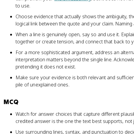
to use.
Choose evidence that actually shows the ambiguity, th
logical link between the quote and your claim. Naming a
When a line is genuinely open, say so and use it. Expl
together or create tension, and connect that back to yo
For a more sophisticated argument, address an alterna
interpretation matters beyond the single line. Acknowl
pretending it does not exist.
Make sure your evidence is both relevant and sufficien
pile of unexplained ones.
MCQ
Watch for answer choices that capture different plausi
credited answer is the one the text best supports, not 
Use surrounding lines, syntax, and punctuation to dec