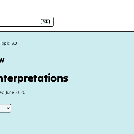
⌘K
Topic: 8.3
ew
nterpretations
ted June 2026