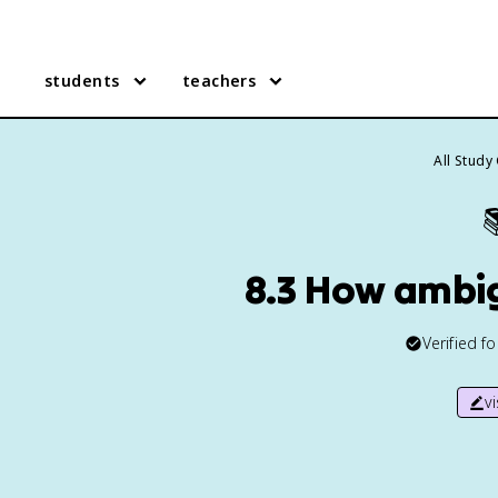
students
teachers
All Study

8.3 How ambig
Verified f
v