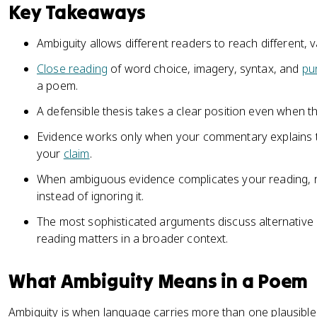
Key Takeaways
Ambiguity allows different readers to reach different, 
Close reading
of word choice, imagery, syntax, and
pu
a poem.
A defensible thesis takes a clear position even when t
Evidence works only when your commentary explains th
your
claim
.
When ambiguous evidence complicates your reading, rev
instead of ignoring it.
The most sophisticated arguments discuss alternative 
reading matters in a broader context.
What Ambiguity Means in a Poem
Ambiguity is when language carries more than one plausible