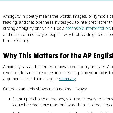
Ambiguity in poetry means the words, images, or symbols 
reading, and that openness invites you to interpret rather t
strong ambiguity analysis builds a
defensible interpretation
,
and uses commentary to explain why that reading holds up
than one thing.
Why This Matters for the AP Engli
Ambiguity sits at the center of advanced poetry analysis. 
gives readers multiple paths into meaning, and your job is to
argument rather than a vague
summary
.
On the exam, this shows up in two main ways:
In multiple-choice questions, you read closely to spo
could be read more than one way, then pick the choice 