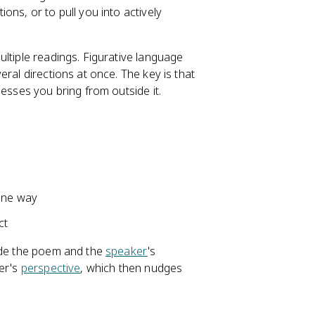
ns, or to pull you into actively
ltiple readings. Figurative language
eral directions at once. The key is that
uesses you bring from outside it.
one way
ct
side the poem and the
speaker
's
ker's
perspective
, which then nudges