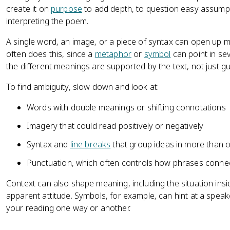
create it on
purpose
to add depth, to question easy assumptio
interpreting the poem.
A single word, an image, or a piece of syntax can open up mu
often does this, since a
metaphor
or
symbol
can point in sev
the different meanings are supported by the text, not just g
To find ambiguity, slow down and look at:
Words with double meanings or shifting connotations
Imagery that could read positively or negatively
Syntax and
line breaks
that group ideas in more than 
Punctuation, which often controls how phrases conne
Context can also shape meaning, including the situation in
apparent attitude. Symbols, for example, can hint at a spea
your reading one way or another.