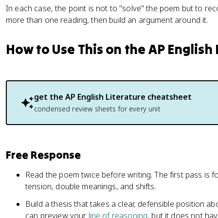
In each case, the point is not to "solve" the poem but to rec
more than one reading, then build an argument around it.
How to Use This on the AP English
get the
AP English Literature
cheatsheet
condensed review sheets for every unit
Free Response
Read the poem twice before writing. The first pass is for
tension, double meanings, and shifts.
Build a thesis that takes a clear, defensible position 
can preview your
line of reasoning
, but it does not ha