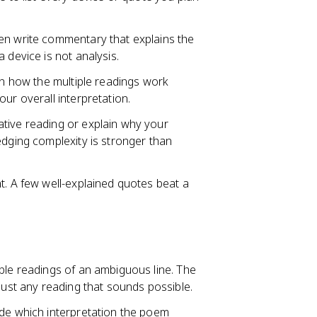
en write commentary that explains the
 device is not analysis.
ain how the multiple readings work
ur overall interpretation.
tive reading or explain why your
edging complexity is stronger than
t. A few well-explained quotes beat a
ble readings of an ambiguous line. The
just any reading that sounds possible.
ide which interpretation the poem