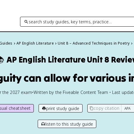
search study guides, key terms, practice…
 Guides
AP English Literature
Unit 8 – Advanced Techniques in Poetry

AP English Literature
Unit 8 Revi
uity can allow for various i
or the
2027
exam
•
Written by the Fiveable Content Team • Last upda
isual cheatsheet
copy citation
print study guide
listen to this study guide