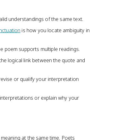
valid understandings of the same text.
nctuation
is how you locate ambiguity in
he poem supports multiple readings.
e logical link between the quote and
ise or qualify your interpretation
interpretations or explain why your
 meaning at the same time. Poets