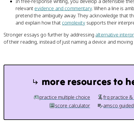
In free-response writing, you develop a defensible the
relevant
evidence and commentary
. When a line is am
pretend the ambiguity away. They acknowledge that the
and explain how that
complexity
supports their interpre
Stronger essays go further by addressing
alternative interp
of their reading, instead of just naming a device and moving
more resources to h
practice multiple choice
frq practice &
score calculator
amsco guided