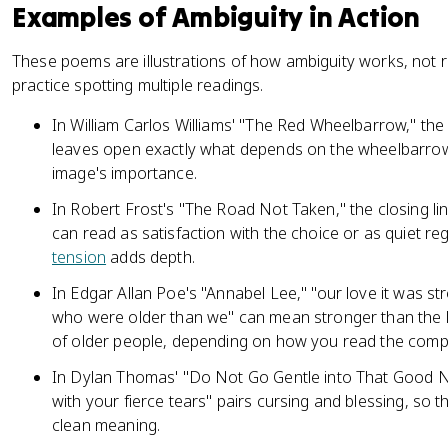
Examples of Ambiguity in Action
These poems are illustrations of how ambiguity works, not r
practice spotting multiple readings.
In William Carlos Williams' "The Red Wheelbarrow," t
leaves open exactly what depends on the wheelbarrow,
image's importance.
In Robert Frost's "The Road Not Taken," the closing lin
can read as satisfaction with the choice or as quiet r
tension
adds depth.
In Edgar Allan Poe's "Annabel Lee," "our love it was st
who were older than we" can mean stronger than the l
of older people, depending on how you read the comp
In Dylan Thomas' "Do Not Go Gentle into That Good Ni
with your fierce tears" pairs cursing and blessing, so t
clean meaning.