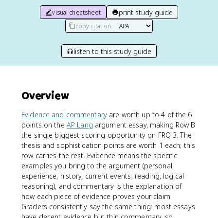
print study guide
visual cheatsheet
copy citation
listen to this study guide
Overview
Evidence and commentary
are worth up to 4 of the 6
points on the
AP Lang
argument essay, making Row B
the single biggest scoring opportunity on FRQ 3. The
thesis and sophistication points are worth 1 each; this
row carries the rest. Evidence means the specific
examples you bring to the argument (personal
experience, history, current events, reading, logical
reasoning), and commentary is the explanation of
how each piece of evidence proves your claim.
Graders consistently say the same thing: most essays
have decent evidence but thin commentary, so