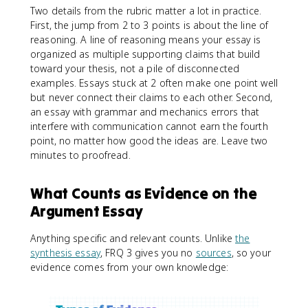
Two details from the rubric matter a lot in practice.
First, the jump from 2 to 3 points is about the line of
reasoning. A line of reasoning means your essay is
organized as multiple supporting claims that build
toward your thesis, not a pile of disconnected
examples. Essays stuck at 2 often make one point well
but never connect their claims to each other. Second,
an essay with grammar and mechanics errors that
interfere with communication cannot earn the fourth
point, no matter how good the ideas are. Leave two
minutes to proofread.
What Counts as Evidence on the
Argument Essay
Anything specific and relevant counts. Unlike
the
synthesis essay
, FRQ 3 gives you no
sources
, so your
evidence comes from your own knowledge: