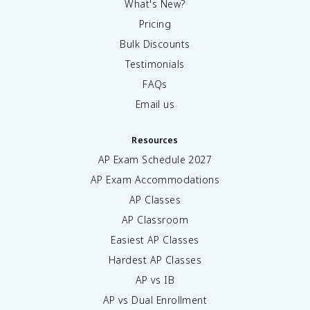
What's New?
Pricing
Bulk Discounts
Testimonials
FAQs
Email us
Resources
AP Exam Schedule
2027
AP Exam Accommodations
AP Classes
AP Classroom
Easiest AP Classes
Hardest AP Classes
AP vs IB
AP vs Dual Enrollment