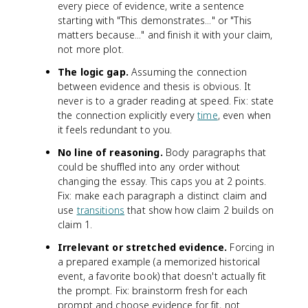
every piece of evidence, write a sentence
starting with "This demonstrates..." or "This
matters because..." and finish it with your claim,
not more plot.
The logic gap.
Assuming the connection
between evidence and thesis is obvious. It
never is to a grader reading at speed. Fix: state
the connection explicitly every
time
, even when
it feels redundant to you.
No line of reasoning.
Body paragraphs that
could be shuffled into any order without
changing the essay. This caps you at 2 points.
Fix: make each paragraph a distinct claim and
use
transitions
that show how claim 2 builds on
claim 1.
Irrelevant or stretched evidence.
Forcing in
a prepared example (a memorized historical
event, a favorite book) that doesn't actually fit
the prompt. Fix: brainstorm fresh for each
prompt and choose evidence for fit, not