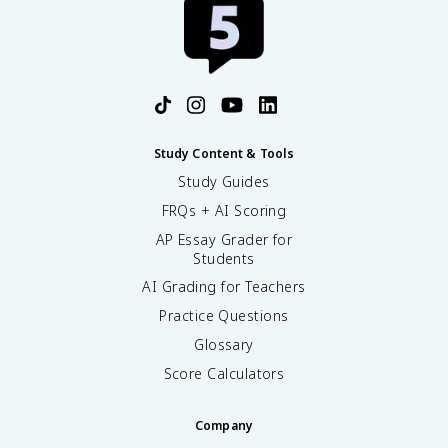
Study Content & Tools
Study Guides
FRQs + AI Scoring
AP Essay Grader for
Students
AI Grading for Teachers
Practice Questions
Glossary
Score Calculators
Company