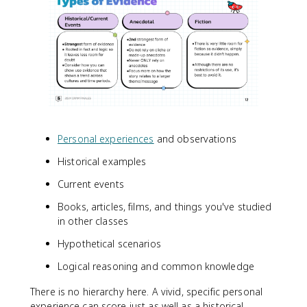
Personal experiences
and observations
Historical examples
Current events
Books, articles, films, and things you've studied
in other classes
Hypothetical scenarios
Logical reasoning and common knowledge
There is no hierarchy here. A vivid, specific personal
experience can score just as well as a historical