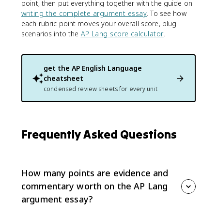
point, then put everything together with the guide on
writing the complete argument essay
. To see how
each rubric point moves your overall score, plug
scenarios into the
AP Lang score calculator
.
get the
AP English Language
cheatsheet
condensed review sheets for every unit
Frequently Asked Questions
How many points are evidence and
commentary worth on the AP Lang
argument essay?