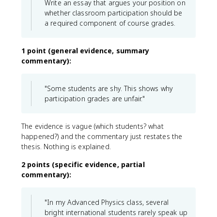
Write an essay that argues your position on
whether classroom participation should be
a required component of course grades.
1 point (general evidence, summary
commentary):
"Some students are shy. This shows why
participation grades are unfair."
The evidence is vague (which students? what
happened?) and the commentary just restates the
thesis. Nothing is explained.
2 points (specific evidence, partial
commentary):
"In my Advanced Physics class, several
bright international students rarely speak up