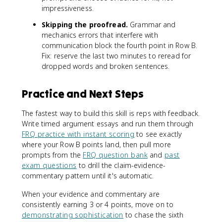
impressiveness.
Skipping the proofread.
Grammar and
mechanics errors that interfere with
communication block the fourth point in Row B.
Fix: reserve the last two minutes to reread for
dropped words and broken sentences.
Practice and Next Steps
The fastest way to build this skill is reps with feedback.
Write timed argument essays and run them through
FRQ practice with instant scoring
to see exactly
where your Row B points land, then pull more
prompts from the
FRQ question bank
and
past
exam questions
to drill the claim-evidence-
commentary pattern until it's automatic.
When your evidence and commentary are
consistently earning 3 or 4 points, move on to
demonstrating sophistication
to chase the sixth