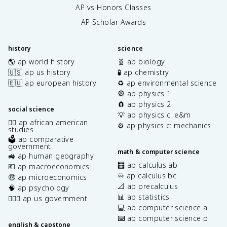
AP vs Honors Classes
AP Scholar Awards
history
science
🌎 ap world history
🧬 ap biology
🇺🇸 ap us history
🧪 ap chemistry
🇪🇺 ap european history
♻️ ap environmental science
🎡 ap physics 1
🧲 ap physics 2
social science
💡 ap physics c: e&m
✊🏿 ap african american
⚙️ ap physics c: mechanics
studies
🗳️ ap comparative
government
math & computer science
🚜 ap human geography
🧮 ap calculus ab
💶 ap macroeconomics
♾️ ap calculus bc
🤑 ap microeconomics
📐 ap precalculus
🧠 ap psychology
📊 ap statistics
👩🏾‍⚖️ ap us government
💻 ap computer science a
⌨️ ap computer science p
english & capstone