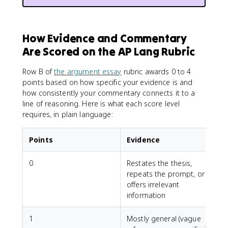
How Evidence and Commentary
Are Scored on the AP Lang Rubric
Row B of
the argument essay
rubric awards 0 to 4
points based on how specific your evidence is and
how consistently your commentary connects it to a
line of reasoning. Here is what each score level
requires, in plain language:
Points
Evidence
0
Restates the thesis,
N
repeats the prompt, or
offers irrelevant
information
1
Mostly general (vague