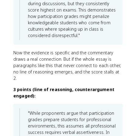
during discussions, but they consistently
score highest on exams. This demonstrates
how participation grades might penalize
knowledgeable students who come from
cultures where speaking up in class is
considered disrespectful."
Now the evidence is specific and the commentary
draws a real connection. But if the whole essay is
paragraphs like this that never connect to each other,
no line of reasoning emerges, and the score stalls at
2.
3 points (line of reasoning, counterargument
engaged):
"While proponents argue that participation
grades prepare students for professional
environments, this assumes all professional
success requires verbal assertiveness. In