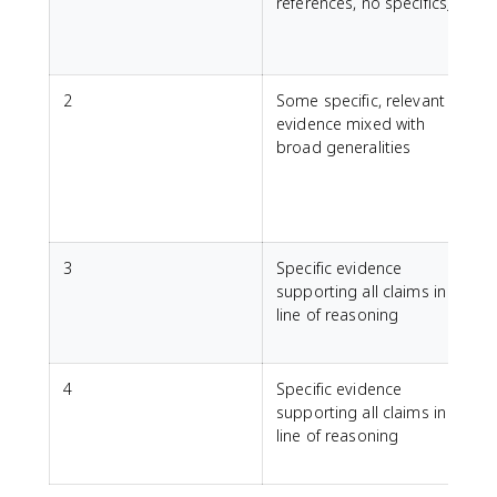
references, no specifics)
e
2
Some specific, relevant
evidence mixed with
e
broad generalities
a
l
r
3
Specific evidence
supporting all claims in a
line of reasoning
t
w
4
Specific evidence
C
supporting all claims in a
h
line of reasoning
l