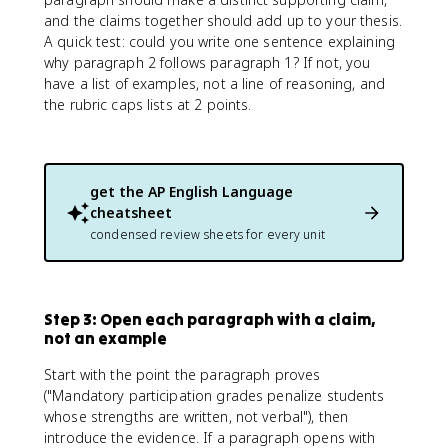
and the claims together should add up to your thesis.
A quick test: could you write one sentence explaining
why paragraph 2 follows paragraph 1? If not, you
have a list of examples, not a line of reasoning, and
the rubric caps lists at 2 points.
get the
AP English Language
cheatsheet
condensed review sheets for every unit
Step 3: Open each paragraph with a claim,
not an example
Start with the point the paragraph proves
("Mandatory participation grades penalize students
whose strengths are written, not verbal"), then
introduce the evidence. If a paragraph opens with