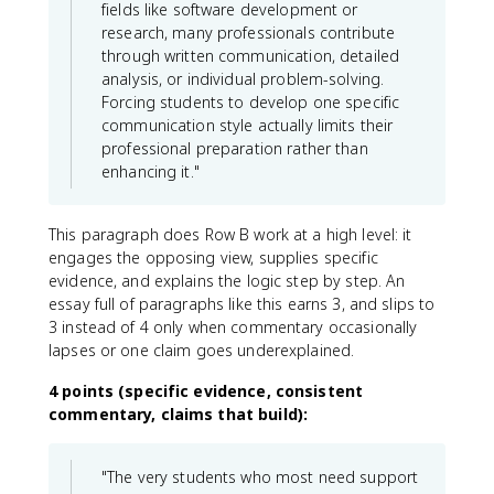
fields like software development or
research, many professionals contribute
through written communication, detailed
analysis, or individual problem-solving.
Forcing students to develop one specific
communication style actually limits their
professional preparation rather than
enhancing it."
This paragraph does Row B work at a high level: it
engages the opposing view, supplies specific
evidence, and explains the logic step by step. An
essay full of paragraphs like this earns 3, and slips to
3 instead of 4 only when commentary occasionally
lapses or one claim goes underexplained.
4 points (specific evidence, consistent
commentary, claims that build):
"The very students who most need support