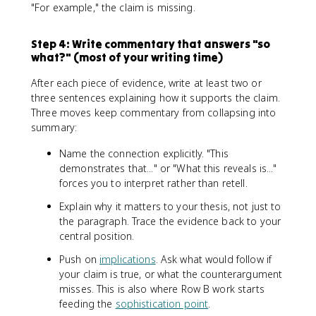
"For example," the claim is missing.
Step 4: Write commentary that answers "so
what?" (most of your writing time)
After each piece of evidence, write at least two or
three sentences explaining how it supports the claim.
Three moves keep commentary from collapsing into
summary:
Name the connection explicitly. "This
demonstrates that..." or "What this reveals is..."
forces you to interpret rather than retell.
Explain why it matters to your thesis, not just to
the paragraph. Trace the evidence back to your
central position.
Push on
implications
. Ask what would follow if
your claim is true, or what the counterargument
misses. This is also where Row B work starts
feeding the
sophistication point
.