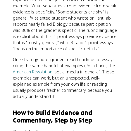
example. What separates strong evidence from weak
evidence is specificity. "Some students are shy" is
general. "A talented student who wrote brilliant lab
reports nearly failed Biology because participation
was 30% of the grade" is specific. The rubric language
is explicit about this: 1-point essays provide evidence
that is "mostly general," while 3- and 4-point essays
"focus on the importance of specific details."
One strategy note: graders read hundreds of essays
citing the same handful of examples (Rosa Parks, the
American Revolution
, social media in general). Those
examples can work, but an unexpected, well-
explained example from your own life or reading
usually produces fresher commentary because you
actually understand it.
How to Build Evidence and
Commentary, Step by Step