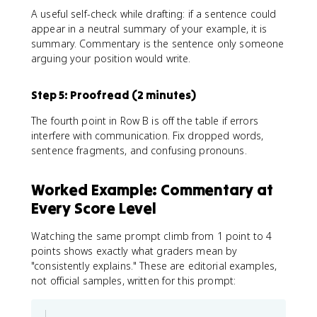
A useful self-check while drafting: if a sentence could
appear in a neutral summary of your example, it is
summary. Commentary is the sentence only someone
arguing your position would write.
Step 5: Proofread (2 minutes)
The fourth point in Row B is off the table if errors
interfere with communication. Fix dropped words,
sentence fragments, and confusing pronouns.
Worked Example: Commentary at
Every Score Level
Watching the same prompt climb from 1 point to 4
points shows exactly what graders mean by
"consistently explains." These are editorial examples,
not official samples, written for this prompt: