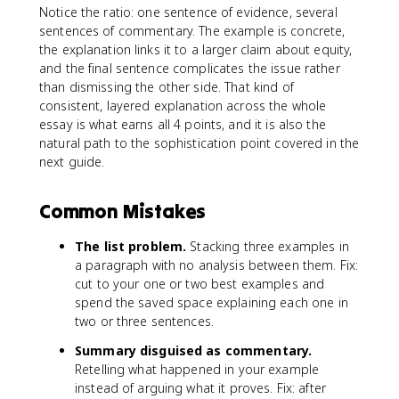
Notice the ratio: one sentence of evidence, several
sentences of commentary. The example is concrete,
the explanation links it to a larger claim about equity,
and the final sentence complicates the issue rather
than dismissing the other side. That kind of
consistent, layered explanation across the whole
essay is what earns all 4 points, and it is also the
natural path to the sophistication point covered in the
next guide.
Common Mistakes
The list problem.
Stacking three examples in
a paragraph with no analysis between them. Fix:
cut to your one or two best examples and
spend the saved space explaining each one in
two or three sentences.
Summary disguised as commentary.
Retelling what happened in your example
instead of arguing what it proves. Fix: after