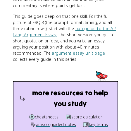
commentary is where points get lost.
This guide goes deep on that one skill. For the full
picture of FRQ 3 (the prompt format, timing, and all
three rubric rows), start with the
hub guide to the AP
Lang Argument Essay
. The short version: you get a
short quotation or idea, and you write an essay
arguing your position with about 40 minutes
recommended. The
argument essay unit page
collects every guide in this series.
more resources to help
you study
cheatsheets
score calculator
amsco guided notes
key terms