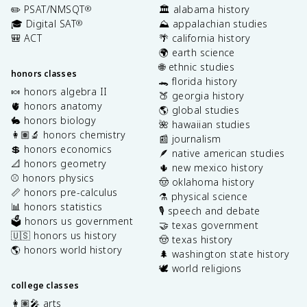
✏️ PSAT/NMSQT
🏛️ alabama history
®
🎓 Digital SAT
⛰️ appalachian studies
®
🎒 ACT
🌴 california history
🌍 earth science
🌐 ethnic studies
honors classes
🐊 florida history
🍬 honors algebra II
🍑 georgia history
🫀 honors anatomy
🌎 global studies
🐇 honors biology
🌺 hawaiian studies
👩🏽‍🔬 honors chemistry
📰 journalism
💲 honors economics
🪶 native american studies
📐 honors geometry
🌵 new mexico history
⚾️ honors physics
🤠 oklahoma history
📏 honors pre-calculus
⚗️ physical science
📊 honors statistics
🎙️ speech and debate
🗳️ honors us government
🤝 texas government
🇺🇸 honors us history
🤠 texas history
🌎 honors world history
🌲 washington state history
🕊️ world religions
college classes
👩🏽‍🎤 arts