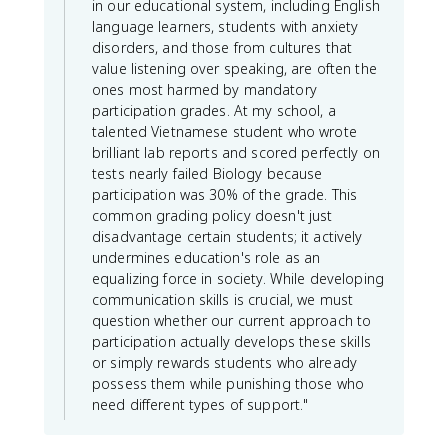
in our educational system, including English
language learners, students with anxiety
disorders, and those from cultures that
value listening over speaking, are often the
ones most harmed by mandatory
participation grades. At my school, a
talented Vietnamese student who wrote
brilliant lab reports and scored perfectly on
tests nearly failed Biology because
participation was 30% of the grade. This
common grading policy doesn't just
disadvantage certain students; it actively
undermines education's role as an
equalizing force in society. While developing
communication skills is crucial, we must
question whether our current approach to
participation actually develops these skills
or simply rewards students who already
possess them while punishing those who
need different types of support."