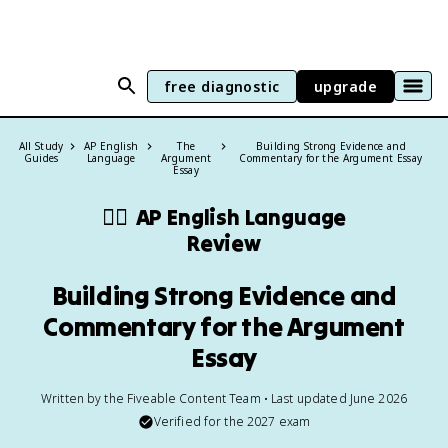
free diagnostic
upgrade
All Study
AP English
The
Building Strong Evidence and
Guides
Language
Argument
Commentary for the Argument Essay
Essay
✍🏽
AP English Language
Review
Building Strong Evidence and
Commentary for the Argument
Essay
Written by the Fiveable Content Team • Last updated June 2026
Verified for the
2027
exam