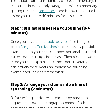
The reliable formula is claim, evidence, commentary, in
that order, in every body paragraph, with commentary
getting the most
sentences
. Here is how to execute it
inside your roughly 40 minutes for this essay.
Step 1: Brainstorm before you outline (3-4
minutes)
Once you have a
defensible position
(see the guide
on
crafting an effective thesis
), dump every possible
example onto your scratch paper: personal, historical,
current events, things from class. Then pick the two or
three you can explain in the most detail. Detail you
can actually write beats an impressive-sounding
example you only half remember.
Step 2: Arrange your claims into a line of
reasoning (2 minutes)
Before writing, decide what each body paragraph
argues and how the paragraphs connect. Each
paragraph should make a distinct supporting claim,