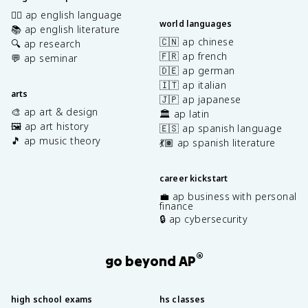
✍🏽 ap english language
world languages
📚 ap english literature
🇨🇳 ap chinese
🔍 ap research
🇫🇷 ap french
💬 ap seminar
🇩🇪 ap german
🇮🇹 ap italian
arts
🇯🇵 ap japanese
🎨 ap art & design
🏛️ ap latin
🖼️ ap art history
🇪🇸 ap spanish language
🎵 ap music theory
💃🏽 ap spanish literature
career kickstart
💼 ap business with personal
finance
🔒 ap cybersecurity
®
go beyond AP
high school exams
hs classes