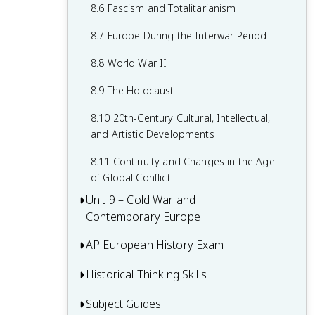
7.8 19th-Century Culture and Arts
6.8 19th-Century Social Reform
8.6 Fascism and Totalitarianism
7.9 Causation in 19th Century
6.9 Institutional Responses and Reform
8.7 Europe During the Interwar Period
Perspectives and Political Developments
6.10 Causation in the Age of
8.8 World War II
Industrialization
8.9 The Holocaust
8.10 20th-Century Cultural, Intellectual,
and Artistic Developments
8.11 Continuity and Changes in the Age
of Global Conflict
Unit 9 – Cold War and
Contemporary Europe
AP European History Exam
9.1 Context of the Cold War and
Contemporary Europe
Historical Thinking Skills
Multiple-Choice Questions (MCQ)
9.2 Rebuilding Europe After World War II
Short Answer Questions (SAQ)
Subject Guides
Causation in AP European History