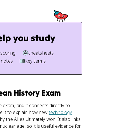
elp you study
 scoring
cheatsheets
 notes
key terms
pean History Exam
e exam, and it connects directly to
se it to explain how new
technology
 the Allies ultimately won. It also links
nuclear age, so it is useful evidence for