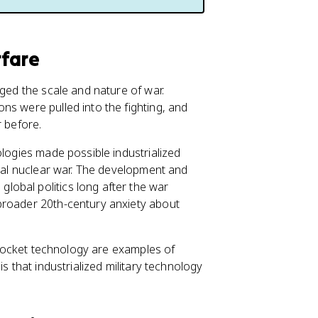
rfare
nged the scale and nature of war.
ns were pulled into the fighting, and
 before.
ologies made possible industrialized
obal nuclear war. The development and
obal politics long after the war
broader 20th-century anxiety about
d rocket technology are examples of
is that industrialized military technology