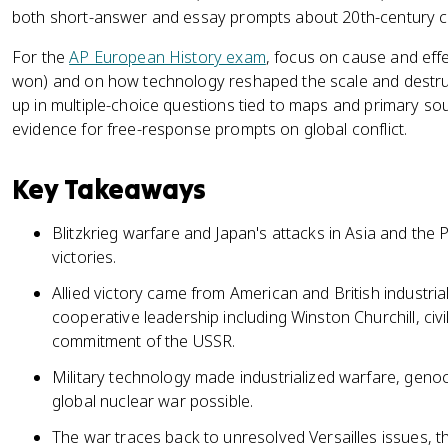
both short-answer and essay prompts about 20th-century co
For the
AP European History exam
, focus on cause and effe
won) and on how technology reshaped the scale and destru
up in multiple-choice questions tied to maps and primary sou
evidence for free-response prompts on global conflict.
Key Takeaways
Blitzkrieg warfare and Japan's attacks in Asia and the 
victories.
Allied victory came from American and British industrial
cooperative leadership including Winston Churchill, civil
commitment of the USSR.
Military technology made industrialized warfare, genoc
global nuclear war possible.
The war traces back to unresolved Versailles issues, t