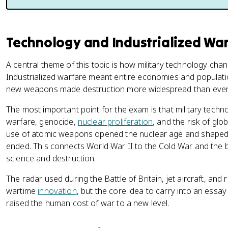
Technology and Industrialized Wa
A central theme of this topic is how military technology cha
Industrialized warfare meant entire economies and populatio
new weapons made destruction more widespread than ever
The most important point for the exam is that military techn
warfare, genocide,
nuclear proliferation
, and the risk of gl
use of atomic weapons opened the nuclear age and shaped gl
ended. This connects World War II to the Cold War and the 
science and destruction.
The radar used during the Battle of Britain, jet aircraft, an
wartime
innovation
, but the core idea to carry into an essay 
raised the human cost of war to a new level.