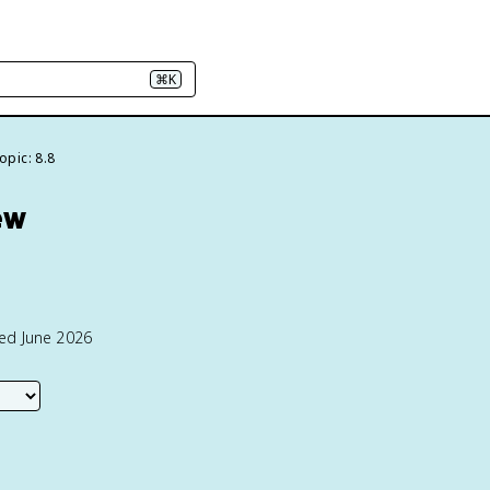
⌘K
opic: 8.8
ew
ted June 2026