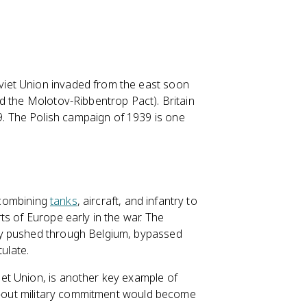
iet Union invaded from the east soon
d the Molotov-Ribbentrop Pact). Britain
 The Polish campaign of 1939 is one
s combining
tanks
, aircraft, and infantry to
s of Europe early in the war. The
ny pushed through Belgium, bypassed
tulate.
et Union, is another key example of
ll-out military commitment would become