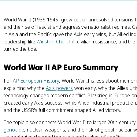
World War II (1939-1945) grew out of unresolved tensions 
and the rise of fascist and aggressive nationalist regimes.
in Asia and the Pacific gave the Axis early wins, but Allied ind
leadership like
Winston Churchill
, civilian resistance, and th
turned the tide.
World War II AP Euro Summary
For
AP European History
, World War II is less about memor
explaining why the
Axis powers
won early, why the Allies ult
technology changed modern conflict. Blitzkrieg in Europe and
created early Axis success, while Allied industrial production,
and the USSR's full commitment shaped Allied victory.
The topic also connects World War II to larger 20th-centu
genocide
, nuclear weapons, and the risk of global nuclear 