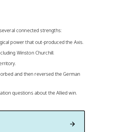
on several connected strengths:
logical power that out-produced the Axis.
ncluding Winston Churchill.
rritory.
bsorbed and then reversed the German
ion questions about the Allied win.