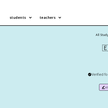
students
teachers
All Stud

Verified f
v