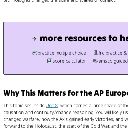
technologies changed the scale and stakes of conflict.
more resources to h
practice multiple choice
frq practice &
score calculator
amsco guided
Why This Matters for the AP Euro
This topic sits inside
Unit 8
, which carries a large share of th
causation and continuity/change reasoning. You will likely u
changed warfare, how the Axis gained early victories, and why
forward to the Holocaust, the start of the Cold War, and the 