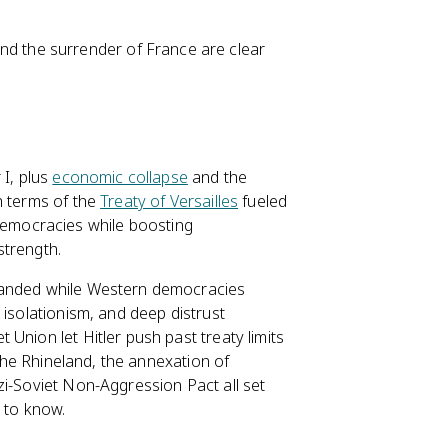
and the surrender of France are clear
 I, plus
economic collapse
and the
h terms of the
Treaty of Versailles
fueled
emocracies while boosting
strength.
nded while Western democracies
 isolationism, and deep distrust
t Union let Hitler push past treaty limits
 the Rhineland, the annexation of
zi-Soviet Non-Aggression Pact all set
 to know.