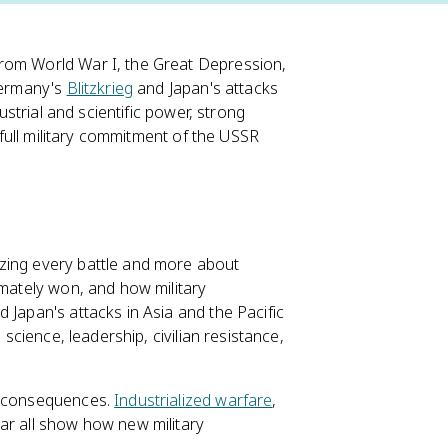
from World War I, the Great Depression,
 Germany's
Blitzkrieg
and Japan's attacks
ustrial and scientific power, strong
e full military commitment of the USSR
izing every battle and more about
imately won, and how military
 Japan's attacks in Asia and the Pacific
 science, leadership, civilian resistance,
ry consequences.
Industrialized warfare
,
war all show how new military