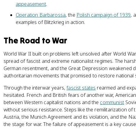
appeasement
.
Operation Barbarossa
, the
Polish campaign of 1939
, 
examples of Blitzkrieg in action.
The Road to War
World War II built on problems left unsolved after World War
spread of fascist and extreme nationalist regimes. The hars
German resentment, and the Great Depression weakened d
authoritarian movements that promised to restore national 
Through the interwar years,
fascist states
rearmed and expa
hesitated. French and British fears of another war, American
between Western capitalist nations and the
communist
Sovie
without serious resistance. Steps like the remilitarization of
Austria, the Munich Agreement and its violation, and the Na
the stage for war. The failure of appeasement is a key cause