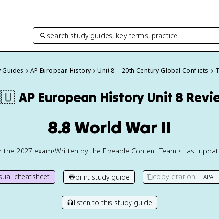
search study guides, key terms, practice…
y Guides
AP European History
Unit 8 – 20th Century Global Conflicts
T
🇺
AP European History
Unit 8 Revi
8.8 World War II
or the
2027
exam
•
Written by the Fiveable Content Team • Last upda
isual cheatsheet
copy citation
print study guide
listen to this study guide