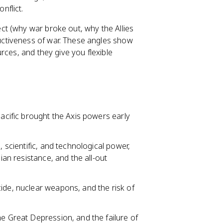
nflict.
ct (why war broke out, why the Allies
ctiveness of war. These angles show
rces, and they give you flexible
Pacific brought the Axis powers early
, scientific, and technological power,
ian resistance, and the all-out
ide, nuclear weapons, and the risk of
he Great Depression, and the failure of