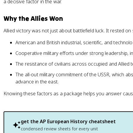
a decisive factor in the war.
Why the Allies Won
Allied victory was not just about battlefield luck. It rested 
American and British industrial, scientific, and techno
Cooperative military efforts under strong leadership, i
The resistance of civilians across occupied and Allied te
The all-out military commitment of the USSR, which a
advance in the east.
Knowing these factors as a package helps you answer causat
get the
AP European History
cheatsheet
condensed review sheets for every unit