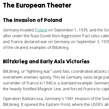
The European Theater
The Invasion of Poland
Germany invaded
Poland
on September 1, 1939, and the Sov
after under the Nazi-Soviet Non-Aggression Pact (also calle
and France declared war on Germany on September 3, 1939.
of the clearest examples of Blitzkrieg.
Blitzkrieg and Early Axis Victories
Blitzkrieg, or "lightning war," used fast, coordinated attack
overwhelm enemies quickly. This let Germany seize large part
surrender of France in 1940 is a standard example: Germa
the heavily fortified Maginot Line, and forced France to capi
Operation Barbarossa, Germany's 1941 invasion of the Sovi
Blitzkrieg. It opened the Eastern Front, where the USSR's a