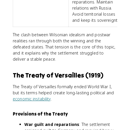
reparations. Maintain
relations with Russia.
Avoid territorial losses
and keep its sovereignty.
The clash between Wilsonian idealism and postwar
realities ran through both the winning and the
defeated states. That tension is the core of this topic,
and it explains why the settlement struggled to
deliver a stable peace.
The Treaty of Versailles (1919)
The Treaty of Versailles formally ended World War I,
but its terms helped create long-lasting political and
economic instability
.
Provisions of the Treaty
War guilt and reparations
: The settlement