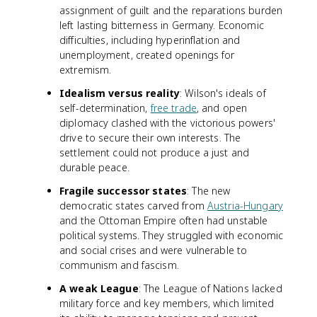
assignment of guilt and the reparations burden
left lasting bitterness in Germany. Economic
difficulties, including hyperinflation and
unemployment, created openings for
extremism.
Idealism versus reality
: Wilson's ideals of
self-determination,
free trade
, and open
diplomacy clashed with the victorious powers'
drive to secure their own interests. The
settlement could not produce a just and
durable peace.
Fragile successor states
: The new
democratic states carved from
Austria-Hungary
and the Ottoman Empire often had unstable
political systems. They struggled with economic
and social crises and were vulnerable to
communism and fascism.
A weak League
: The League of Nations lacked
military force and key members, which limited