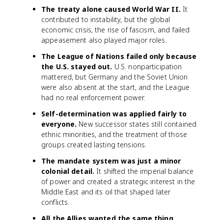
The treaty alone caused World War II.
It
contributed to instability, but the global
economic crisis, the rise of fascism, and failed
appeasement also played major roles.
The League of Nations failed only because
the U.S. stayed out.
U.S. nonparticipation
mattered, but Germany and the Soviet Union
were also absent at the start, and the League
had no real enforcement power.
Self-determination was applied fairly to
everyone.
New successor states still contained
ethnic minorities, and the treatment of those
groups created lasting tensions.
The mandate system was just a minor
colonial detail.
It shifted the imperial balance
of power and created a strategic interest in the
Middle East and its oil that shaped later
conflicts.
All the Allies wanted the same thing.