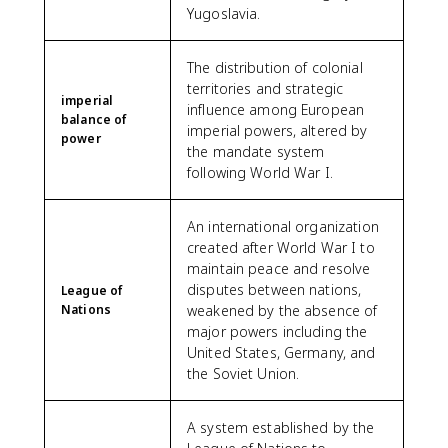
Yugoslavia.
The distribution of colonial
territories and strategic
imperial
influence among European
balance of
imperial powers, altered by
power
the mandate system
following World War I.
An international organization
created after World War I to
maintain peace and resolve
disputes between nations,
League of
Nations
weakened by the absence of
major powers including the
United States, Germany, and
the Soviet Union.
A system established by the