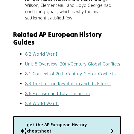
Wilson, Clemenceau, and Lloyd George had
conflicting goals, which is why the final
settlement satisfied few.
Related AP European History
Guides
8.2 World War I
Unit 8 Overview: 20th-Century Global Conflicts
8.1 Context of 20th Century Global Conflicts
8.3 The Russian Revolution and Its Effects
8.6 Fascism and Totalitarianism
8.8 World War II
get the
AP European History
cheatsheet