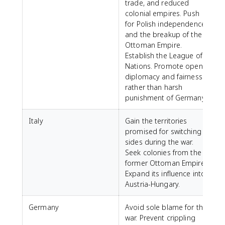
trade, and reduced
colonial empires. Push
for Polish independence
and the breakup of the
Ottoman Empire.
Establish the League of
Nations. Promote open
diplomacy and fairness
rather than harsh
punishment of Germany.
Italy
Gain the territories
promised for switching
sides during the war.
Seek colonies from the
former Ottoman Empire.
Expand its influence into
Austria-Hungary.
Germany
Avoid sole blame for the
war. Prevent crippling