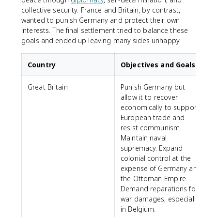
collective security. France and Britain, by contrast,
wanted to punish Germany and protect their own
interests. The final settlement tried to balance these
goals and ended up leaving many sides unhappy.
Country
Objectives and Goals
Great Britain
Punish Germany but
allow it to recover
economically to support
European trade and
resist communism.
Maintain naval
supremacy. Expand
colonial control at the
expense of Germany and
the Ottoman Empire.
Demand reparations for
war damages, especially
in Belgium.