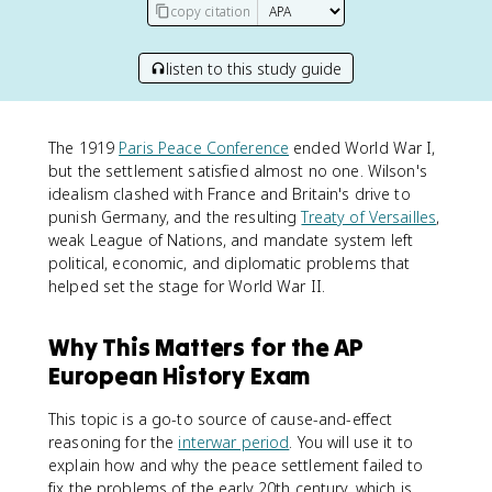
copy citation
listen to this study guide
The 1919
Paris Peace Conference
ended World War I,
but the settlement satisfied almost no one. Wilson's
idealism clashed with France and Britain's drive to
punish Germany, and the resulting
Treaty of Versailles
,
weak League of Nations, and mandate system left
political, economic, and diplomatic problems that
helped set the stage for World War II.
Why This Matters for the AP
European History Exam
This topic is a go-to source of cause-and-effect
reasoning for the
interwar period
. You will use it to
explain how and why the peace settlement failed to
fix the problems of the early 20th century, which is