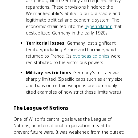
assigned guilt to Germany and required heavy
reparations. These provisions hindered the
Weimar Republic's ability to build a stable and
legitimate political and economic system. The
economic strain fed into the
hyperinflation
that
destabilized Germany in the early 1920s.
Territorial losses
: Germany lost significant
territory, including Alsace and Lorraine, which
returned to France. Its
overseas colonies
were
redistributed to the victorious powers.
Military restrictions
: Germany's military was
sharply limited. (Specific caps such as army size
and bans on certain weapons are commonly
cited examples of how strict these limits were.)
The League of Nations
One of Wilson's central goals was the League of
Nations, an international organization meant to
prevent future wars. It was weakened from the outset: