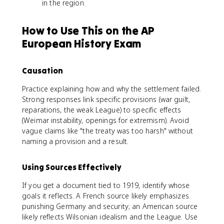
in the region.
How to Use This on the AP
European History Exam
Causation
Practice explaining how and why the settlement failed.
Strong responses link specific provisions (war guilt,
reparations, the weak League) to specific effects
(Weimar instability, openings for extremism). Avoid
vague claims like "the treaty was too harsh" without
naming a provision and a result.
Using Sources Effectively
If you get a document tied to 1919, identify whose
goals it reflects. A French source likely emphasizes
punishing Germany and security; an American source
likely reflects Wilsonian idealism and the League. Use