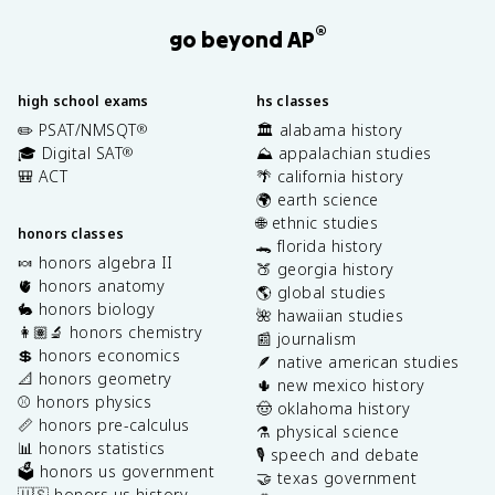
®
go beyond AP
high school exams
hs classes
✏️ PSAT/NMSQT
🏛️ alabama history
®
🎓 Digital SAT
⛰️ appalachian studies
®
🎒 ACT
🌴 california history
🌍 earth science
🌐 ethnic studies
honors classes
🐊 florida history
🍬 honors algebra II
🍑 georgia history
🫀 honors anatomy
🌎 global studies
🐇 honors biology
🌺 hawaiian studies
👩🏽‍🔬 honors chemistry
📰 journalism
💲 honors economics
🪶 native american studies
📐 honors geometry
🌵 new mexico history
⚾️ honors physics
🤠 oklahoma history
📏 honors pre-calculus
⚗️ physical science
📊 honors statistics
🎙️ speech and debate
🗳️ honors us government
🤝 texas government
🇺🇸 honors us history