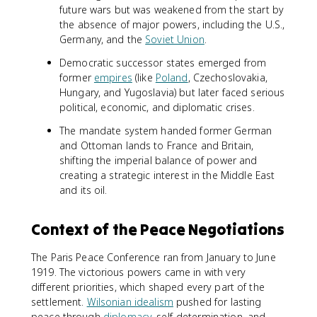
future wars but was weakened from the start by
the absence of major powers, including the U.S.,
Germany, and the
Soviet Union
.
Democratic successor states emerged from
former
empires
(like
Poland
, Czechoslovakia,
Hungary, and Yugoslavia) but later faced serious
political, economic, and diplomatic crises.
The mandate system handed former German
and Ottoman lands to France and Britain,
shifting the imperial balance of power and
creating a strategic interest in the Middle East
and its oil.
Context of the Peace Negotiations
The Paris Peace Conference ran from January to June
1919. The victorious powers came in with very
different priorities, which shaped every part of the
settlement.
Wilsonian idealism
pushed for lasting
peace through
diplomacy
, self-determination, and