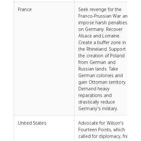
France
Seek revenge for the
Franco-Prussian War and
impose harsh penalties
on Germany. Recover
Alsace and Lorraine.
Create a buffer zone in
the Rhineland. Support
the creation of Poland
from German and
Russian lands. Take
German colonies and
gain Ottoman territory.
Demand heavy
reparations and
drastically reduce
Germany's military.
United States
Advocate for Wilson's
Fourteen Points, which
called for diplomacy, free