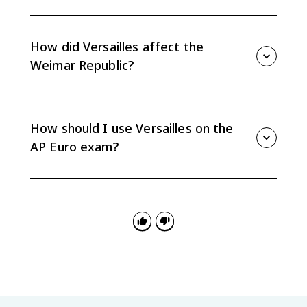
The League lacked strong enforcement power and
began without several major powers, including the
United States, Germany, and the Soviet Union. That
How did Versailles affect the
limited its ability to manage later international crises.
Weimar Republic?
War guilt, reparations, military limits, and territorial
losses weakened the Weimar Republic's legitimacy
and economy. These problems contributed to political
How should I use Versailles on the
instability in interwar Germany.
AP Euro exam?
Use Versailles as evidence for causation in the
interwar period, but do not treat it as the only cause
of World War II. Link specific provisions to instability,
resentment, or diplomatic weakness.