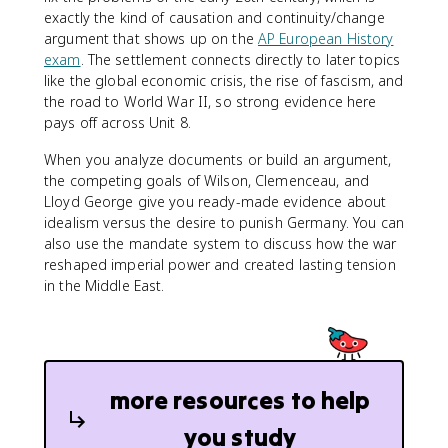
exactly the kind of causation and continuity/change
argument that shows up on the
AP European History
exam
. The settlement connects directly to later topics
like the global economic crisis, the rise of fascism, and
the road to World War II, so strong evidence here
pays off across Unit 8.
When you analyze documents or build an argument,
the competing goals of Wilson, Clemenceau, and
Lloyd George give you ready-made evidence about
idealism versus the desire to punish Germany. You can
also use the mandate system to discuss how the war
reshaped imperial power and created lasting tension
in the Middle East.
more resources to help
you study