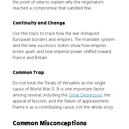
the point of view to explain why the negotiators
reached a compromise that satisfied few.
Continuity and Change
Use this topic to trace how the war reshaped
European borders and empires. The mandate system
and the new successor states show how empires
broke apart and how imperial power shifted toward
France and Britain.
Common Trap
Do not treat the Treaty of Versailles as the single
cause of World War II. It is one important factor
among several, including the
Great Depression
, the
appeal of fascism, and the failure of appeasement.
Frame it as a contributing cause, not the whole story.
Common Misconceptions