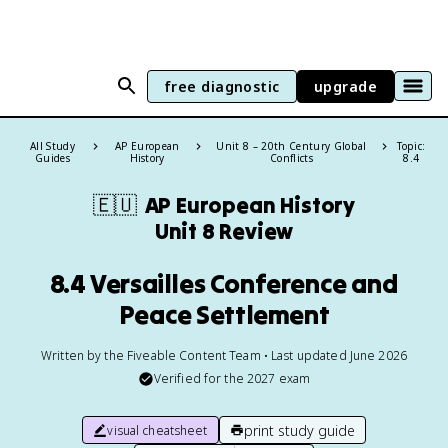
free diagnostic
upgrade
All Study
AP European
Unit 8 – 20th Century Global
Topic:
Guides
History
Conflicts
8.4
🇪🇺
AP European History
Unit 8 Review
8.4 Versailles Conference and
Peace Settlement
Written by the Fiveable Content Team • Last updated June 2026
Verified for the
2027
exam
print study guide
visual cheatsheet