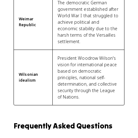
The democratic German
government established after
World War I that struggled to
Weimar
achieve political and
Republic
economic stability due to the
harsh terms of the Versailles
settlement.
President Woodrow Wilson's
vision for international peace
based on democratic
Wilsonian
principles, national self-
idealism
determination, and collective
security through the League
of Nations.
Frequently Asked Questions