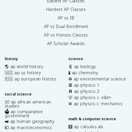
Easiest AP Classes
Hardest AP Classes
AP vs IB
AP vs Dual Enrollment
AP vs Honors Classes
AP Scholar Awards
history
science
🌎 ap world history
🧬 ap biology
🇺🇸 ap us history
🧪 ap chemistry
🇪🇺 ap european history
♻️ ap environmental science
🎡 ap physics 1
🧲 ap physics 2
social science
💡 ap physics c: e&m
✊🏿 ap african american
⚙️ ap physics c: mechanics
studies
🗳️ ap comparative
government
math & computer science
🚜 ap human geography
🧮 ap calculus ab
💶 ap macroeconomics