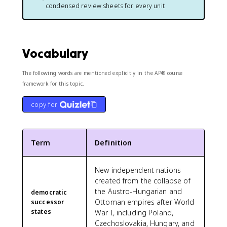
condensed review sheets for every unit
Vocabulary
The following words are mentioned explicitly in the AP® course
framework for this topic.
copy for
Term
Definition
New independent nations
created from the collapse of
the Austro-Hungarian and
democratic
Ottoman empires after World
successor
states
War I, including Poland,
Czechoslovakia, Hungary, and