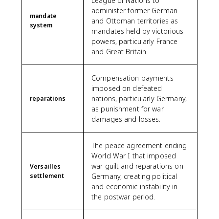
League of Nations to
administer former German
mandate
and Ottoman territories as
system
mandates held by victorious
powers, particularly France
and Great Britain.
Compensation payments
imposed on defeated
nations, particularly Germany,
reparations
as punishment for war
damages and losses.
The peace agreement ending
World War I that imposed
war guilt and reparations on
Versailles
settlement
Germany, creating political
and economic instability in
the postwar period.