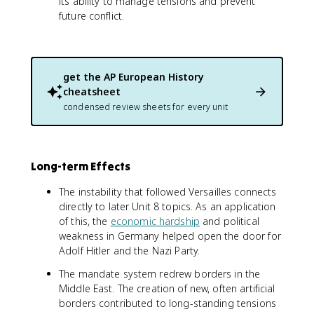
its ability to manage tensions and prevent
future conflict.
get the
AP European History
cheatsheet
condensed review sheets for every unit
Long-term Effects
The instability that followed Versailles connects
directly to later Unit 8 topics. As an application
of this, the
economic hardship
and political
weakness in Germany helped open the door for
Adolf Hitler and the Nazi Party.
The mandate system redrew borders in the
Middle East. The creation of new, often artificial
borders contributed to long-standing tensions