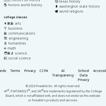
🤠 texas history
🌎 honors world history
🌲 washington state history
🕊️ world religions
college classes
👩🏽‍🎤 arts
👔 business
🎤 communications
🏗️ engineering
📓 humanities
➗ math
🧑🏽‍🔬 science
💶 social science
unds
Terms
Privacy
CCPA
AI
School
Accessib
Transparency
Data
Privacy
©
2026
Fiveable Inc. All rights reserved.
®
®
®
AP
, PSAT/NMSQT
, and SAT
are trademarks registered by the College
Board, which is not affiliated with, and does not endorse this website
or Fiveable's products and services.