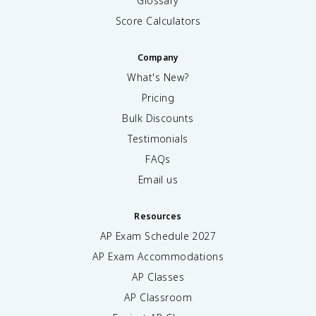
Glossary
Score Calculators
Company
What's New?
Pricing
Bulk Discounts
Testimonials
FAQs
Email us
Resources
AP Exam Schedule
2027
AP Exam Accommodations
AP Classes
AP Classroom