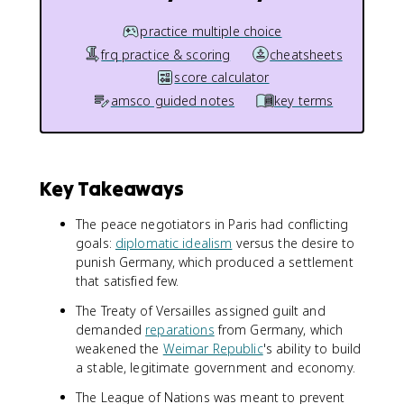
practice multiple choice
frq practice & scoring
cheatsheets
score calculator
amsco guided notes
key terms
Key Takeaways
The peace negotiators in Paris had conflicting
goals:
diplomatic idealism
versus the desire to
punish Germany, which produced a settlement
that satisfied few.
The Treaty of Versailles assigned guilt and
demanded
reparations
from Germany, which
weakened the
Weimar Republic
's ability to build
a stable, legitimate government and economy.
The League of Nations was meant to prevent