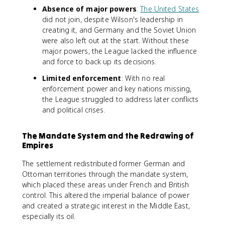
Absence of major powers
:
The United States
did not join, despite Wilson's leadership in
creating it, and Germany and the Soviet Union
were also left out at the start. Without these
major powers, the League lacked the influence
and force to back up its decisions.
Limited enforcement
: With no real
enforcement power and key nations missing,
the League struggled to address later conflicts
and political crises.
The Mandate System and the Redrawing of
Empires
The settlement redistributed former German and
Ottoman territories through the mandate system,
which placed these areas under French and British
control. This altered the imperial balance of power
and created a strategic interest in the Middle East,
especially its oil.