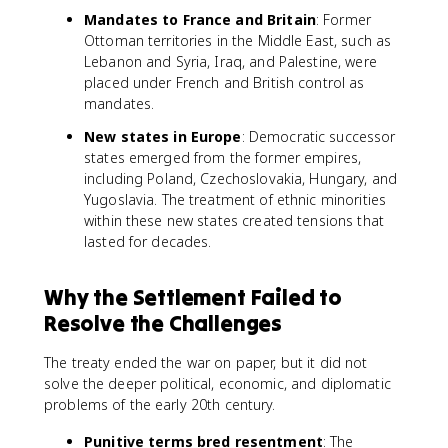
Mandates to France and Britain
: Former
Ottoman territories in the Middle East, such as
Lebanon and Syria, Iraq, and Palestine, were
placed under French and British control as
mandates.
New states in Europe
: Democratic successor
states emerged from the former empires,
including Poland, Czechoslovakia, Hungary, and
Yugoslavia. The treatment of ethnic minorities
within these new states created tensions that
lasted for decades.
Why the Settlement Failed to
Resolve the Challenges
The treaty ended the war on paper, but it did not
solve the deeper political, economic, and diplomatic
problems of the early 20th century.
Punitive terms bred resentment
: The