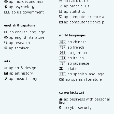
♾️ ap calculus bc
🤑 ap microeconomics
📐 ap precalculus
🧠 ap psychology
📊 ap statistics
👩🏾‍⚖️ ap us government
💻 ap computer science a
⌨️ ap computer science p
english & capstone
✍🏽 ap english language
world languages
📚 ap english literature
🇨🇳 ap chinese
🔍 ap research
🇫🇷 ap french
💬 ap seminar
🇩🇪 ap german
🇮🇹 ap italian
arts
🇯🇵 ap japanese
🎨 ap art & design
🏛️ ap latin
🖼️ ap art history
🇪🇸 ap spanish language
🎵 ap music theory
💃🏽 ap spanish literature
career kickstart
💼 ap business with personal
finance
🔒 ap cybersecurity