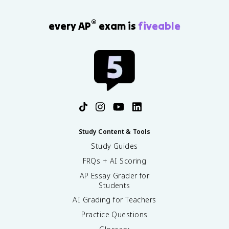
®
every AP
exam is
fiveable
Study Content & Tools
Study Guides
FRQs + AI Scoring
AP Essay Grader for
Students
AI Grading for Teachers
Practice Questions