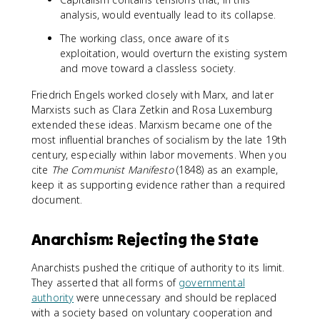
analysis, would eventually lead to its collapse.
The working class, once aware of its
exploitation, would overturn the existing system
and move toward a classless society.
Friedrich Engels worked closely with Marx, and later
Marxists such as Clara Zetkin and Rosa Luxemburg
extended these ideas. Marxism became one of the
most influential branches of socialism by the late 19th
century, especially within labor movements. When you
cite
The Communist Manifesto
(1848) as an example,
keep it as supporting evidence rather than a required
document.
Anarchism: Rejecting the State
Anarchists pushed the critique of authority to its limit.
They asserted that all forms of
governmental
authority
were unnecessary and should be replaced
with a society based on voluntary cooperation and