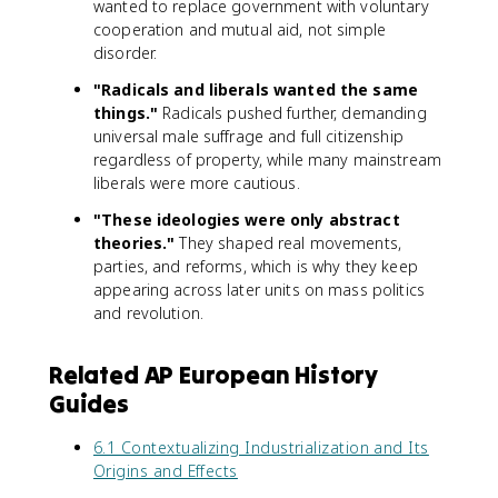
wanted to replace government with voluntary
cooperation and mutual aid, not simple
disorder.
"Radicals and liberals wanted the same
things."
Radicals pushed further, demanding
universal male suffrage and full citizenship
regardless of property, while many mainstream
liberals were more cautious.
"These ideologies were only abstract
theories."
They shaped real movements,
parties, and reforms, which is why they keep
appearing across later units on mass politics
and revolution.
Related AP European History
Guides
6.1 Contextualizing Industrialization and Its
Origins and Effects