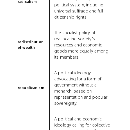
radicalism
political system, including
universal suffrage and full
citizenship rights.
The socialist policy of
reallocating society's
redistribution
resources and economic
of wealth
goods more equally among
its members.
A political ideology
advocating for a form of
government without a
republicanism
monarch, based on
representation and popular
sovereignty.
A political and economic
ideology calling for collective