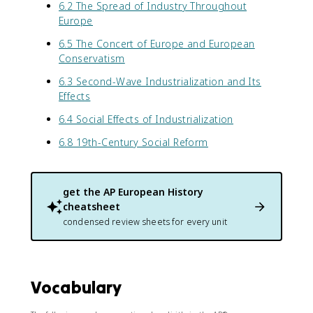
6.2 The Spread of Industry Throughout
Europe
6.5 The Concert of Europe and European
Conservatism
6.3 Second-Wave Industrialization and Its
Effects
6.4 Social Effects of Industrialization
6.8 19th-Century Social Reform
get the
AP European History
cheatsheet
condensed review sheets for every unit
Vocabulary