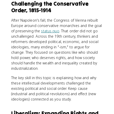
Challenging the Conservative
Order, 1815-1914
After Napoleon's fall, the Congress of Vienna rebuilt
Europe around conservative monarchies and the goal
of preserving the
status quo
. That order did not go
unchallenged. Across the 19th century, thinkers and
reformers developed political, economic, and social
ideologies, many ending in "-ism," to argue for
change. They focused on questions like who should
hold power, who deserves rights, and how society
should handle the wealth and inequality created by
industrialization.
The key skill in this topic is explaining how and why
these intellectual developments challenged the
existing political and social order. Keep cause
(industrial and political revolutions) and effect (new
ideologies) connected as you study.
Liberalism: Expanding Rights and