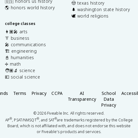
🇺🇸 honors us history
🤠 texas history
🌎 honors world history
🌲 washington state history
🕊️ world religions
college classes
👩🏽‍🎤 arts
👔 business
🎤 communications
🏗️ engineering
📓 humanities
➗ math
🧑🏽‍🔬 science
💶 social science
unds
Terms
Privacy
CCPA
AI
School
Accessib
Transparency
Data
Privacy
©
2026
Fiveable Inc. All rights reserved.
®
®
®
AP
, PSAT/NMSQT
, and SAT
are trademarks registered by the College
Board, which is not affiliated with, and does not endorse this website
or Fiveable's products and services.