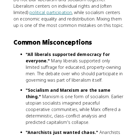
Liberalism centers on individual rights and (often
limited)
political participation
, while socialism centers
on economic equality and redistribution. Mixing them
up is one of the most common mistakes on this topic.
Common Misconceptions
"All liberals supported democracy for
everyone."
Many liberals supported only
limited suffrage for educated, property-owning
men. The debate over who should participate in
governing was part of liberalism itself.
"Socialism and Marxism are the same
thing."
Marxism is one form of socialism. Earlier
utopian socialists imagined peaceful
cooperative communities, while Marx offered a
deterministic, class-conflict analysis and
predicted capitalism's collapse.
"Anarchists just wanted chaos."
Anarchists