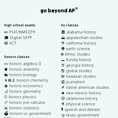
®
go beyond AP
high school exams
hs classes
✏️ PSAT/NMSQT
🏛️ alabama history
®
🎓 Digital SAT
⛰️ appalachian studies
®
🎒 ACT
🌴 california history
🌍 earth science
🌐 ethnic studies
honors classes
🐊 florida history
🍬 honors algebra II
🍑 georgia history
🫀 honors anatomy
🌎 global studies
🐇 honors biology
🌺 hawaiian studies
👩🏽‍🔬 honors chemistry
📰 journalism
💲 honors economics
🪶 native american studies
📐 honors geometry
🌵 new mexico history
⚾️ honors physics
🤠 oklahoma history
📏 honors pre-calculus
⚗️ physical science
📊 honors statistics
🎙️ speech and debate
🗳️ honors us government
🤝 texas government