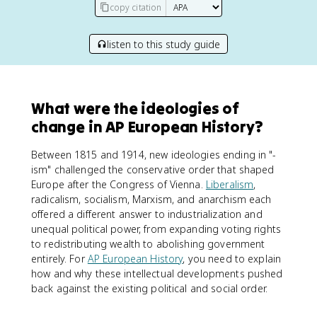
copy citation
listen to this study guide
What were the ideologies of
change in AP European History?
Between 1815 and 1914, new ideologies ending in "-
ism" challenged the conservative order that shaped
Europe after the Congress of Vienna.
Liberalism
,
radicalism, socialism, Marxism, and anarchism each
offered a different answer to industrialization and
unequal political power, from expanding voting rights
to redistributing wealth to abolishing government
entirely. For
AP European History
, you need to explain
how and why these intellectual developments pushed
back against the existing political and social order.