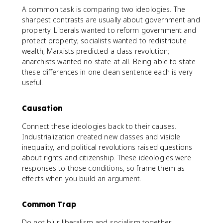
A common task is comparing two ideologies. The
sharpest contrasts are usually about government and
property. Liberals wanted to reform government and
protect property; socialists wanted to redistribute
wealth; Marxists predicted a class revolution;
anarchists wanted no state at all. Being able to state
these differences in one clean sentence each is very
useful.
Causation
Connect these ideologies back to their causes.
Industrialization created new classes and visible
inequality, and political revolutions raised questions
about rights and citizenship. These ideologies were
responses to those conditions, so frame them as
effects when you build an argument.
Common Trap
Do not blur liberalism and socialism together.