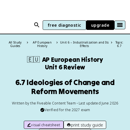
free diagnostic
upgrade
All Study
AP European
Unit 6 – Industrialization and Its
Topic:
Guides
History
Effects
6.7
🇪🇺
AP European History
Unit 6 Review
6.7 Ideologies of Change and
Reform Movements
Written by the Fiveable Content Team • Last updated June 2026
Verified for the
2027
exam
print study guide
visual cheatsheet