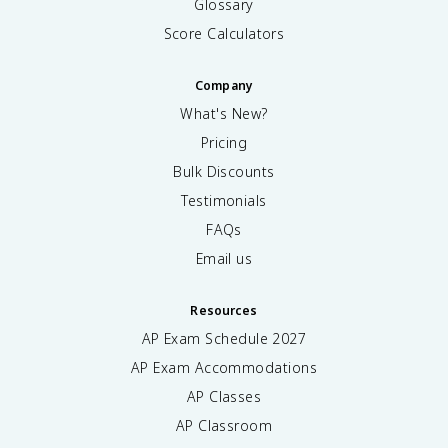
Glossary
Score Calculators
Company
What's New?
Pricing
Bulk Discounts
Testimonials
FAQs
Email us
Resources
AP Exam Schedule
2027
AP Exam Accommodations
AP Classes
AP Classroom