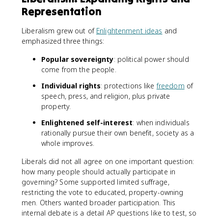
Representation
Liberalism grew out of
Enlightenment ideas
and
emphasized three things:
Popular sovereignty
: political power should
come from the people.
Individual rights
: protections like
freedom
of
speech, press, and religion, plus private
property.
Enlightened self-interest
: when individuals
rationally pursue their own benefit, society as a
whole improves.
Liberals did not all agree on one important question:
how many people should actually participate in
governing? Some supported limited suffrage,
restricting the vote to educated, property-owning
men. Others wanted broader participation. This
internal debate is a detail AP questions like to test, so