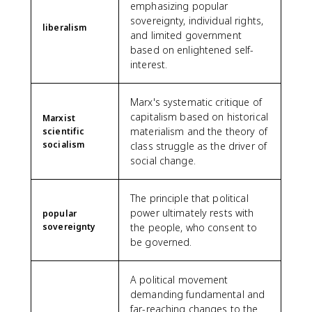
emphasizing popular
sovereignty, individual rights,
liberalism
and limited government
based on enlightened self-
interest.
Marx's systematic critique of
capitalism based on historical
Marxist
materialism and the theory of
scientific
socialism
class struggle as the driver of
social change.
The principle that political
power ultimately rests with
popular
sovereignty
the people, who consent to
be governed.
A political movement
demanding fundamental and
far-reaching changes to the