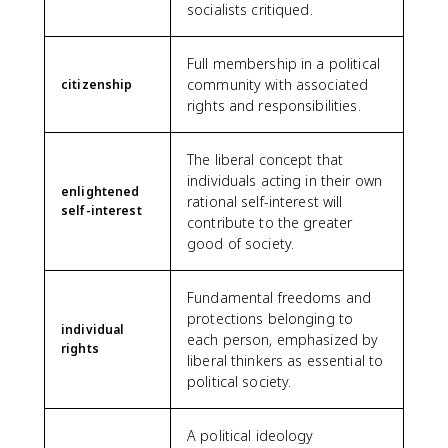
socialists critiqued.
Full membership in a political
community with associated
citizenship
rights and responsibilities.
The liberal concept that
individuals acting in their own
enlightened
rational self-interest will
self-interest
contribute to the greater
good of society.
Fundamental freedoms and
protections belonging to
individual
each person, emphasized by
rights
liberal thinkers as essential to
political society.
A political ideology