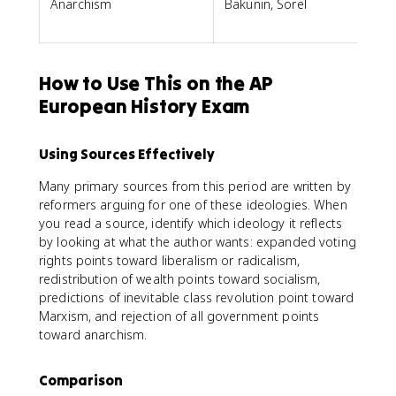
Anarchism
Bakunin, Sorel
How to Use This on the AP
European History Exam
Using Sources Effectively
Many primary sources from this period are written by
reformers arguing for one of these ideologies. When
you read a source, identify which ideology it reflects
by looking at what the author wants: expanded voting
rights points toward liberalism or radicalism,
redistribution of wealth points toward socialism,
predictions of inevitable class revolution point toward
Marxism, and rejection of all government points
toward anarchism.
Comparison