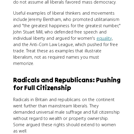
do not assume all liberals favored mass democracy.
Useful examples of liberal thinkers and movements
include Jeremy Bentham, who promoted utilitarianism
and "the greatest happiness for the greatest number,"
John Stuart Mill, who defended free speech and
individual liberty and argued for women's
equality
,
and the Anti-Corn Law League, which pushed for free
trade. Treat these as examples that illustrate
liberalism, not as required names you must
memorize.
Radicals and Republicans: Pushing
for Full Citizenship
Radicals in Britain and republicans on the continent
went further than mainstream liberals. They
demanded universal male suffrage and full citizenship
without regard to wealth or property ownership.
Some argued these rights should extend to women
as well.