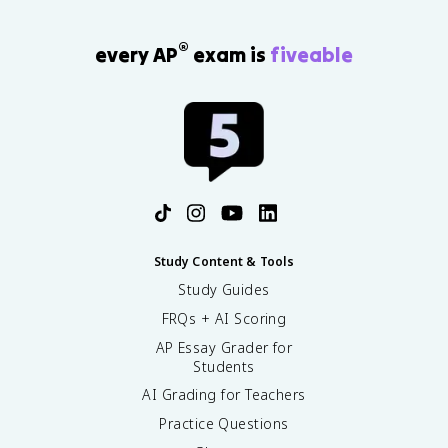
®
every AP
exam is
fiveable
Study Content & Tools
Study Guides
FRQs + AI Scoring
AP Essay Grader for
Students
AI Grading for Teachers
Practice Questions