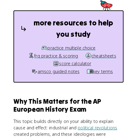
more resources to help
you study
practice multiple choice
frq practice & scoring
cheatsheets
score calculator
amsco guided notes
key terms
Why This Matters for the AP
European History Exam
This topic builds directly on your ability to explain
cause and effect: industrial and
political revolutions
created problems, and these ideologies were