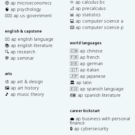
♾️ ap calculus bc
🤑 ap microeconomics
📐 ap precalculus
🧠 ap psychology
📊 ap statistics
👩🏾‍⚖️ ap us government
💻 ap computer science a
⌨️ ap computer science p
english & capstone
✍🏽 ap english language
world languages
📚 ap english literature
🇨🇳 ap chinese
🔍 ap research
🇫🇷 ap french
💬 ap seminar
🇩🇪 ap german
🇮🇹 ap italian
arts
🇯🇵 ap japanese
🎨 ap art & design
🏛️ ap latin
🖼️ ap art history
🇪🇸 ap spanish language
🎵 ap music theory
💃🏽 ap spanish literature
career kickstart
💼 ap business with personal
finance
🔒 ap cybersecurity