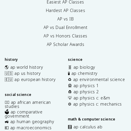
Easiest AP Classes
Hardest AP Classes
AP vs IB
AP vs Dual Enrollment
AP vs Honors Classes
AP Scholar Awards
history
science
🌎 ap world history
🧬 ap biology
🇺🇸 ap us history
🧪 ap chemistry
🇪🇺 ap european history
♻️ ap environmental science
🎡 ap physics 1
🧲 ap physics 2
social science
💡 ap physics c: e&m
✊🏿 ap african american
⚙️ ap physics c: mechanics
studies
🗳️ ap comparative
government
math & computer science
🚜 ap human geography
🧮 ap calculus ab
💶 ap macroeconomics