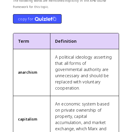
The following words are mentioned explicitly in the AP® course
framework for this topic.
copy for
Term
Definition
A political ideology asserting
that all forms of
governmental authority are
anarchism
unnecessary and should be
replaced with voluntary
cooperation.
An economic system based
on private ownership of
property, capital
capitalism
accumulation, and market
exchange, which Marx and