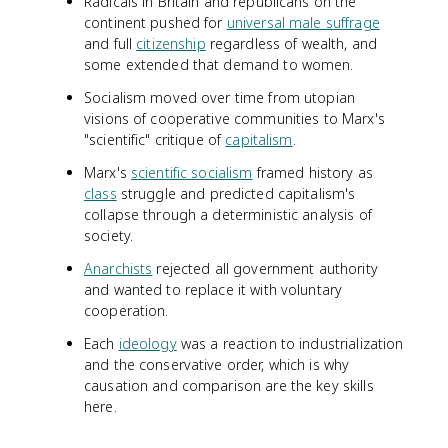
Radicals in Britain and republicans on the
continent pushed for
universal male suffrage
and full
citizenship
regardless of wealth, and
some extended that demand to women.
Socialism moved over time from utopian
visions of cooperative communities to Marx's
"scientific" critique of
capitalism
.
Marx's
scientific socialism
framed history as
class
struggle and predicted capitalism's
collapse through a deterministic analysis of
society.
Anarchists
rejected all government authority
and wanted to replace it with voluntary
cooperation.
Each
ideology
was a reaction to industrialization
and the conservative order, which is why
causation and comparison are the key skills
here.