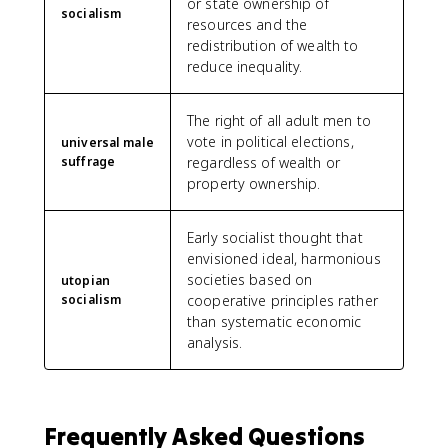
or state ownership of
socialism
resources and the
redistribution of wealth to
reduce inequality.
The right of all adult men to
vote in political elections,
universal male
suffrage
regardless of wealth or
property ownership.
Early socialist thought that
envisioned ideal, harmonious
societies based on
utopian
socialism
cooperative principles rather
than systematic economic
analysis.
Frequently Asked Questions