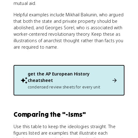
mutual aid.
Helpful examples include Mikhail Bakunin, who argued
that both the state and private property should be
abolished, and Georges Sorel, who is associated with
worker-centered revolutionary theory. Keep these as
illustrations of anarchist thought rather than facts you
are required to name.
get the
AP European History
cheatsheet
condensed review sheets for every unit
Comparing the "-Isms"
Use this table to keep the ideologies straight. The
figures listed are examples that illustrate each