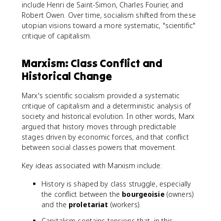
include Henri de Saint-Simon, Charles Fourier, and
Robert Owen. Over time, socialism shifted from these
utopian visions toward a more systematic, "scientific"
critique of capitalism.
Marxism: Class Conflict and
Historical Change
Marx's scientific socialism provided a systematic
critique of capitalism and a deterministic analysis of
society and historical evolution. In other words, Marx
argued that history moves through predictable
stages driven by economic forces, and that conflict
between social classes powers that movement.
Key ideas associated with Marxism include:
History is shaped by class struggle, especially
the conflict between the
bourgeoisie
(owners)
and the
proletariat
(workers).
Capitalism contains tensions that, in this