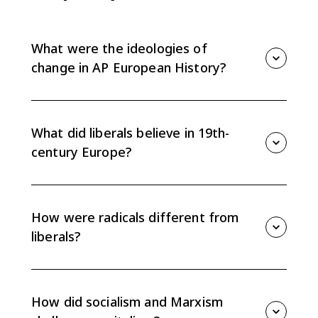
What were the ideologies of
change in AP European History?
The main ideologies were liberalism, radicalism,
socialism, Marxism, and anarchism. Each challenged
Europe’s conservative political and social order
What did liberals believe in 19th-
between 1815 and 1914.
century Europe?
Liberals emphasized popular sovereignty, individual
rights, and enlightened self-interest, but they
disagreed about how widely political participation
How were radicals different from
should extend.
liberals?
Radicals in Britain and republicans on the continent
pushed further than many liberals by demanding
universal male suffrage and full citizenship regardless
How did socialism and Marxism
of wealth or property.