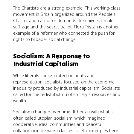
The Chartists are a strong example. This working-class
movement in Britain organized around the People's
Charter and called for demands like universal male
suffrage and the secret ballot. Flora Tristan is another
example of a reformer who connected the push for
rights to broader social change.
Socialism: A Response to
Industrial Capitalism
While liberals concentrated on rights and
representation, socialists focused on the economic
inequality produced by industrial capitalism. Socialists
called for the redistribution of society's resources and
wealth.
Socialism changed over time. It began with what is
often called utopian socialism, which imagined
cooperative, ideal communities and peaceful
collaboration between classes. Useful examples here