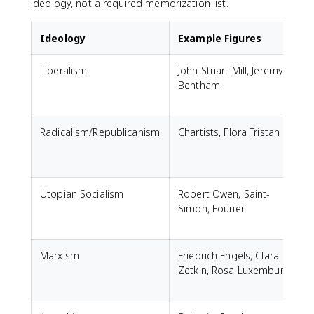
ideology, not a required memorization list.
Ideology
Example Figures
Liberalism
John Stuart Mill, Jeremy
Bentham
Radicalism/Republicanism
Chartists, Flora Tristan
Utopian Socialism
Robert Owen, Saint-
Simon, Fourier
Marxism
Friedrich Engels, Clara
Zetkin, Rosa Luxemburg