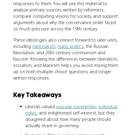
responses to them. You will use this material to
analyze primary sources written by reformers,
compare competing visions for society, and support
arguments about why the conservative order faced
so much pressure across the 19th century.
These ideologies also connect forward to later units,
including
nationalism
,
mass politics
, the Russian
Revolution, and 20th-century communism and
fascism. Knowing the differences between liberalism,
socialism, and Marxism helps you avoid mixing them
up on both multiple-choice questions and longer
written responses.
Key Takeaways
Liberals valued
popular sovereignty
,
individual
rights
, and enlightened self-interest, but they
disagreed about how many people should
actually share in governing.