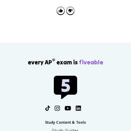
condition increases disease spread, or propose a
solution such as sanitation, clean water, or vector
control.
®
every AP
exam is
fiveable
Study Content & Tools
Study Guides