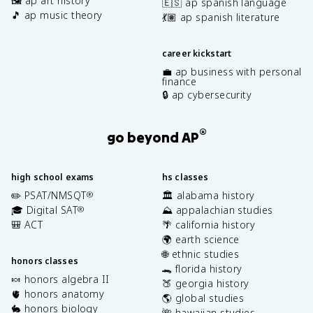
🖼️ ap art history
🇪🇸 ap spanish language
🎵 ap music theory
💃🏽 ap spanish literature
career kickstart
💼 ap business with personal
finance
🔒 ap cybersecurity
®
go beyond AP
high school exams
hs classes
✏️ PSAT/NMSQT
🏛️ alabama history
®
🎓 Digital SAT
⛰️ appalachian studies
®
🎒 ACT
🌴 california history
🌍 earth science
🌐 ethnic studies
honors classes
🐊 florida history
🍬 honors algebra II
🍑 georgia history
🫀 honors anatomy
🌎 global studies
🐇 honors biology
🌺 hawaiian studies