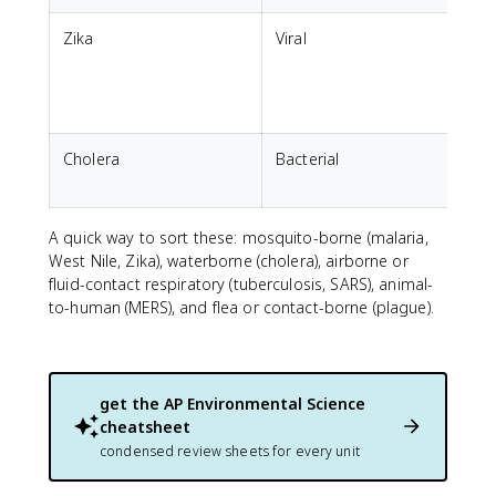
Zika
Viral
B
Cholera
Bacterial
i
A quick way to sort these: mosquito-borne (malaria,
West Nile, Zika), waterborne (cholera), airborne or
fluid-contact respiratory (tuberculosis, SARS), animal-
to-human (MERS), and flea or contact-borne (plague).
get the
AP Environmental Science
cheatsheet
condensed review sheets for every unit