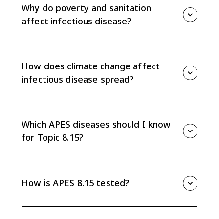
tissues, and vectors such as mosquitoes. The key is
Why do poverty and sanitation
tracing the pathway from source to human host.
affect infectious disease?
Low-income areas may lack sanitary waste disposal
and clean drinking water. When human waste reaches
water supplies, waterborne diseases such as cholera
How does climate change affect
can spread more easily.
infectious disease spread?
As warmer climate zones expand into subtropical and
temperate areas, vectors such as mosquitoes can
survive in new regions. That can move diseases into
Which APES diseases should I know
places where they were not previously common.
for Topic 8.15?
Know the basic transmission routes for plague,
tuberculosis, malaria, West Nile virus, SARS, MERS,
Zika, and cholera. Focus on whether each spreads by
How is APES 8.15 tested?
vectors, water, air or fluids, or animal-to-human
contact.
APES 8.15 often asks you to match a disease to its
transmission route, explain how an environmental