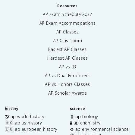
Resources
AP Exam Schedule
2027
AP Exam Accommodations
AP Classes
AP Classroom
Easiest AP Classes
Hardest AP Classes
AP vs IB
AP vs Dual Enrollment
AP vs Honors Classes
AP Scholar Awards
history
science
🌎 ap world history
🧬 ap biology
🇺🇸 ap us history
🧪 ap chemistry
🇪🇺 ap european history
♻️ ap environmental science