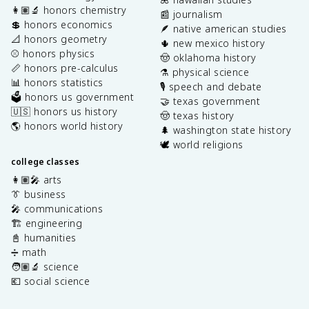
👩🏽‍🔬 honors chemistry
📰 journalism
💲 honors economics
🪶 native american studies
📐 honors geometry
🌵 new mexico history
⚾️ honors physics
🤠 oklahoma history
📏 honors pre-calculus
⚗️ physical science
📊 honors statistics
🎙️ speech and debate
🗳️ honors us government
🤝 texas government
🇺🇸 honors us history
🤠 texas history
🌎 honors world history
🌲 washington state history
🕊️ world religions
college classes
👩🏽‍🎤 arts
👔 business
🎤 communications
🏗️ engineering
📓 humanities
➗ math
🧑🏽‍🔬 science
💶 social science