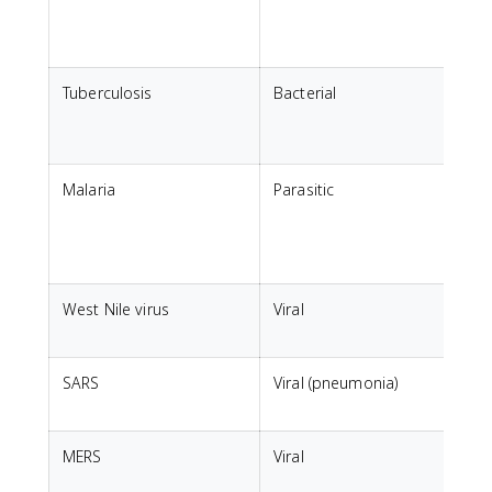
c
t
Tuberculosis
Bacterial
B
f
a
Malaria
Parasitic
B
A
West Nile virus
Viral
B
SARS
Viral (pneumonia)
I
i
MERS
Viral
T