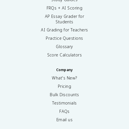
FRQs + AI Scoring
AP Essay Grader for
Students
AI Grading for Teachers
Practice Questions
Glossary
Score Calculators
Company
What's New?
Pricing
Bulk Discounts
Testimonials
FAQs
Email us