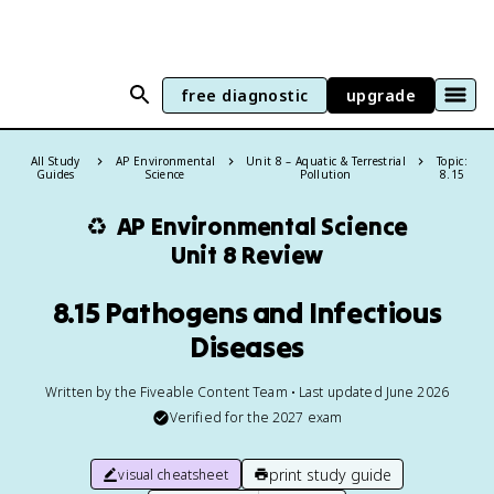
free diagnostic
upgrade
All Study
AP Environmental
Unit 8 – Aquatic & Terrestrial
Topic:
Guides
Science
Pollution
8.15
♻️
AP Environmental Science
Unit 8 Review
8.15 Pathogens and Infectious
Diseases
Written by the Fiveable Content Team • Last updated June 2026
Verified for the
2027
exam
print study guide
visual cheatsheet