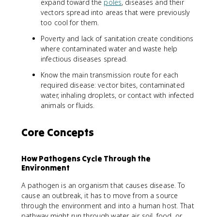
expand toward the
poles
, diseases and their
vectors spread into areas that were previously
too cool for them.
Poverty and lack of sanitation create conditions
where contaminated water and waste help
infectious diseases spread.
Know the main transmission route for each
required disease: vector bites, contaminated
water, inhaling droplets, or contact with infected
animals or fluids.
Core Concepts
How Pathogens Cycle Through the
Environment
A pathogen is an organism that causes disease. To
cause an outbreak, it has to move from a source
through the environment and into a human host. That
pathway might run through water, air, soil, food, or