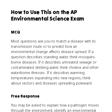
How to Use This on the AP
Environmental Science Exam
MCQ
Most questions ask you to match a disease with its
transmission route or to predict how an
environmental change affects disease spread. If a
question describes standing water, think mosquito-
borne diseases. If it describes untreated sewage or
contaminated drinking water, think cholera and other
waterborne illnesses. If it describes warming
temperatures expanding into new regions, think
about vectors and diseases spreading poleward.
Free Response
You may be asked to explain how a pathogen moves
through the environment, identify an environmental