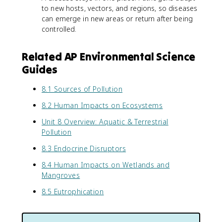
to new hosts, vectors, and regions, so diseases
can emerge in new areas or return after being
controlled.
Related AP Environmental Science
Guides
8.1 Sources of Pollution
8.2 Human Impacts on Ecosystems
Unit 8 Overview: Aquatic & Terrestrial
Pollution
8.3 Endocrine Disruptors
8.4 Human Impacts on Wetlands and
Mangroves
8.5 Eutrophication