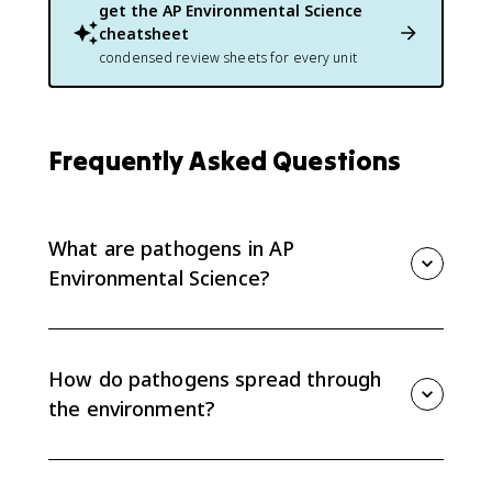
get the
AP Environmental Science
cheatsheet
condensed review sheets for every unit
Frequently Asked Questions
What are pathogens in AP
Environmental Science?
Pathogens are organisms or agents that cause
disease, including bacteria, viruses, and parasites. In
APES 8.15, you focus on how they cycle through the
How do pathogens spread through
environment and reach human populations.
the environment?
Pathogens can spread through contaminated water,
air or bodily fluids, contact with infected animals or