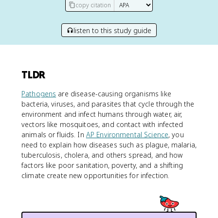
copy citation
listen to this study guide
TLDR
Pathogens
are disease-causing organisms like
bacteria, viruses, and parasites that cycle through the
environment and infect humans through water, air,
vectors like mosquitoes, and contact with infected
animals or fluids. In
AP Environmental Science
, you
need to explain how diseases such as plague, malaria,
tuberculosis, cholera, and others spread, and how
factors like poor sanitation, poverty, and a shifting
climate create new opportunities for infection.