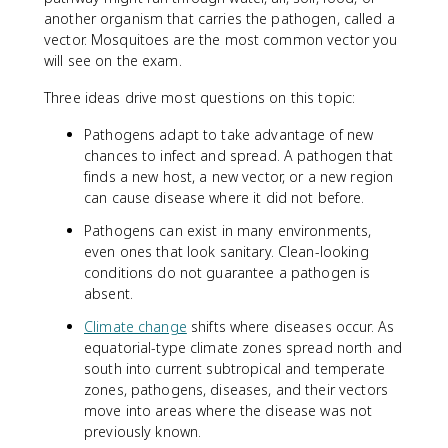
another organism that carries the pathogen, called a
vector. Mosquitoes are the most common vector you
will see on the exam.
Three ideas drive most questions on this topic:
Pathogens adapt to take advantage of new
chances to infect and spread. A pathogen that
finds a new host, a new vector, or a new region
can cause disease where it did not before.
Pathogens can exist in many environments,
even ones that look sanitary. Clean-looking
conditions do not guarantee a pathogen is
absent.
Climate change
shifts where diseases occur. As
equatorial-type climate zones spread north and
south into current subtropical and temperate
zones, pathogens, diseases, and their vectors
move into areas where the disease was not
previously known.