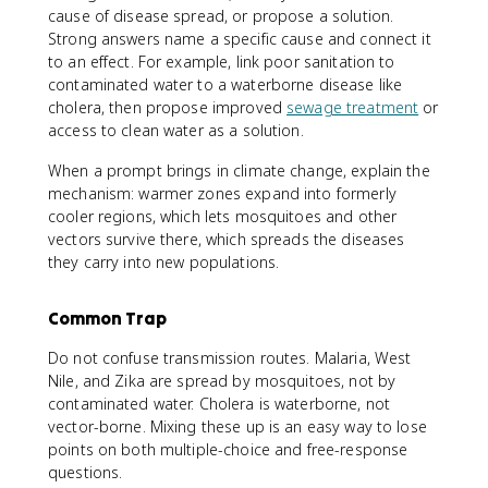
cause of disease spread, or propose a solution.
Strong answers name a specific cause and connect it
to an effect. For example, link poor sanitation to
contaminated water to a waterborne disease like
cholera, then propose improved
sewage treatment
or
access to clean water as a solution.
When a prompt brings in climate change, explain the
mechanism: warmer zones expand into formerly
cooler regions, which lets mosquitoes and other
vectors survive there, which spreads the diseases
they carry into new populations.
Common Trap
Do not confuse transmission routes. Malaria, West
Nile, and Zika are spread by mosquitoes, not by
contaminated water. Cholera is waterborne, not
vector-borne. Mixing these up is an easy way to lose
points on both multiple-choice and free-response
questions.