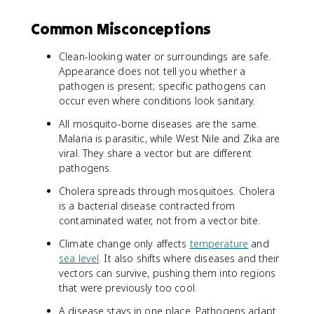
Common Misconceptions
Clean-looking water or surroundings are safe.
Appearance does not tell you whether a
pathogen is present; specific pathogens can
occur even where conditions look sanitary.
All mosquito-borne diseases are the same.
Malaria is parasitic, while West Nile and Zika are
viral. They share a vector but are different
pathogens.
Cholera spreads through mosquitoes. Cholera
is a bacterial disease contracted from
contaminated water, not from a vector bite.
Climate change only affects
temperature
and
sea level
. It also shifts where diseases and their
vectors can survive, pushing them into regions
that were previously too cool.
A disease stays in one place. Pathogens adapt