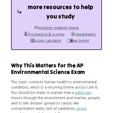
more resources to help
you study
practice multiple choice
frq practice & scoring
cheatsheets
score calculator
key terms
Why This Matters for the AP
Environmental Science Exam
This topic connects human health to environmental
conditions, which is a recurring theme across Unit 8.
You should be ready to explain how a
pathogen
moves through the environment and reaches people,
and to link disease spread to causes like
contaminated water, lack of sanitation,
vector