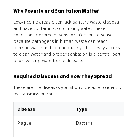
Why Poverty and Sanitation Matter
Low-income areas often lack sanitary waste disposal
and have contaminated drinking water. These
conditions become havens for infectious diseases
because pathogens in human waste can reach
drinking water and spread quickly. This is why access
to clean water and proper sanitation is a central part
of preventing waterborne disease.
Required Diseases and How They Spread
These are the diseases you should be able to identify
by transmission route.
Disease
Type
Plague
Bacterial
B
o
r