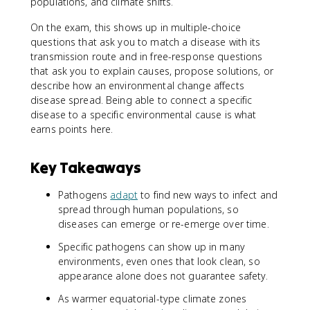
populations, and climate shifts.
On the exam, this shows up in multiple-choice
questions that ask you to match a disease with its
transmission route and in free-response questions
that ask you to explain causes, propose solutions, or
describe how an environmental change affects
disease spread. Being able to connect a specific
disease to a specific environmental cause is what
earns points here.
Key Takeaways
Pathogens
adapt
to find new ways to infect and
spread through human populations, so
diseases can emerge or re-emerge over time.
Specific pathogens can show up in many
environments, even ones that look clean, so
appearance alone does not guarantee safety.
As warmer equatorial-type climate zones