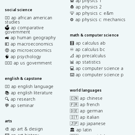
🎡 ap physics 1
🧲 ap physics 2
social science
💡 ap physics c: e&m
✊🏿 ap african american
⚙️ ap physics c: mechanics
studies
🗳️ ap comparative
government
math & computer science
🚜 ap human geography
🧮 ap calculus ab
💶 ap macroeconomics
♾️ ap calculus bc
🤑 ap microeconomics
📐 ap precalculus
🧠 ap psychology
📊 ap statistics
👩🏾‍⚖️ ap us government
💻 ap computer science a
⌨️ ap computer science p
english & capstone
✍🏽 ap english language
world languages
📚 ap english literature
🇨🇳 ap chinese
🔍 ap research
🇫🇷 ap french
💬 ap seminar
🇩🇪 ap german
🇮🇹 ap italian
arts
🇯🇵 ap japanese
🎨 ap art & design
🏛️ ap latin