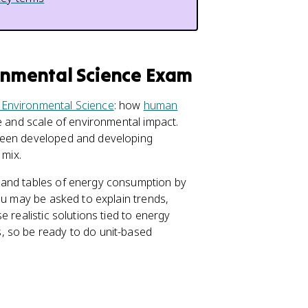
ronmental Science Exam
 Environmental Science
: how
human
e and scale of environmental impact.
tween developed and developing
 mix.
 and tables of energy consumption by
ou may be asked to explain trends,
e realistic solutions tied to energy
, so be ready to do unit-based