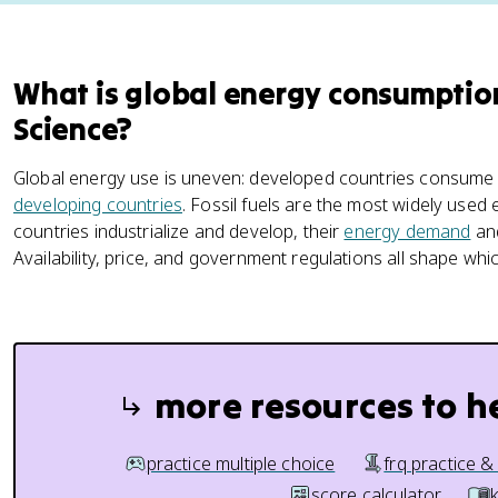
What is global energy consumptio
Science?
Global energy use is uneven: developed countries consume
developing countries
. Fossil fuels are the most widely use
countries industrialize and develop, their
energy demand
and
Availability, price, and government regulations all shape wh
more resources to h
practice multiple choice
frq practice &
score calculator