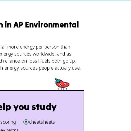
n in AP Environmental
 far more energy per person than
d energy sources worldwide, and as
 reliance on fossil fuels both go up.
ich energy sources people actually use.
elp you study
 scoring
cheatsheets
key terms