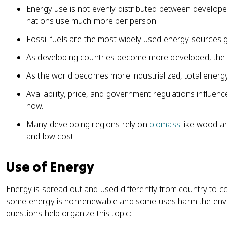
Energy use is not evenly distributed between develop
nations use much more per person.
Fossil fuels are the most widely used energy sources gl
As developing countries become more developed, their r
As the world becomes more industrialized, total ener
Availability, price, and government regulations influe
how.
Many developing regions rely on
biomass
like wood an
and low cost.
Use of Energy
Energy is spread out and used differently from country to 
some energy is nonrenewable and some uses harm the envi
questions help organize this topic: