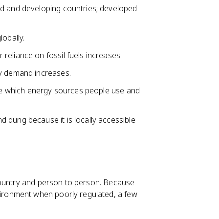
ed and developing countries; developed
obally.
eliance on fossil fuels increases.
gy demand increases.
nce which energy sources people use and
d dung because it is locally accessible
country and person to person. Because
ronment when poorly regulated, a few