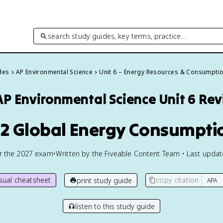
search study guides, key terms, practice…
des
AP Environmental Science
Unit 6 – Energy Resources & Consumpti
AP Environmental Science
Unit 6 Re
.2 Global Energy Consumpti
or the
2027
exam
•
Written by the Fiveable Content Team • Last upda
isual cheatsheet
copy citation
print study guide
listen to this study guide