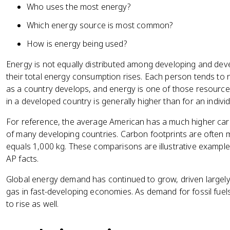
Who uses the most energy?
Which energy source is most common?
How is energy being used?
Energy is not equally distributed among developing and dev
their total energy consumption rises. Each person tends to
as a country develops, and energy is one of those resourc
in a developed country is generally higher than for an indivi
For reference, the average American has a much higher car
of many developing countries. Carbon footprints are often
equals 1,000 kg. These comparisons are illustrative example
AP facts.
Global energy demand has continued to grow, driven largely 
gas in fast-developing economies. As demand for fossil fuels
to rise as well.