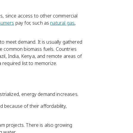
, since access to other commercial
sumers
pay for, such as
natural gas
,
 to meet demand. It is usually gathered
are common biomass fuels. Countries
azil, India, Kenya, and remote areas of
 required list to memorize.
trialized, energy demand increases.
ld because of their affordability,
m projects. There is also growing
g water.