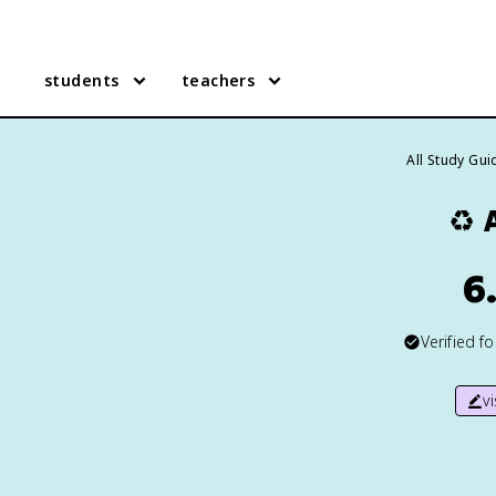
students
teachers
All Study Gui
♻️
6
Verified f
v