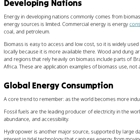
Developing Nations
Energy in developing nations commonly comes from biomass
energy sources is limited. Commercial energy is energy
con
coal, and petroleum.
Biomass is easy to access and low cost, so it is widely used
locally because it is more available there. Wood and dung 
and regions that rely heavily on biomass include parts of Br
Africa. These are application examples of biomass use, not a
Global Energy Consumption
A core trend to remember: as the world becomes more indus
Fossil fuels are the leading producer of electricity in the wor
abundance, and accessibility.
Hydropower is another major source, supported by large da
interest in tidal technology that captures energy from movin