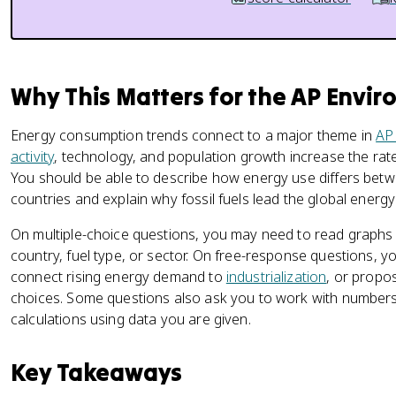
Why This Matters for the AP Envi
Energy consumption trends connect to a major theme in
AP
activity
, technology, and population growth increase the rat
You should be able to describe how energy use differs be
countries and explain why fossil fuels lead the global energy
On multiple-choice questions, you may need to read graphs
country, fuel type, or sector. On free-response questions, y
connect rising energy demand to
industrialization
, or propos
choices. Some questions also ask you to work with numbers
calculations using data you are given.
Key Takeaways