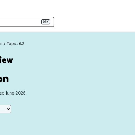
⌘K
on
Topic: 6.2
view
on
ted June 2026