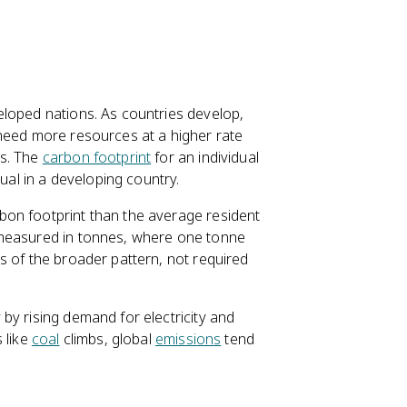
eloped nations. As countries develop,
 need more resources at a higher rate
es. The
carbon footprint
for an individual
dual in a developing country.
bon footprint than the average resident
 measured in tonnes, where one tonne
s of the broader pattern, not required
by rising demand for electricity and
 like
coal
climbs, global
emissions
tend