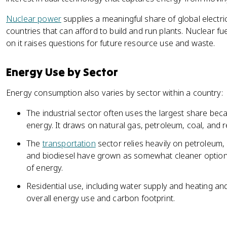
Nuclear power
supplies a meaningful share of global electrici
countries that can afford to build and run plants. Nuclear f
on it raises questions for future resource use and waste.
Energy Use by Sector
Energy consumption also varies by sector within a country:
The industrial sector often uses the largest share bec
energy. It draws on natural gas, petroleum, coal, and
The
transportation
sector relies heavily on petroleum, 
and biodiesel have grown as somewhat cleaner option
of energy.
Residential use, including water supply and heating an
overall energy use and carbon footprint.