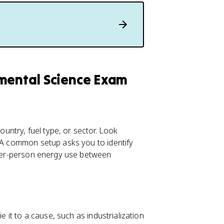
nmental Science Exam
ntry, fuel type, or sector. Look
. A common setup asks you to identify
e per-person energy use between
e it to a cause, such as industrialization