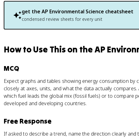
get the
AP Environmental Science
cheatsheet
condensed review sheets for every unit
How to Use This on the AP Enviro
MCQ
Expect graphs and tables showing energy consumption by cou
closely at axes, units, and what the data actually compares
which fuel leads the global mix (fossil fuels) or to compar
developed and developing countries.
Free Response
If asked to describe a trend, name the direction clearly and ti