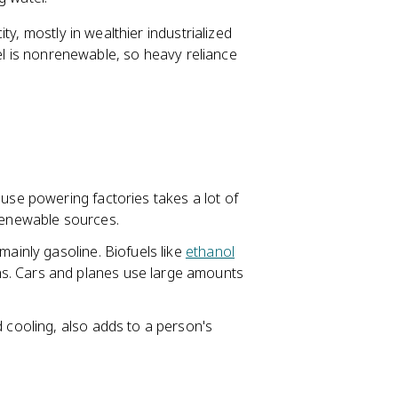
ty, mostly in wealthier industrialized
uel is nonrenewable, so heavy reliance
ause powering factories takes a lot of
 renewable sources.
mainly gasoline. Biofuels like
ethanol
s. Cars and planes use large amounts
d cooling, also adds to a person's