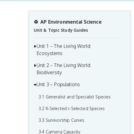
♻️
AP Environmental Science
Unit & Topic Study Guides
Unit 1 – The Living World:
Ecosystems
Unit 2 – The Living World:
1.1 Introduction to Ecosystems
Biodiversity
1.2 Terrestrial Biomes
Unit 3 – Populations
2.1 Introduction to Biodiversity
1.3 Aquatic Biomes
2.2 Ecosystem Services
3.1 Generalist and Specialist Species
1.4 The Carbon Cycle
2.3 Island Biogeography
3.2 K-Selected r-Selected Species
1.5 The Nitrogen Cycle
2.4 Ecological Tolerance
3.3 Survivorship Curves
1.6 The Phosphorous Cycle
2.5 Natural Disruptions to Ecosystems
3.4 Carrying Capacity