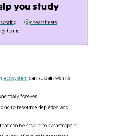
elp you study
 scoring
cheatsheets
key terms
an
ecosystem
can sustain with its
entially forever.
ding to resource depletion and
that can be severe to catastrophic.