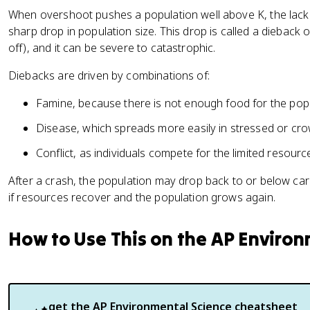
When overshoot pushes a population well above K, the lack
sharp drop in population size. This drop is called a dieback
off), and it can be severe to catastrophic.
Diebacks are driven by combinations of:
Famine, because there is not enough food for the popu
Disease, which spreads more easily in stressed or cr
Conflict, as individuals compete for the limited resour
After a crash, the population may drop back to or below car
if resources recover and the population grows again.
How to Use This on the AP Enviro
get the
AP Environmental Science
cheatsheet