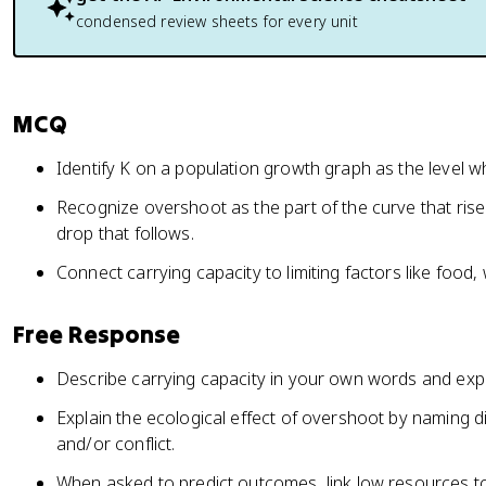
condensed review sheets for every unit
MCQ
Identify K on a population growth graph as the level wh
Recognize overshoot as the part of the curve that ris
drop that follows.
Connect carrying capacity to limiting factors like food, 
Free Response
Describe carrying capacity in your own words and expl
Explain the ecological effect of overshoot by naming di
and/or conflict.
When asked to predict outcomes, link low resources t