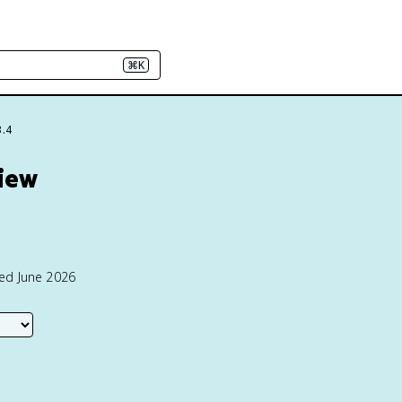
⌘K
3.4
view
ted June 2026