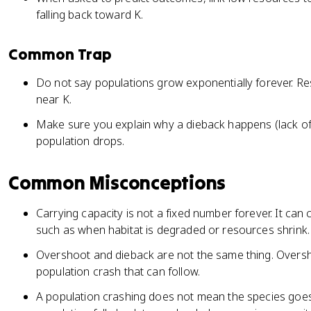
falling back toward K.
Common Trap
Do not say populations grow exponentially forever. Re
near K.
Make sure you explain why a dieback happens (lack of 
population drops.
Common Misconceptions
Carrying capacity is not a fixed number forever. It ca
such as when habitat is degraded or resources shrink.
Overshoot and dieback are not the same thing. Oversho
population crash that can follow.
A population crashing does not mean the species goes 