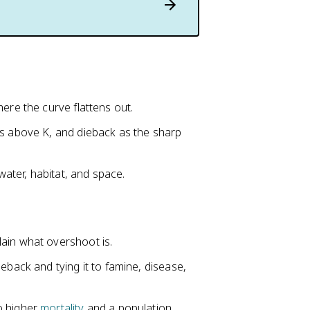
ere the curve flattens out.
es above K, and dieback as the sharp
water, habitat, and space.
ain what overshoot is.
eback and tying it to famine, disease,
o higher
mortality
and a population