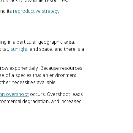
o a lack of available resources.
and its
reproductive strategy
.
ing in a particular geographic area.
itat,
sunlight
, and space, and there is a
grow exponentially. Because resources
size of a species that an environment
other necessities available.
ion overshoot
occurs. Overshoot leads
ronmental degradation, and increased