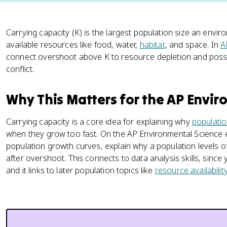
Carrying capacity (K) is the largest population size an env
available resources like food, water,
habitat
, and space. In
A
connect overshoot above K to resource depletion and possi
conflict.
Why This Matters for the AP Envi
Carrying capacity is a core idea for explaining why
populati
when they grow too fast. On the AP Environmental Science 
population growth curves, explain why a population levels o
after overshoot. This connects to data analysis skills, since
and it links to later population topics like
resource availabilit