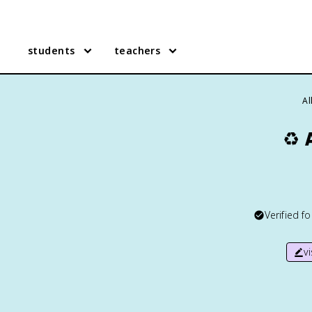
students
teachers
Al
♻️
Verified f
v