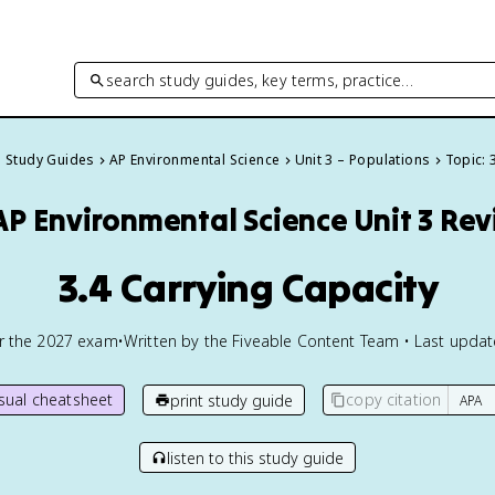
search study guides, key terms, practice…
l Study Guides
AP Environmental Science
Unit 3 – Populations
Topic: 
AP Environmental Science
Unit 3 Re
3.4 Carrying Capacity
or the
2027
exam
•
Written by the Fiveable Content Team • Last upda
isual cheatsheet
copy citation
print study guide
listen to this study guide