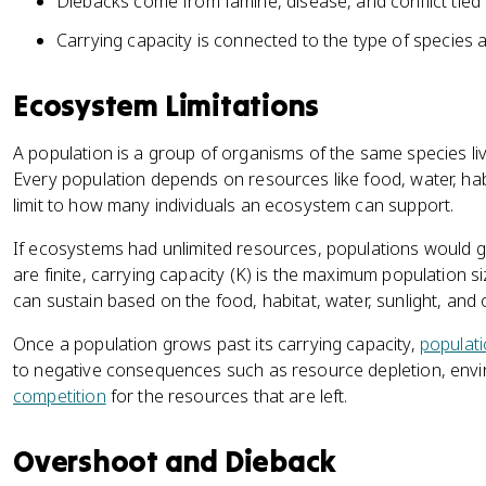
Diebacks come from famine, disease, and conflict tied t
Carrying capacity is connected to the type of species 
Ecosystem Limitations
A population is a group of organisms of the same species liv
Every population depends on resources like food, water, hab
limit to how many individuals an ecosystem can support.
If ecosystems had unlimited resources, populations would 
are finite, carrying capacity (K) is the maximum population 
can sustain based on the food, habitat, water, sunlight, and 
Once a population grows past its carrying capacity,
populat
to negative consequences such as resource depletion, envi
competition
for the resources that are left.
Overshoot and Dieback