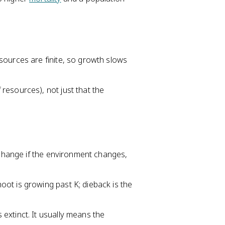
sources are finite, so growth slows
resources), not just that the
n change if the environment changes,
ot is growing past K; dieback is the
extinct. It usually means the