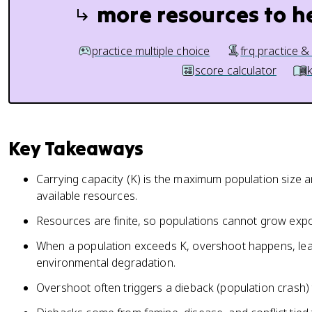
more resources to h
practice multiple choice
frq practice &
score calculator
Key Takeaways
Carrying capacity (K) is the maximum population size 
available resources.
Resources are finite, so populations cannot grow expon
When a population exceeds K, overshoot happens, lea
environmental degradation.
Overshoot often triggers a dieback (population crash) 