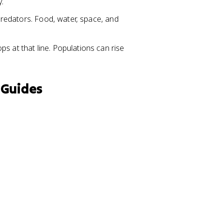
y.
 predators. Food, water, space, and
s at that line. Populations can rise
 Guides