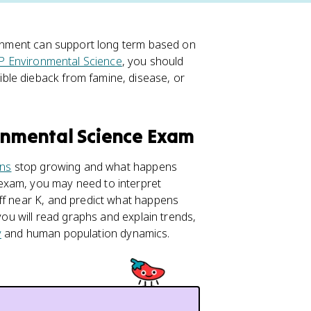
ironment can support long term based on
P Environmental Science
, you should
ble dieback from famine, disease, or
ronmental Science Exam
ons
stop growing and what happens
exam, you may need to interpret
ff near K, and predict what happens
 you will read graphs and explain trends,
y
and human population dynamics.