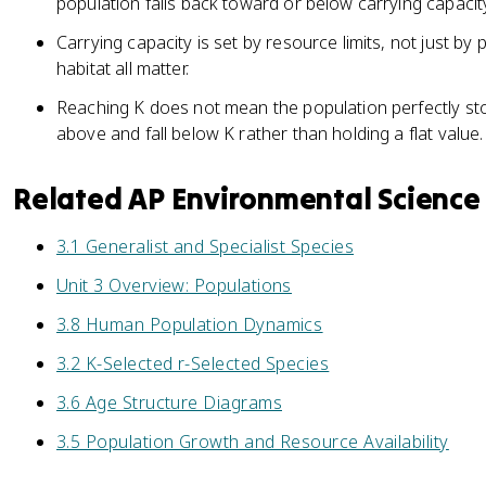
population falls back toward or below carrying capacit
Carrying capacity is set by resource limits, not just by
habitat all matter.
Reaching K does not mean the population perfectly stop
above and fall below K rather than holding a flat value.
Related AP Environmental Science
3.1 Generalist and Specialist Species
Unit 3 Overview: Populations
3.8 Human Population Dynamics
3.2 K-Selected r-Selected Species
3.6 Age Structure Diagrams
3.5 Population Growth and Resource Availability