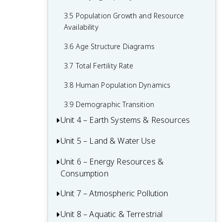
1.7 The Hydrologic Cycle
2.6 Adaptations
3.5 Population Growth and Resource
1.8 Primary Productivity
Availability
2.7 Ecological Succession
1.9 Trophic Levels
3.6 Age Structure Diagrams
1.10 Energy Flow and the 10% Rule
3.7 Total Fertility Rate
1.11 Food Chains and Food Webs
3.8 Human Population Dynamics
3.9 Demographic Transition
Unit 4 – Earth Systems & Resources
Unit 5 – Land & Water Use
4.1 Tectonic Plates
4.2 Soil Formation and Erosion
Unit 6 – Energy Resources &
5.0 Required Environmental Legislation
Consumption
4.3 Soil Composition and Properties
5.1 The Tragedy of the Commons
Unit 7 – Atmospheric Pollution
6.1 Renewable and Nonrenewable
4.4 Earth's Atmosphere
5.2 Clearcutting
Resources
Unit 8 – Aquatic & Terrestrial
7.1 Introduction to Air Pollution
4.5 Global Wind Patterns
5.3 The Green Revolution