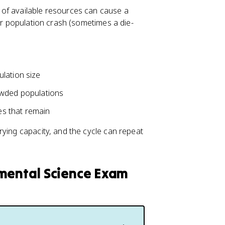
 of available resources can cause a
 or population crash (sometimes a die-
lation size
owded populations
ces that remain
rying capacity, and the cycle can repeat
nmental Science Exam