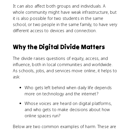
It can also affect both groups and individuals. A
whole community might have weak infrastructure, but
it is also possible for two students in the same
school, or two people in the same family, to have very
different access to devices and connection.
Why the Digital Divide Matters
The divide raises questions of equity, access, and
influence, both in local communities and worldwide.
As schools, jobs, and services move online, it helps to
ask:
Who gets left behind when daily life depends
more on technology and the internet?
Whose voices are heard on digital platforms,
and who gets to make decisions about how
online spaces run?
Below are two common examples of harm. These are