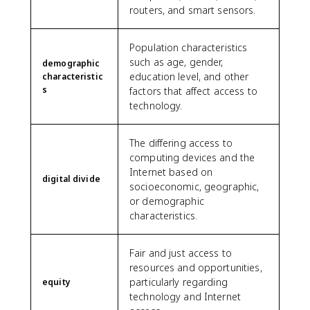
routers, and smart sensors.
Population characteristics
such as age, gender,
demographic
education level, and other
characteristic
s
factors that affect access to
technology.
The differing access to
computing devices and the
Internet based on
digital divide
socioeconomic, geographic,
or demographic
characteristics.
Fair and just access to
resources and opportunities,
particularly regarding
equity
technology and Internet