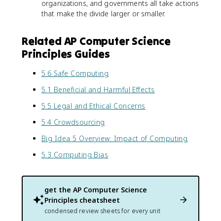
organizations, and governments all take actions
that make the divide larger or smaller.
Related AP Computer Science
Principles Guides
5.6 Safe Computing
5.1 Beneficial and Harmful Effects
5.5 Legal and Ethical Concerns
5.4 Crowdsourcing
Big Idea 5 Overview: Impact of Computing
5.3 Computing Bias
get the
AP Computer Science
Principles
cheatsheet
condensed review sheets for every unit