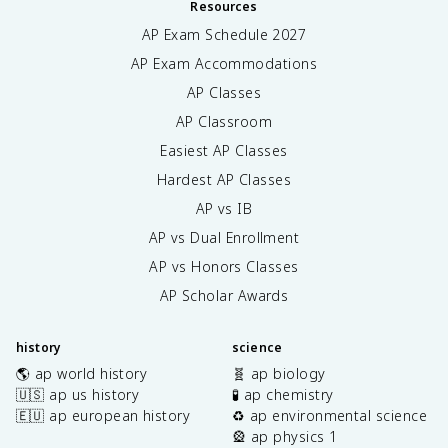
Resources
AP Exam Schedule
2027
AP Exam Accommodations
AP Classes
AP Classroom
Easiest AP Classes
Hardest AP Classes
AP vs IB
AP vs Dual Enrollment
AP vs Honors Classes
AP Scholar Awards
history
science
🌎 ap world history
🧬 ap biology
🇺🇸 ap us history
🧪 ap chemistry
🇪🇺 ap european history
♻️ ap environmental science
🎡 ap physics 1