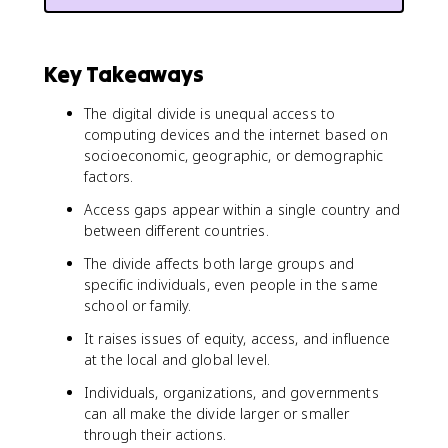
Key Takeaways
The digital divide is unequal access to
computing devices and the internet based on
socioeconomic, geographic, or demographic
factors.
Access gaps appear within a single country and
between different countries.
The divide affects both large groups and
specific individuals, even people in the same
school or family.
It raises issues of equity, access, and influence
at the local and global level.
Individuals, organizations, and governments
can all make the divide larger or smaller
through their actions.