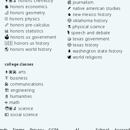
👩🏽‍🔬 honors chemistry
📰 journalism
💲 honors economics
🪶 native american studies
📐 honors geometry
🌵 new mexico history
⚾️ honors physics
🤠 oklahoma history
📏 honors pre-calculus
⚗️ physical science
📊 honors statistics
🎙️ speech and debate
🗳️ honors us government
🤝 texas government
🇺🇸 honors us history
🤠 texas history
🌎 honors world history
🌲 washington state history
🕊️ world religions
college classes
👩🏽‍🎤 arts
👔 business
🎤 communications
🏗️ engineering
📓 humanities
➗ math
🧑🏽‍🔬 science
💶 social science
unds
Terms
Privacy
CCPA
AI
School
Accessib