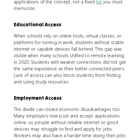
applications of the concept, not a fixed
list
you must
memorize.
Educational Access
When schools rely on online tools, virtual classes, or
platforms for turning in work, students without stable
internet or capable devices fall behind. This gap was
visible when many schools shifted to remote learning
in 2020. Students with weaker connections did not get
the same experience as their better-connected peers.
Lack of access can also block students from finding
and using study resources.
Employment Access
The divide can create economic disadvantages too.
Many employers now post and accept applications
online, so people without reliable internet or good
devices may struggle to find and apply for jobs.
Workers may also have a harder time doing their jobs