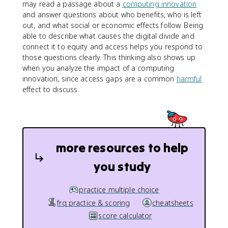
may read a passage about a
computing innovation
and answer questions about who benefits, who is left
out, and what social or economic effects follow. Being
able to describe what causes the digital divide and
connect it to equity and access helps you respond to
those questions clearly. This thinking also shows up
when you analyze the impact of a computing
innovation, since access gaps are a common
harmful
effect to discuss.
more resources to help
you study
practice multiple choice
frq practice & scoring
cheatsheets
score calculator