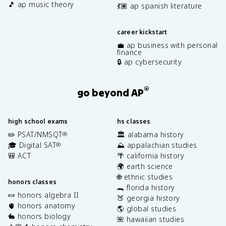
🎵 ap music theory
💃🏽 ap spanish literature
career kickstart
💼 ap business with personal
finance
🔒 ap cybersecurity
®
go beyond AP
high school exams
hs classes
✏️ PSAT/NMSQT
🏛️ alabama history
®
🎓 Digital SAT
⛰️ appalachian studies
®
🎒 ACT
🌴 california history
🌍 earth science
🌐 ethnic studies
honors classes
🐊 florida history
🍬 honors algebra II
🍑 georgia history
🫀 honors anatomy
🌎 global studies
🐇 honors biology
🌺 hawaiian studies