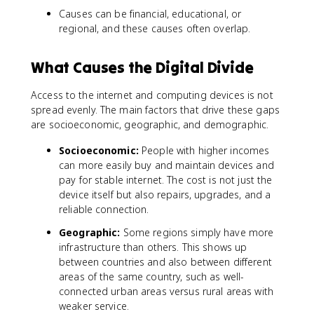
Causes can be financial, educational, or
regional, and these causes often overlap.
What Causes the Digital Divide
Access to the internet and computing devices is not
spread evenly. The main factors that drive these gaps
are socioeconomic, geographic, and demographic.
Socioeconomic:
People with higher incomes
can more easily buy and maintain devices and
pay for stable internet. The cost is not just the
device itself but also repairs, upgrades, and a
reliable connection.
Geographic:
Some regions simply have more
infrastructure than others. This shows up
between countries and also between different
areas of the same country, such as well-
connected urban areas versus rural areas with
weaker service.