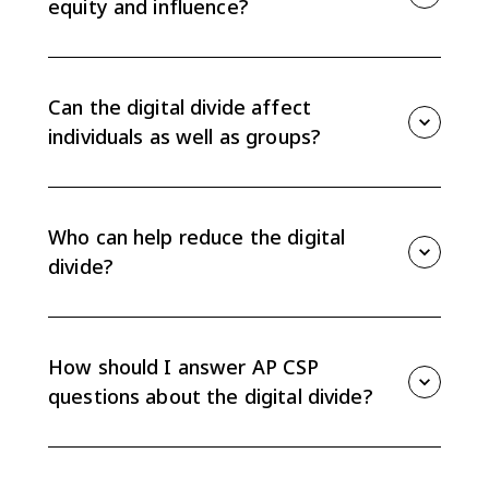
equity and influence?
Limited access can reduce educational opportunity,
job access, civic participation, and whose voices are
represented online. The divide raises issues of equity,
Can the digital divide affect
access, and influence locally and globally.
individuals as well as groups?
Yes. The CED says the digital divide can affect both
groups and individuals. Two students in the same
school or even people in the same household can
Who can help reduce the digital
have different levels of access.
divide?
Individuals, organizations, and governments can all
affect the digital divide. Examples include digital
literacy programs, device lending, public internet
How should I answer AP CSP
access, infrastructure funding, and policy choices.
questions about the digital divide?
Define the access gap, identify the specific cause, and
explain a concrete effect on equity, access, or
influence. Strong answers name who benefits and who