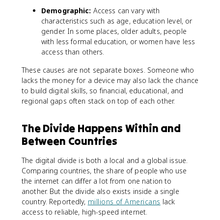
Demographic:
Access can vary with
characteristics such as age, education level, or
gender. In some places, older adults, people
with less formal education, or women have less
access than others.
These causes are not separate boxes. Someone who
lacks the money for a device may also lack the chance
to build digital skills, so financial, educational, and
regional gaps often stack on top of each other.
The Divide Happens Within and
Between Countries
The digital divide is both a local and a global issue.
Comparing countries, the share of people who use
the internet can differ a lot from one nation to
another. But the divide also exists inside a single
country. Reportedly,
millions of Americans
lack
access to reliable, high-speed internet.