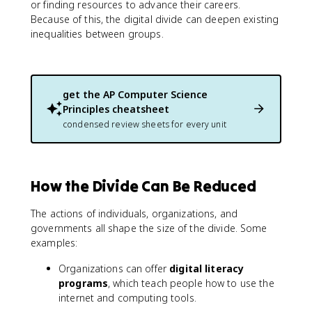
or finding resources to advance their careers.
Because of this, the digital divide can deepen existing
inequalities between groups.
get the
AP Computer Science
Principles
cheatsheet
condensed review sheets for every unit
How the Divide Can Be Reduced
The actions of individuals, organizations, and
governments all shape the size of the divide. Some
examples:
Organizations can offer
digital literacy
programs
, which teach people how to use the
internet and computing tools.