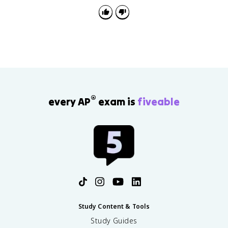
is left out.
®
every AP
exam is
fiveable
Study Content & Tools
Study Guides