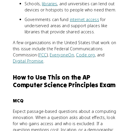
Schools,
libraries
, and universities can lend out
devices or hotspots to people who need them.
Governments can fund
internet access
for
underserved areas and support places like
libraries that provide shared access.
A few organizations in the United States that work on
this issue include the Federal Communications
Commission (
FCC
),
EveryoneOn
,
Code.org
, and
Digital Promise
.
How to Use This on the AP
Computer Science Principles Exam
MCQ
Expect passage-based questions about a computing
innovation. When a question asks about effects, look
for who gains access and who is excluded. If a
question mentions cost, location, or a demographic