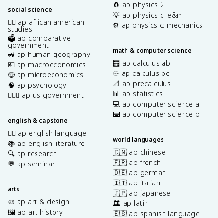
🧲 ap physics 2
social science
💡 ap physics c: e&m
✊🏿 ap african american
⚙️ ap physics c: mechanics
studies
🗳️ ap comparative
government
math & computer science
🚜 ap human geography
🧮 ap calculus ab
💶 ap macroeconomics
♾️ ap calculus bc
🤑 ap microeconomics
📐 ap precalculus
🧠 ap psychology
📊 ap statistics
👩🏾‍⚖️ ap us government
💻 ap computer science a
⌨️ ap computer science p
english & capstone
✍🏽 ap english language
world languages
📚 ap english literature
🇨🇳 ap chinese
🔍 ap research
🇫🇷 ap french
💬 ap seminar
🇩🇪 ap german
🇮🇹 ap italian
arts
🇯🇵 ap japanese
🎨 ap art & design
🏛️ ap latin
🖼️ ap art history
🇪🇸 ap spanish language