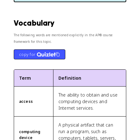
Vocabulary
The following words are mentioned explicitly in the AP® course
framework for this topic.
copy for
Term
Definition
The ability to obtain and use
computing devices and
access
Internet services.
A physical artifact that can
run a program, such as
computing
device
computers, tablets, servers,