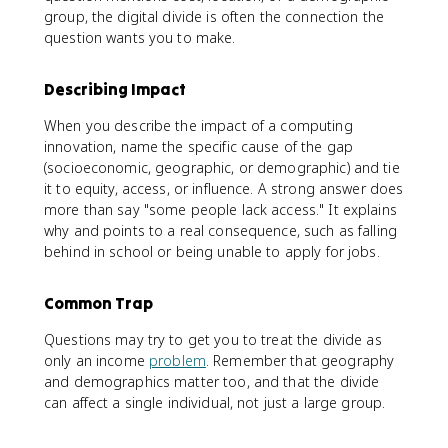
group, the digital divide is often the connection the
question wants you to make.
Describing Impact
When you describe the impact of a computing
innovation, name the specific cause of the gap
(socioeconomic, geographic, or demographic) and tie
it to equity, access, or influence. A strong answer does
more than say "some people lack access." It explains
why and points to a real consequence, such as falling
behind in school or being unable to apply for jobs.
Common Trap
Questions may try to get you to treat the divide as
only an income
problem
. Remember that geography
and demographics matter too, and that the divide
can affect a single individual, not just a large group.