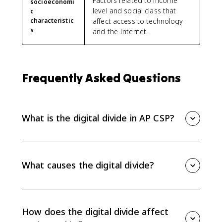
Factors related to income
socioeconomi
level and social class that
c
characteristic
affect access to technology
s
and the Internet.
Frequently Asked Questions
What is the digital divide in AP CSP?
The digital divide is unequal access to computing
devices and the internet based on socioeconomic,
geographic, or demographic characteristics.
What causes the digital divide?
Common causes include income differences, device
costs, unreliable broadband infrastructure, rural
access gaps, education level, age, gender, and other
How does the digital divide affect
demographic factors.