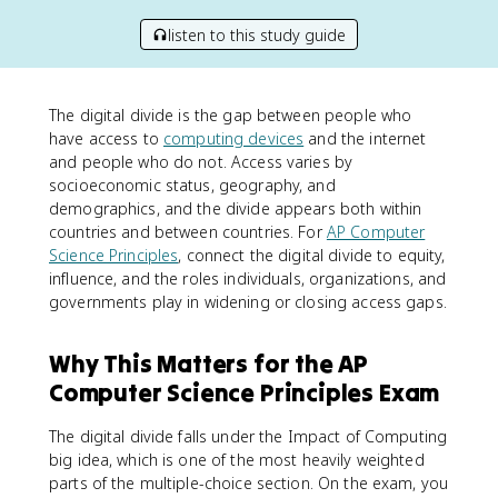
listen to this study guide
The digital divide is the gap between people who
have access to
computing devices
and the internet
and people who do not. Access varies by
socioeconomic status, geography, and
demographics, and the divide appears both within
countries and between countries. For
AP Computer
Science Principles
, connect the digital divide to equity,
influence, and the roles individuals, organizations, and
governments play in widening or closing access gaps.
Why This Matters for the AP
Computer Science Principles Exam
The digital divide falls under the Impact of Computing
big idea, which is one of the most heavily weighted
parts of the multiple-choice section. On the exam, you