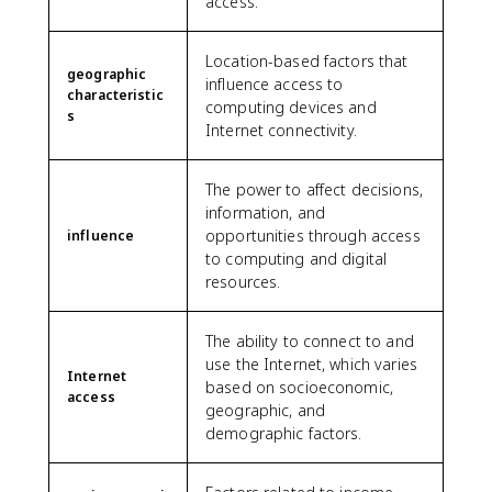
access.
Location-based factors that
geographic
influence access to
characteristic
computing devices and
s
Internet connectivity.
The power to affect decisions,
information, and
opportunities through access
influence
to computing and digital
resources.
The ability to connect to and
use the Internet, which varies
Internet
based on socioeconomic,
access
geographic, and
demographic factors.