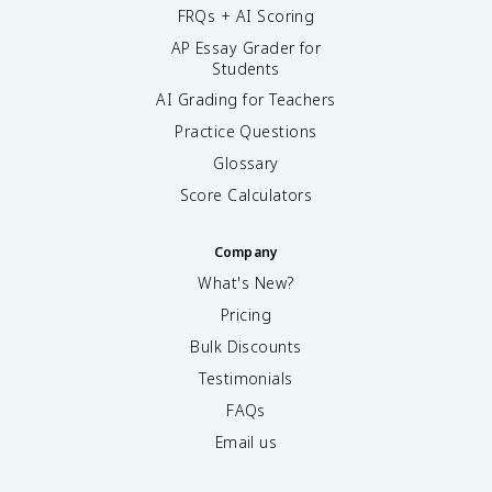
FRQs + AI Scoring
AP Essay Grader for
Students
AI Grading for Teachers
Practice Questions
Glossary
Score Calculators
Company
What's New?
Pricing
Bulk Discounts
Testimonials
FAQs
Email us