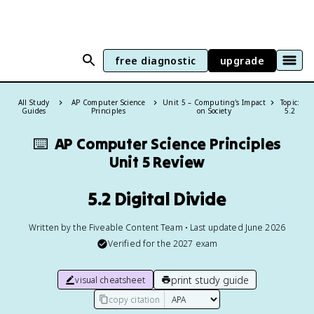
free diagnostic
upgrade
All Study
AP Computer Science
Unit 5 – Computing's Impact
Topic:
Guides
Principles
on Society
5.2
⌨️
AP Computer Science Principles
Unit 5 Review
5.2 Digital Divide
Written by the Fiveable Content Team • Last updated June 2026
Verified for the
2027
exam
print study guide
visual cheatsheet
copy citation