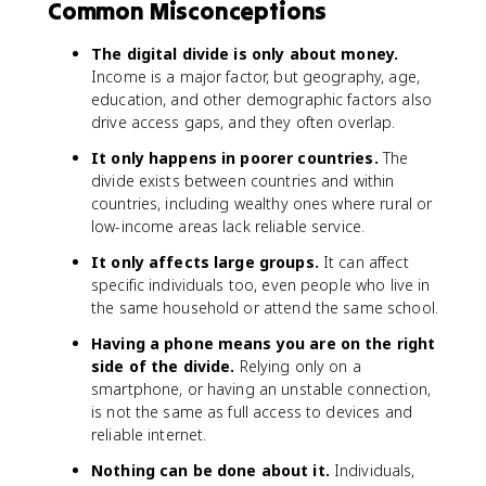
Common Misconceptions
The digital divide is only about money.
Income is a major factor, but geography, age,
education, and other demographic factors also
drive access gaps, and they often overlap.
It only happens in poorer countries.
The
divide exists between countries and within
countries, including wealthy ones where rural or
low-income areas lack reliable service.
It only affects large groups.
It can affect
specific individuals too, even people who live in
the same household or attend the same school.
Having a phone means you are on the right
side of the divide.
Relying only on a
smartphone, or having an unstable connection,
is not the same as full access to devices and
reliable internet.
Nothing can be done about it.
Individuals,