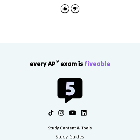
people. Strong answers explain the benefit, such as
scale, diverse data, collaboration, or wider
dissemination of results.
®
every AP
exam is
fiveable
Study Content & Tools
Study Guides