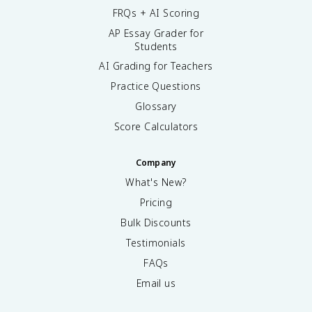
FRQs + AI Scoring
AP Essay Grader for
Students
AI Grading for Teachers
Practice Questions
Glossary
Score Calculators
Company
What's New?
Pricing
Bulk Discounts
Testimonials
FAQs
Email us