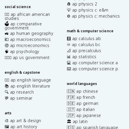
🧲 ap physics 2
social science
💡 ap physics c: e&m
✊🏿 ap african american
⚙️ ap physics c: mechanics
studies
🗳️ ap comparative
government
math & computer science
🚜 ap human geography
🧮 ap calculus ab
💶 ap macroeconomics
♾️ ap calculus bc
🤑 ap microeconomics
📐 ap precalculus
🧠 ap psychology
📊 ap statistics
👩🏾‍⚖️ ap us government
💻 ap computer science a
⌨️ ap computer science p
english & capstone
✍🏽 ap english language
world languages
📚 ap english literature
🇨🇳 ap chinese
🔍 ap research
🇫🇷 ap french
💬 ap seminar
🇩🇪 ap german
🇮🇹 ap italian
arts
🇯🇵 ap japanese
🎨 ap art & design
🏛️ ap latin
🖼️ ap art history
🇪🇸 ap spanish language