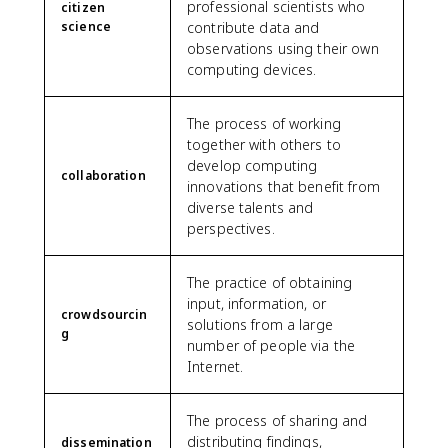
professional scientists who
citizen
science
contribute data and
observations using their own
computing devices.
The process of working
together with others to
develop computing
collaboration
innovations that benefit from
diverse talents and
perspectives.
The practice of obtaining
input, information, or
crowdsourcin
solutions from a large
g
number of people via the
Internet.
The process of sharing and
distributing findings,
dissemination