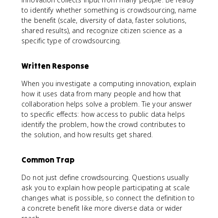
to identify whether something is crowdsourcing, name
the benefit (scale, diversity of data, faster solutions,
shared results), and recognize citizen science as a
specific type of crowdsourcing.
Written Response
When you investigate a computing innovation, explain
how it uses data from many people and how that
collaboration helps solve a problem. Tie your answer
to specific effects: how access to public data helps
identify the problem, how the crowd contributes to
the solution, and how results get shared.
Common Trap
Do not just define crowdsourcing. Questions usually
ask you to explain how people participating at scale
changes what is possible, so connect the definition to
a concrete benefit like more diverse data or wider