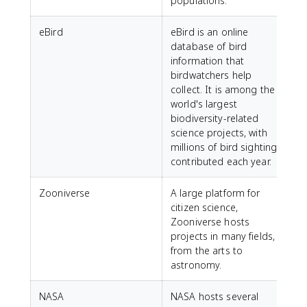
populations.
eBird
eBird is an online
database of bird
information that
birdwatchers help
collect. It is among the
world's largest
biodiversity-related
science projects, with
millions of bird sightings
contributed each year.
Zooniverse
A large platform for
citizen science,
Zooniverse hosts
projects in many fields,
from the arts to
astronomy.
NASA
NASA hosts several
h