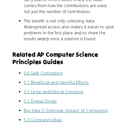
comes from how the contributions are used,
not just the number of contributors.
The benefit is not only collecting data.
Widespread access also makes it easier to spot
problems in the first place and to share the
results widely once a solution is found.
Related AP Computer Science
Principles Guides
5.6 Safe Computing
5.1 Beneficial and Harmful Effects
5.5 Legal and Ethical Concerns
5.2 Digital Divide
Big Idea 5 Overview: Impact of Computing
5.3 Computing Bias