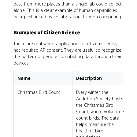
data from more places than a single lab could collect
alone. This is a clear example of human capabilities
being enhanced by collaboration through computing.
Examples of Citizen Science
These are real-world applications of citizen science,
not required AP content. They are useful to recognize
the pattern of people contributing data through their
devices.
Name
Description
Christmas Bird Count
Every winter, the
Audubon Society hosts
the Christmas Bird
Count, where volunteers
count birds. The data
helps measure the
health of bird