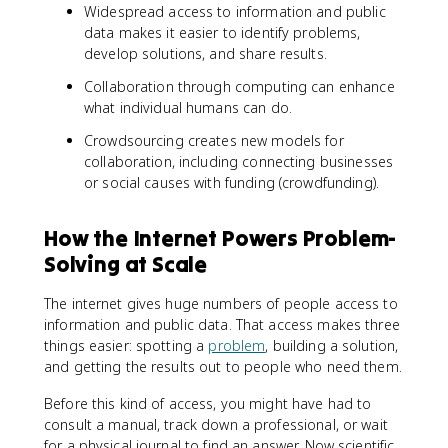
Widespread access to information and public
data makes it easier to identify problems,
develop solutions, and share results.
Collaboration through computing can enhance
what individual humans can do.
Crowdsourcing creates new models for
collaboration, including connecting businesses
or social causes with funding (crowdfunding).
How the Internet Powers Problem-
Solving at Scale
The internet gives huge numbers of people access to
information and public data. That access makes three
things easier: spotting a
problem
, building a solution,
and getting the results out to people who need them.
Before this kind of access, you might have had to
consult a manual, track down a professional, or wait
for a physical journal to find an answer. Now scientific