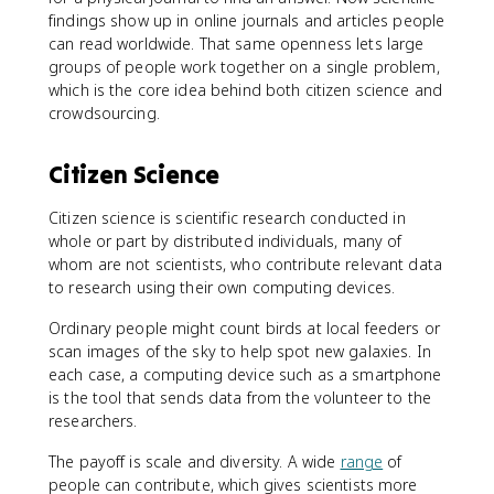
findings show up in online journals and articles people
can read worldwide. That same openness lets large
groups of people work together on a single problem,
which is the core idea behind both citizen science and
crowdsourcing.
Citizen Science
Citizen science is scientific research conducted in
whole or part by distributed individuals, many of
whom are not scientists, who contribute relevant data
to research using their own computing devices.
Ordinary people might count birds at local feeders or
scan images of the sky to help spot new galaxies. In
each case, a computing device such as a smartphone
is the tool that sends data from the volunteer to the
researchers.
The payoff is scale and diversity. A wide
range
of
people can contribute, which gives scientists more