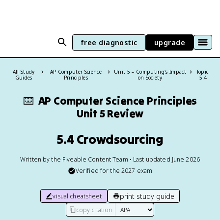
free diagnostic
upgrade
All Study
AP Computer Science
Unit 5 – Computing's Impact
Topic:
Guides
Principles
on Society
5.4
⌨️
AP Computer Science Principles
Unit 5 Review
5.4 Crowdsourcing
Written by the Fiveable Content Team • Last updated June 2026
Verified for the
2027
exam
print study guide
visual cheatsheet
copy citation