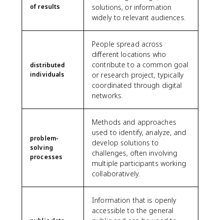
of results
solutions, or information
widely to relevant audiences.
People spread across
different locations who
contribute to a common goal
distributed
individuals
or research project, typically
coordinated through digital
networks.
Methods and approaches
used to identify, analyze, and
problem-
develop solutions to
solving
challenges, often involving
processes
multiple participants working
collaboratively.
Information that is openly
accessible to the general