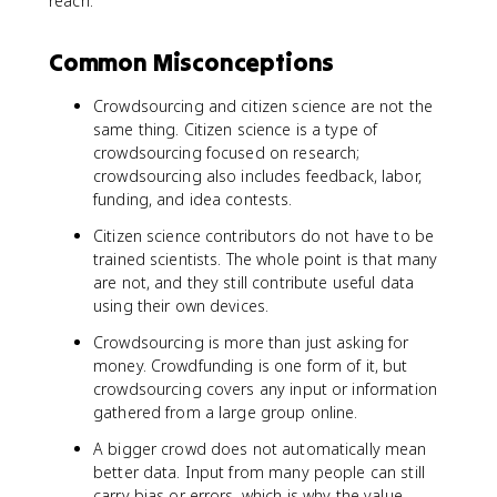
reach.
Common Misconceptions
Crowdsourcing and citizen science are not the
same thing. Citizen science is a type of
crowdsourcing focused on research;
crowdsourcing also includes feedback, labor,
funding, and idea contests.
Citizen science contributors do not have to be
trained scientists. The whole point is that many
are not, and they still contribute useful data
using their own devices.
Crowdsourcing is more than just asking for
money. Crowdfunding is one form of it, but
crowdsourcing covers any input or information
gathered from a large group online.
A bigger crowd does not automatically mean
better data. Input from many people can still
carry bias or errors, which is why the value