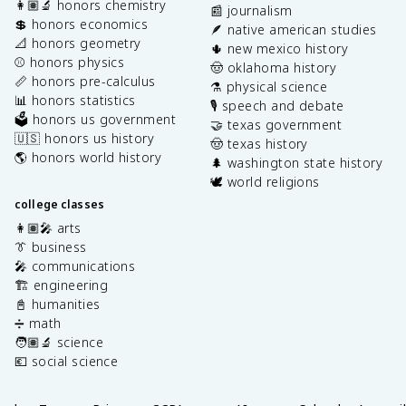
👩🏽‍🔬 honors chemistry
📰 journalism
💲 honors economics
🪶 native american studies
📐 honors geometry
🌵 new mexico history
⚾️ honors physics
🤠 oklahoma history
📏 honors pre-calculus
⚗️ physical science
📊 honors statistics
🎙️ speech and debate
🗳️ honors us government
🤝 texas government
🇺🇸 honors us history
🤠 texas history
🌎 honors world history
🌲 washington state history
🕊️ world religions
college classes
👩🏽‍🎤 arts
👔 business
🎤 communications
🏗️ engineering
📓 humanities
➗ math
🧑🏽‍🔬 science
💶 social science