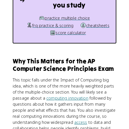
you study
practice multiple choice
frq practice & scoring
cheatsheets
score calculator
Why This Matters for the AP
Computer Science Principles Exam
This topic falls under the Impact of Computing big
idea, which is one of the more heavily weighted parts
of the multiple-choice section. You will likely see a
passage about a
computing innovation
followed by
questions about how it gathers input from many
people and what effects that has. You also investigate
real computing innovations during the course, so
understanding how widespread
access
to data and
collaboration helps people identify problems, build