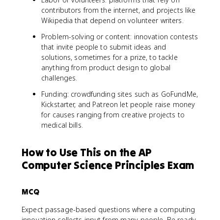
contributors from the internet, and projects like
Wikipedia that depend on volunteer writers.
Problem-solving or content: innovation contests
that invite people to submit ideas and
solutions, sometimes for a prize, to tackle
anything from product design to global
challenges.
Funding: crowdfunding sites such as GoFundMe,
Kickstarter, and Patreon let people raise money
for causes ranging from creative projects to
medical bills.
How to Use This on the AP
Computer Science Principles Exam
MCQ
Expect passage-based questions where a computing
innovation collects input from many people. Be ready