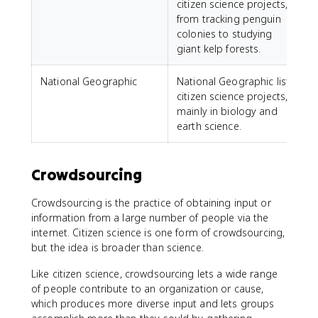
citizen science projects,
from tracking penguin
colonies to studying
giant kelp forests.
National Geographic
National Geographic lists
citizen science projects,
mainly in biology and
earth science.
Crowdsourcing
Crowdsourcing is the practice of obtaining input or
information from a large number of people via the
internet. Citizen science is one form of crowdsourcing,
but the idea is broader than science.
Like citizen science, crowdsourcing lets a wide range
of people contribute to an organization or cause,
which produces more diverse input and lets groups