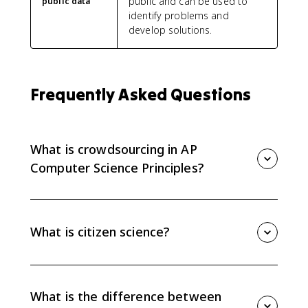
public and can be used to
public data
identify problems and
develop solutions.
Frequently Asked Questions
What is crowdsourcing in AP
Computer Science Principles?
Crowdsourcing is obtaining input, information, or
work from a large number of people through the
internet. In AP CSP, it shows how computing helps
What is citizen science?
people solve problems at scale.
Citizen science is scientific research conducted partly
or fully by distributed individuals, many of whom are
not scientists, who contribute data using their own
What is the difference between
computing devices.