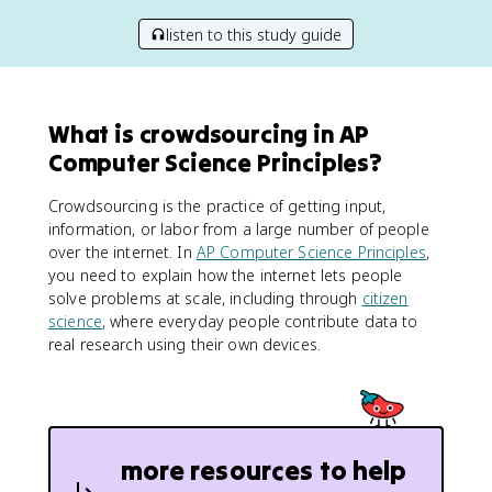
listen to this study guide
What is crowdsourcing in AP
Computer Science Principles?
Crowdsourcing is the practice of getting input,
information, or labor from a large number of people
over the internet. In
AP Computer Science Principles
,
you need to explain how the internet lets people
solve problems at scale, including through
citizen
science
, where everyday people contribute data to
real research using their own devices.
more resources to help