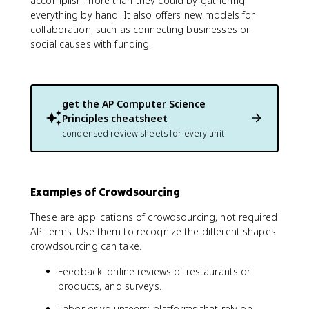
accomplish more than they could by gathering
everything by hand. It also offers new models for
collaboration, such as connecting businesses or
social causes with funding.
get the
AP Computer Science
Principles
cheatsheet
condensed review sheets for every unit
Examples of Crowdsourcing
These are applications of crowdsourcing, not required
AP terms. Use them to recognize the different shapes
crowdsourcing can take.
Feedback: online reviews of restaurants or
products, and surveys.
Labor or volunteers: platforms that rely on