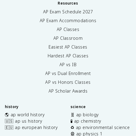
Resources
AP Exam Schedule
2027
AP Exam Accommodations
AP Classes
AP Classroom
Easiest AP Classes
Hardest AP Classes
AP vs IB
AP vs Dual Enrollment
AP vs Honors Classes
AP Scholar Awards
history
science
🌎 ap world history
🧬 ap biology
🇺🇸 ap us history
🧪 ap chemistry
🇪🇺 ap european history
♻️ ap environmental science
🎡 ap physics 1