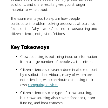
solutions, and share results gives you stronger
material to write about.
The exam wants you to explain how people
participate in problem-solving processes at scale, so
focus on the "why it works" behind crowdsourcing and
citizen science, not just definitions.
Key Takeaways
Crowdsourcing is obtaining input or information
from a large number of people via the internet.
Citizen science is research done in whole or part
by distributed individuals, many of whom are
not scientists, who contribute data using their
own
computing devices
.
Citizen science is one type of crowdsourcing,
but crowdsourcing also covers feedback, labor,
funding, and idea contests.