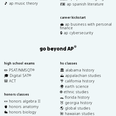
🎵 ap music theory
💃🏽 ap spanish literature
career kickstart
💼 ap business with personal
finance
🔒 ap cybersecurity
®
go beyond AP
high school exams
hs classes
✏️ PSAT/NMSQT
🏛️ alabama history
®
🎓 Digital SAT
⛰️ appalachian studies
®
🎒 ACT
🌴 california history
🌍 earth science
🌐 ethnic studies
honors classes
🐊 florida history
🍬 honors algebra II
🍑 georgia history
🫀 honors anatomy
🌎 global studies
🐇 honors biology
🌺 hawaiian studies