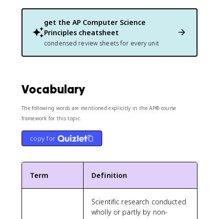
get the
AP Computer Science
Principles
cheatsheet
condensed review sheets for every unit
Vocabulary
The following words are mentioned explicitly in the AP® course
framework for this topic.
copy for
Term
Definition
Scientific research conducted
wholly or partly by non-