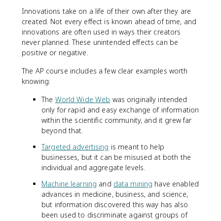
Innovations take on a life of their own after they are
created. Not every effect is known ahead of time, and
innovations are often used in ways their creators
never planned. These unintended effects can be
positive or negative.
The AP course includes a few clear examples worth
knowing:
The
World Wide Web
was originally intended
only for rapid and easy exchange of information
within the scientific community, and it grew far
beyond that.
Targeted advertising
is meant to help
businesses, but it can be misused at both the
individual and aggregate levels.
Machine learning
and
data mining
have enabled
advances in medicine, business, and science,
but information discovered this way has also
been used to discriminate against groups of