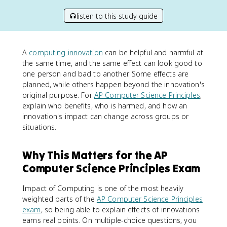
listen to this study guide
A
computing innovation
can be helpful and harmful at
the same time, and the same effect can look good to
one person and bad to another. Some effects are
planned, while others happen beyond the innovation's
original purpose. For
AP Computer Science Principles
,
explain who benefits, who is harmed, and how an
innovation's impact can change across groups or
situations.
Why This Matters for the AP
Computer Science Principles Exam
Impact of Computing is one of the most heavily
weighted parts of the
AP Computer Science Principles
exam
, so being able to explain effects of innovations
earns real points. On multiple-choice questions, you