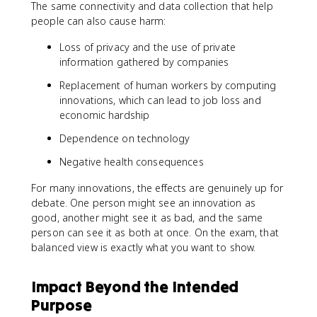
The same connectivity and data collection that help
people can also cause harm:
Loss of privacy and the use of private
information gathered by companies
Replacement of human workers by computing
innovations, which can lead to job loss and
economic hardship
Dependence on technology
Negative health consequences
For many innovations, the effects are genuinely up for
debate. One person might see an innovation as
good, another might see it as bad, and the same
person can see it as both at once. On the exam, that
balanced view is exactly what you want to show.
Impact Beyond the Intended
Purpose