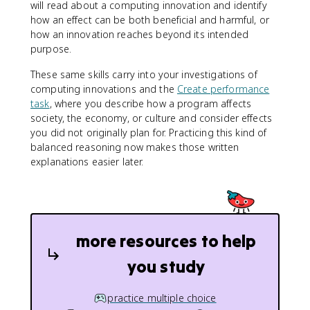
will read about a computing innovation and identify
how an effect can be both beneficial and harmful, or
how an innovation reaches beyond its intended
purpose.
These same skills carry into your investigations of
computing innovations and the
Create performance
task
, where you describe how a program affects
society, the economy, or culture and consider effects
you did not originally plan for. Practicing this kind of
balanced reasoning now makes those written
explanations easier later.
more resources to help
you study
practice multiple choice