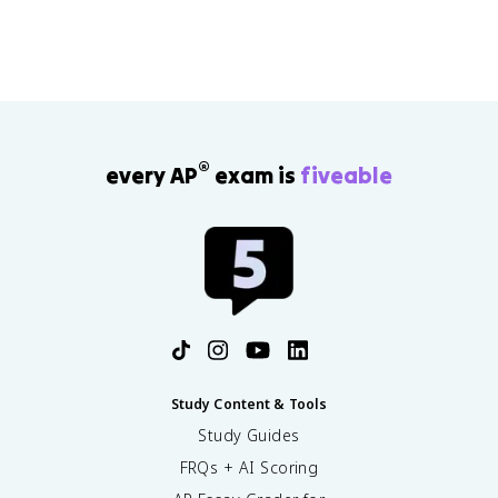
®
every AP
exam is
fiveable
Study Content & Tools
Study Guides
FRQs + AI Scoring