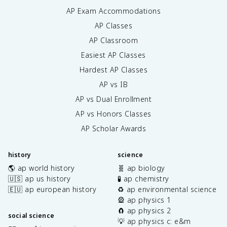
AP Exam Accommodations
AP Classes
AP Classroom
Easiest AP Classes
Hardest AP Classes
AP vs IB
AP vs Dual Enrollment
AP vs Honors Classes
AP Scholar Awards
history
science
🌎 ap world history
🧬 ap biology
🇺🇸 ap us history
🧪 ap chemistry
🇪🇺 ap european history
♻️ ap environmental science
🎡 ap physics 1
🧲 ap physics 2
social science
💡 ap physics c: e&m