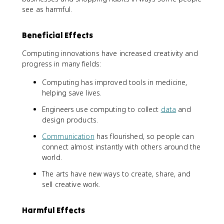
see as harmful.
Beneficial Effects
Computing innovations have increased creativity and
progress in many fields:
Computing has improved tools in medicine,
helping save lives.
Engineers use computing to collect
data
and
design products.
Communication
has flourished, so people can
connect almost instantly with others around the
world.
The arts have new ways to create, share, and
sell creative work.
Harmful Effects