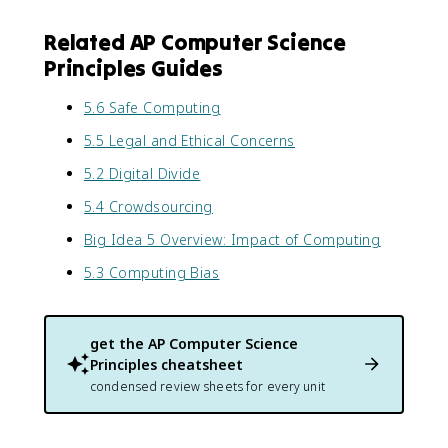
Related AP Computer Science
Principles Guides
5.6 Safe Computing
5.5 Legal and Ethical Concerns
5.2 Digital Divide
5.4 Crowdsourcing
Big Idea 5 Overview: Impact of Computing
5.3 Computing Bias
get the
AP Computer Science
Principles
cheatsheet
condensed review sheets for every unit