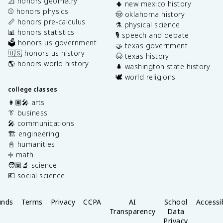
📐 honors geometry
🌵 new mexico history
⚾️ honors physics
🤠 oklahoma history
📏 honors pre-calculus
⚗️ physical science
📊 honors statistics
🎙️ speech and debate
🗳️ honors us government
🤝 texas government
🇺🇸 honors us history
🤠 texas history
🌎 honors world history
🌲 washington state history
🕊️ world religions
college classes
👩🏽‍🎤 arts
👔 business
🎤 communications
🏗️ engineering
📓 humanities
➗ math
🧑🏽‍🔬 science
💶 social science
unds
Terms
Privacy
CCPA
AI
School
Accessib
Transparency
Data
Privacy