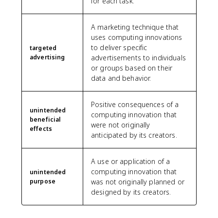
for each task.
A marketing technique that
uses computing innovations
to deliver specific
targeted
advertising
advertisements to individuals
or groups based on their
data and behavior.
Positive consequences of a
unintended
computing innovation that
beneficial
were not originally
effects
anticipated by its creators.
A use or application of a
computing innovation that
unintended
purpose
was not originally planned or
designed by its creators.