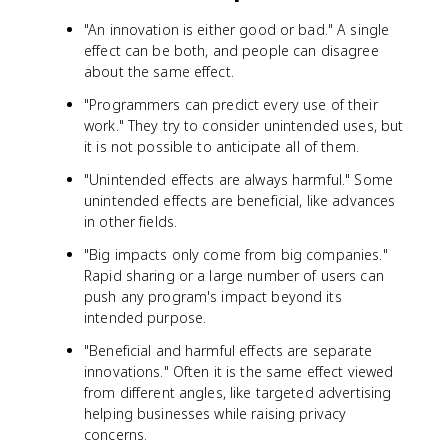
"An innovation is either good or bad." A single
effect can be both, and people can disagree
about the same effect.
"Programmers can predict every use of their
work." They try to consider unintended uses, but
it is not possible to anticipate all of them.
"Unintended effects are always harmful." Some
unintended effects are beneficial, like advances
in other fields.
"Big impacts only come from big companies."
Rapid sharing or a large number of users can
push any program's impact beyond its
intended purpose.
"Beneficial and harmful effects are separate
innovations." Often it is the same effect viewed
from different angles, like targeted advertising
helping businesses while raising privacy
concerns.