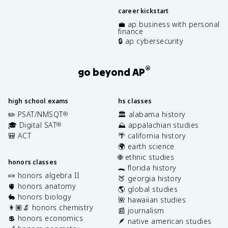
career kickstart
💼 ap business with personal
finance
🔒 ap cybersecurity
®
go beyond AP
high school exams
hs classes
✏️ PSAT/NMSQT
🏛️ alabama history
®
🎓 Digital SAT
⛰️ appalachian studies
®
🎒 ACT
🌴 california history
🌍 earth science
🌐 ethnic studies
honors classes
🐊 florida history
🍬 honors algebra II
🍑 georgia history
🫀 honors anatomy
🌎 global studies
🐇 honors biology
🌺 hawaiian studies
👩🏽‍🔬 honors chemistry
📰 journalism
💲 honors economics
🪶 native american studies