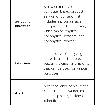
A new or improved
computer-based product,
service, or concept that
includes a program as an
computing
innovation
integral part of its function,
which can be physical,
nonphysical software, or a
nonphysical concept.
The process of analyzing
large datasets to discover
patterns, trends, and insights
data mining
that can be used for various
purposes.
A consequence or result of a
computing innovation that
effect
impacts people, society, or
other fields.