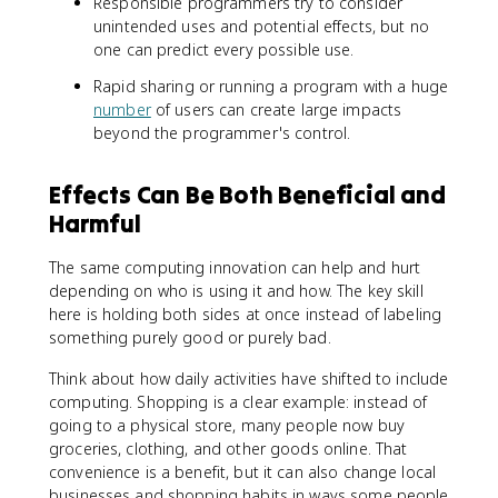
Responsible programmers try to consider
unintended uses and potential effects, but no
one can predict every possible use.
Rapid sharing or running a program with a huge
number
of users can create large impacts
beyond the programmer's control.
Effects Can Be Both Beneficial and
Harmful
The same computing innovation can help and hurt
depending on who is using it and how. The key skill
here is holding both sides at once instead of labeling
something purely good or purely bad.
Think about how daily activities have shifted to include
computing. Shopping is a clear example: instead of
going to a physical store, many people now buy
groceries, clothing, and other goods online. That
convenience is a benefit, but it can also change local
businesses and shopping habits in ways some people