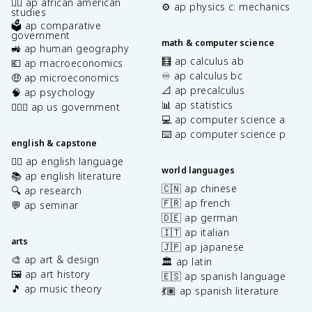
✊🏿 ap african american
⚙️ ap physics c: mechanics
studies
🗳️ ap comparative
government
math & computer science
🚜 ap human geography
🧮 ap calculus ab
💶 ap macroeconomics
♾️ ap calculus bc
🤑 ap microeconomics
📐 ap precalculus
🧠 ap psychology
📊 ap statistics
👩🏾‍⚖️ ap us government
💻 ap computer science a
⌨️ ap computer science p
english & capstone
✍🏽 ap english language
world languages
📚 ap english literature
🇨🇳 ap chinese
🔍 ap research
🇫🇷 ap french
💬 ap seminar
🇩🇪 ap german
🇮🇹 ap italian
arts
🇯🇵 ap japanese
🎨 ap art & design
🏛️ ap latin
🖼️ ap art history
🇪🇸 ap spanish language
🎵 ap music theory
💃🏽 ap spanish literature