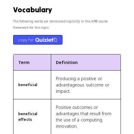
Vocabulary
The following words are mentioned explicitly in the AP® course
framework for this topic.
copy for
Term
Definition
Producing a positive or
advantageous outcome or
beneficial
impact.
Positive outcomes or
advantages that result from
beneficial
effects
the use of a computing
innovation.