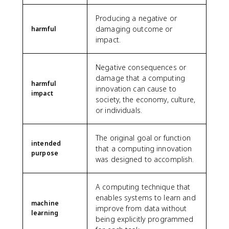
Producing a negative or
damaging outcome or
harmful
impact.
Negative consequences or
damage that a computing
harmful
innovation can cause to
impact
society, the economy, culture,
or individuals.
The original goal or function
intended
that a computing innovation
purpose
was designed to accomplish.
A computing technique that
enables systems to learn and
machine
improve from data without
learning
being explicitly programmed