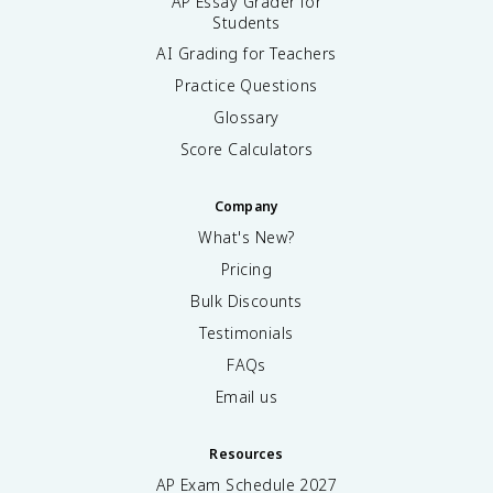
AP Essay Grader for
Students
AI Grading for Teachers
Practice Questions
Glossary
Score Calculators
Company
What's New?
Pricing
Bulk Discounts
Testimonials
FAQs
Email us
Resources
AP Exam Schedule
2027