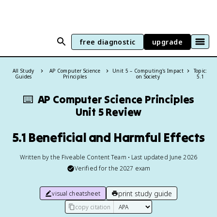
free diagnostic
upgrade
All Study
AP Computer Science
Unit 5 – Computing's Impact
Topic:
Guides
Principles
on Society
5.1
⌨️
AP Computer Science Principles
Unit 5 Review
5.1 Beneficial and Harmful Effects
Written by the Fiveable Content Team • Last updated June 2026
Verified for the
2027
exam
print study guide
visual cheatsheet
copy citation