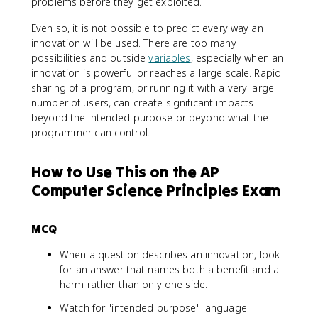
problems before they get exploited.
Even so, it is not possible to predict every way an
innovation will be used. There are too many
possibilities and outside
variables
, especially when an
innovation is powerful or reaches a large scale. Rapid
sharing of a program, or running it with a very large
number of users, can create significant impacts
beyond the intended purpose or beyond what the
programmer can control.
How to Use This on the AP
Computer Science Principles Exam
MCQ
When a question describes an innovation, look
for an answer that names both a benefit and a
harm rather than only one side.
Watch for "intended purpose" language.