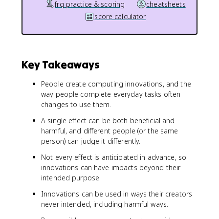
frq practice & scoring
cheatsheets
score calculator
Key Takeaways
People create computing innovations, and the
way people complete everyday tasks often
changes to use them.
A single effect can be both beneficial and
harmful, and different people (or the same
person) can judge it differently.
Not every effect is anticipated in advance, so
innovations can have impacts beyond their
intended purpose.
Innovations can be used in ways their creators
never intended, including harmful ways.