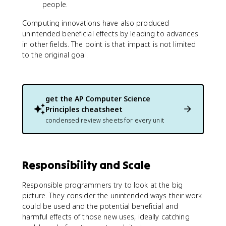
people.
Computing innovations have also produced
unintended beneficial effects by leading to advances
in other fields. The point is that impact is not limited
to the original goal.
get the
AP Computer Science
Principles
cheatsheet
condensed review sheets for every unit
Responsibility and Scale
Responsible programmers try to look at the big
picture. They consider the unintended ways their work
could be used and the potential beneficial and
harmful effects of those new uses, ideally catching