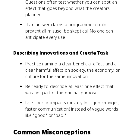
Questions often test whether you can spot an
effect that goes beyond what the creators
planned.
If an answer claims a programmer could
prevent all misuse, be skeptical. No one can
anticipate every use.
Describing Innovations and Create Task
Practice naming a clear beneficial effect and a
clear harmful effect on society, the economy, or
culture for the same innovation.
Be ready to describe at least one effect that
was not part of the original purpose.
Use specific impacts (privacy loss, job changes,
faster communication) instead of vague words
like "good" or "bad."
Common Misconceptions