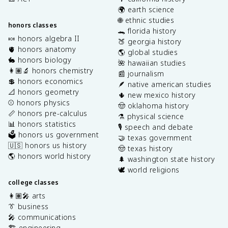
🌍 earth science
🌐 ethnic studies
honors classes
🐊 florida history
🍬 honors algebra II
🍑 georgia history
🫀 honors anatomy
🌎 global studies
🐇 honors biology
🌺 hawaiian studies
👩🏽‍🔬 honors chemistry
📰 journalism
💲 honors economics
🪶 native american studies
📐 honors geometry
🌵 new mexico history
⚾️ honors physics
🤠 oklahoma history
📏 honors pre-calculus
⚗️ physical science
📊 honors statistics
🎙️ speech and debate
🗳️ honors us government
🤝 texas government
🇺🇸 honors us history
🤠 texas history
🌎 honors world history
🌲 washington state history
🕊️ world religions
college classes
👩🏽‍🎤 arts
👔 business
🎤 communications
🏗️ engineering