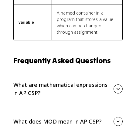
A named container in a
program that stores a value
variable
which can be changed
through assignment.
Frequently Asked Questions
What are mathematical expressions
in AP CSP?
Mathematical expressions are values, variables,
operators, or procedure calls that evaluate to one
value when a program runs.
What does MOD mean in AP CSP?
MOD gives the remainder after division. For example,