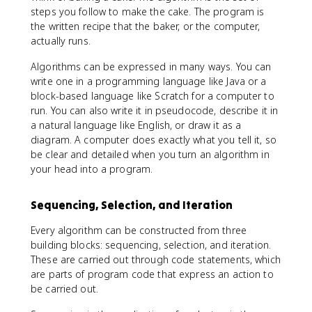
steps you follow to make the cake. The program is
the written recipe that the baker, or the computer,
actually runs.
Algorithms can be expressed in many ways. You can
write one in a programming language like Java or a
block-based language like Scratch for a computer to
run. You can also write it in pseudocode, describe it in
a natural language like English, or draw it as a
diagram. A computer does exactly what you tell it, so
be clear and detailed when you turn an algorithm in
your head into a program.
Sequencing, Selection, and Iteration
Every algorithm can be constructed from three
building blocks: sequencing, selection, and iteration.
These are carried out through code statements, which
are parts of program code that express an action to
be carried out.