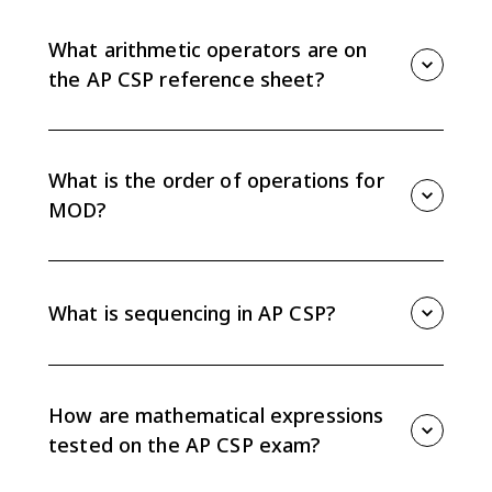
17 MOD 5 evaluates to 2 because 17 divided by 5 has
remainder 2.
What arithmetic operators are on
the AP CSP reference sheet?
The AP CSP reference sheet includes +, -, *, /, and
MOD for arithmetic expressions.
What is the order of operations for
MOD?
MOD has the same precedence as multiplication and
division, so expressions using *, /, and MOD are
evaluated left to right unless parentheses change the
What is sequencing in AP CSP?
order.
Sequencing means statements execute in the order
they appear, one after another. Changing the order
can change the result.
How are mathematical expressions
tested on the AP CSP exam?
You may need to trace code, substitute variable