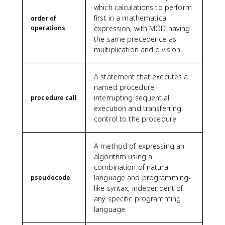
which calculations to perform
first in a mathematical
order of
operations
expression, with MOD having
the same precedence as
multiplication and division.
A statement that executes a
named procedure,
interrupting sequential
procedure call
execution and transferring
control to the procedure.
A method of expressing an
algorithm using a
combination of natural
language and programming-
pseudocode
like syntax, independent of
any specific programming
language.