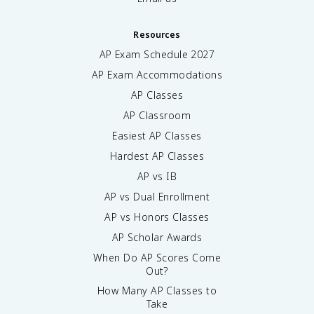
Resources
AP Exam Schedule
2027
AP Exam Accommodations
AP Classes
AP Classroom
Easiest AP Classes
Hardest AP Classes
AP vs IB
AP vs Dual Enrollment
AP vs Honors Classes
AP Scholar Awards
When Do AP Scores Come
Out?
How Many AP Classes to
Take