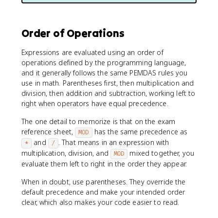
Order of Operations
Expressions are evaluated using an order of
operations defined by the programming language,
and it generally follows the same PEMDAS rules you
use in math. Parentheses first, then multiplication and
division, then addition and subtraction, working left to
right when operators have equal precedence.
The one detail to memorize is that on the exam
reference sheet,
has the same precedence as
MOD
and
. That means in an expression with
*
/
multiplication, division, and
mixed together, you
MOD
evaluate them left to right in the order they appear.
When in doubt, use parentheses. They override the
default precedence and make your intended order
clear, which also makes your code easier to read.