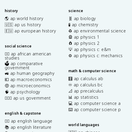
history
science
🌎 ap world history
🧬 ap biology
🇺🇸 ap us history
🧪 ap chemistry
🇪🇺 ap european history
♻️ ap environmental science
🎡 ap physics 1
🧲 ap physics 2
social science
💡 ap physics c: e&m
✊🏿 ap african american
⚙️ ap physics c: mechanics
studies
🗳️ ap comparative
government
math & computer science
🚜 ap human geography
🧮 ap calculus ab
💶 ap macroeconomics
♾️ ap calculus bc
🤑 ap microeconomics
📐 ap precalculus
🧠 ap psychology
📊 ap statistics
👩🏾‍⚖️ ap us government
💻 ap computer science a
⌨️ ap computer science p
english & capstone
✍🏽 ap english language
world languages
📚 ap english literature