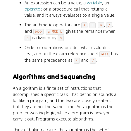
An expression can be a value, a
variable
, an
operator
, or a procedure call that returns a
value, and it always evaluates to a single value.
The arithmetic operators are
,
,
,
,
+
-
*
/
and
;
gives the remainder when
MOD
a MOD b
is divided by
.
a
b
Order of operations decides what evaluates
first, and on the exam reference sheet
has
MOD
the same precedence as
and
.
*
/
Algorithms and Sequencing
An algorithm is a finite set of instructions that
accomplishes a specific task. That definition sounds a
lot like a program, and the two are closely related,
but they are not the same thing. An algorithm is the
problem-solving logic, while a program is how you
carry it out. Programs execute algorithms.
Think of baking a cake. The algorithm is the set of