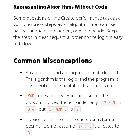
Representing Algorithms Without Code
Some questions or the Create performance task ask
you to express steps as an algorithm. You can use
natural language, a diagram, or pseudocode. Keep
the steps in clear sequential order so the logic is easy
to follow.
Common Misconceptions
An algorithm and a program are not identical.
The algorithm is the logic, and the program is
the specific implementation that carries it out.
does not give you the result of the
MOD
division. It gives the remainder only.
is
17 / 5
, but
is
.
3.4
17 MOD 5
2
Division on the reference sheet can return a
decimal. Do not assume
truncates to
17 / 5
.
3