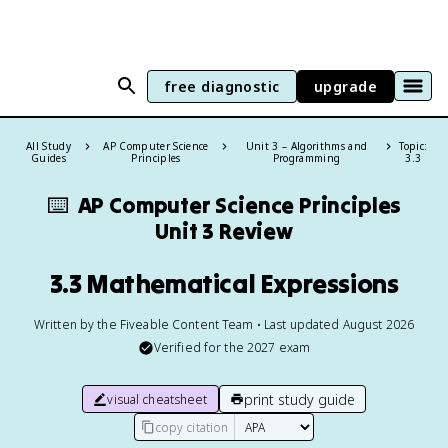
free diagnostic
upgrade
All Study
AP Computer Science
Unit 3 – Algorithms and
Topic:
Guides
Principles
Programming
3.3
⌨️
AP Computer Science Principles
Unit 3 Review
3.3 Mathematical Expressions
Written by the Fiveable Content Team • Last updated August 2026
Verified for the
2027
exam
print study guide
visual cheatsheet
copy citation