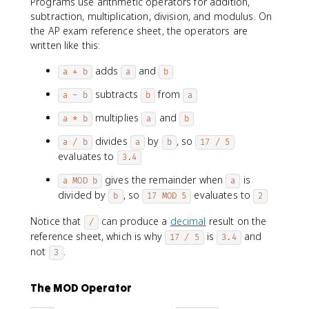
Programs use arithmetic operators for addition,
subtraction, multiplication, division, and modulus. On
the AP exam reference sheet, the operators are
written like this:
adds
and
a + b
a
b
subtracts
from
a - b
b
a
multiplies
and
a * b
a
b
divides
by
, so
a / b
a
b
17 / 5
evaluates to
3.4
gives the remainder when
is
a MOD b
a
divided by
, so
evaluates to
b
17 MOD 5
2
Notice that
can produce a
decimal
result on the
/
reference sheet, which is why
is
and
17 / 5
3.4
not
.
3
The MOD Operator