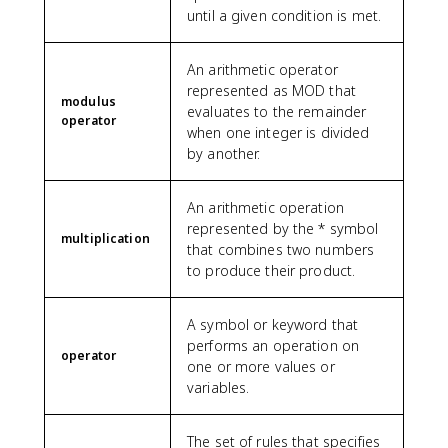
until a given condition is met.
An arithmetic operator
represented as MOD that
modulus
evaluates to the remainder
operator
when one integer is divided
by another.
An arithmetic operation
represented by the * symbol
multiplication
that combines two numbers
to produce their product.
A symbol or keyword that
performs an operation on
operator
one or more values or
variables.
The set of rules that specifies