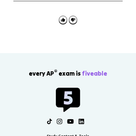
values, evaluate arithmetic expressions, apply MOD,
and follow sequencing to determine a code
segment's result.
®
every AP
exam is
fiveable