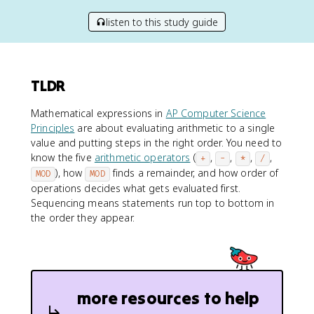
listen to this study guide
TLDR
Mathematical expressions in
AP Computer Science
Principles
are about evaluating arithmetic to a single
value and putting steps in the right order. You need to
know the five
arithmetic operators
(
,
,
,
,
+
-
*
/
), how
finds a remainder, and how order of
MOD
MOD
operations decides what gets evaluated first.
Sequencing means statements run top to bottom in
the order they appear.
more resources to help