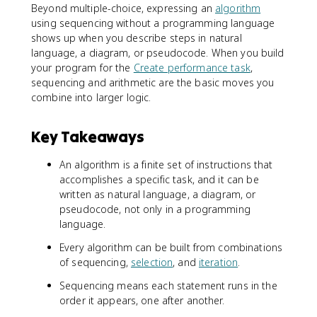
Beyond multiple-choice, expressing an
algorithm
using sequencing without a programming language
shows up when you describe steps in natural
language, a diagram, or pseudocode. When you build
your program for the
Create performance task
,
sequencing and arithmetic are the basic moves you
combine into larger logic.
Key Takeaways
An algorithm is a finite set of instructions that
accomplishes a specific task, and it can be
written as natural language, a diagram, or
pseudocode, not only in a programming
language.
Every algorithm can be built from combinations
of sequencing,
selection
, and
iteration
.
Sequencing means each statement runs in the
order it appears, one after another.