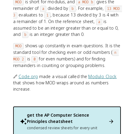
is short for modulus, and
gives the
MOD
a MOD b
remainder of
divided by
. For example,
a
b
13 MOD 
evaluates to
, because 13 divided by 3 is 4 with
3
1
a remainder of 1. On the reference sheet,
is
a
assumed to be an integer greater than or equal to 0,
and
is an integer greater than 0.
b
shows up constantly in exam questions. It is the
MOD
standard tool for checking even or odd numbers (
n 
is
for even numbers) and for finding
MOD 2
0
remainders in counting or grouping problems.
🔗
Code.org
made a visual called the
Modulo Clock
that shows how MOD wraps around as numbers
increase.
get the
AP Computer Science
Principles
cheatsheet
condensed review sheets for every unit