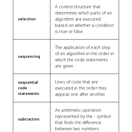
A control structure that
determines which parts of an
algorithm are executed
selection
based on whether a condition
is true or false.
The application of each step
of an algorithm in the order in
sequencing
which the code statements
are given.
Lines of code that are
sequential
executed in the order they
code
statements
appear, one after another.
An arithmetic operation
represented by the - symbol
subtraction
that finds the difference
between two numbers.