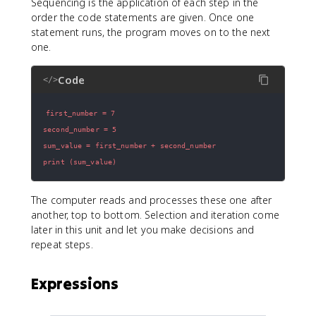
Sequencing is the application of each step in the
order the code statements are given. Once one
statement runs, the program moves on to the next
one.
Code
</>
print (sum_value)
The computer reads and processes these one after
another, top to bottom. Selection and iteration come
later in this unit and let you make decisions and
repeat steps.
Expressions