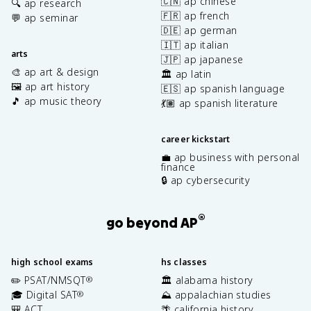
🇨🇳 ap chinese
🔍 ap research
🇫🇷 ap french
💬 ap seminar
🇩🇪 ap german
🇮🇹 ap italian
arts
🇯🇵 ap japanese
🎨 ap art & design
🏛️ ap latin
🖼️ ap art history
🇪🇸 ap spanish language
🎵 ap music theory
💃🏽 ap spanish literature
career kickstart
💼 ap business with personal
finance
🔒 ap cybersecurity
®
go beyond AP
high school exams
hs classes
✏️ PSAT/NMSQT
🏛️ alabama history
®
🎓 Digital SAT
⛰️ appalachian studies
®
🎒 ACT
🌴 california history