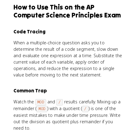
How to Use This on the AP
Computer Science Principles Exam
Code Tracing
When a multiple-choice question asks you to
determine the result of a code segment, slow down
and evaluate one expression at a time. Substitute the
current value of each variable, apply order of
operations, and reduce the expression to a single
value before moving to the next statement.
Common Trap
Watch the
and
results carefully. Mixing up a
MOD
/
remainder (
) with a quotient (
) is one of the
MOD
/
easiest mistakes to make under time pressure. Write
out the division as quotient plus remainder if you
need to.