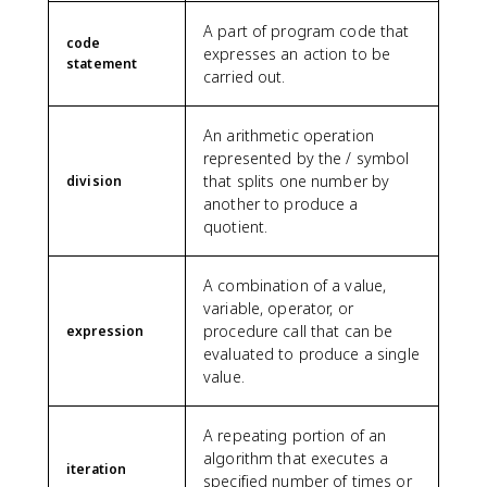
A part of program code that
code
expresses an action to be
statement
carried out.
An arithmetic operation
represented by the / symbol
that splits one number by
division
another to produce a
quotient.
A combination of a value,
variable, operator, or
procedure call that can be
expression
evaluated to produce a single
value.
A repeating portion of an
algorithm that executes a
iteration
specified number of times or