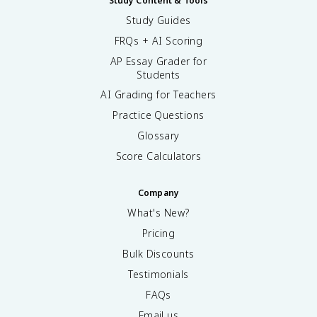
Study Content & Tools
Study Guides
FRQs + AI Scoring
AP Essay Grader for
Students
AI Grading for Teachers
Practice Questions
Glossary
Score Calculators
Company
What's New?
Pricing
Bulk Discounts
Testimonials
FAQs
Email us