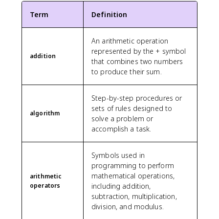
Term
Definition
An arithmetic operation
represented by the + symbol
addition
that combines two numbers
to produce their sum.
Step-by-step procedures or
sets of rules designed to
algorithm
solve a problem or
accomplish a task.
Symbols used in
programming to perform
mathematical operations,
arithmetic
operators
including addition,
subtraction, multiplication,
division, and modulus.