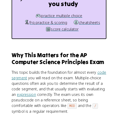
you study
practice multiple choice
frq practice & scoring
cheatsheets
score calculator
Why This Matters for the AP
Computer Science Principles Exam
This topic builds the foundation for almost every
code
segment
you will read on the exam. Multiple-choice
questions often ask you to determine the result of a
code segment, and that usually starts with evaluating
an
expression
correctly. The exam uses its own
pseudocode on a reference sheet, so being
comfortable with operators like
and the
MOD
/
symbol is a regular requirement.