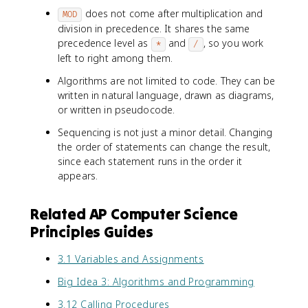
does not come after multiplication and
MOD
division in precedence. It shares the same
precedence level as
and
, so you work
*
/
left to right among them.
Algorithms are not limited to code. They can be
written in natural language, drawn as diagrams,
or written in pseudocode.
Sequencing is not just a minor detail. Changing
the order of statements can change the result,
since each statement runs in the order it
appears.
Related AP Computer Science
Principles Guides
3.1 Variables and Assignments
Big Idea 3: Algorithms and Programming
3.12 Calling Procedures