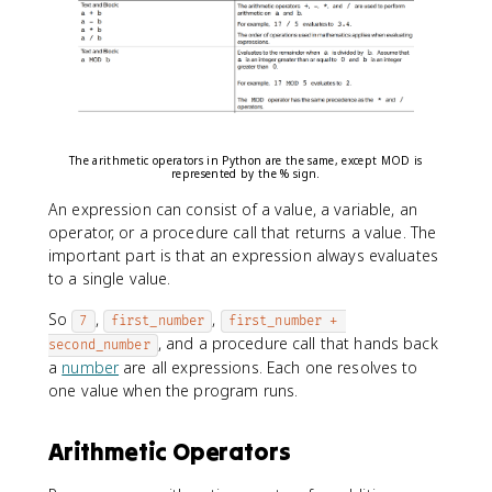
The arithmetic operators in Python are the same, except MOD is
represented by the % sign.
An expression can consist of a value, a variable, an
operator, or a procedure call that returns a value. The
important part is that an expression always evaluates
to a single value.
So
,
,
7
first_number
first_number + 
, and a procedure call that hands back
second_number
a
number
are all expressions. Each one resolves to
one value when the program runs.
Arithmetic Operators