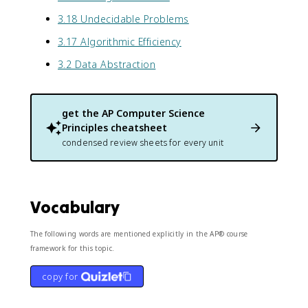
3.18 Undecidable Problems
3.17 Algorithmic Efficiency
3.2 Data Abstraction
get the
AP Computer Science
Principles
cheatsheet
condensed review sheets for every unit
Vocabulary
The following words are mentioned explicitly in the AP® course
framework for this topic.
copy for