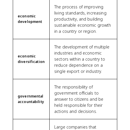
The process of improving
living standards, increasing
economic
productivity, and building
development
sustainable economic growth
in a country or region.
The development of multiple
industries and economic
economic
sectors within a country to
diversification
reduce dependence on a
single export or industry.
The responsibility of
government officials to
governmental
answer to citizens and be
accountability
held responsible for their
actions and decisions.
Large companies that