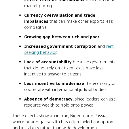
market pricing.
Currency overvaluation and trade
imbalances
that can make other exports less
competitive.
Growing gap between rich and poor.
Increased government corruption
and
rent-
seeking behavior
.
Lack of accountability
because governments
that do not rely on citizen taxes have less
incentive to answer to citizens.
Less incentive to modernize
the economy or
cooperate with international judicial bodies.
Absence of democracy
, since leaders can use
resource wealth to hold onto power.
These effects show up in Iran, Nigeria, and Russia,
where oil and gas wealth has often fueled corruption
and instability rather than wide development.