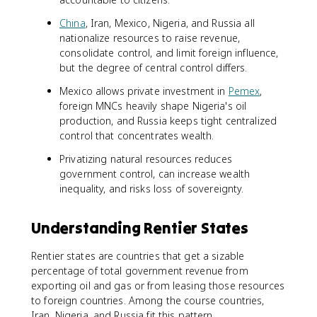
China
, Iran, Mexico, Nigeria, and Russia all
nationalize resources to raise revenue,
consolidate control, and limit foreign influence,
but the degree of central control differs.
Mexico allows private investment in
Pemex
,
foreign MNCs heavily shape Nigeria's oil
production, and Russia keeps tight centralized
control that concentrates wealth.
Privatizing natural resources reduces
government control, can increase wealth
inequality, and risks loss of sovereignty.
Understanding Rentier States
Rentier states are countries that get a sizable
percentage of total government revenue from
exporting oil and gas or from leasing those resources
to foreign countries. Among the course countries,
Iran, Nigeria, and Russia fit this pattern.