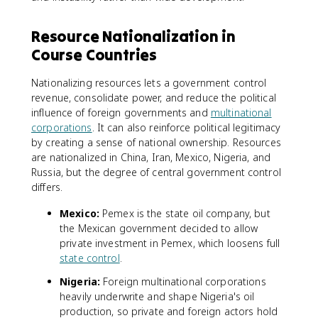
Resource Nationalization in
Course Countries
Nationalizing resources lets a government control
revenue, consolidate power, and reduce the political
influence of foreign governments and
multinational
corporations
. It can also reinforce political legitimacy
by creating a sense of national ownership. Resources
are nationalized in China, Iran, Mexico, Nigeria, and
Russia, but the degree of central government control
differs.
Mexico:
Pemex is the state oil company, but
the Mexican government decided to allow
private investment in Pemex, which loosens full
state control
.
Nigeria:
Foreign multinational corporations
heavily underwrite and shape Nigeria's oil
production, so private and foreign actors hold