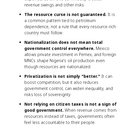
revenue swings and other risks.
The resource curse is not guaranteed.
It is
a common pattern tied to petroleum
dependence, not a rule that every resource-rich
country must follow.
Nationalization does not mean total
government control everywhere.
Mexico
allows private investment in Pemex, and foreign
MNCs shape Nigeria's oil production even
though resources are nationalized.
Privatization is not simply "better."
It can
boost competition, but it also reduces
government control, can widen inequality, and
risks loss of sovereignty.
Not relying on citizen taxes is not a sign of
good government.
When revenue comes from
resources instead of taxes, governments often
feel less accountable to their people.