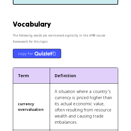
Vocabulary
The following words are mentioned explicitly in the AP® course
framework for this topic.
copy for
Term
Definition
A situation where a country's
currency is priced higher than
its actual economic value,
currency
overvaluation
often resulting from resource
wealth and causing trade
imbalances.