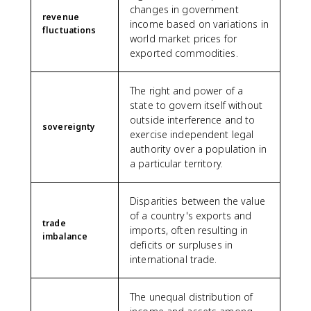
changes in government
revenue
income based on variations in
fluctuations
world market prices for
exported commodities.
The right and power of a
state to govern itself without
outside interference and to
sovereignty
exercise independent legal
authority over a population in
a particular territory.
Disparities between the value
of a country's exports and
trade
imports, often resulting in
imbalance
deficits or surpluses in
international trade.
The unequal distribution of