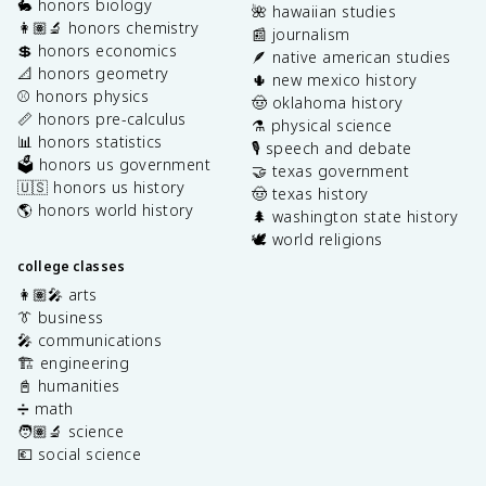
🐇 honors biology
🌺 hawaiian studies
👩🏽‍🔬 honors chemistry
📰 journalism
💲 honors economics
🪶 native american studies
📐 honors geometry
🌵 new mexico history
⚾️ honors physics
🤠 oklahoma history
📏 honors pre-calculus
⚗️ physical science
📊 honors statistics
🎙️ speech and debate
🗳️ honors us government
🤝 texas government
🇺🇸 honors us history
🤠 texas history
🌎 honors world history
🌲 washington state history
🕊️ world religions
college classes
👩🏽‍🎤 arts
👔 business
🎤 communications
🏗️ engineering
📓 humanities
➗ math
🧑🏽‍🔬 science
💶 social science