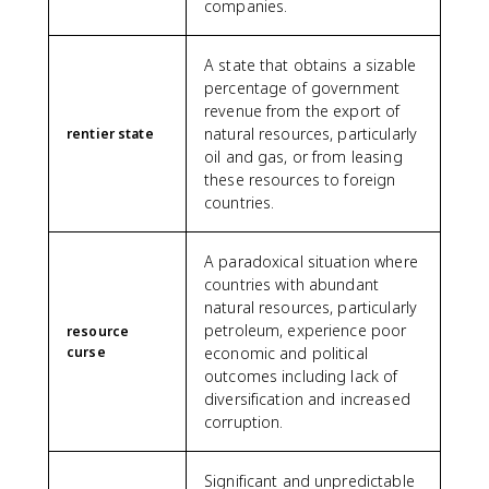
companies.
A state that obtains a sizable
percentage of government
revenue from the export of
natural resources, particularly
rentier state
oil and gas, or from leasing
these resources to foreign
countries.
A paradoxical situation where
countries with abundant
natural resources, particularly
petroleum, experience poor
resource
curse
economic and political
outcomes including lack of
diversification and increased
corruption.
Significant and unpredictable