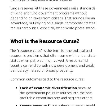
Large reserves let these governments raise standards
of living and fund government programs without
depending on taxes from citizens. That sounds like an
advantage, but relying on a single commodity creates
real vulnerabilities, especially when world prices swing.
What Is the Resource Curse?
The "resource curse" is the term for the political and
economic problems that often come with rentier state
status when petroleum is involved. A resource-rich
country can end up with slow development and weak
democracy instead of broad prosperity.
Common outcomes tied to the resource curse:
Lack of economic diversification
because
the government pours resources into the one
profitable export industry and neglects others.
Severe revenue fluctuations
based on world