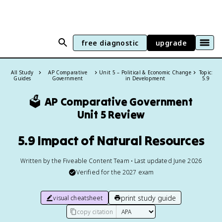
free diagnostic
upgrade
All Study
AP Comparative
Unit 5 – Political & Economic Change
Topic:
Guides
Government
in Development
5.9
🗳️
AP Comparative Government
Unit 5 Review
5.9 Impact of Natural Resources
Written by the Fiveable Content Team • Last updated June 2026
Verified for the
2027
exam
print study guide
visual cheatsheet
copy citation