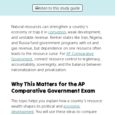
listen to this study guide
Natural resources can strengthen a country's
economy or trap it in
corruption
, weak development,
and unstable revenue. Rentier states like Iran, Nigeria,
and Russia fund government programs with oil and
gas revenue, but dependence on one resource often
leads to the resource curse. For
AP Comparative
Government
, connect resource control to legitimacy,
accountability, sovereignty, and the balance between
nationalization and privatization.
Why This Matters for the AP
Comparative Government Exam
This topic helps you explain how a country's resource
wealth shapes its political and
economic
development
. You will use these ideas to compare