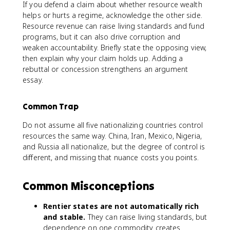
If you defend a claim about whether resource wealth
helps or hurts a regime, acknowledge the other side.
Resource revenue can raise living standards and fund
programs, but it can also drive corruption and
weaken accountability. Briefly state the opposing view,
then explain why your claim holds up. Adding a
rebuttal or concession strengthens an argument
essay.
Common Trap
Do not assume all five nationalizing countries control
resources the same way. China, Iran, Mexico, Nigeria,
and Russia all nationalize, but the degree of control is
different, and missing that nuance costs you points.
Common Misconceptions
Rentier states are not automatically rich
and stable.
They can raise living standards, but
dependence on one commodity creates