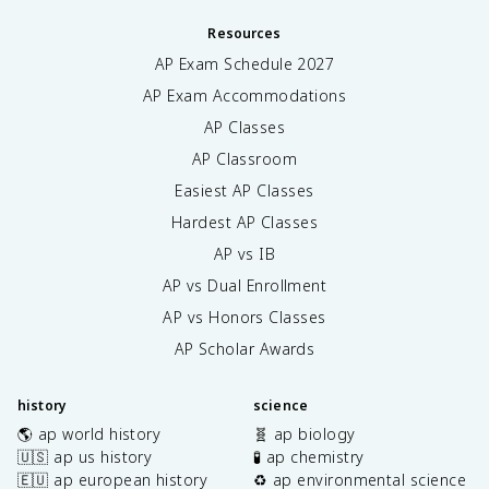
Resources
AP Exam Schedule
2027
AP Exam Accommodations
AP Classes
AP Classroom
Easiest AP Classes
Hardest AP Classes
AP vs IB
AP vs Dual Enrollment
AP vs Honors Classes
AP Scholar Awards
history
science
🌎 ap world history
🧬 ap biology
🇺🇸 ap us history
🧪 ap chemistry
🇪🇺 ap european history
♻️ ap environmental science