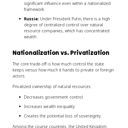
significant influence even within a nationalized
framework.
Russia:
Under President Putin, there is a high
degree of centralized control over natural
resource companies, which has concentrated
wealth.
Nationalization vs. Privatization
The core trade-off is how much control the state
keeps versus how much it hands to private or foreign
actors.
Privatized ownership of natural resources:
Decreases government control.
Increases wealth inequality.
Creates the potential loss of sovereignty.
Among the course countries, the United Kingdom