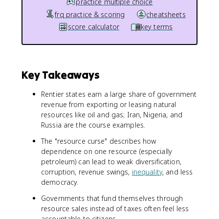
practice multiple choice
frq practice & scoring
cheatsheets
score calculator
key terms
Key Takeaways
Rentier states earn a large share of government
revenue from exporting or leasing natural
resources like oil and gas; Iran, Nigeria, and
Russia are the course examples.
The "resource curse" describes how
dependence on one resource (especially
petroleum) can lead to weak diversification,
corruption, revenue swings,
inequality
, and less
democracy.
Governments that fund themselves through
resource sales instead of taxes often feel less
accountable to citizens.