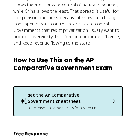
allows the most private control of natural resources,
while China allows the least. That spread is useful for
comparison questions because it shows a full range
from open private control to strict state control.
Governments that resist privatization usually want to
protect sovereignty, limit foreign corporate influence,
and keep revenue flowing to the state.
How to Use This on the AP
Comparative Government Exam
get the
AP Comparative
Government
cheatsheet
condensed review sheets for every unit
Free Response