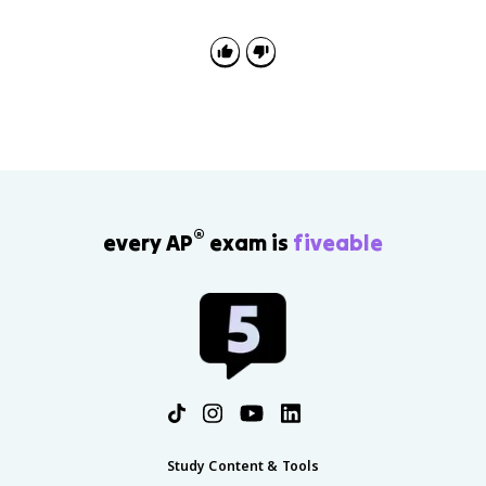
standards, which may support legitimacy. At the same
time, it can reduce accountability if the government
relies less on citizen taxation and more on resource
income controlled by the state.
®
every AP
exam is
fiveable
Study Content & Tools