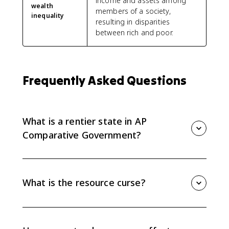
income and assets among
wealth
members of a society,
inequality
resulting in disparities
between rich and poor.
Frequently Asked Questions
What is a rentier state in AP
Comparative Government?
A rentier state gets a sizable share of government
revenue from exporting or leasing natural resources,
especially oil and gas. In AP Comparative
What is the resource curse?
Government, Iran, Nigeria, and Russia are the main
rentier state examples.
The resource curse is the pattern where heavy
dependence on natural resources can lead to weak
diversification, corruption, revenue swings, inequality,