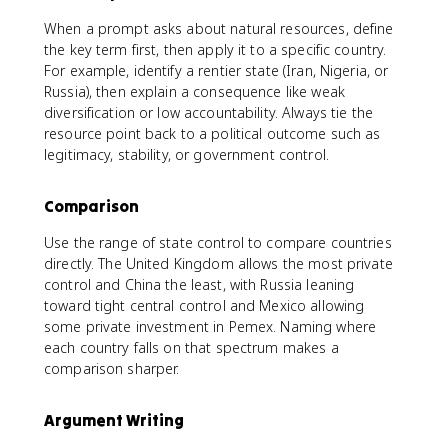
When a prompt asks about natural resources, define
the key term first, then apply it to a specific country.
For example, identify a rentier state (Iran, Nigeria, or
Russia), then explain a consequence like weak
diversification or low accountability. Always tie the
resource point back to a political outcome such as
legitimacy, stability, or government control.
Comparison
Use the range of state control to compare countries
directly. The United Kingdom allows the most private
control and China the least, with Russia leaning
toward tight central control and Mexico allowing
some private investment in Pemex. Naming where
each country falls on that spectrum makes a
comparison sharper.
Argument Writing