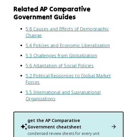
Related AP Comparative
Government Guides
5.8 Causes and Effects of Demographic
Change
5.4 Policies and Economic Liberalization
5.3 Challenges from Globalization
5.6 Adaptation of Social Policies
5.2 Political Responses to Global Market
Forces
5.5 International and Supranational
Organizations
get the
AP Comparative
Government
cheatsheet
condensed review sheets for every unit