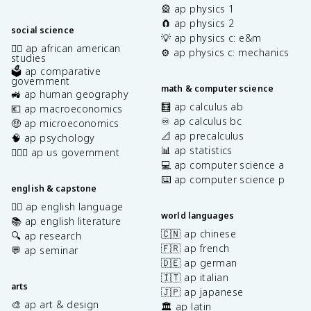
🎡 ap physics 1
🧲 ap physics 2
social science
💡 ap physics c: e&m
✊🏿 ap african american
⚙️ ap physics c: mechanics
studies
🗳️ ap comparative
government
math & computer science
🚜 ap human geography
🧮 ap calculus ab
💶 ap macroeconomics
♾️ ap calculus bc
🤑 ap microeconomics
📐 ap precalculus
🧠 ap psychology
📊 ap statistics
👩🏾‍⚖️ ap us government
💻 ap computer science a
⌨️ ap computer science p
english & capstone
✍🏽 ap english language
world languages
📚 ap english literature
🇨🇳 ap chinese
🔍 ap research
🇫🇷 ap french
💬 ap seminar
🇩🇪 ap german
🇮🇹 ap italian
arts
🇯🇵 ap japanese
🎨 ap art & design
🏛️ ap latin