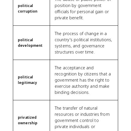
position by government
political
corruption
officials for personal gain or
private benefit.
The process of change in a
country's political institutions,
political
development
systems, and governance
structures over time.
The acceptance and
recognition by citizens that a
political
government has the right to
legitimacy
exercise authority and make
binding decisions.
The transfer of natural
resources or industries from
privatized
government control to
ownership
private individuals or