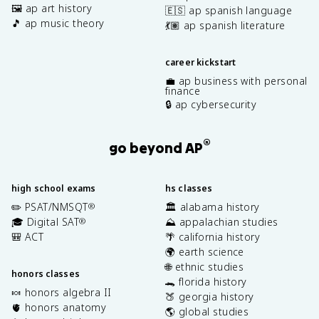
🖼️ ap art history
🇪🇸 ap spanish language
🎵 ap music theory
💃🏽 ap spanish literature
career kickstart
💼 ap business with personal
finance
🔒 ap cybersecurity
®
go beyond AP
high school exams
hs classes
✏️ PSAT/NMSQT
🏛️ alabama history
®
🎓 Digital SAT
⛰️ appalachian studies
®
🎒 ACT
🌴 california history
🌍 earth science
🌐 ethnic studies
honors classes
🐊 florida history
🍬 honors algebra II
🍑 georgia history
🫀 honors anatomy
🌎 global studies