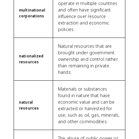
operate in multiple countries
and often have significant
multinational
corporations
influence over resource
extraction and economic
policies.
Natural resources that are
brought under government
nationalized
ownership and control rather
resources
than remaining in private
hands.
Materials or substances
found in nature that have
economic value and can be
natural
resources
extracted or harvested for
use, such as oil, gas, minerals,
and other commodities.
The abuse of public power or