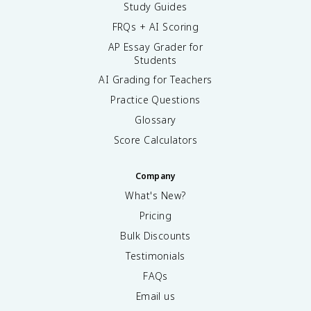
Study Guides
FRQs + AI Scoring
AP Essay Grader for
Students
AI Grading for Teachers
Practice Questions
Glossary
Score Calculators
Company
What's New?
Pricing
Bulk Discounts
Testimonials
FAQs
Email us