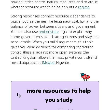
how countries control natural resources and to argue
whether resource wealth helps or hurts a
regime
.
Strong responses connect resource dependence to
bigger course themes like legitimacy, stability, and the
balance of power between citizens and government.
You can also use
rentier state
logic to explain why
some governments avoid taxing citizens and stay less
accountable. When you build arguments, this topic
gives you clear evidence for comparing centralized
control (Russia) against more open systems (the
United Kingdom allows the most private control) and
mixed approaches (
Mexico
, Nigeria).
more resources to help
you study