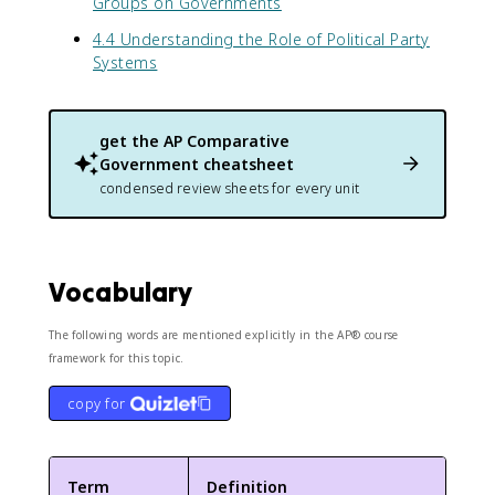
Groups on Governments
4.4 Understanding the Role of Political Party
Systems
get the
AP Comparative
Government
cheatsheet
condensed review sheets for every unit
Vocabulary
The following words are mentioned explicitly in the AP® course
framework for this topic.
copy for
Term
Definition