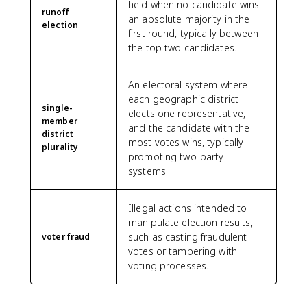
held when no candidate wins
runoff
an absolute majority in the
election
first round, typically between
the top two candidates.
An electoral system where
each geographic district
single-
elects one representative,
member
and the candidate with the
district
most votes wins, typically
plurality
promoting two-party
systems.
Illegal actions intended to
manipulate election results,
such as casting fraudulent
voter fraud
votes or tampering with
voting processes.