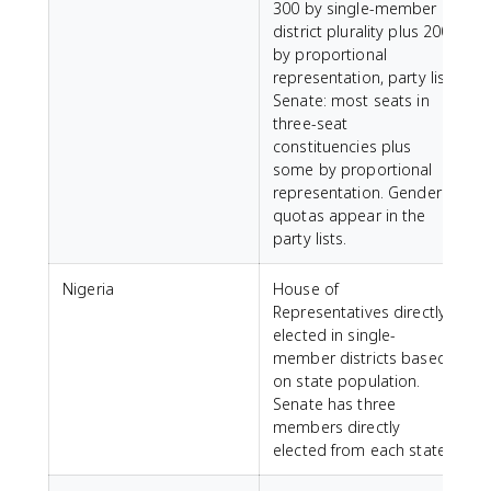
300 by single-member
district plurality plus 200
d
by proportional
representation, party list.
Senate: most seats in
r
three-seat
constituencies plus
some by proportional
representation. Gender
quotas appear in the
party lists.
Nigeria
House of
Representatives directly
S
elected in single-
member districts based
a
on state population.
m
Senate has three
a
members directly
N
elected from each state.