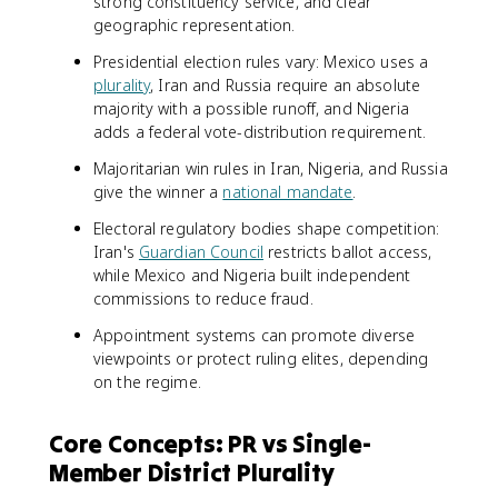
strong constituency service, and clear
geographic representation.
Presidential election rules vary: Mexico uses a
plurality
, Iran and Russia require an absolute
majority with a possible runoff, and Nigeria
adds a federal vote-distribution requirement.
Majoritarian win rules in Iran, Nigeria, and Russia
give the winner a
national mandate
.
Electoral regulatory bodies shape competition:
Iran's
Guardian Council
restricts ballot access,
while Mexico and Nigeria built independent
commissions to reduce fraud.
Appointment systems can promote diverse
viewpoints or protect ruling elites, depending
on the regime.
Core Concepts: PR vs Single-
Member District Plurality