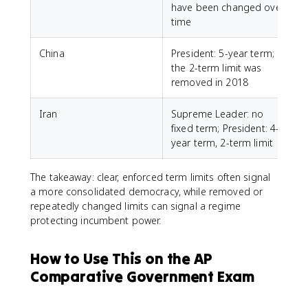
have been changed over
time
China
President: 5-year term;
P
the 2-term limit was
r
removed in 2018
Iran
Supreme Leader: no
M
fixed term; President: 4-
year term, 2-term limit
The takeaway: clear, enforced term limits often signal
a more consolidated democracy, while removed or
repeatedly changed limits can signal a regime
protecting incumbent power.
How to Use This on the AP
Comparative Government Exam