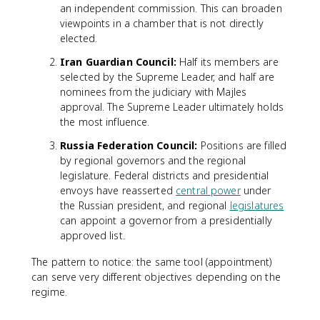
an independent commission. This can broaden
viewpoints in a chamber that is not directly
elected.
Iran Guardian Council:
Half its members are
selected by the Supreme Leader, and half are
nominees from the judiciary with Majles
approval. The Supreme Leader ultimately holds
the most influence.
Russia Federation Council:
Positions are filled
by regional governors and the regional
legislature. Federal districts and presidential
envoys have reasserted
central power
under
the Russian president, and regional
legislatures
can appoint a governor from a presidentially
approved list.
The pattern to notice: the same tool (appointment)
can serve very different objectives depending on the
regime.