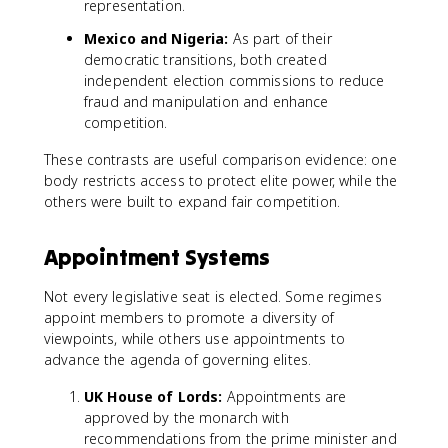
representation.
Mexico and Nigeria:
As part of their
democratic transitions, both created
independent election commissions to reduce
fraud and manipulation and enhance
competition.
These contrasts are useful comparison evidence: one
body restricts access to protect elite power, while the
others were built to expand fair competition.
Appointment Systems
Not every legislative seat is elected. Some regimes
appoint members to promote a diversity of
viewpoints, while others use appointments to
advance the agenda of governing elites.
UK House of Lords:
Appointments are
approved by the monarch with
recommendations from the prime minister and