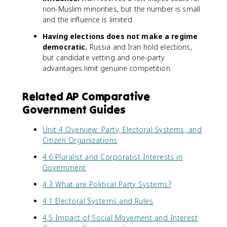
non-Muslim minorities, but the number is small
and the influence is limited.
Having elections does not make a regime
democratic.
Russia and Iran hold elections,
but candidate vetting and one-party
advantages limit genuine competition.
Related AP Comparative
Government Guides
Unit 4 Overview: Party, Electoral Systems, and
Citizen Organizations
4.6 Pluralist and Corporatist Interests in
Government
4.3 What are Political Party Systems?
4.1 Electoral Systems and Rules
4.5 Impact of Social Movement and Interest