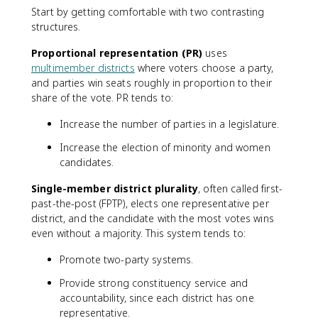
Start by getting comfortable with two contrasting
structures.
Proportional representation (PR)
uses
multimember districts
where voters choose a party,
and parties win seats roughly in proportion to their
share of the vote. PR tends to:
Increase the number of parties in a legislature.
Increase the election of minority and women
candidates.
Single-member district plurality
, often called first-
past-the-post (FPTP), elects one representative per
district, and the candidate with the most votes wins
even without a majority. This system tends to:
Promote two-party systems.
Provide strong constituency service and
accountability, since each district has one
representative.