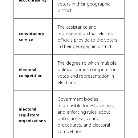
accountability
voters in their geographic
district.
The assistance and
representation that elected
constituency
service
officials provide to the voters
in their geographic district.
The degree to which multiple
political parties compete for
electoral
competition
votes and representation in
elections.
Government bodies
responsible for establishing
electoral
and enforcing rules about
regulatory
ballot access, voting
organizations
procedures, and electoral
competition.