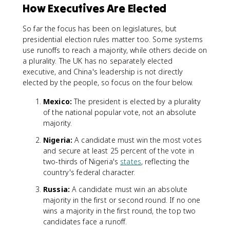
How Executives Are Elected
So far the focus has been on legislatures, but
presidential election rules matter too. Some systems
use runoffs to reach a majority, while others decide on
a plurality. The UK has no separately elected
executive, and China's leadership is not directly
elected by the people, so focus on the four below.
Mexico:
The president is elected by a plurality
of the national popular vote, not an absolute
majority.
Nigeria:
A candidate must win the most votes
and secure at least 25 percent of the vote in
two-thirds of Nigeria's
states
, reflecting the
country's federal character.
Russia:
A candidate must win an absolute
majority in the first or second round. If no one
wins a majority in the first round, the top two
candidates face a runoff.