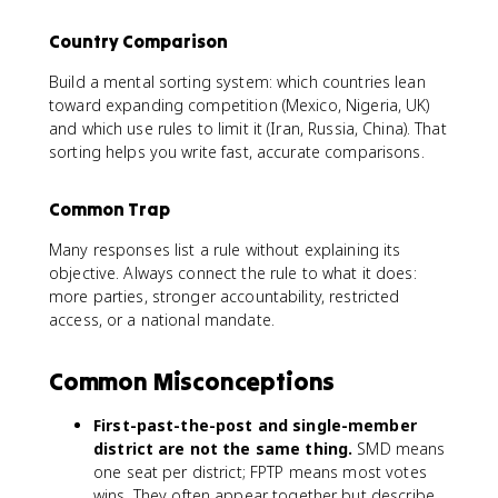
Country Comparison
Build a mental sorting system: which countries lean
toward expanding competition (Mexico, Nigeria, UK)
and which use rules to limit it (Iran, Russia, China). That
sorting helps you write fast, accurate comparisons.
Common Trap
Many responses list a rule without explaining its
objective. Always connect the rule to what it does:
more parties, stronger accountability, restricted
access, or a national mandate.
Common Misconceptions
First-past-the-post and single-member
district are not the same thing.
SMD means
one seat per district; FPTP means most votes
wins. They often appear together but describe