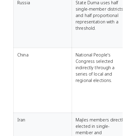
Russia
State Duma uses half
A
single-member districts
t
and half proportional
N
representation with a
threshold.
p
q
a
China
National People's
A
Congress selected
o
indirectly through a
e
series of local and
regional elections.
C
n
o
Iran
Majles members directly
A
elected in single-
V
member and
r