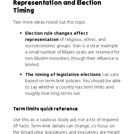
Representation and Election
Timing
Two more ideas round out this topic.
Election rule changes affect
representation
of religious, ethnic, and
socioeconomic groups. Iran is a clear example:
a small number of Majles seats are reserved for
non-Muslim minorities, though their influence is
limited.
The timing of legislative elections
can vary
based on term-limit policies. You should be able
to say whether a country has term limits and
roughly how long terms run.
Term limits quick reference
Use this as a cautious study aid, not a list of required
AP facts. Term-limit details can change, so focus on
the broad idea: legislatures and executives are meant