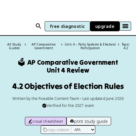
free diagnostic
upgrade
All Study
AP Comparative
Unit 4 – Party Systems & Electoral
Topic:
Guides
Government
Participation
4.2
🗳️
AP Comparative Government
Unit 4 Review
4.2 Objectives of Election Rules
Written by the Fiveable Content Team • Last updated June 2026
Verified for the
2027
exam
print study guide
visual cheatsheet
copy citation