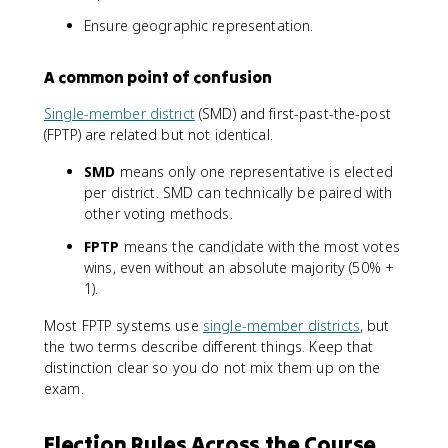
Ensure geographic representation.
A common point of confusion
Single-member district
(SMD) and first-past-the-post
(FPTP) are related but not identical.
SMD
means only one representative is elected
per district. SMD can technically be paired with
other voting methods.
FPTP
means the candidate with the most votes
wins, even without an absolute majority (50% +
1).
Most FPTP systems use
single-member districts
, but
the two terms describe different things. Keep that
distinction clear so you do not mix them up on the
exam.
Election Rules Across the Course