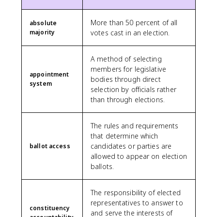
More than 50 percent of all
absolute
majority
votes cast in an election.
A method of selecting
members for legislative
appointment
bodies through direct
system
selection by officials rather
than through elections.
The rules and requirements
that determine which
candidates or parties are
ballot access
allowed to appear on election
ballots.
The responsibility of elected
representatives to answer to
constituency
and serve the interests of