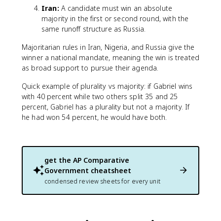
Iran:
A candidate must win an absolute
majority in the first or second round, with the
same runoff structure as Russia.
Majoritarian rules in Iran, Nigeria, and Russia give the
winner a national mandate, meaning the win is treated
as broad support to pursue their agenda.
Quick example of plurality vs majority: if Gabriel wins
with 40 percent while two others split 35 and 25
percent, Gabriel has a plurality but not a majority. If
he had won 54 percent, he would have both.
get the
AP Comparative
Government
cheatsheet
condensed review sheets for every unit