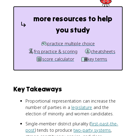
more resources to help
you study
practice multiple choice
frq practice & scoring
cheatsheets
score calculator
key terms
Key Takeaways
Proportional representation can increase the
number of parties in a
legislature
and the
election of minority and women candidates.
Single-member district plurality (
first-past-the-
post
) tends to produce
two-party systems
,