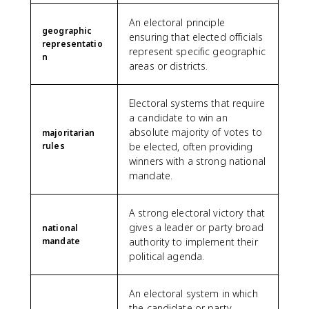
An electoral principle
geographic
ensuring that elected officials
representatio
represent specific geographic
n
areas or districts.
Electoral systems that require
a candidate to win an
absolute majority of votes to
majoritarian
rules
be elected, often providing
winners with a strong national
mandate.
A strong electoral victory that
gives a leader or party broad
national
mandate
authority to implement their
political agenda.
An electoral system in which
the candidate or party