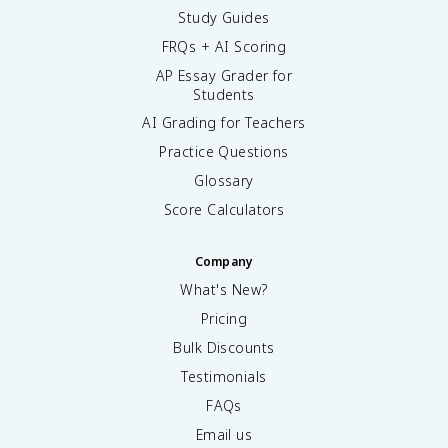
Study Guides
FRQs + AI Scoring
AP Essay Grader for
Students
AI Grading for Teachers
Practice Questions
Glossary
Score Calculators
Company
What's New?
Pricing
Bulk Discounts
Testimonials
FAQs
Email us