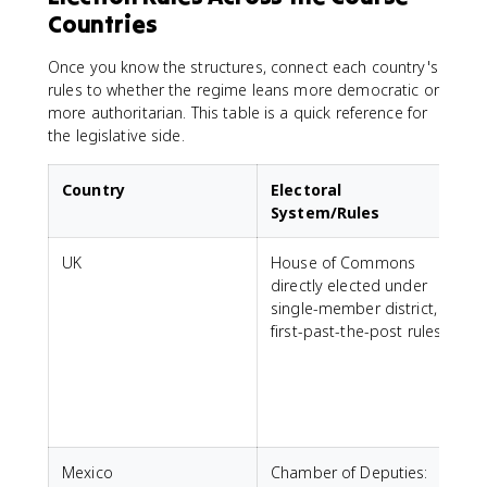
Countries
Once you know the structures, connect each country's
rules to whether the regime leans more democratic or
more authoritarian. This table is a quick reference for
the legislative side.
Country
Electoral
System/Rules
UK
House of Commons
A
directly elected under
d
single-member district,
m
first-past-the-post rules.
s
a
e
r
c
Mexico
Chamber of Deputies: