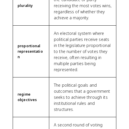
receiving the most votes wins,
plurality
regardless of whether they
achieve a majority.
An electoral system where
political parties receive seats
in the legislature proportional
proportional
to the number of votes they
representatio
n
receive, often resulting in
multiple parties being
represented.
The political goals and
outcomes that a government
regime
seeks to achieve through its
objectives
institutional rules and
structures.
A second round of voting