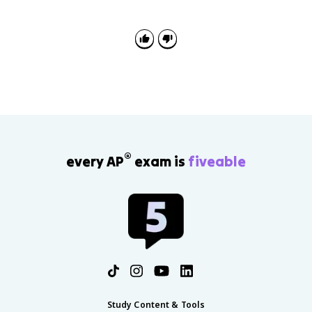
authority without direct election. They can broaden
viewpoints in some systems or protect ruling elites
and regime control in others.
®
every AP
exam is
fiveable
Study Content & Tools