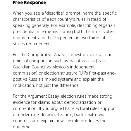
Free Response
When you see a "describe" prompt, name the specific
characteristics of each country's rules instead of
speaking generally. For example, describing Nigeria's
presidential rule means stating both the most-votes
requirement and the 25 percent in two-thirds of
states requirement.
For the Comparative Analysis question, pick a clear
point of comparison such as ballot access (Iran's
Guardian Council vs Mexico's independent
commission) or election structure (UK's first-past-the-
post vs Russia's mixed system) and explain the
implication, not just the difference.
For the Argument Essay, election rules make strong
evidence for claims about democratization or
competition. If you argue that electoral rules support
or undermine democratization, back it with two
countries and explain how the rule produces the
outcome.