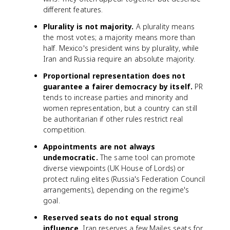
different features.
Plurality is not majority.
A plurality means
the most votes; a majority means more than
half. Mexico's president wins by plurality, while
Iran and Russia require an absolute majority.
Proportional representation does not
guarantee a fairer democracy by itself.
PR
tends to increase parties and minority and
women representation, but a country can still
be authoritarian if other rules restrict real
competition.
Appointments are not always
undemocratic.
The same tool can promote
diverse viewpoints (UK House of Lords) or
protect ruling elites (Russia's Federation Council
arrangements), depending on the regime's
goal.
Reserved seats do not equal strong
influence.
Iran reserves a few Majles seats for