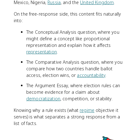
Mexico, Nigeria,
Russia
, and the
United Kingdom
.
On the free-response side, this content fits naturally
into:
The Conceptual Analysis question, where you
might define a concept like proportional
representation and explain how it affects
representation
.
The Comparative Analysis question, where you
compare how two countries handle ballot
access, election wins, or
accountability
.
The Argument Essay, where election rules can
become evidence for a claim about
democratization
, competition, or stability.
Knowing why a rule exists (what
regime
objective it
serves) is what separates a strong response from a
list of facts.