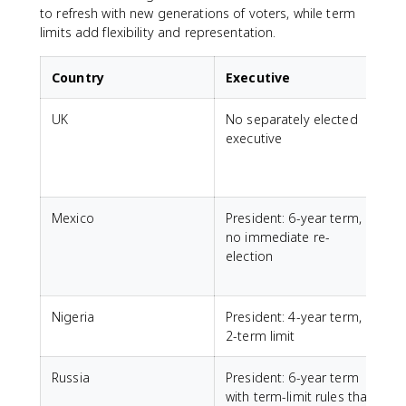
to refresh with new generations of voters, while term
limits add flexibility and representation.
Country
Executive
UK
No separately elected
executive
Mexico
President: 6-year term,
no immediate re-
t
election
r
Nigeria
President: 4-year term,
L
2-term limit
Russia
President: 6-year term
with term-limit rules that