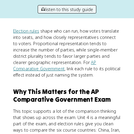
listen to this study guide
Election rules
shape who can run, how votes translate
into seats, and how closely representatives connect
to voters. Proportional representation tends to
increase the number of parties, while single-member
district plurality tends to favor larger parties and
clearer geographic representation. For
AP
Comparative Government
, link each rule to its political
effect instead of just naming the system.
Why This Matters for the AP
Comparative Government Exam
This topic supports a lot of the comparison thinking
that shows up across the exam. Unit 4 is a meaningful
part of the exam, and election rules give you clean
ways to compare the six course countries: China, Iran,