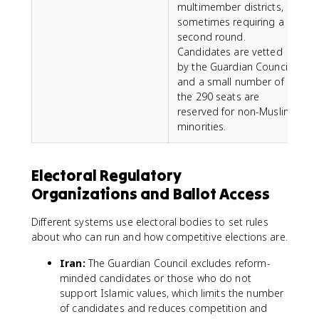
multimember districts,
l
sometimes requiring a
s
second round.
s
Candidates are vetted
m
by the Guardian Council,
and a small number of
the 290 seats are
reserved for non-Muslim
minorities.
Electoral Regulatory
Organizations and Ballot Access
Different systems use electoral bodies to set rules
about who can run and how competitive elections are.
Iran:
The Guardian Council excludes reform-
minded candidates or those who do not
support Islamic values, which limits the number
of candidates and reduces competition and