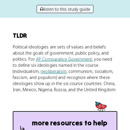
listen to this study guide
TLDR
Political ideologies are sets of values and beliefs
about the goals of government, public policy, and
politics. For
AP Comparative Government
, you need
to define six ideologies named in the course
(individualism,
neoliberalism
, communism, socialism,
fascism, and populism) and recognize where these
ideologies show up in the six course countries: China,
Iran, Mexico, Nigeria, Russia, and the United Kingdom.
more resources to help