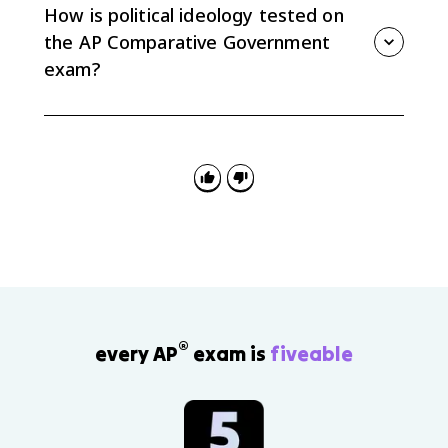
and rights of ordinary people over elites, and it can
How is political ideology tested on
appear in different ideological movements.
the AP Comparative Government
exam?
Expect questions that ask you to define an ideology,
recognize it in a policy or scenario, or connect it to
evidence from a course country. Strong FRQ answers
pair a precise definition with a specific country
example.
®
every AP
exam is
fiveable