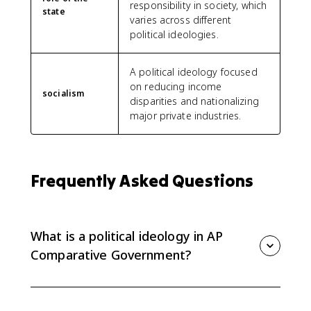
responsibility in society, which
state
varies across different
political ideologies.
A political ideology focused
on reducing income
socialism
disparities and nationalizing
major private industries.
Frequently Asked Questions
What is a political ideology in AP
Comparative Government?
A political ideology is a set of values and beliefs
about the goals of government, public policy, or