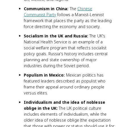
Communism in China:
The
Chinese
Communist Party
follows a Marxist-Leninist
framework that places the party as the leading
force directing the economy and society.
Socialism in the UK and Russia:
The UK's
National Health Service is an example of a
social welfare program that reflects socialist
policy goals. Russia's history includes central
planning and state ownership of major
industries during the Soviet period.
Populism in Mexico:
Mexican politics has
featured leaders described as populist who
frame their appeal around ordinary people
versus elites.
Individualism and the idea of noblesse
oblige in the UK:
The UK political culture
includes elements of individualism, while the
older idea of noblesse oblige (the expectation
that those with power or status should use it for