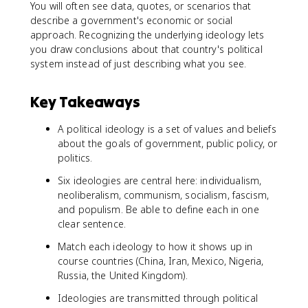
You will often see data, quotes, or scenarios that
describe a government's economic or social
approach. Recognizing the underlying ideology lets
you draw conclusions about that country's political
system instead of just describing what you see.
Key Takeaways
A political ideology is a set of values and beliefs
about the goals of government, public policy, or
politics.
Six ideologies are central here: individualism,
neoliberalism, communism, socialism, fascism,
and populism. Be able to define each in one
clear sentence.
Match each ideology to how it shows up in
course countries (China, Iran, Mexico, Nigeria,
Russia, the United Kingdom).
Ideologies are transmitted through political