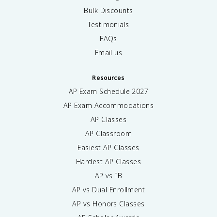
Bulk Discounts
Testimonials
FAQs
Email us
Resources
AP Exam Schedule
2027
AP Exam Accommodations
AP Classes
AP Classroom
Easiest AP Classes
Hardest AP Classes
AP vs IB
AP vs Dual Enrollment
AP vs Honors Classes