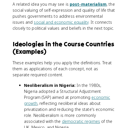
A related idea you may see is
post-materialism
, the
social valuing of self-expression and quality of life that
pushes governments to address environmental
issues and
social and economic equality
. It connects
closely to political values and beliefs in the next topic.
Ideologies in the Course Countries
(Examples)
These examples help you apply the definitions. Treat
them as applications of each concept, not as
separate required content.
Neoliberalism in Nigeria:
In the 1980s,
Nigeria adopted a Structural Adjustment
Program (SAP) aimed at promoting
economic
growth
, reflecting neoliberal ideas about
privatization and reducing the state's economic
role. Neoliberalism is more commonly
associated with the
democratic regimes
of the
UK, Mexico, and Nigeria.