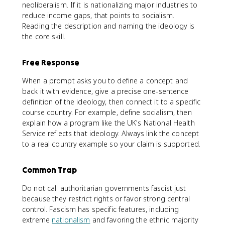
neoliberalism. If it is nationalizing major industries to
reduce income gaps, that points to socialism.
Reading the description and naming the ideology is
the core skill.
Free Response
When a prompt asks you to define a concept and
back it with evidence, give a precise one-sentence
definition of the ideology, then connect it to a specific
course country. For example, define socialism, then
explain how a program like the UK's National Health
Service reflects that ideology. Always link the concept
to a real country example so your claim is supported.
Common Trap
Do not call authoritarian governments fascist just
because they restrict rights or favor strong central
control. Fascism has specific features, including
extreme
nationalism
and favoring the ethnic majority