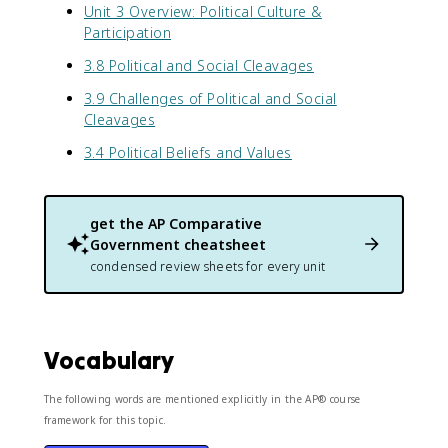
Unit 3 Overview: Political Culture &
Participation
3.8 Political and Social Cleavages
3.9 Challenges of Political and Social
Cleavages
3.4 Political Beliefs and Values
get the
AP Comparative
Government
cheatsheet
condensed review sheets for every unit
Vocabulary
The following words are mentioned explicitly in the AP® course
framework for this topic.