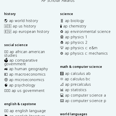
AP Scholar Awards
history
science
🌎 ap world history
🧬 ap biology
🇺🇸 ap us history
🧪 ap chemistry
🇪🇺 ap european history
♻️ ap environmental science
🎡 ap physics 1
🧲 ap physics 2
social science
💡 ap physics c: e&m
✊🏿 ap african american
⚙️ ap physics c: mechanics
studies
🗳️ ap comparative
government
math & computer science
🚜 ap human geography
🧮 ap calculus ab
💶 ap macroeconomics
♾️ ap calculus bc
🤑 ap microeconomics
📐 ap precalculus
🧠 ap psychology
📊 ap statistics
👩🏾‍⚖️ ap us government
💻 ap computer science a
⌨️ ap computer science p
english & capstone
✍🏽 ap english language
world languages