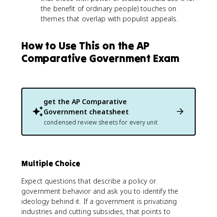
the benefit of ordinary people) touches on
themes that overlap with populist appeals.
How to Use This on the AP
Comparative Government Exam
get the
AP Comparative
Government
cheatsheet
condensed review sheets for every unit
Multiple Choice
Expect questions that describe a policy or
government behavior and ask you to identify the
ideology behind it. If a government is privatizing
industries and cutting subsidies, that points to