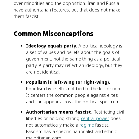
over minorities and the opposition. Iran and Russia
have authoritarian features, but that does not make
them fascist.
Common Misconceptions
Ideology equals party.
A political ideology is
a set of values and beliefs about the goals of
government, not the same thing as a political
party. A party may reflect an ideology, but they
are not identical.
Populism is left-wing (or right-wing).
Populism by itself is not tied to the left or right.
It centers the common people against elites
and can appear across the political spectrum.
Authoritarian means fascist.
Restricting civil
liberties or holding strong
central power
does
not automatically make a
regime
fascist.
Fascism has a specific nationalist and ethnic-
majoritarian core.