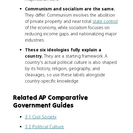
Communism and socialism are the same.
They differ. Communism involves the abolition
of private property and near total
state control
of the economy, while socialism focuses on
reducing income gaps and nationalizing major
industries.
These six ideologies fully explain a
country.
They are a starting framework. A
country's actual political culture is also shaped
by its history, religion, geography, and
cleavages, so use these labels alongside
country-specific knowledge.
Related AP Comparative
Government Guides
3.1 Civil Society
3.2 Political Culture