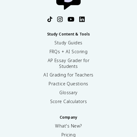
Study Content & Tools
Study Guides
FRQs + AI Scoring
AP Essay Grader for
Students
AI Grading for Teachers
Practice Questions
Glossary
Score Calculators
Company
What's New?
Pricing