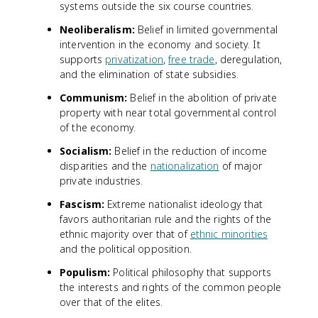
systems outside the six course countries.
Neoliberalism:
Belief in limited governmental
intervention in the economy and society. It
supports
privatization
,
free trade
, deregulation,
and the elimination of state subsidies.
Communism:
Belief in the abolition of private
property with near total governmental control
of the economy.
Socialism:
Belief in the reduction of income
disparities and the
nationalization
of major
private industries.
Fascism:
Extreme nationalist ideology that
favors authoritarian rule and the rights of the
ethnic majority over that of
ethnic minorities
and the political opposition.
Populism:
Political philosophy that supports
the interests and rights of the common people
over that of the elites.