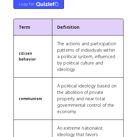
copy for
Term
Definition
The actions and participation
patterns of individuals within
citizen
a political system, influenced
behavior
by political culture and
ideology.
A political ideology based on
the abolition of private
property and near total
communism
governmental control of the
economy.
An extreme nationalist
ideology that favors