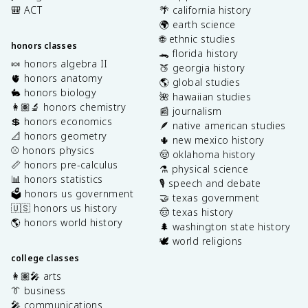
🎒 ACT
🌴 california history
🌍 earth science
🌐 ethnic studies
honors classes
🐊 florida history
🍬 honors algebra II
🍑 georgia history
🫀 honors anatomy
🌎 global studies
🐇 honors biology
🌺 hawaiian studies
👩🏽‍🔬 honors chemistry
📰 journalism
💲 honors economics
🪶 native american studies
📐 honors geometry
🌵 new mexico history
⚾️ honors physics
🤠 oklahoma history
📏 honors pre-calculus
⚗️ physical science
📊 honors statistics
🎙️ speech and debate
🗳️ honors us government
🤝 texas government
🇺🇸 honors us history
🤠 texas history
🌎 honors world history
🌲 washington state history
🕊️ world religions
college classes
👩🏽‍🎤 arts
👔 business
🎤 communications