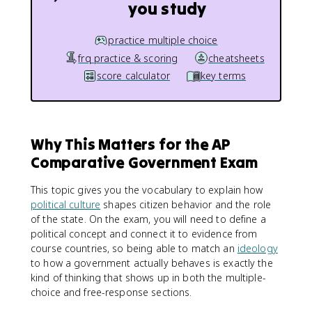
you study
practice multiple choice
frq practice & scoring
cheatsheets
score calculator
key terms
Why This Matters for the AP
Comparative Government Exam
This topic gives you the vocabulary to explain how
political culture
shapes citizen behavior and the role
of the state. On the exam, you will need to define a
political concept and connect it to evidence from
course countries, so being able to match an
ideology
to how a government actually behaves is exactly the
kind of thinking that shows up in both the multiple-
choice and free-response sections.