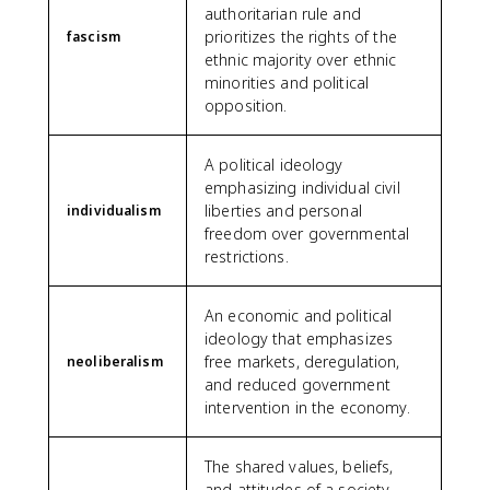
authoritarian rule and
prioritizes the rights of the
fascism
ethnic majority over ethnic
minorities and political
opposition.
A political ideology
emphasizing individual civil
liberties and personal
individualism
freedom over governmental
restrictions.
An economic and political
ideology that emphasizes
free markets, deregulation,
neoliberalism
and reduced government
intervention in the economy.
The shared values, beliefs,
and attitudes of a society