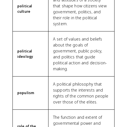
that shape how citizens view
political
culture
government, politics, and
their role in the political
system.
A set of values and beliefs
about the goals of
government, public policy,
political
ideology
and politics that guide
political action and decision-
making.
A political philosophy that
supports the interests and
populism
rights of the common people
over those of the elites.
The function and extent of
governmental power and
role of the