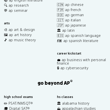
📚 ap english literature
🇨🇳 ap chinese
🔍 ap research
🇫🇷 ap french
💬 ap seminar
🇩🇪 ap german
🇮🇹 ap italian
arts
🇯🇵 ap japanese
🎨 ap art & design
🏛️ ap latin
🖼️ ap art history
🇪🇸 ap spanish language
🎵 ap music theory
💃🏽 ap spanish literature
career kickstart
💼 ap business with personal
finance
🔒 ap cybersecurity
®
go beyond AP
high school exams
hs classes
✏️ PSAT/NMSQT
🏛️ alabama history
®
🎓 Digital SAT
⛰️ appalachian studies
®