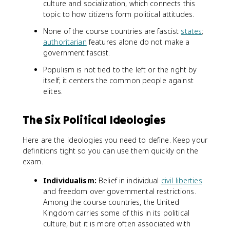
culture and socialization, which connects this
topic to how citizens form political attitudes.
None of the course countries are fascist
states
;
authoritarian
features alone do not make a
government fascist.
Populism is not tied to the left or the right by
itself; it centers the common people against
elites.
The Six Political Ideologies
Here are the ideologies you need to define. Keep your
definitions tight so you can use them quickly on the
exam.
Individualism:
Belief in individual
civil liberties
and freedom over governmental restrictions.
Among the course countries, the United
Kingdom carries some of this in its political
culture, but it is more often associated with