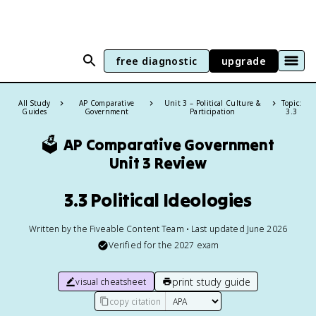
free diagnostic
upgrade
All Study
AP Comparative
Unit 3 – Political Culture &
Topic:
Guides
Government
Participation
3.3
🗳️
AP Comparative Government
Unit 3 Review
3.3 Political Ideologies
Written by the Fiveable Content Team • Last updated June 2026
Verified for the
2027
exam
print study guide
visual cheatsheet
copy citation