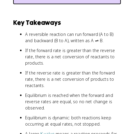
Key Takeaways
A reversible reaction can run forward (A to B)
and backward (B to A), written as A ⇌ B.
If the forward rate is greater than the reverse
rate, there is a net conversion of reactants to
products.
If the reverse rate is greater than the forward
rate, there is a net conversion of products to
reactants.
Equilibrium is reached when the forward and
reverse rates are equal, so no net change is
observed.
Equilibrium is dynamic: both reactions keep
occurring at equal rates, not stopped.
A large
K value
means a reaction proceeds far