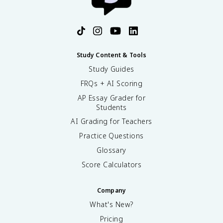
Study Content & Tools
Study Guides
FRQs + AI Scoring
AP Essay Grader for
Students
AI Grading for Teachers
Practice Questions
Glossary
Score Calculators
Company
What's New?
Pricing