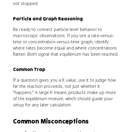
not stopped.
Particle and Graph Reasoning
Be ready to connect particle-level behavior to
macroscopic observations. If you see a rate-versus-
time or concentration-versus-time graph, identify
where rates become equal and where concentrations
flatten. Both signal that equilibrium has been reached.
Common Trap
If a question gives you a K value, use it to judge how
far the reaction proceeds, not just whether it
"happens." A large K means products make up more
of the equilibrium mixture, which should guide your
setup for any later calculation.
Common Misconceptions