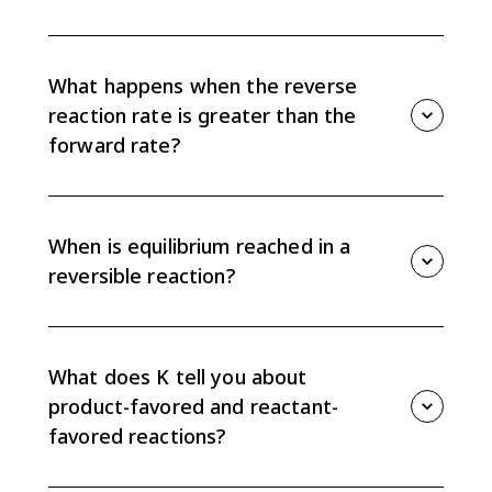
When the forward rate is greater than the reverse
rate, reactants are converted to products overall.
Product concentrations increase until the system
What happens when the reverse
moves toward equilibrium.
reaction rate is greater than the
forward rate?
When the reverse rate is greater than the forward
rate, products are converted back into reactants
overall. Reactant concentrations increase until the
When is equilibrium reached in a
forward and reverse rates become equal.
reversible reaction?
Equilibrium is reached when the forward and reverse
reaction rates are equal. At that point, concentrations
remain constant even though both reactions
What does K tell you about
continue.
product-favored and reactant-
favored reactions?
A large K means products make up more of the