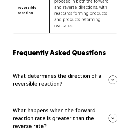
proceed in both the forward
and reverse directions, with
reversible
reaction
reactants forming products
and products reforming
reactants.
Frequently Asked Questions
What determines the direction of a
reversible reaction?
The direction depends on the relative rates of the
forward and reverse reactions. If the forward rate is
greater, there is net conversion of reactants to
What happens when the forward
products. If the reverse rate is greater, there is net
reaction rate is greater than the
conversion of products to reactants.
reverse rate?