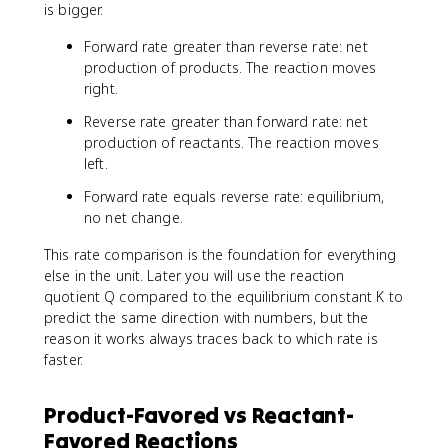
is bigger.
Forward rate greater than reverse rate: net
production of products. The reaction moves
right.
Reverse rate greater than forward rate: net
production of reactants. The reaction moves
left.
Forward rate equals reverse rate: equilibrium,
no net change.
This rate comparison is the foundation for everything
else in the unit. Later you will use the reaction
quotient Q compared to the equilibrium constant K to
predict the same direction with numbers, but the
reason it works always traces back to which rate is
faster.
Product-Favored vs Reactant-
Favored Reactions