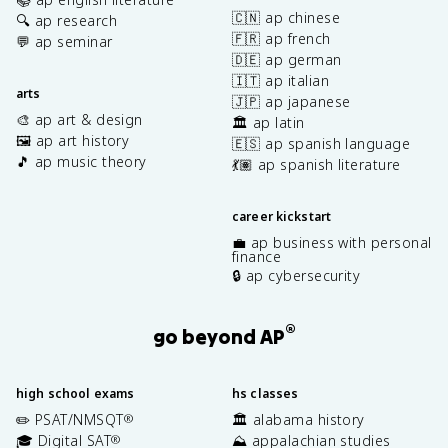
🇨🇳 ap chinese
🔍 ap research
🇫🇷 ap french
💬 ap seminar
🇩🇪 ap german
🇮🇹 ap italian
arts
🇯🇵 ap japanese
🎨 ap art & design
🏛️ ap latin
🖼️ ap art history
🇪🇸 ap spanish language
🎵 ap music theory
💃🏽 ap spanish literature
career kickstart
💼 ap business with personal
finance
🔒 ap cybersecurity
®
go beyond AP
high school exams
hs classes
✏️ PSAT/NMSQT
🏛️ alabama history
®
🎓 Digital SAT
⛰️ appalachian studies
®