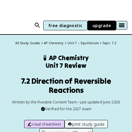
free diagnostic
upgrade
All Study Guides
AP Chemistry
Unit 7 – Equilibrium
Topic: 7.2
🧪
AP Chemistry
Unit 7 Review
7.2 Direction of Reversible
Reactions
Written by the Fiveable Content Team • Last updated June 2026
Verified for the
2027
exam
print study guide
visual cheatsheet