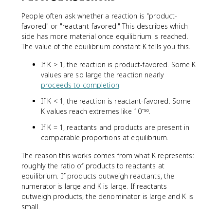
People often ask whether a reaction is "product-
favored" or "reactant-favored." This describes which
side has more material once equilibrium is reached.
The value of the equilibrium constant K tells you this.
If K > 1, the reaction is product-favored. Some K
values are so large the reaction nearly
proceeds to completion
.
If K < 1, the reaction is reactant-favored. Some
K values reach extremes like 10⁻⁵⁰.
If K = 1, reactants and products are present in
comparable proportions at equilibrium.
The reason this works comes from what K represents:
roughly the ratio of products to reactants at
equilibrium. If products outweigh reactants, the
numerator is large and K is large. If reactants
outweigh products, the denominator is large and K is
small.