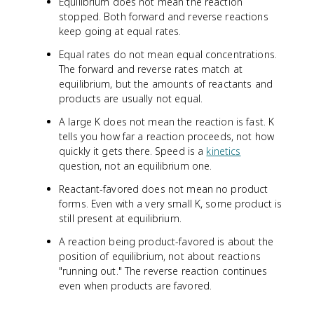
Equilibrium does not mean the reaction
stopped. Both forward and reverse reactions
keep going at equal rates.
Equal rates do not mean equal concentrations.
The forward and reverse rates match at
equilibrium, but the amounts of reactants and
products are usually not equal.
A large K does not mean the reaction is fast. K
tells you how far a reaction proceeds, not how
quickly it gets there. Speed is a
kinetics
question, not an equilibrium one.
Reactant-favored does not mean no product
forms. Even with a very small K, some product is
still present at equilibrium.
A reaction being product-favored is about the
position of equilibrium, not about reactions
"running out." The reverse reaction continues
even when products are favored.