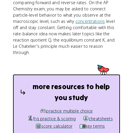
comparing forward and reverse rates. On the AP
Chemistry exam, you may be asked to connect
particle-level behavior to what you observe at the
macroscopic level, such as why
concentrations
level
off and stay constant. Getting comfortable with this
rate-balance idea now makes later topics like the
reaction quotient Q, the equilibrium constant K, and
Le Chatelier's principle much easier to reason
through.
more resources to help
you study
practice multiple choice
frq practice & scoring
cheatsheets
score calculator
key terms