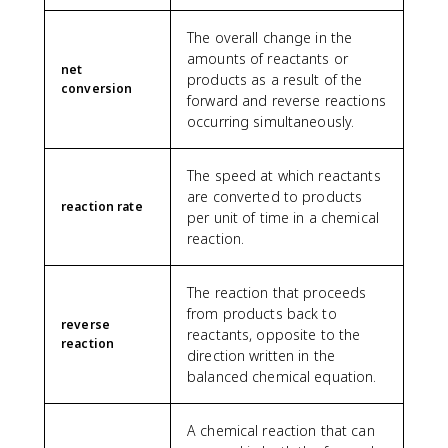
The overall change in the
amounts of reactants or
net
products as a result of the
conversion
forward and reverse reactions
occurring simultaneously.
The speed at which reactants
are converted to products
reaction rate
per unit of time in a chemical
reaction.
The reaction that proceeds
from products back to
reverse
reactants, opposite to the
reaction
direction written in the
balanced chemical equation.
A chemical reaction that can