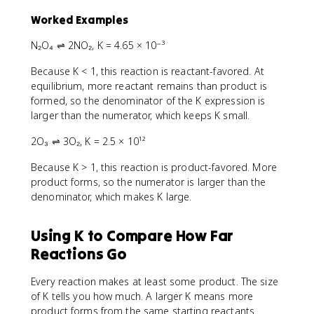
Worked Examples
N₂O₄ ⇌ 2NO₂, K = 4.65 × 10⁻³
Because K < 1, this reaction is reactant-favored. At
equilibrium, more reactant remains than product is
formed, so the denominator of the K expression is
larger than the numerator, which keeps K small.
2O₃ ⇌ 3O₂, K = 2.5 × 10¹²
Because K > 1, this reaction is product-favored. More
product forms, so the numerator is larger than the
denominator, which makes K large.
Using K to Compare How Far
Reactions Go
Every reaction makes at least some product. The size
of K tells you how much. A larger K means more
product forms from the same starting reactants.