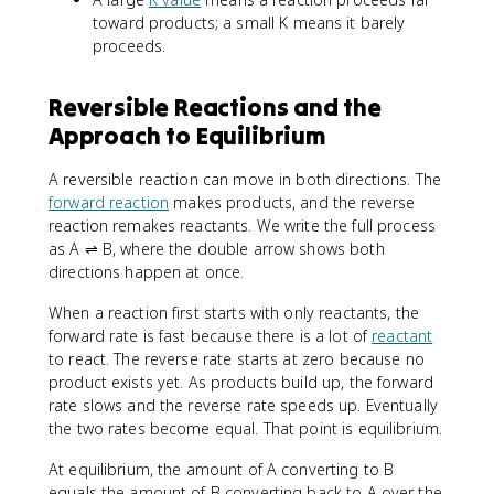
toward products; a small K means it barely
proceeds.
Reversible Reactions and the
Approach to Equilibrium
A reversible reaction can move in both directions. The
forward reaction
makes products, and the reverse
reaction remakes reactants. We write the full process
as A ⇌ B, where the double arrow shows both
directions happen at once.
When a reaction first starts with only reactants, the
forward rate is fast because there is a lot of
reactant
to react. The reverse rate starts at zero because no
product exists yet. As products build up, the forward
rate slows and the reverse rate speeds up. Eventually
the two rates become equal. That point is equilibrium.
At equilibrium, the amount of A converting to B
equals the amount of B converting back to A over the