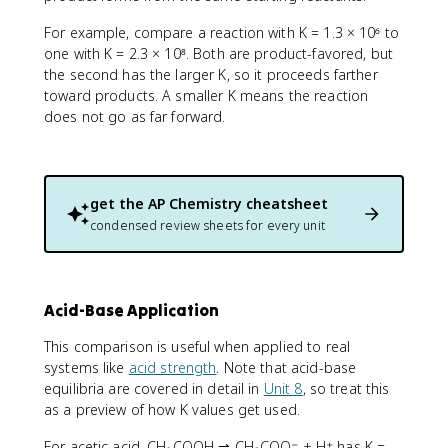
For example, compare a reaction with K = 1.3 × 10⁶ to
one with K = 2.3 × 10⁸. Both are product-favored, but
the second has the larger K, so it proceeds farther
toward products. A smaller K means the reaction
does not go as far forward.
get the
AP Chemistry
cheatsheet
condensed review sheets for every unit
Acid-Base Application
This comparison is useful when applied to real
systems like
acid strength
. Note that acid-base
equilibria are covered in detail in
Unit 8
, so treat this
as a preview of how K values get used.
For acetic acid, CH₃COOH ⇌ CH₃COO⁻ + H⁺ has K =