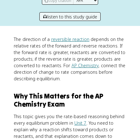
copy citation
listen to this study guide
The direction of a
reversible reaction
depends on the
relative rates of the forward and reverse reactions. If
the forward rate is greater, reactants are converted to
products; if the reverse rate is greater, products are
converted to reactants. For
AP Chemistry
, connect the
direction of change to rate comparisons before
describing equilibrium.
Why This Matters for the AP
Chemistry Exam
This topic gives you the rate-based reasoning behind
every equilibrium problem in
Unit 7
. You need to
explain why a reaction shifts toward products or
reactants, and that explanation comes down to