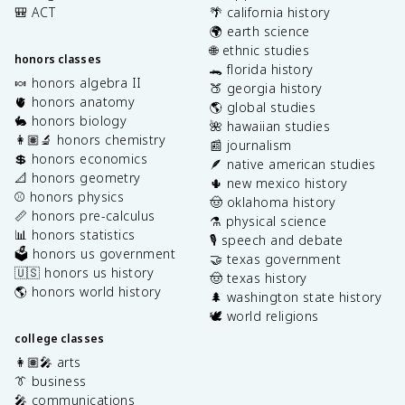
🎒 ACT
🌴 california history
🌍 earth science
🌐 ethnic studies
honors classes
🐊 florida history
🍬 honors algebra II
🍑 georgia history
🫀 honors anatomy
🌎 global studies
🐇 honors biology
🌺 hawaiian studies
👩🏽‍🔬 honors chemistry
📰 journalism
💲 honors economics
🪶 native american studies
📐 honors geometry
🌵 new mexico history
⚾️ honors physics
🤠 oklahoma history
📏 honors pre-calculus
⚗️ physical science
📊 honors statistics
🎙️ speech and debate
🗳️ honors us government
🤝 texas government
🇺🇸 honors us history
🤠 texas history
🌎 honors world history
🌲 washington state history
🕊️ world religions
college classes
👩🏽‍🎤 arts
👔 business
🎤 communications