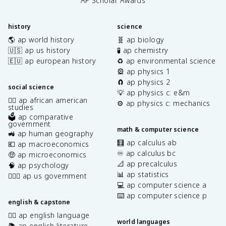
AP Scholar Awards
history
science
🌎 ap world history
🧬 ap biology
🇺🇸 ap us history
🧪 ap chemistry
🇪🇺 ap european history
♻️ ap environmental science
🎡 ap physics 1
🧲 ap physics 2
social science
💡 ap physics c: e&m
✊🏿 ap african american
⚙️ ap physics c: mechanics
studies
🗳️ ap comparative
government
math & computer science
🚜 ap human geography
🧮 ap calculus ab
💶 ap macroeconomics
♾️ ap calculus bc
🤑 ap microeconomics
📐 ap precalculus
🧠 ap psychology
📊 ap statistics
👩🏾‍⚖️ ap us government
💻 ap computer science a
⌨️ ap computer science p
english & capstone
✍🏽 ap english language
world languages
📚 ap english literature