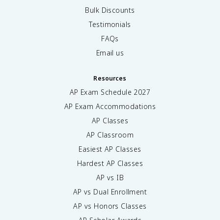
Bulk Discounts
Testimonials
FAQs
Email us
Resources
AP Exam Schedule
2027
AP Exam Accommodations
AP Classes
AP Classroom
Easiest AP Classes
Hardest AP Classes
AP vs IB
AP vs Dual Enrollment
AP vs Honors Classes