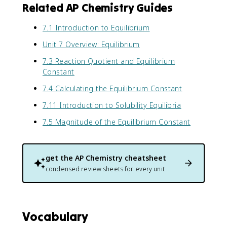
Related AP Chemistry Guides
7.1 Introduction to Equilibrium
Unit 7 Overview: Equilibrium
7.3 Reaction Quotient and Equilibrium
Constant
7.4 Calculating the Equilibrium Constant
7.11 Introduction to Solubility Equilibria
7.5 Magnitude of the Equilibrium Constant
get the
AP Chemistry
cheatsheet
condensed review sheets for every unit
Vocabulary