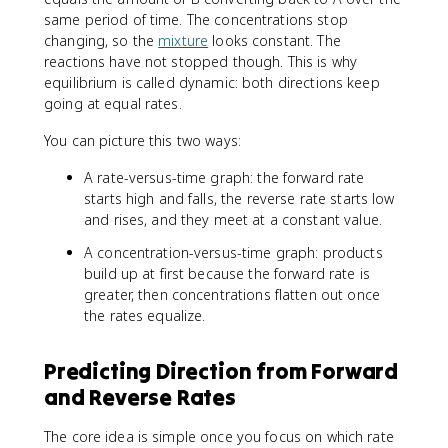
same period of time. The concentrations stop
changing, so the
mixture
looks constant. The
reactions have not stopped though. This is why
equilibrium is called dynamic: both directions keep
going at equal rates.
You can picture this two ways:
A rate-versus-time graph: the forward rate
starts high and falls, the reverse rate starts low
and rises, and they meet at a constant value.
A concentration-versus-time graph: products
build up at first because the forward rate is
greater, then concentrations flatten out once
the rates equalize.
Predicting Direction from Forward
and Reverse Rates
The core idea is simple once you focus on which rate