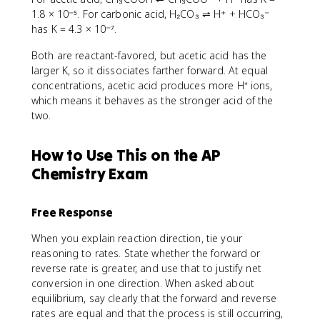
1.8 × 10⁻⁵. For carbonic acid, H₂CO₃ ⇌ H⁺ + HCO₃⁻
has K = 4.3 × 10⁻⁷.
Both are reactant-favored, but acetic acid has the
larger K, so it dissociates farther forward. At equal
concentrations, acetic acid produces more H⁺ ions,
which means it behaves as the stronger acid of the
two.
How to Use This on the AP
Chemistry Exam
Free Response
When you explain reaction direction, tie your
reasoning to rates. State whether the forward or
reverse rate is greater, and use that to justify net
conversion in one direction. When asked about
equilibrium, say clearly that the forward and reverse
rates are equal and that the process is still occurring,