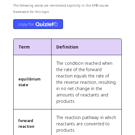
The following words are mentioned explicitly in the AP® course
framework for this topic.
copy for
Term
Definition
The condition reached when
the rate of the forward
reaction equals the rate of
equilibrium
the reverse reaction, resulting
state
in no net change in the
amounts of reactants and
products.
The reaction pathway in which
forward
reactants are converted to
reaction
products.