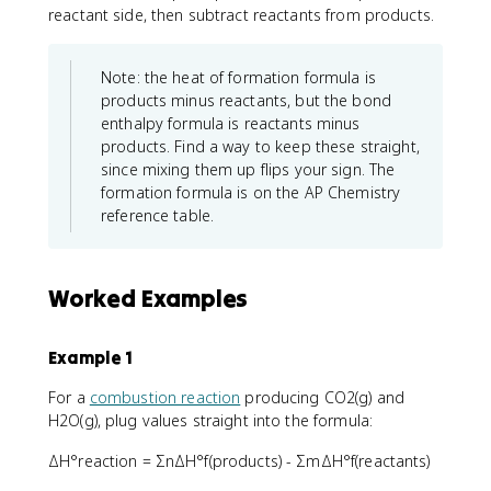
reactant side, then subtract reactants from products.
Note: the heat of formation formula is
products minus reactants, but the bond
enthalpy formula is reactants minus
products. Find a way to keep these straight,
since mixing them up flips your sign. The
formation formula is on the AP Chemistry
reference table.
Worked Examples
Example 1
For a
combustion reaction
producing CO2(g) and
H2O(g), plug values straight into the formula:
ΔH°reaction = ΣnΔH°f(products) - ΣmΔH°f(reactants)