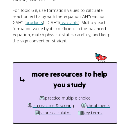
t
e
For Topic 6.8, use formation values to calculate
x
reaction enthalpy with the equation ΔH°reaction =
t
ΣΔH°f(
products
) - ΣΔH°f(
reactants
). Multiply each
{
formation value by its coefficient in the balanced
r
equation, match physical states carefully, and keep
e
the sign convention straight.
a
c
ti
o
n
more resources to help
}
}
you study
=
\
s
practice multiple choice
u
frq practice & scoring
cheatsheets
m
score calculator
key terms
\
D
el