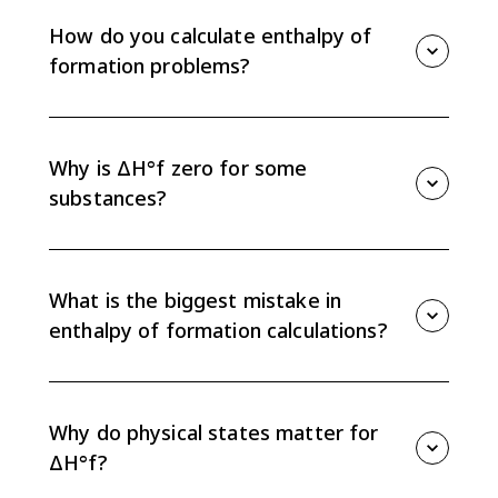
enthalpy change when 1 mole of a substance forms
from its elements in their most stable standard
How do you calculate enthalpy of
states.
formation problems?
Use ΔH°reaction = sum of ΔH°f for products minus
sum of ΔH°f for reactants. Multiply each value by its
coefficient in the balanced equation before
Why is ΔH°f zero for some
subtracting.
substances?
Elements in their most stable standard states have
ΔH°f = 0 because no formation reaction is needed to
make the element from itself.
What is the biggest mistake in
enthalpy of formation calculations?
The most common mistake is reversing the
subtraction order. Formation calculations use
products minus reactants, while bond enthalpy
Why do physical states matter for
calculations use the opposite order.
ΔH°f?