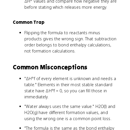
ΔH° values and compare how negative they are
before stating which releases more energy.
Common Trap
Flipping the formula to reactants minus
products gives the wrong sign. That subtraction
order belongs to bond enthalpy calculations,
not formation calculations.
Common Misconceptions
"ΔH°f of every element is unknown and needs a
table." Elements in their most stable standard
state have ΔH°f = 0, so you can fill those in
immediately.
"Water always uses the same value." H2O(l) and
H2O(g) have different formation values, and
using the wrong one is a common point loss.
"The formula is the same as the bond enthalpy