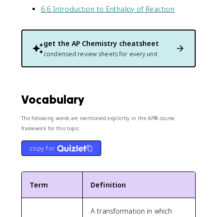
6.6 Introduction to Enthalpy of Reaction
get the
AP Chemistry
cheatsheet
condensed review sheets for every unit
Vocabulary
The following words are mentioned explicitly in the AP® course
framework for this topic.
copy for
Term
Definition
A transformation in which