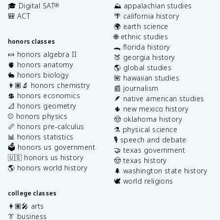
🎓 Digital SAT
⛰️ appalachian studies
®
🎒 ACT
🌴 california history
🌍 earth science
🌐 ethnic studies
honors classes
🐊 florida history
🍬 honors algebra II
🍑 georgia history
🫀 honors anatomy
🌎 global studies
🐇 honors biology
🌺 hawaiian studies
👩🏽‍🔬 honors chemistry
📰 journalism
💲 honors economics
🪶 native american studies
📐 honors geometry
🌵 new mexico history
⚾️ honors physics
🤠 oklahoma history
📏 honors pre-calculus
⚗️ physical science
📊 honors statistics
🎙️ speech and debate
🗳️ honors us government
🤝 texas government
🇺🇸 honors us history
🤠 texas history
🌎 honors world history
🌲 washington state history
🕊️ world religions
college classes
👩🏽‍🎤 arts
👔 business