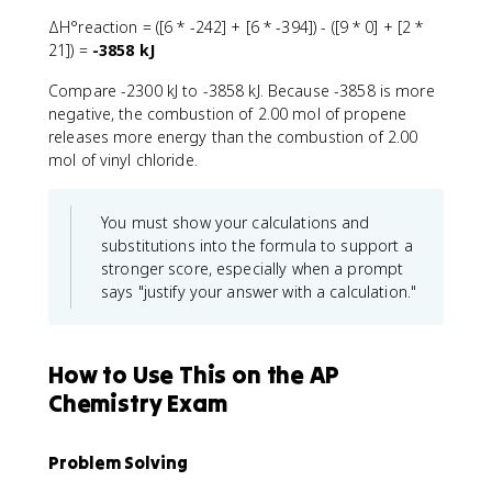
ΔH°reaction = ([6 * -242] + [6 * -394]) - ([9 * 0] + [2 *
21]) =
-3858 kJ
Compare -2300 kJ to -3858 kJ. Because -3858 is more
negative, the combustion of 2.00 mol of propene
releases more energy than the combustion of 2.00
mol of vinyl chloride.
You must show your calculations and
substitutions into the formula to support a
stronger score, especially when a prompt
says "justify your answer with a calculation."
How to Use This on the AP
Chemistry Exam
Problem Solving