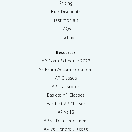
Pricing
Bulk Discounts
Testimonials
FAQs
Email us
Resources
AP Exam Schedule
2027
AP Exam Accommodations
AP Classes
AP Classroom
Easiest AP Classes
Hardest AP Classes
AP vs IB
AP vs Dual Enrollment
AP vs Honors Classes