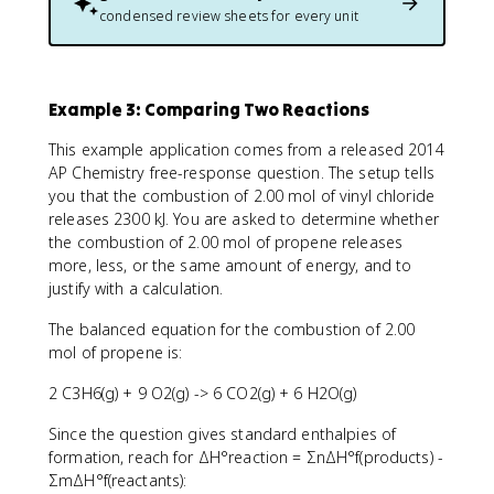
condensed review sheets for every unit
Example 3: Comparing Two Reactions
This example application comes from a released 2014
AP Chemistry free-response question. The setup tells
you that the combustion of 2.00 mol of vinyl chloride
releases 2300 kJ. You are asked to determine whether
the combustion of 2.00 mol of propene releases
more, less, or the same amount of energy, and to
justify with a calculation.
The balanced equation for the combustion of 2.00
mol of propene is:
2 C3H6(g) + 9 O2(g) -> 6 CO2(g) + 6 H2O(g)
Since the question gives standard enthalpies of
formation, reach for ΔH°reaction = ΣnΔH°f(products) -
ΣmΔH°f(reactants):