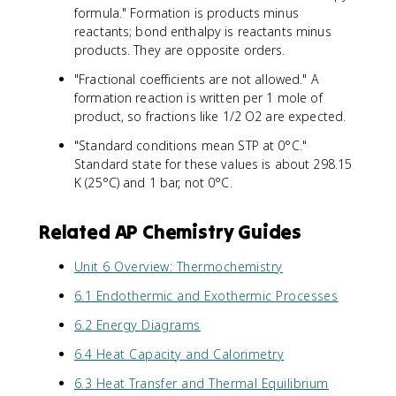
formula." Formation is products minus
reactants; bond enthalpy is reactants minus
products. They are opposite orders.
"Fractional coefficients are not allowed." A
formation reaction is written per 1 mole of
product, so fractions like 1/2 O2 are expected.
"Standard conditions mean STP at 0°C."
Standard state for these values is about 298.15
K (25°C) and 1 bar, not 0°C.
Related AP Chemistry Guides
Unit 6 Overview: Thermochemistry
6.1 Endothermic and Exothermic Processes
6.2 Energy Diagrams
6.4 Heat Capacity and Calorimetry
6.3 Heat Transfer and Thermal Equilibrium