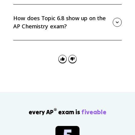
Different physical states have different standard
enthalpies of formation. For example, H2O(l) and
H2O(g) are not interchangeable in a calculation.
How does Topic 6.8 show up on the
AP Chemistry exam?
AP Chemistry questions may give you a balanced
equation and a table of formation values, then ask
you to calculate ΔH°reaction, justify the sign,
compare reactions, or show substitutions.
®
every AP
exam is
fiveable