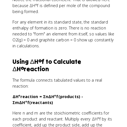
because ΔH°f is defined per mole of the compound
being formed.
For any element in its standard state, the standard
enthalpy of formation is zero. There is no reaction
needed to "form" an element from itself, so values like
O2(g) = 0 and graphite carbon = 0 show up constantly
in calculations.
Using ΔH°f to Calculate
ΔH°reaction
The formula connects tabulated values to a real
reaction:
ΔH°reaction = ΣnΔH°f(products) -
ΣmΔH°f(reactants)
Here n and m are the stoichiometric coefficients for
each product and reactant. Multiply every ΔH°f by its
coefficient, add up the product side, add up the