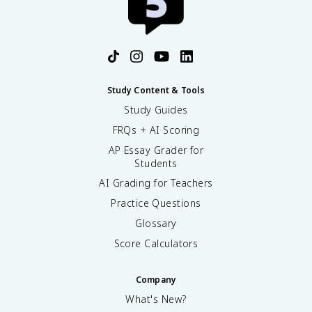
Study Content & Tools
Study Guides
FRQs + AI Scoring
AP Essay Grader for
Students
AI Grading for Teachers
Practice Questions
Glossary
Score Calculators
Company
What's New?