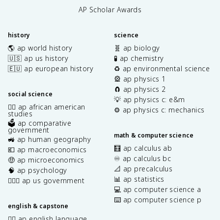
AP Scholar Awards
history
science
🌎 ap world history
🧬 ap biology
🇺🇸 ap us history
🧪 ap chemistry
🇪🇺 ap european history
♻️ ap environmental science
🎡 ap physics 1
🧲 ap physics 2
social science
💡 ap physics c: e&m
✊🏿 ap african american
⚙️ ap physics c: mechanics
studies
🗳️ ap comparative
government
math & computer science
🚜 ap human geography
🧮 ap calculus ab
💶 ap macroeconomics
♾️ ap calculus bc
🤑 ap microeconomics
📐 ap precalculus
🧠 ap psychology
📊 ap statistics
👩🏾‍⚖️ ap us government
💻 ap computer science a
⌨️ ap computer science p
english & capstone
✍🏽 ap english language