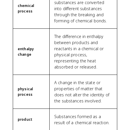
substances are converted
chemical
into different substances
process
through the breaking and
forming of chemical bonds.
The difference in enthalpy
between products and
reactants in a chemical or
enthalpy
change
physical process,
representing the heat
absorbed or released.
A change in the state or
properties of matter that
physical
process
does not alter the identity of
the substances involved.
Substances formed as a
product
result of a chemical reaction.