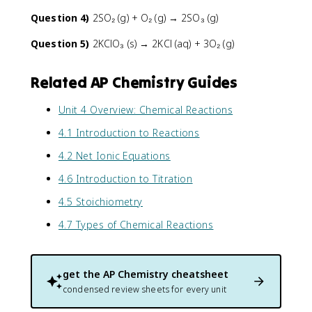
Question 4)
2SO₂ (g) + O₂ (g) → 2SO₃ (g)
Question 5)
2KClO₃ (s) → 2KCl (aq) + 3O₂ (g)
Related AP Chemistry Guides
Unit 4 Overview: Chemical Reactions
4.1 Introduction to Reactions
4.2 Net Ionic Equations
4.6 Introduction to Titration
4.5 Stoichiometry
4.7 Types of Chemical Reactions
get the
AP Chemistry
cheatsheet
condensed review sheets for every unit