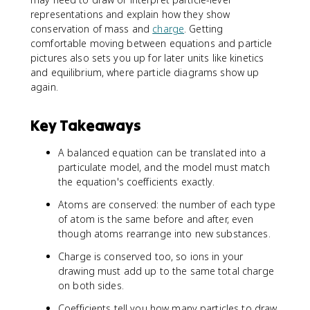
representations and explain how they show
conservation of mass and
charge
. Getting
comfortable moving between equations and particle
pictures also sets you up for later units like kinetics
and equilibrium, where particle diagrams show up
again.
Key Takeaways
A balanced equation can be translated into a
particulate model, and the model must match
the equation's coefficients exactly.
Atoms are conserved: the number of each type
of atom is the same before and after, even
though atoms rearrange into new substances.
Charge is conserved too, so ions in your
drawing must add up to the same total charge
on both sides.
Coefficients tell you how many particles to draw,