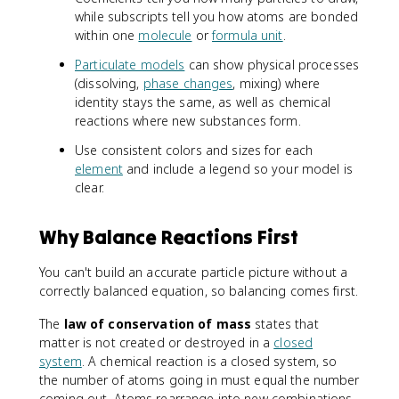
while subscripts tell you how atoms are bonded
within one
molecule
or
formula unit
.
Particulate models
can show physical processes
(dissolving,
phase changes
, mixing) where
identity stays the same, as well as chemical
reactions where new substances form.
Use consistent colors and sizes for each
element
and include a legend so your model is
clear.
Why Balance Reactions First
You can't build an accurate particle picture without a
correctly balanced equation, so balancing comes first.
The
law of conservation of mass
states that
matter is not created or destroyed in a
closed
system
. A chemical reaction is a closed system, so
the number of atoms going in must equal the number
coming out. Atoms rearrange into new combinations,