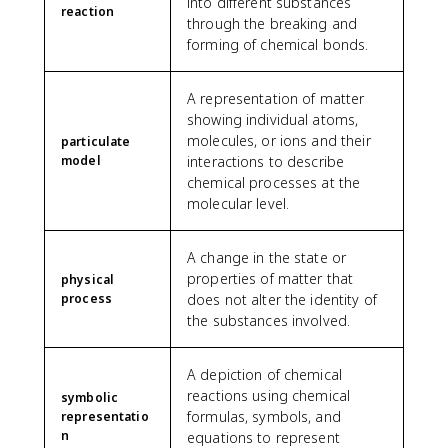
into different substances
reaction
through the breaking and
forming of chemical bonds.
A representation of matter
showing individual atoms,
molecules, or ions and their
particulate
model
interactions to describe
chemical processes at the
molecular level.
A change in the state or
properties of matter that
physical
process
does not alter the identity of
the substances involved.
A depiction of chemical
reactions using chemical
symbolic
formulas, symbols, and
representatio
n
equations to represent