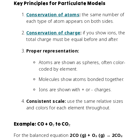
Key Principles for Particulate Models
Conservation of atoms
:
the same number of
each type of atom appears on both sides.
Conservation of charge
:
if you show ions, the
total charge must be equal before and after.
Proper representation:
Atoms are shown as spheres, often color-
coded by element.
Molecules show atoms bonded together.
Ions are shown with + or - charges.
Consistent scale:
use the same relative sizes
and colors for each element throughout.
Example: CO + O₂ to CO₂
For the balanced equation
2CO (g) + O₂ (g) → 2CO₂