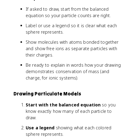
If asked to draw, start from the balanced
equation so your particle counts are right.
Label or use a legend so it is clear what each
sphere represents.
Show molecules with atoms bonded together
and show free ions as separate particles with
their charges.
Be ready to explain in words how your drawing
demonstrates conservation of mass (and
charge, for ionic systems).
Drawing Particulate Models
Start with the balanced equation
so you
know exactly how many of each particle to
draw.
Use a legend
showing what each colored
sphere represents.