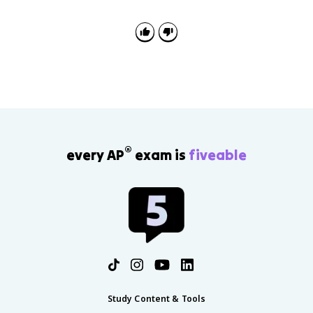
equation from a diagram, or explain how a model
shows conservation of mass and charge.
®
every AP
exam is
fiveable
Study Content & Tools