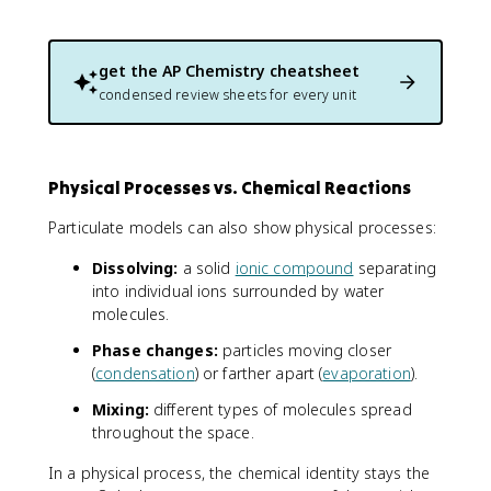
get the
AP Chemistry
cheatsheet
condensed review sheets for every unit
Physical Processes vs. Chemical Reactions
Particulate models can also show physical processes:
Dissolving:
a solid
ionic compound
separating
into individual ions surrounded by water
molecules.
Phase changes:
particles moving closer
(
condensation
) or farther apart (
evaporation
).
Mixing:
different types of molecules spread
throughout the space.
In a physical process, the chemical identity stays the