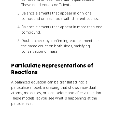
These need equal coefficients.
Balance elements that appear in only one
compound on each side with different counts.
Balance elements that appear in more than one
compound.
Double-check by confirming each element has
the same count on both sides, satisfying
conservation of mass.
Particulate Representations of
Reactions
A balanced equation can be translated into a
particulate model, a drawing that shows individual
atoms, molecules, or ions before and after a reaction.
These models let you see what is happening at the
particle level.