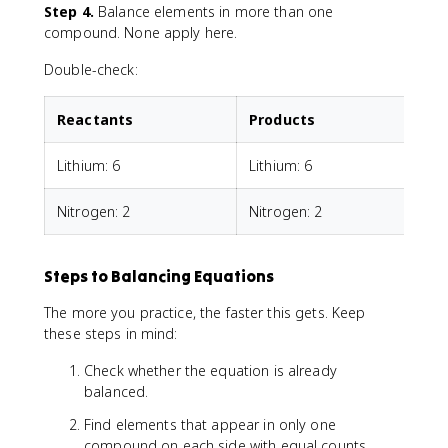
Step 4.
Balance elements in more than one
compound. None apply here.
Double-check:
Reactants
Products
Lithium: 6
Lithium: 6
Nitrogen: 2
Nitrogen: 2
Steps to Balancing Equations
The more you practice, the faster this gets. Keep
these steps in mind:
Check whether the equation is already
balanced.
Find elements that appear in only one
compound on each side with equal counts.