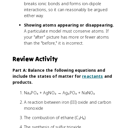
breaks ionic bonds and forms ion-dipole
interactions, so it can reasonably be argued
either way.
Showing atoms appearing or disappearing.
A particulate model must conserve atoms. If
your "after" picture has more or fewer atoms
than the "before," it is incorrect.
Review Activity
Part A: Balance the following equations and
include the states of matter for
reactants
and
products.
Na₃PO₄ + AgNO₃ → Ag₃PO₄ + NaNO₃
A reaction between iron (III) oxide and carbon
monoxide
The combustion of ethane (C₂H₆)
The synthesis of sulfur trioxide