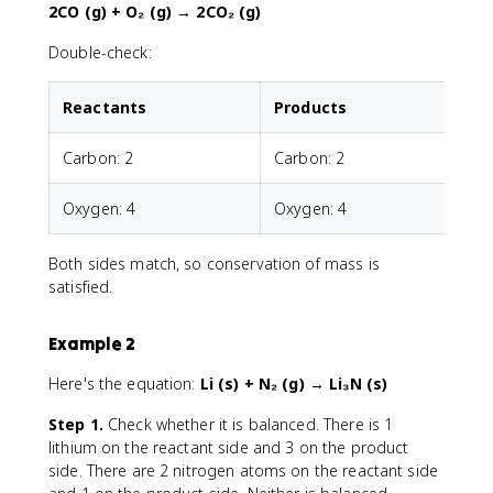
2CO (g) + O₂ (g) → 2CO₂ (g)
Double-check:
Reactants
Products
Carbon: 2
Carbon: 2
Oxygen: 4
Oxygen: 4
Both sides match, so conservation of mass is
satisfied.
Example 2
Here's the equation:
Li (s) + N₂ (g) → Li₃N (s)
Step 1.
Check whether it is balanced. There is 1
lithium on the reactant side and 3 on the product
side. There are 2 nitrogen atoms on the reactant side