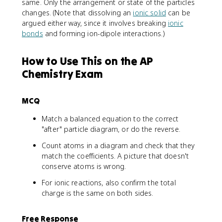
same. Only the arrangement or state of the particles
changes. (Note that dissolving an
ionic solid
can be
argued either way, since it involves breaking
ionic
bonds
and forming ion-dipole interactions.)
How to Use This on the AP
Chemistry Exam
MCQ
Match a balanced equation to the correct
"after" particle diagram, or do the reverse.
Count atoms in a diagram and check that they
match the coefficients. A picture that doesn't
conserve atoms is wrong.
For ionic reactions, also confirm the total
charge is the same on both sides.
Free Response