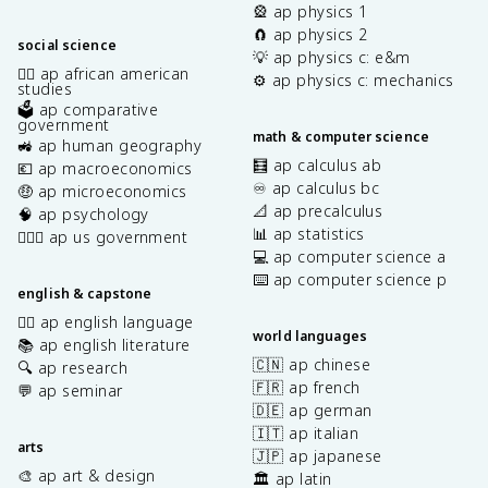
🎡 ap physics 1
🧲 ap physics 2
social science
💡 ap physics c: e&m
✊🏿 ap african american
⚙️ ap physics c: mechanics
studies
🗳️ ap comparative
government
math & computer science
🚜 ap human geography
🧮 ap calculus ab
💶 ap macroeconomics
♾️ ap calculus bc
🤑 ap microeconomics
📐 ap precalculus
🧠 ap psychology
📊 ap statistics
👩🏾‍⚖️ ap us government
💻 ap computer science a
⌨️ ap computer science p
english & capstone
✍🏽 ap english language
world languages
📚 ap english literature
🇨🇳 ap chinese
🔍 ap research
🇫🇷 ap french
💬 ap seminar
🇩🇪 ap german
🇮🇹 ap italian
arts
🇯🇵 ap japanese
🎨 ap art & design
🏛️ ap latin