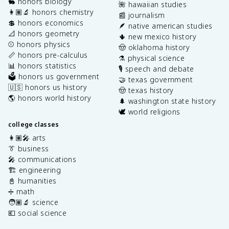
🐇 honors biology
🌺 hawaiian studies
👩🏽‍🔬 honors chemistry
📰 journalism
💲 honors economics
🪶 native american studies
📐 honors geometry
🌵 new mexico history
⚾️ honors physics
🤠 oklahoma history
📏 honors pre-calculus
⚗️ physical science
📊 honors statistics
🎙️ speech and debate
🗳️ honors us government
🤝 texas government
🇺🇸 honors us history
🤠 texas history
🌎 honors world history
🌲 washington state history
🕊️ world religions
college classes
👩🏽‍🎤 arts
👔 business
🎤 communications
🏗️ engineering
📓 humanities
➗ math
🧑🏽‍🔬 science
💶 social science