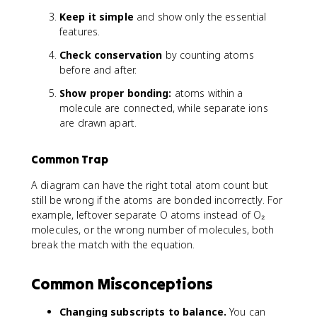
Keep it simple
and show only the essential
features.
Check conservation
by counting atoms
before and after.
Show proper bonding:
atoms within a
molecule are connected, while separate ions
are drawn apart.
Common Trap
A diagram can have the right total atom count but
still be wrong if the atoms are bonded incorrectly. For
example, leftover separate O atoms instead of O₂
molecules, or the wrong number of molecules, both
break the match with the equation.
Common Misconceptions
Changing subscripts to balance.
You can