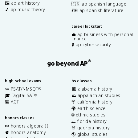
🖼️ ap art history
🇪🇸 ap spanish language
🎵 ap music theory
💃🏽 ap spanish literature
career kickstart
💼 ap business with personal
finance
🔒 ap cybersecurity
®
go beyond AP
high school exams
hs classes
✏️ PSAT/NMSQT
🏛️ alabama history
®
🎓 Digital SAT
⛰️ appalachian studies
®
🎒 ACT
🌴 california history
🌍 earth science
🌐 ethnic studies
honors classes
🐊 florida history
🍬 honors algebra II
🍑 georgia history
🫀 honors anatomy
🌎 global studies