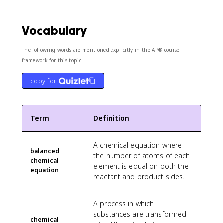
Vocabulary
The following words are mentioned explicitly in the AP® course
framework for this topic.
copy for
Term
Definition
A chemical equation where
balanced
the number of atoms of each
chemical
element is equal on both the
equation
reactant and product sides.
A process in which
substances are transformed
chemical