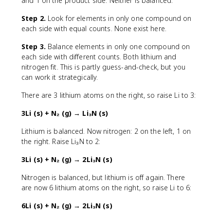
and 1 on the product side. Neither is balanced.
Step 2.
Look for elements in only one compound on
each side with equal counts. None exist here.
Step 3.
Balance elements in only one compound on
each side with different counts. Both lithium and
nitrogen fit. This is partly guess-and-check, but you
can work it strategically.
There are 3 lithium atoms on the right, so raise Li to 3:
3Li (s) + N₂ (g) → Li₃N (s)
Lithium is balanced. Now nitrogen: 2 on the left, 1 on
the right. Raise Li₃N to 2:
3Li (s) + N₂ (g) → 2Li₃N (s)
Nitrogen is balanced, but lithium is off again. There
are now 6 lithium atoms on the right, so raise Li to 6:
6Li (s) + N₂ (g) → 2Li₃N (s)