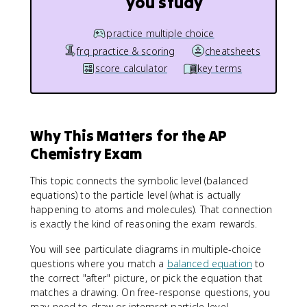
you study
practice multiple choice
frq practice & scoring
cheatsheets
score calculator
key terms
Why This Matters for the AP
Chemistry Exam
This topic connects the symbolic level (balanced
equations) to the particle level (what is actually
happening to atoms and molecules). That connection
is exactly the kind of reasoning the exam rewards.
You will see particulate diagrams in multiple-choice
questions where you match a
balanced equation
to
the correct "after" picture, or pick the equation that
matches a drawing. On free-response questions, you
may need to draw or interpret particle-level