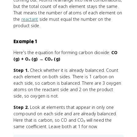
but the total count of each element stays the same.
That means the number of atoms of each element on
the
reactant
side must equal the number on the
product side.
Example 1
Here's the equation for forming carbon dioxide:
CO
(g) + O₂ (g) → CO₂ (g)
Step 1.
Check whether it is already balanced. Count
each element on both sides. There is 1 carbon on
each side, so carbon is balanced. There are 3 oxygen
atoms on the reactant side and 2 on the product
side, so oxygen is not.
Step 2.
Look at elements that appear in only one
compound on each side and are already balanced.
Here that is carbon, so CO and CO₂ will need the
same coefficient. Leave both at 1 for now.