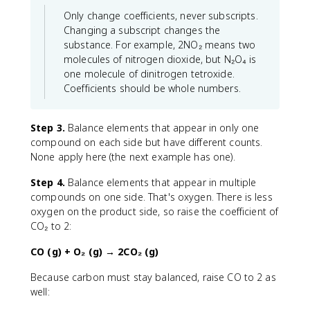
Only change coefficients, never subscripts.
Changing a subscript changes the
substance. For example, 2NO₂ means two
molecules of nitrogen dioxide, but N₂O₄ is
one molecule of dinitrogen tetroxide.
Coefficients should be whole numbers.
Step 3.
Balance elements that appear in only one
compound on each side but have different counts.
None apply here (the next example has one).
Step 4.
Balance elements that appear in multiple
compounds on one side. That's oxygen. There is less
oxygen on the product side, so raise the coefficient of
CO₂ to 2:
CO (g) + O₂ (g) → 2CO₂ (g)
Because carbon must stay balanced, raise CO to 2 as
well: