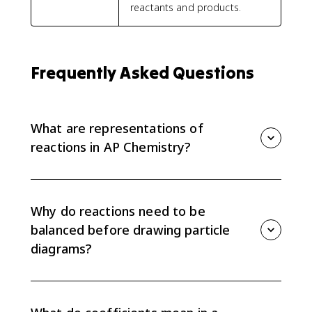
reactants and products.
Frequently Asked Questions
What are representations of
reactions in AP Chemistry?
Representations of reactions are ways to show the
same chemical process symbolically, particulate-level,
or verbally. AP Chemistry expects you to connect
Why do reactions need to be
balanced equations to particle diagrams.
balanced before drawing particle
diagrams?
A balanced equation gives the correct number of
each type of particle. Without balancing first, the
particle diagram may violate conservation of mass or