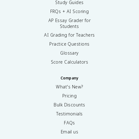
Study Guides
FRQs + AI Scoring
AP Essay Grader for
Students
AI Grading for Teachers
Practice Questions
Glossary
Score Calculators
Company
What's New?
Pricing
Bulk Discounts
Testimonials
FAQs
Email us