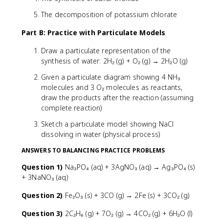
The decomposition of potassium chlorate
Part B: Practice with Particulate Models
Draw a particulate representation of the
synthesis of water: 2H₂ (g) + O₂ (g) → 2H₂O (g)
Given a particulate diagram showing 4 NH₃
molecules and 3 O₂ molecules as reactants,
draw the products after the reaction (assuming
complete reaction)
Sketch a particulate model showing NaCl
dissolving in water (physical process)
ANSWERS TO BALANCING PRACTICE PROBLEMS
Question 1)
Na₃PO₄ (aq) + 3AgNO₃ (aq) → Ag₃PO₄ (s)
+ 3NaNO₃ (aq)
Question 2)
Fe₂O₃ (s) + 3CO (g) → 2Fe (s) + 3CO₂ (g)
Question 3)
2C₂H₆ (g) + 7O₂ (g) → 4CO₂ (g) + 6H₂O (l)