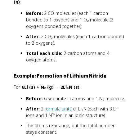
(g)
:
Before:
2 CO molecules (each 1 carbon
bonded to 1 oxygen) and 1 O₂ molecule (2
oxygens bonded together).
After:
2 CO₂ molecules (each 1 carbon bonded
to 2 oxygens).
Total each side:
2 carbon atoms and 4
oxygen atoms.
Example: Formation of Lithium Nitride
For
6Li (s) + N₂ (g) → 2Li₃N (s)
:
Before:
6 separate Li atoms and 1 N₂ molecule.
After:
2
formula units
of Li₃N (each with 3 Li⁺
ions and 1 N³⁻ ion in an ionic structure).
The atoms rearrange, but the total number
stays constant.