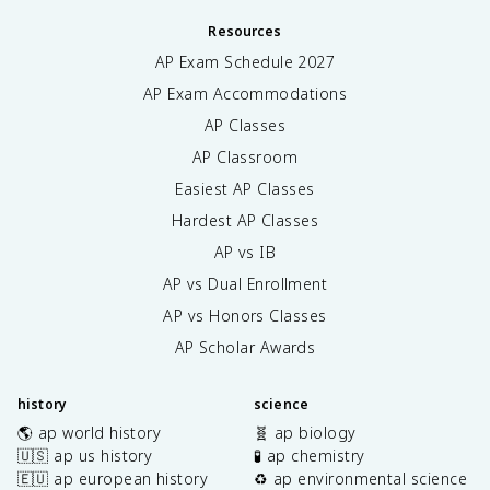
Resources
AP Exam Schedule
2027
AP Exam Accommodations
AP Classes
AP Classroom
Easiest AP Classes
Hardest AP Classes
AP vs IB
AP vs Dual Enrollment
AP vs Honors Classes
AP Scholar Awards
history
science
🌎 ap world history
🧬 ap biology
🇺🇸 ap us history
🧪 ap chemistry
🇪🇺 ap european history
♻️ ap environmental science