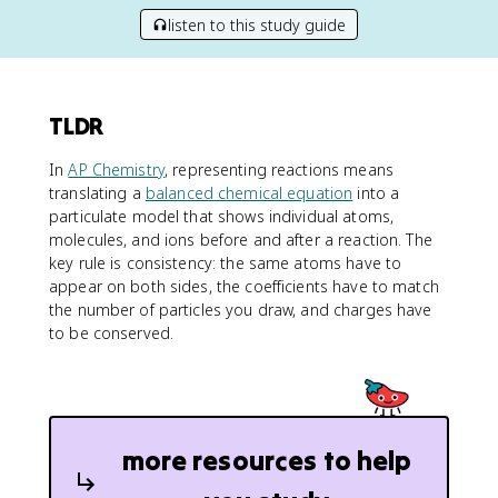
listen to this study guide
TLDR
In
AP Chemistry
, representing reactions means
translating a
balanced chemical equation
into a
particulate model that shows individual atoms,
molecules, and ions before and after a reaction. The
key rule is consistency: the same atoms have to
appear on both sides, the coefficients have to match
the number of particles you draw, and charges have
to be conserved.
more resources to help