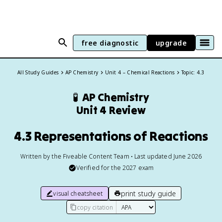
free diagnostic
upgrade
All Study Guides
AP Chemistry
Unit 4 – Chemical Reactions
Topic: 4.3
🧪
AP Chemistry
Unit 4 Review
4.3 Representations of Reactions
Written by the Fiveable Content Team • Last updated June 2026
Verified for the
2027
exam
print study guide
visual cheatsheet
copy citation