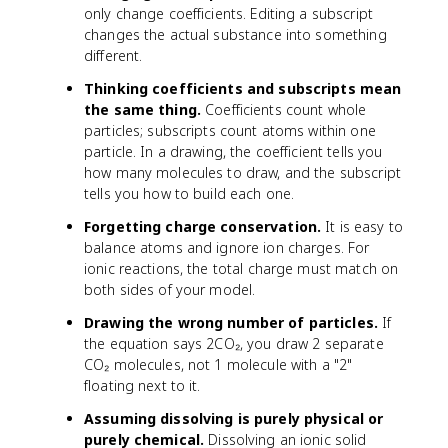
only change coefficients. Editing a subscript
changes the actual substance into something
different.
Thinking coefficients and subscripts mean
the same thing.
Coefficients count whole
particles; subscripts count atoms within one
particle. In a drawing, the coefficient tells you
how many molecules to draw, and the subscript
tells you how to build each one.
Forgetting charge conservation.
It is easy to
balance atoms and ignore ion charges. For
ionic reactions, the total charge must match on
both sides of your model.
Drawing the wrong number of particles.
If
the equation says 2CO₂, you draw 2 separate
CO₂ molecules, not 1 molecule with a "2"
floating next to it.
Assuming dissolving is purely physical or
purely chemical.
Dissolving an ionic solid