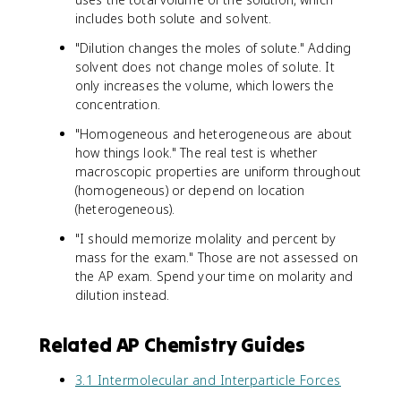
includes both solute and solvent.
"Dilution changes the moles of solute." Adding
solvent does not change moles of solute. It
only increases the volume, which lowers the
concentration.
"Homogeneous and heterogeneous are about
how things look." The real test is whether
macroscopic properties are uniform throughout
(homogeneous) or depend on location
(heterogeneous).
"I should memorize molality and percent by
mass for the exam." Those are not assessed on
the AP exam. Spend your time on molarity and
dilution instead.
Related AP Chemistry Guides
3.1 Intermolecular and Interparticle Forces