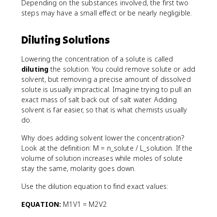
Depending on the substances involved, the first two
steps may have a small effect or be nearly negligible.
Diluting Solutions
Lowering the concentration of a solute is called
diluting
the solution. You could remove solute or add
solvent, but removing a precise amount of dissolved
solute is usually impractical. Imagine trying to pull an
exact mass of salt back out of salt water. Adding
solvent is far easier, so that is what chemists usually
do.
Why does adding solvent lower the concentration?
Look at the definition: M = n_solute / L_solution. If the
volume of solution increases while moles of solute
stay the same, molarity goes down.
Use the dilution equation to find exact values:
EQUATION:
M1V1 = M2V2