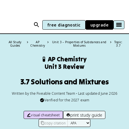
free diagnostic
upgrade
All Study
AP
Unit 3 – Properties of Substances and
Topic:
Guides
Chemistry
Mixtures
3.7
🧪
AP Chemistry
Unit 3 Review
3.7 Solutions and Mixtures
Written by the Fiveable Content Team • Last updated June 2026
Verified for the
2027
exam
print study guide
visual cheatsheet
copy citation