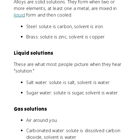
Alloys are solid solutions. They form when two or
more elements, at least one a metal, are mixed in
liquid
form and then cooled.
Steel: solute is carbon, solvent is iron.
Brass: solute is zinc, solvent is copper.
Liquid solutions
These are what most people picture when they hear
"solution."
Salt water: solute is salt, solvent is water.
Sugar water: solute is sugar, solvent is water.
Gas solutions
Air around you.
Carbonated water: solute is dissolved carbon
dioxide, solvent is water.