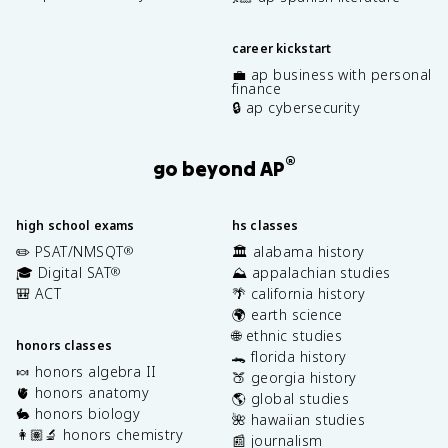
career kickstart
💼 ap business with personal
finance
🔒 ap cybersecurity
®
go beyond AP
high school exams
hs classes
✏️ PSAT/NMSQT
🏛️ alabama history
®
🎓 Digital SAT
⛰️ appalachian studies
®
🎒 ACT
🌴 california history
🌍 earth science
🌐 ethnic studies
honors classes
🐊 florida history
🍬 honors algebra II
🍑 georgia history
🫀 honors anatomy
🌎 global studies
🐇 honors biology
🌺 hawaiian studies
👩🏽‍🔬 honors chemistry
📰 journalism