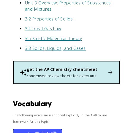
Unit 3 Overview: Properties of Substances
and Mixtures
3.2 Properties of Solids
3.4 Ideal Gas Law
3.5 Kinetic Molecular Theory
3.3 Solids, Liquids, and Gases
get the
AP Chemistry
cheatsheet
condensed review sheets for every unit
Vocabulary
The following words are mentioned explicitly in the AP® course
framework for this topic.