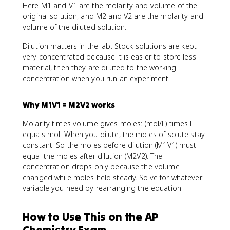
Here M1 and V1 are the molarity and volume of the
original solution, and M2 and V2 are the molarity and
volume of the diluted solution.
Dilution matters in the lab. Stock solutions are kept
very concentrated because it is easier to store less
material, then they are diluted to the working
concentration when you run an experiment.
Why M1V1 = M2V2 works
Molarity times volume gives moles: (mol/L) times L
equals mol. When you dilute, the moles of solute stay
constant. So the moles before dilution (M1V1) must
equal the moles after dilution (M2V2). The
concentration drops only because the volume
changed while moles held steady. Solve for whatever
variable you need by rearranging the equation.
How to Use This on the AP
Chemistry Exam