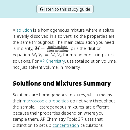
listen to this study guide
A
solution
is a homogeneous mixture where a solute
is evenly dissolved in a solvent, so the properties are
the same throughout. The main calculation you need
moles solute
M
is molarity,
=
, plus the dilution
M
liters solution
=
M
equation
=
for mixing or diluting stock
M
V
M
V
1
1
2
2
\f
_
solutions. For
AP Chemistry
, use total solution volume,
r
1
not just solvent volume, in molarity.
a
V
c
_
Solutions and Mixtures Summary
{
1
\
=
te
Solutions are homogeneous mixtures, which means
M
x
their
macroscopic properties
_
do not vary throughout
t
2
the sample. Heterogeneous mixtures are different
{
V
because their properties depend on where you
m
_
sample them. AP Chemistry Topic 3.7 uses that
ol
2
distinction to set up
concentration
calculations.
es