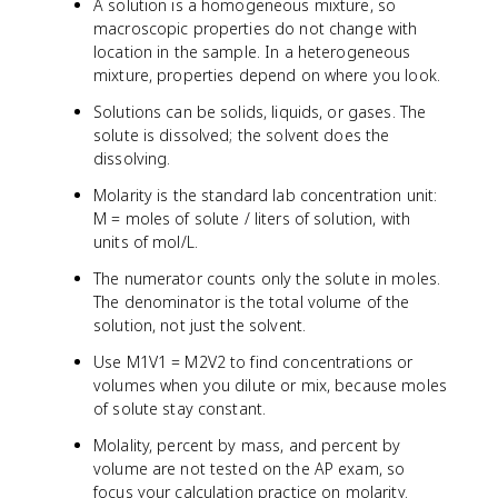
A solution is a homogeneous mixture, so
macroscopic properties do not change with
location in the sample. In a heterogeneous
mixture, properties depend on where you look.
Solutions can be solids, liquids, or gases. The
solute is dissolved; the solvent does the
dissolving.
Molarity is the standard lab concentration unit:
M = moles of solute / liters of solution, with
units of mol/L.
The numerator counts only the solute in moles.
The denominator is the total volume of the
solution, not just the solvent.
Use M1V1 = M2V2 to find concentrations or
volumes when you dilute or mix, because moles
of solute stay constant.
Molality, percent by mass, and percent by
volume are not tested on the AP exam, so
focus your calculation practice on molarity.