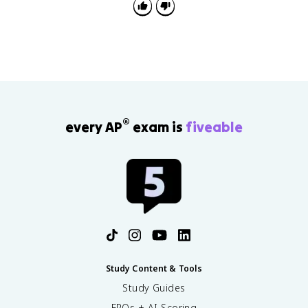
®
every AP
exam is
fiveable
Study Content & Tools
Study Guides
FRQs + AI Scoring