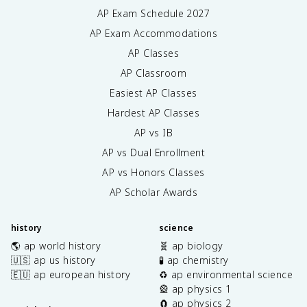
AP Exam Schedule
2027
AP Exam Accommodations
AP Classes
AP Classroom
Easiest AP Classes
Hardest AP Classes
AP vs IB
AP vs Dual Enrollment
AP vs Honors Classes
AP Scholar Awards
history
science
🌎 ap world history
🧬 ap biology
🇺🇸 ap us history
🧪 ap chemistry
🇪🇺 ap european history
♻️ ap environmental science
🎡 ap physics 1
🧲 ap physics 2