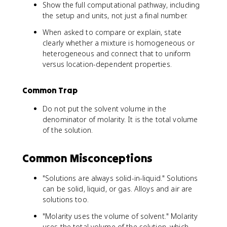
Show the full computational pathway, including
the setup and units, not just a final number.
When asked to compare or explain, state
clearly whether a mixture is homogeneous or
heterogeneous and connect that to uniform
versus location-dependent properties.
Common Trap
Do not put the solvent volume in the
denominator of molarity. It is the total volume
of the solution.
Common Misconceptions
"Solutions are always solid-in-liquid." Solutions
can be solid, liquid, or gas. Alloys and air are
solutions too.
"Molarity uses the volume of solvent." Molarity
uses the total volume of the solution, which