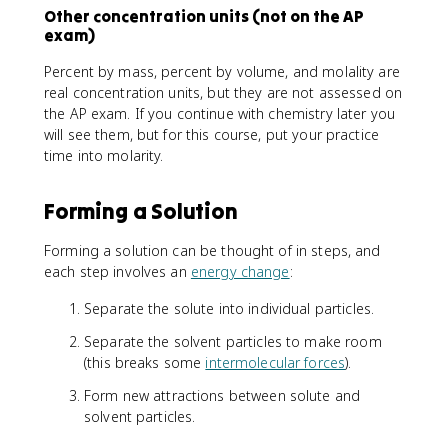
Other concentration units (not on the AP
exam)
Percent by mass, percent by volume, and molality are
real concentration units, but they are not assessed on
the AP exam. If you continue with chemistry later you
will see them, but for this course, put your practice
time into molarity.
Forming a Solution
Forming a solution can be thought of in steps, and
each step involves an
energy change
:
Separate the solute into individual particles.
Separate the solvent particles to make room
(this breaks some
intermolecular forces
).
Form new attractions between solute and
solvent particles.