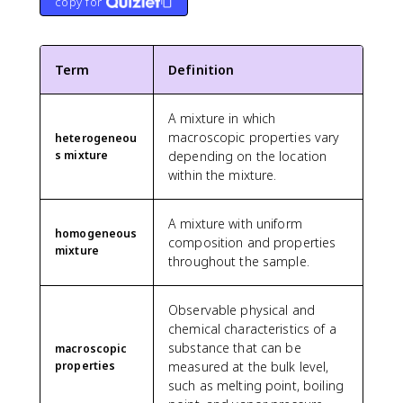
copy for
Term
Definition
A mixture in which
macroscopic properties vary
heterogeneou
s mixture
depending on the location
within the mixture.
A mixture with uniform
homogeneous
composition and properties
mixture
throughout the sample.
Observable physical and
chemical characteristics of a
substance that can be
macroscopic
properties
measured at the bulk level,
such as melting point, boiling