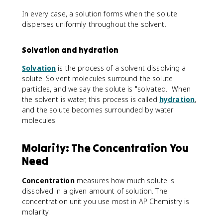
In every case, a solution forms when the solute
disperses uniformly throughout the solvent.
Solvation and hydration
Solvation
is the process of a solvent dissolving a
solute. Solvent molecules surround the solute
particles, and we say the solute is "solvated." When
the solvent is water, this process is called
hydration
,
and the solute becomes surrounded by water
molecules.
Molarity: The Concentration You
Need
Concentration
measures how much solute is
dissolved in a given amount of solution. The
concentration unit you use most in AP Chemistry is
molarity.