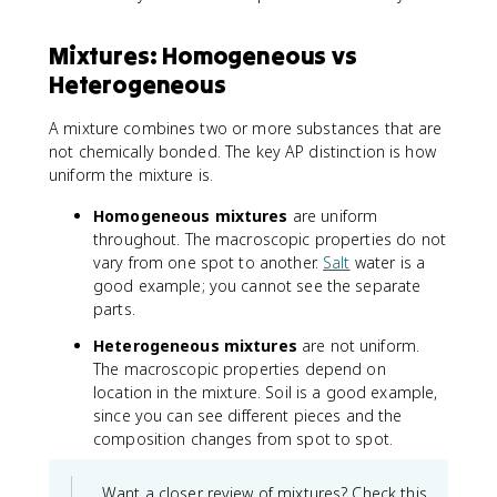
Mixtures: Homogeneous vs
Heterogeneous
A mixture combines two or more substances that are
not chemically bonded. The key AP distinction is how
uniform the mixture is.
Homogeneous mixtures
are uniform
throughout. The macroscopic properties do not
vary from one spot to another.
Salt
water is a
good example; you cannot see the separate
parts.
Heterogeneous mixtures
are not uniform.
The macroscopic properties depend on
location in the mixture. Soil is a good example,
since you can see different pieces and the
composition changes from spot to spot.
Want a closer review of mixtures? Check this