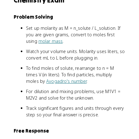
Problem Solving
Set up molarity as M = n_solute / L_solution. If
you are given grams, convert to moles first
using
molar mass
.
Watch your volume units. Molarity uses liters, so
convert mL to L before plugging in.
To find moles of solute, rearrange to n = M
times V (in liters). To find particles, multiply
moles by
Avogadro's number
.
For dilution and mixing problems, use M1V1 =
M2V2 and solve for the unknown.
Track significant figures and units through every
step so your final answer is precise.
Free Response