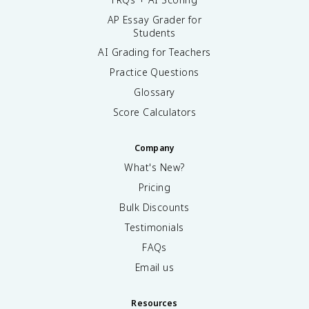
AP Essay Grader for
Students
AI Grading for Teachers
Practice Questions
Glossary
Score Calculators
Company
What's New?
Pricing
Bulk Discounts
Testimonials
FAQs
Email us
Resources