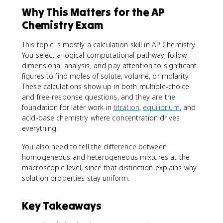
}
Why This Matters for the AP
Chemistry Exam
This topic is mostly a calculation skill in AP Chemistry.
You select a logical computational pathway, follow
dimensional analysis, and pay attention to significant
figures to find moles of solute, volume, or molarity.
These calculations show up in both multiple-choice
and free-response questions, and they are the
foundation for later work in
titration
,
equilibrium
, and
acid-base chemistry where concentration drives
everything.
You also need to tell the difference between
homogeneous and heterogeneous mixtures at the
macroscopic level, since that distinction explains why
solution properties stay uniform.
Key Takeaways