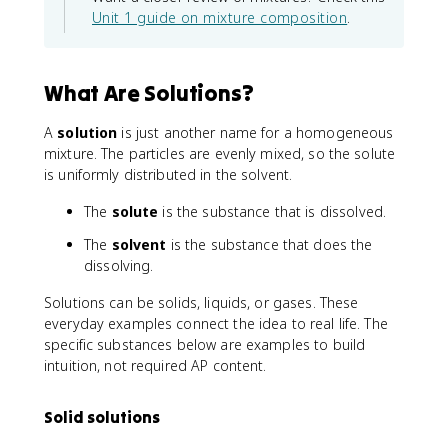
Unit 1 guide on mixture composition
.
What Are Solutions?
A
solution
is just another name for a homogeneous
mixture. The particles are evenly mixed, so the solute
is uniformly distributed in the solvent.
The
solute
is the substance that is dissolved.
The
solvent
is the substance that does the
dissolving.
Solutions can be solids, liquids, or gases. These
everyday examples connect the idea to real life. The
specific substances below are examples to build
intuition, not required AP content.
Solid solutions