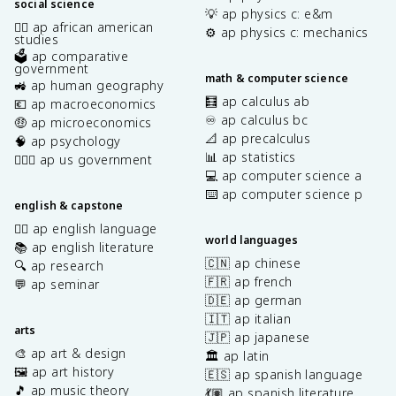
social science
💡 ap physics c: e&m
✊🏿 ap african american
⚙️ ap physics c: mechanics
studies
🗳️ ap comparative
government
math & computer science
🚜 ap human geography
🧮 ap calculus ab
💶 ap macroeconomics
♾️ ap calculus bc
🤑 ap microeconomics
📐 ap precalculus
🧠 ap psychology
📊 ap statistics
👩🏾‍⚖️ ap us government
💻 ap computer science a
⌨️ ap computer science p
english & capstone
✍🏽 ap english language
world languages
📚 ap english literature
🇨🇳 ap chinese
🔍 ap research
🇫🇷 ap french
💬 ap seminar
🇩🇪 ap german
🇮🇹 ap italian
arts
🇯🇵 ap japanese
🎨 ap art & design
🏛️ ap latin
🖼️ ap art history
🇪🇸 ap spanish language
🎵 ap music theory
💃🏽 ap spanish literature