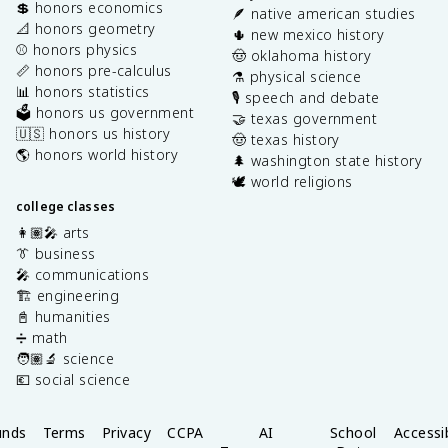
💲 honors economics
🪶 native american studies
📐 honors geometry
🌵 new mexico history
⚾️ honors physics
🤠 oklahoma history
📏 honors pre-calculus
⚗️ physical science
📊 honors statistics
🎙️ speech and debate
🗳️ honors us government
🤝 texas government
🇺🇸 honors us history
🤠 texas history
🌎 honors world history
🌲 washington state history
🕊️ world religions
college classes
👩🏽‍🎤 arts
👔 business
🎤 communications
🏗️ engineering
📓 humanities
➗ math
🧑🏽‍🔬 science
💶 social science
unds
Terms
Privacy
CCPA
AI
School
Accessib