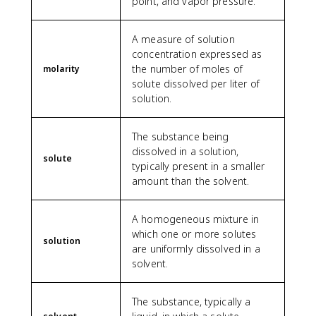
point, and vapor pressure.
A measure of solution
concentration expressed as
the number of moles of
molarity
solute dissolved per liter of
solution.
The substance being
dissolved in a solution,
solute
typically present in a smaller
amount than the solvent.
A homogeneous mixture in
which one or more solutes
solution
are uniformly dissolved in a
solvent.
The substance, typically a