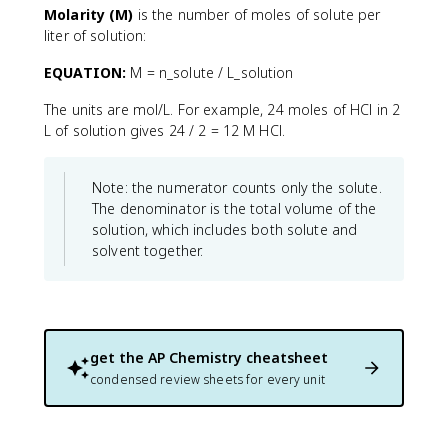
Molarity (M)
is the number of moles of solute per
liter of solution:
EQUATION:
M = n_solute / L_solution
The units are mol/L. For example, 24 moles of HCl in 2
L of solution gives 24 / 2 = 12 M HCl.
Note: the numerator counts only the solute.
The denominator is the total volume of the
solution, which includes both solute and
solvent together.
get the
AP Chemistry
cheatsheet
condensed review sheets for every unit