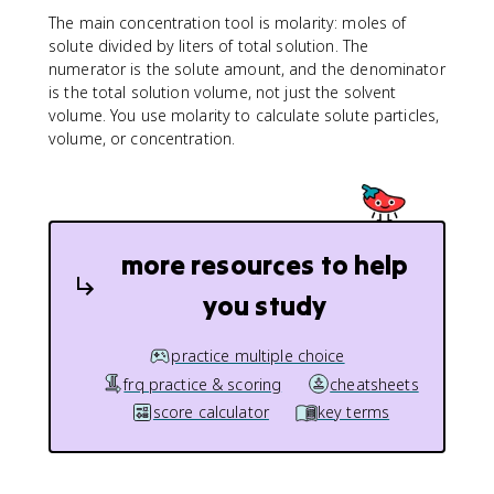
s
The main concentration tool is molarity: moles of
ol
solute divided by liters of total solution. The
u
numerator is the solute amount, and the denominator
te
is the total solution volume, not just the solvent
}
volume. You use molarity to calculate solute particles,
}
volume, or concentration.
{
\
te
x
t
more resources to help
{l
it
you study
er
s
s
practice multiple choice
ol
frq practice & scoring
cheatsheets
u
score calculator
key terms
ti
o
n
}