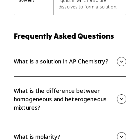
liquid, in which a solute
solvent
dissolves to form a solution.
Frequently Asked Questions
What is a solution in AP Chemistry?
A solution is a homogeneous mixture, meaning its
macroscopic properties do not vary throughout the
sample. Solutions can be solids, liquids, or gases.
What is the difference between
homogeneous and heterogeneous
mixtures?
A homogeneous mixture is uniform throughout, so its
properties do not depend on location. A
heterogeneous mixture is not uniform, so its
What is molarity?
properties vary depending on where you sample it.