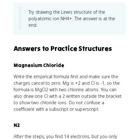
Try drawing the Lewis structure of the
polyatomic ion NH4+. The answer is at the
end.
Answers to Practice Structures
Magnesium Chloride
Write the empirical formula first and make sure the
charges cancel to zero. Mg is +2 and Cl is -1, so the
formula is MgCl2 with two chlorine atoms. You can
also draw one Cl with a 2 written outside the bracket
to show two chloride ions. Do not confuse a
coefficient with a subscript or superscript.
N2
After the steps, you find 14 electrons, but you only