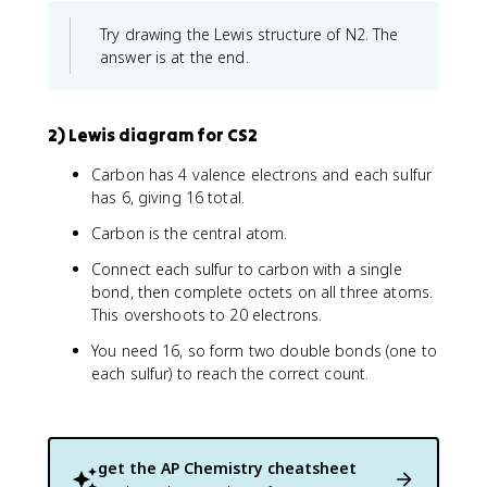
Try drawing the Lewis structure of N2. The
answer is at the end.
2) Lewis diagram for CS2
Carbon has 4 valence electrons and each sulfur
has 6, giving 16 total.
Carbon is the central atom.
Connect each sulfur to carbon with a single
bond, then complete octets on all three atoms.
This overshoots to 20 electrons.
You need 16, so form two double bonds (one to
each sulfur) to reach the correct count.
get the
AP Chemistry
cheatsheet