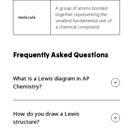
A group of atoms bonded
together, representing the
molecule
smallest fundamental unit of
a chemical compound.
Frequently Asked Questions
What is a Lewis diagram in AP
Chemistry?
A Lewis diagram, or Lewis structure, shows valence
electrons in a molecule or ion using dots for lone
pairs and lines for bonding pairs. AP Chemistry uses
How do you draw a Lewis
Lewis diagrams to represent molecular structure.
structure?