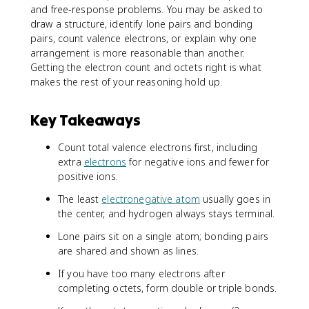
and free-response problems. You may be asked to
draw a structure, identify lone pairs and bonding
pairs, count valence electrons, or explain why one
arrangement is more reasonable than another.
Getting the electron count and octets right is what
makes the rest of your reasoning hold up.
Key Takeaways
Count total valence electrons first, including
extra
electrons
for negative ions and fewer for
positive ions.
The least
electronegative atom
usually goes in
the center, and hydrogen always stays terminal.
Lone pairs sit on a single atom; bonding pairs
are shared and shown as lines.
If you have too many electrons after
completing octets, form double or triple bonds.