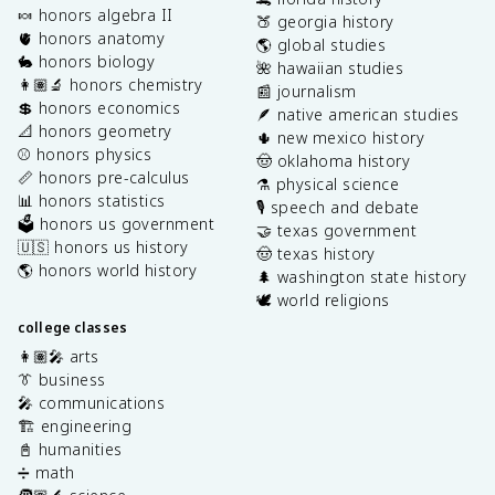
🍬 honors algebra II
🍑 georgia history
🫀 honors anatomy
🌎 global studies
🐇 honors biology
🌺 hawaiian studies
👩🏽‍🔬 honors chemistry
📰 journalism
💲 honors economics
🪶 native american studies
📐 honors geometry
🌵 new mexico history
⚾️ honors physics
🤠 oklahoma history
📏 honors pre-calculus
⚗️ physical science
📊 honors statistics
🎙️ speech and debate
🗳️ honors us government
🤝 texas government
🇺🇸 honors us history
🤠 texas history
🌎 honors world history
🌲 washington state history
🕊️ world religions
college classes
👩🏽‍🎤 arts
👔 business
🎤 communications
🏗️ engineering
📓 humanities
➗ math