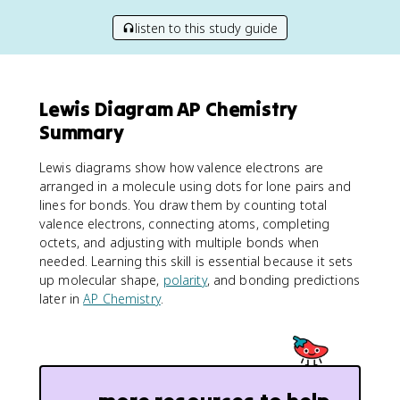
listen to this study guide
Lewis Diagram AP Chemistry
Summary
Lewis diagrams show how valence electrons are
arranged in a molecule using dots for lone pairs and
lines for bonds. You draw them by counting total
valence electrons, connecting atoms, completing
octets, and adjusting with multiple bonds when
needed. Learning this skill is essential because it sets
up molecular shape,
polarity
, and bonding predictions
later in
AP Chemistry
.