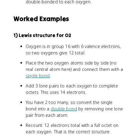
double-bonded to each oxygen.
Worked Examples
1) Lewis structure for O2
Oxygen is in group 16 with 6 valence electrons,
so two oxygens give 12 total.
Place the two oxygen atoms side by side (no
real central atom here) and connect them with a
single bond
.
Add 3 lone pairs to each oxygen to complete
octets. This uses 14 electrons.
You have 2 too many, so convert the single
bond into a
double bond
by removing one lone
pair from each atom.
Recount: 12 electrons total with a full octet on
each oxygen. That is the correct structure.