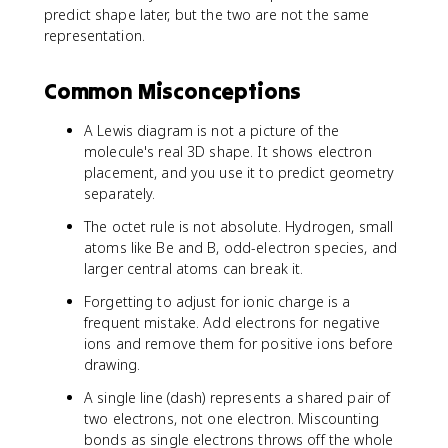
predict shape later, but the two are not the same
representation.
Common Misconceptions
A Lewis diagram is not a picture of the
molecule's real 3D shape. It shows electron
placement, and you use it to predict geometry
separately.
The octet rule is not absolute. Hydrogen, small
atoms like Be and B, odd-electron species, and
larger central atoms can break it.
Forgetting to adjust for ionic charge is a
frequent mistake. Add electrons for negative
ions and remove them for positive ions before
drawing.
A single line (dash) represents a shared pair of
two electrons, not one electron. Miscounting
bonds as single electrons throws off the whole