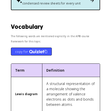
condensed review sheets for every unit
Vocabulary
The following words are mentioned explicitly in the AP® course
framework for this topic.
copy for
Term
Definition
A structural representation of
a molecule showing the
arrangement of valence
Lewis diagram
electrons as dots and bonds
between atoms.