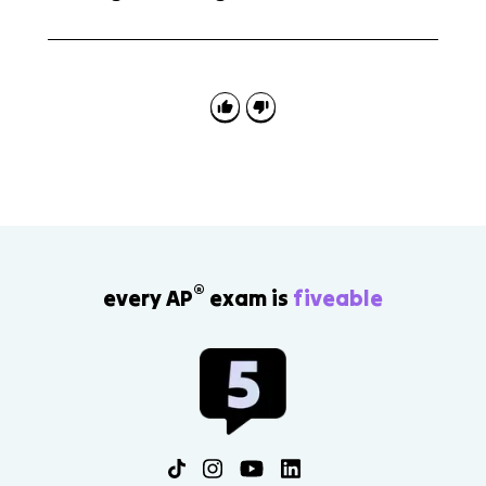
A common mistake is skipping the total valence
electron count. If the count is wrong, the bonds, lone
pairs, formal charge reasoning, and later shape
predictions can all be wrong.
®
every AP
exam is
fiveable