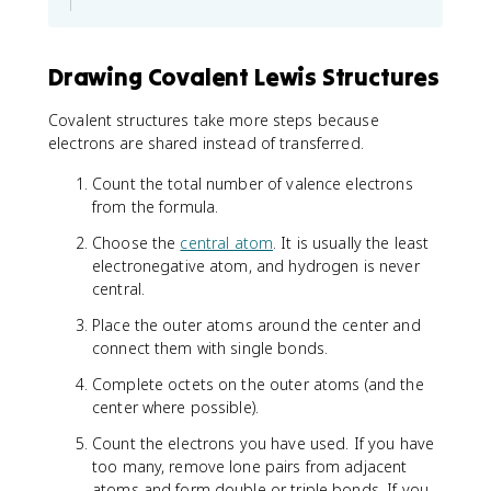
Drawing Covalent Lewis Structures
Covalent structures take more steps because
electrons are shared instead of transferred.
Count the total number of valence electrons
from the formula.
Choose the
central atom
. It is usually the least
electronegative atom, and hydrogen is never
central.
Place the outer atoms around the center and
connect them with single bonds.
Complete octets on the outer atoms (and the
center where possible).
Count the electrons you have used. If you have
too many, remove lone pairs from adjacent
atoms and form double or triple bonds. If you