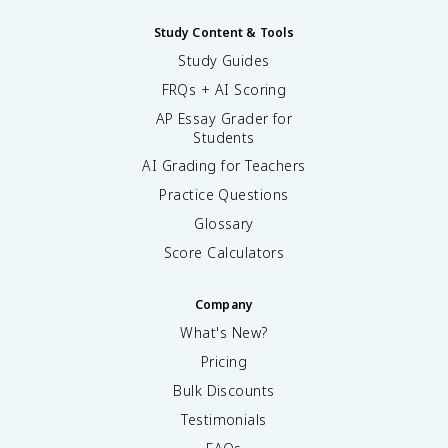
Study Content & Tools
Study Guides
FRQs + AI Scoring
AP Essay Grader for
Students
AI Grading for Teachers
Practice Questions
Glossary
Score Calculators
Company
What's New?
Pricing
Bulk Discounts
Testimonials