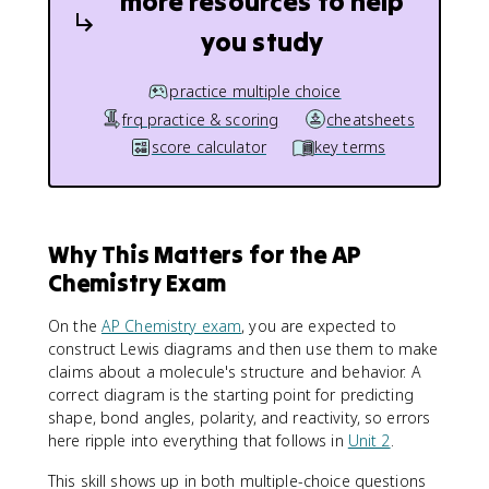
more resources to help
you study
practice multiple choice
frq practice & scoring
cheatsheets
score calculator
key terms
Why This Matters for the AP
Chemistry Exam
On the
AP Chemistry exam
, you are expected to
construct Lewis diagrams and then use them to make
claims about a molecule's structure and behavior. A
correct diagram is the starting point for predicting
shape, bond angles, polarity, and reactivity, so errors
here ripple into everything that follows in
Unit 2
.
This skill shows up in both multiple-choice questions