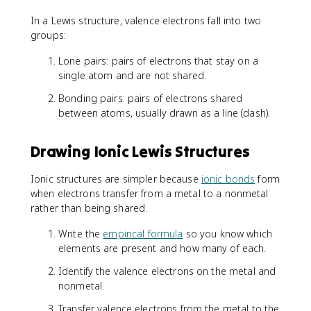
In a Lewis structure, valence electrons fall into two
groups:
Lone pairs: pairs of electrons that stay on a
single atom and are not shared.
Bonding pairs: pairs of electrons shared
between atoms, usually drawn as a line (dash).
Drawing Ionic Lewis Structures
Ionic structures are simpler because
ionic bonds
form
when electrons transfer from a metal to a nonmetal
rather than being shared.
Write the
empirical formula
so you know which
elements are present and how many of each.
Identify the valence electrons on the metal and
nonmetal.
Transfer valence electrons from the metal to the