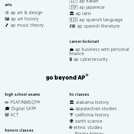
🇮🇹 ap italian
arts
🇯🇵 ap japanese
🎨 ap art & design
🏛️ ap latin
🖼️ ap art history
🇪🇸 ap spanish language
🎵 ap music theory
💃🏽 ap spanish literature
career kickstart
💼 ap business with personal
finance
🔒 ap cybersecurity
®
go beyond AP
high school exams
hs classes
✏️ PSAT/NMSQT
🏛️ alabama history
®
🎓 Digital SAT
⛰️ appalachian studies
®
🎒 ACT
🌴 california history
🌍 earth science
🌐 ethnic studies
honors classes
🐊 florida history