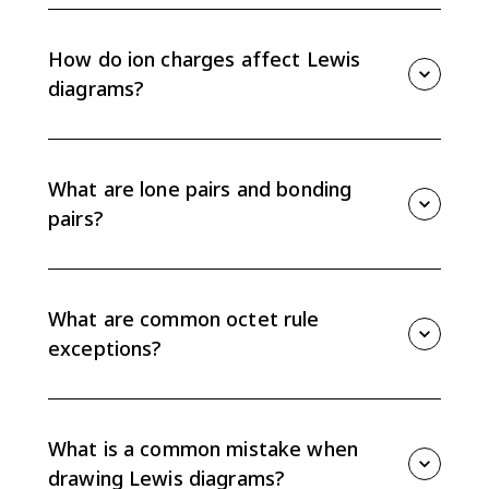
Count total valence electrons, choose the central
atom, connect atoms with single bonds, complete
octets, and then use double or triple bonds if the
How do ion charges affect Lewis
electron count requires it.
diagrams?
For negative ions, add electrons before drawing the
structure. For positive ions, subtract electrons first.
Then draw brackets around the ion and write the
What are lone pairs and bonding
overall charge outside.
pairs?
Lone pairs are valence electron pairs located on one
atom. Bonding pairs are shared between atoms and
are usually shown as a line in a Lewis structure.
What are common octet rule
exceptions?
Hydrogen is full with 2 electrons, beryllium and boron
can have incomplete octets, odd-electron species can
have an unpaired electron, and larger central atoms
What is a common mistake when
can sometimes exceed 8 electrons.
drawing Lewis diagrams?