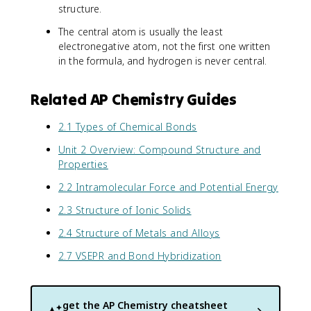
structure.
The central atom is usually the least
electronegative atom, not the first one written
in the formula, and hydrogen is never central.
Related AP Chemistry Guides
2.1 Types of Chemical Bonds
Unit 2 Overview: Compound Structure and
Properties
2.2 Intramolecular Force and Potential Energy
2.3 Structure of Ionic Solids
2.4 Structure of Metals and Alloys
2.7 VSEPR and Bond Hybridization
get the
AP Chemistry
cheatsheet