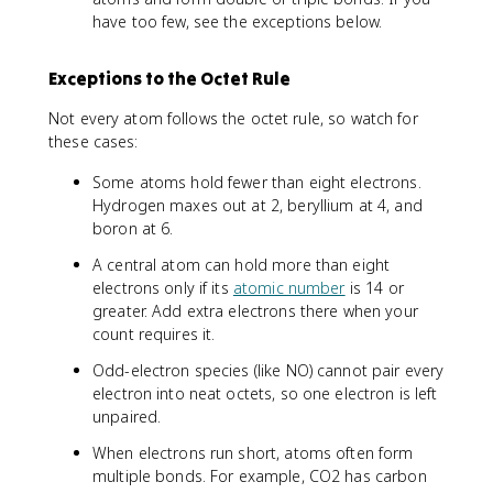
have too few, see the exceptions below.
Exceptions to the Octet Rule
Not every atom follows the octet rule, so watch for
these cases:
Some atoms hold fewer than eight electrons.
Hydrogen maxes out at 2, beryllium at 4, and
boron at 6.
A central atom can hold more than eight
electrons only if its
atomic number
is 14 or
greater. Add extra electrons there when your
count requires it.
Odd-electron species (like NO) cannot pair every
electron into neat octets, so one electron is left
unpaired.
When electrons run short, atoms often form
multiple bonds. For example, CO2 has carbon