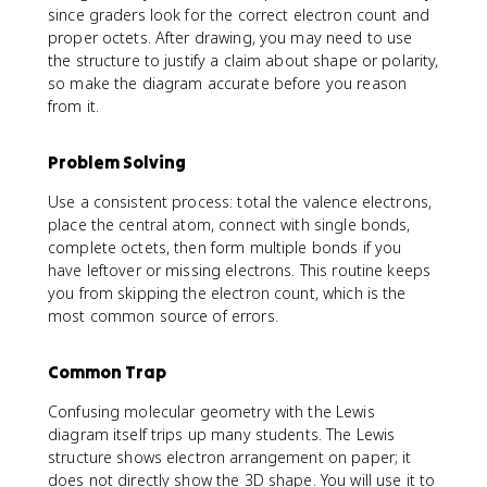
since graders look for the correct electron count and
proper octets. After drawing, you may need to use
the structure to justify a claim about shape or polarity,
so make the diagram accurate before you reason
from it.
Problem Solving
Use a consistent process: total the valence electrons,
place the central atom, connect with single bonds,
complete octets, then form multiple bonds if you
have leftover or missing electrons. This routine keeps
you from skipping the electron count, which is the
most common source of errors.
Common Trap
Confusing molecular geometry with the Lewis
diagram itself trips up many students. The Lewis
structure shows electron arrangement on paper; it
does not directly show the 3D shape. You will use it to