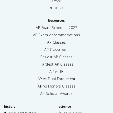
FAQs
Email us
Resources
AP Exam Schedule
2027
AP Exam Accommodations
AP Classes
AP Classroom
Easiest AP Classes
Hardest AP Classes
AP vs IB
AP vs Dual Enrollment
AP vs Honors Classes
AP Scholar Awards
history
science