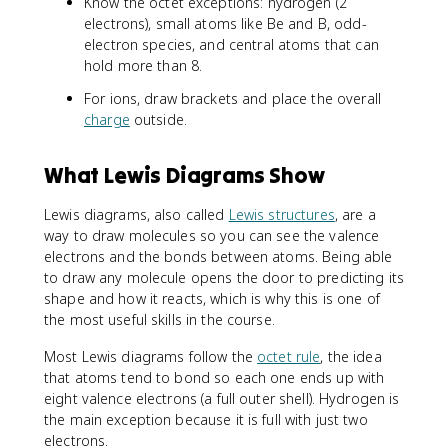
Know the octet exceptions: hydrogen (2
electrons), small atoms like Be and B, odd-
electron species, and central atoms that can
hold more than 8.
For ions, draw brackets and place the overall
charge
outside.
What Lewis Diagrams Show
Lewis diagrams, also called
Lewis structures
, are a
way to draw molecules so you can see the valence
electrons and the bonds between atoms. Being able
to draw any molecule opens the door to predicting its
shape and how it reacts, which is why this is one of
the most useful skills in the course.
Most Lewis diagrams follow the
octet rule
, the idea
that atoms tend to bond so each one ends up with
eight valence electrons (a full outer shell). Hydrogen is
the main exception because it is full with just two
electrons.