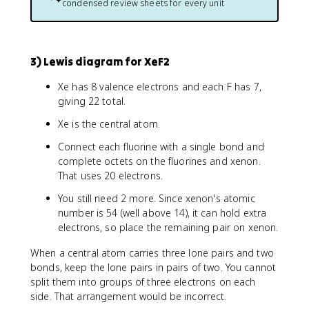
condensed review sheets for every unit
3) Lewis diagram for XeF2
Xe has 8 valence electrons and each F has 7,
giving 22 total.
Xe is the central atom.
Connect each fluorine with a single bond and
complete octets on the fluorines and xenon.
That uses 20 electrons.
You still need 2 more. Since xenon's atomic
number is 54 (well above 14), it can hold extra
electrons, so place the remaining pair on xenon.
When a central atom carries three lone pairs and two
bonds, keep the lone pairs in pairs of two. You cannot
split them into groups of three electrons on each
side. That arrangement would be incorrect.