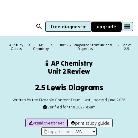
free diagnostic
upgrade
All Study
AP
Unit 2 – Compound Structure and
Topic:
Guides
Chemistry
Properties
2.5
🧪
AP Chemistry
Unit 2 Review
2.5 Lewis Diagrams
Written by the Fiveable Content Team • Last updated June 2026
Verified for the
2027
exam
print study guide
visual cheatsheet
copy citation