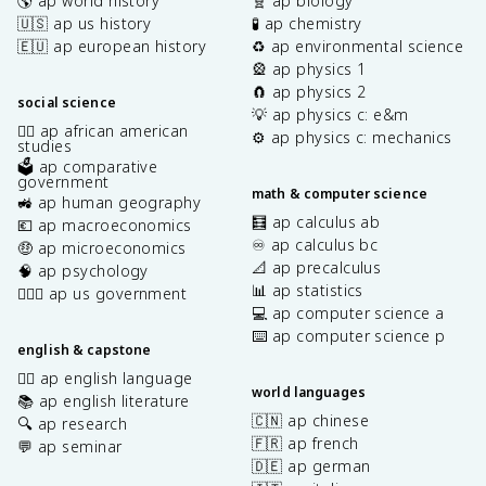
🌎 ap world history
🧬 ap biology
🇺🇸 ap us history
🧪 ap chemistry
🇪🇺 ap european history
♻️ ap environmental science
🎡 ap physics 1
🧲 ap physics 2
social science
💡 ap physics c: e&m
✊🏿 ap african american
⚙️ ap physics c: mechanics
studies
🗳️ ap comparative
government
math & computer science
🚜 ap human geography
🧮 ap calculus ab
💶 ap macroeconomics
♾️ ap calculus bc
🤑 ap microeconomics
📐 ap precalculus
🧠 ap psychology
📊 ap statistics
👩🏾‍⚖️ ap us government
💻 ap computer science a
⌨️ ap computer science p
english & capstone
✍🏽 ap english language
world languages
📚 ap english literature
🇨🇳 ap chinese
🔍 ap research
🇫🇷 ap french
💬 ap seminar
🇩🇪 ap german