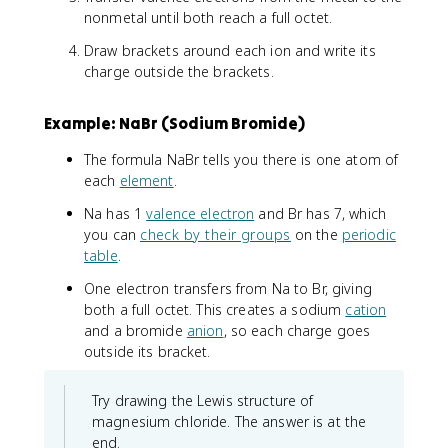
nonmetal until both reach a full octet.
Draw brackets around each ion and write its
charge outside the brackets.
Example: NaBr (Sodium Bromide)
The formula NaBr tells you there is one atom of
each
element
.
Na has 1
valence electron
and Br has 7, which
you can
check by their groups
on the
periodic
table
.
One electron transfers from Na to Br, giving
both a full octet. This creates a sodium
cation
and a bromide
anion
, so each charge goes
outside its bracket.
Try drawing the Lewis structure of
magnesium chloride. The answer is at the
end.