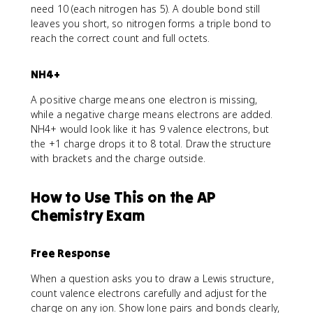
need 10 (each nitrogen has 5). A double bond still
leaves you short, so nitrogen forms a triple bond to
reach the correct count and full octets.
NH4+
A positive charge means one electron is missing,
while a negative charge means electrons are added.
NH4+ would look like it has 9 valence electrons, but
the +1 charge drops it to 8 total. Draw the structure
with brackets and the charge outside.
How to Use This on the AP
Chemistry Exam
Free Response
When a question asks you to draw a Lewis structure,
count valence electrons carefully and adjust for the
charge on any ion. Show lone pairs and bonds clearly,