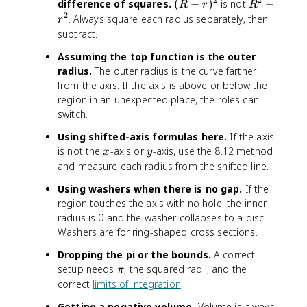
2
2
(
R
difference of squares.
(
−
)
is not
−
R
r
R
R
^
2
. Always square each radius separately, then
r
-
2
subtract.
r
-
Assuming the top function is the outer
)
r
radius.
The outer radius is the curve farther
^
^
from the axis. If the axis is above or below the
2
2
region in an unexpected place, the roles can
switch.
Using shifted-axis formulas here.
If the axis
x
y
is not the
-axis or
-axis, use the 8.12 method
x
y
and measure each radius from the shifted line.
Using washers when there is no gap.
If the
region touches the axis with no hole, the inner
radius is 0 and the washer collapses to a disc.
Washers are for ring-shaped cross sections.
Dropping the pi or the bounds.
A correct
\
setup needs
, the squared radii, and the
π
p
correct
limits of integration
.
i
Getting a negative volume.
Volume is always