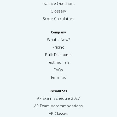
Practice Questions
Glossary
Score Calculators
Company
What's New?
Pricing
Bulk Discounts
Testimonials
FAQs
Email us
Resources
AP Exam Schedule
2027
AP Exam Accommodations
AP Classes