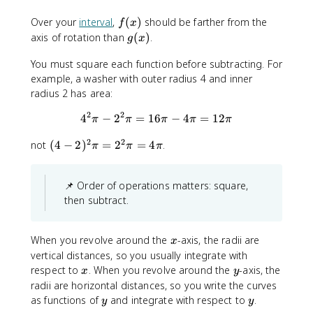
)
f
Over your
interval
,
(
)
should be farther from the
f
x
(
g
axis of rotation than
(
)
.
g
x
x
(
)
You must square each function before subtracting. For
x
example, a washer with outer radius 4 and inner
)
radius 2 has area:
2
2
4
−
2
=
16
4^2 \pi - 2^2 \pi = 16\pi - 4\
−
4
=
12
π
π
π
π
π
2
2
(
not
(
4
−
2
)
=
2
=
4
.
π
π
π
4
-
📌 Order of operations matters: square,
2
)
then subtract.
^
2
x
When you revolve around the
-axis, the radii are
\
x
vertical distances, so you usually integrate with
p
x
y
respect to
i
. When you revolve around the
-axis, the
x
y
=
radii are horizontal distances, so you write the curves
2
y
y
as functions of
and integrate with respect to
.
y
y
^