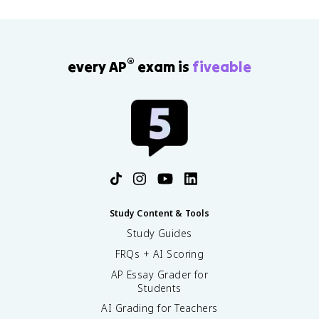
®
every AP
exam is
fiveable
Study Content & Tools
Study Guides
FRQs + AI Scoring
AP Essay Grader for
Students
AI Grading for Teachers