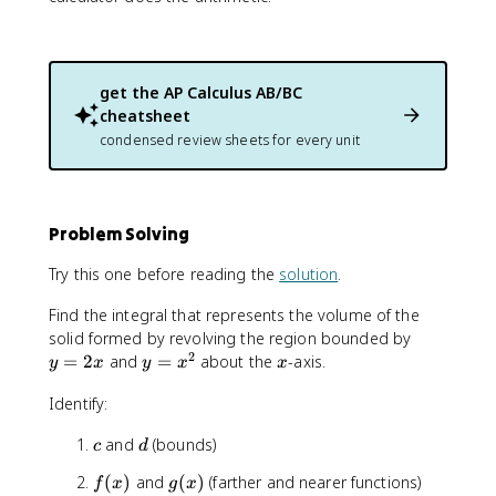
get the
AP Calculus AB/BC
cheatsheet
condensed review sheets for every unit
Problem Solving
Try this one before reading the
solution
.
Find the integral that represents the volume of the
y
solid formed by revolving the region bounded by
2
=
y
x
=
2
and
=
about the
-axis.
y
x
y
x
x
2
=
Identify:
x
x
^
c
d
and
(bounds)
c
d
2
f
g
(
)
and
(
)
(farther and nearer functions)
f
x
g
x