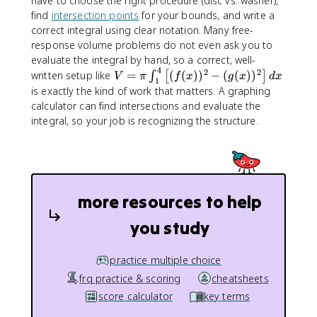
have to choose the right procedure (disc vs. washer),
b
find
intersection points
for your bounds, and write a
(
correct integral using clear notation. Many free-
R
response volume problems do not even ask you to
^
evaluate the integral by hand, so a correct, well-
2
4
2
2
V
written setup like
=
(
(
)
)
−
(
(
)
)
∫
[
]
-
V
π
f
x
g
x
d
x
1
=
is exactly the kind of work that matters. A graphing
r
\
^
calculator can find intersections and evaluate the
p
2
integral, so your job is recognizing the structure.
i
)
\
\
i
,
n
d
t
x
more resources to help
_
{
you study
1
}
^
practice multiple choice
{
frq practice & scoring
cheatsheets
4
score calculator
key terms
}
\