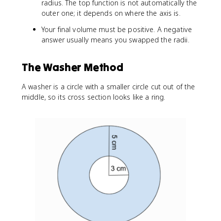
radius. The top function is not automatically the
}
outer one; it depends on where the axis is.
\
ri
Your final volume must be positive. A negative
g
answer usually means you swapped the radii.
h
t]
d
The Washer Method
x
A washer is a circle with a smaller circle cut out of the
middle, so its cross section looks like a ring.