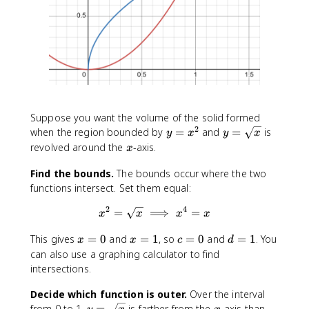
Suppose you want the volume of the solid formed
2
y
y
when the region bounded by
=
and
=
is
y
x
y
x
=
=
x
revolved around the
-axis.
x
x
\
^
s
Find the bounds.
The bounds occur where the two
2
q
functions intersect. Set them equal:
r
2
4
=
⟹
x^2 = \sqrt x \implies x^4 = 
=
t
x
x
x
x
x
x
x
c
d
This gives
=
0
and
=
1
, so
=
0
and
=
1
. You
x
x
c
d
=
=
=
=
can also use a graphing calculator to find
0
1
0
1
intersections.
Decide which function is outer.
Over the interval
y
x
y
from 0 to 1,
=
is farther from the
-axis than