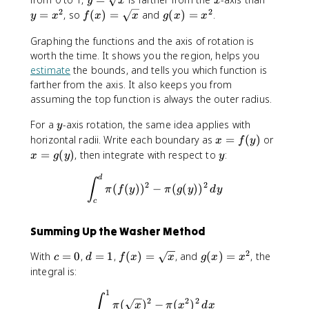
y
x
x
=
=
2
2
f(
g
=
, so
(
)
=
and
(
)
=
.
y
x
f
x
x
g
x
x
\
x
x
(
s
^
Graphing the functions and the axis of rotation is
)
x
q
2
worth the time. It shows you the region, helps you
=
)
r
\
=
estimate
the bounds, and tells you which function is
t
s
x
farther from the axis. It also keeps you from
x
q
^
assuming the top function is always the outer radius.
r
2
y
For a
-axis rotation, the same idea applies with
t
y
x
x
x
horizontal radii. Write each boundary as
=
(
)
or
x
f
y
=
=
y
=
(
)
, then integrate with respect to
:
x
g
y
y
f(
g
\int_{c}^{d}\pi (f(y))^2-\pi
y
(
d
∫
2
2
(
(
)
)
−
(
(
)
)
π
f
y
π
g
y
d
y
)
y
c
)
Summing Up the Washer Method
2
c
d
f(
g
With
=
0
,
=
1
,
(
)
=
, and
(
)
=
, the
c
d
f
x
x
g
x
x
=
=
x
(
integral is:
0
1
)
x
1
\int_{0}^{1}\pi (\sqrt x)^2-
=
)
∫
2
2
2
(
)
−
(
)
π
x
π
x
d
x