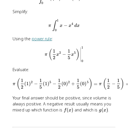
\
=
0
s
x
Simplify:
q
^
r
2
1
\pi \int_{0}^{1} x - x^4 \, d
∫
t
4
−
π
x
x
d
x
x
0
Using the
power rule
:
1
\pi \left(\frac12 x^{2}-\fra
1
1
(
)
2
5
−
π
x
x
2
5
0
Evaluate:
\pi \left(\frac 12 (1)^2-\fr
1
1
1
1
1
1
(
)
(
)
2
5
2
5
(
1
)
−
(
1
)
−
(
0
)
+
(
0
)
=
−
π
π
2
5
2
5
2
5
Your final answer should be positive, since volume is
always positive. A negative result usually means you
f
g
mixed up which function is
(
)
and which is
(
)
.
f
x
g
x
(
(
x
x
)
)