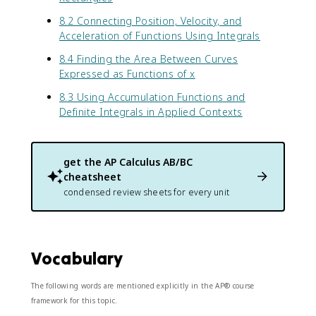
8.2 Connecting Position, Velocity, and
Acceleration of Functions Using Integrals
8.4 Finding the Area Between Curves
Expressed as Functions of x
8.3 Using Accumulation Functions and
Definite Integrals in Applied Contexts
get the
AP Calculus AB/BC
cheatsheet
condensed review sheets for every unit
Vocabulary
The following words are mentioned explicitly in the AP® course
framework for this topic.