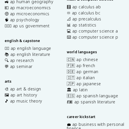
🚜 ap human geography
🧮 ap calculus ab
💶 ap macroeconomics
♾️ ap calculus bc
🤑 ap microeconomics
📐 ap precalculus
🧠 ap psychology
📊 ap statistics
👩🏾‍⚖️ ap us government
💻 ap computer science a
⌨️ ap computer science p
english & capstone
✍🏽 ap english language
world languages
📚 ap english literature
🇨🇳 ap chinese
🔍 ap research
🇫🇷 ap french
💬 ap seminar
🇩🇪 ap german
🇮🇹 ap italian
arts
🇯🇵 ap japanese
🎨 ap art & design
🏛️ ap latin
🖼️ ap art history
🇪🇸 ap spanish language
🎵 ap music theory
💃🏽 ap spanish literature
career kickstart
💼 ap business with personal
finance