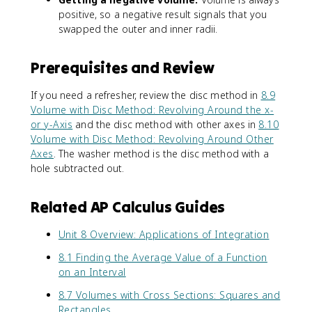
positive, so a negative result signals that you
swapped the outer and inner radii.
Prerequisites and Review
If you need a refresher, review the disc method in
8.9
Volume with Disc Method: Revolving Around the x-
or y-Axis
and the disc method with other axes in
8.10
Volume with Disc Method: Revolving Around Other
Axes
. The washer method is the disc method with a
hole subtracted out.
Related AP Calculus Guides
Unit 8 Overview: Applications of Integration
8.1 Finding the Average Value of a Function
on an Interval
8.7 Volumes with Cross Sections: Squares and
Rectangles