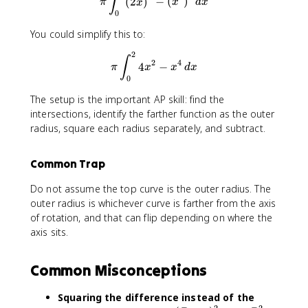
∫
(
2
)
−
(
)
π
x
x
d
x
0
You could simplify this to:
2
\pi\int_{0}^{2} 4x^2-x^4 \,
∫
2
4
4
−
π
x
x
d
x
0
The setup is the important AP skill: find the
intersections, identify the farther function as the outer
radius, square each radius separately, and subtract.
Common Trap
Do not assume the top curve is the outer radius. The
outer radius is whichever curve is farther from the axis
of rotation, and that can flip depending on where the
axis sits.
Common Misconceptions
Squaring the difference instead of the