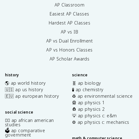
AP Classroom
Easiest AP Classes
Hardest AP Classes
AP vs IB
AP vs Dual Enrollment
AP vs Honors Classes
AP Scholar Awards
history
science
🌎 ap world history
🧬 ap biology
🇺🇸 ap us history
🧪 ap chemistry
🇪🇺 ap european history
♻️ ap environmental science
🎡 ap physics 1
🧲 ap physics 2
social science
💡 ap physics c: e&m
✊🏿 ap african american
⚙️ ap physics c: mechanics
studies
🗳️ ap comparative
government
math & computer science