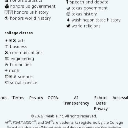
📊 honors statistics
🎙️ speech and debate
🗳️ honors us government
🤝 texas government
🇺🇸 honors us history
🤠 texas history
🌎 honors world history
🌲 washington state history
🕊️ world religions
college classes
👩🏽‍🎤 arts
👔 business
🎤 communications
🏗️ engineering
📓 humanities
➗ math
🧑🏽‍🔬 science
💶 social science
unds
Terms
Privacy
CCPA
AI
School
Accessib
Transparency
Data
Privacy
©
2026
Fiveable Inc. All rights reserved.
®
®
®
AP
, PSAT/NMSQT
, and SAT
are trademarks registered by the College
Board, which is not affiliated with, and does not endorse this website