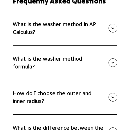
Frequently Asked Questions
What is the washer method in AP
Calculus?
The washer method finds the volume of a solid of
revolution when cross sections are rings instead of full
discs. You subtract the inner circular area from the
What is the washer method
outer circular area and integrate.
formula?
The washer method formula is V = pi integral from a
to b of [R(x)^2 - r(x)^2] dx, where R is the outer radius
and r is the inner radius. If integrating with respect to
How do I choose the outer and
y, use R(y) and r(y).
inner radius?
Measure both radii from the axis of rotation. The
outer radius is the distance to the curve farther from
the axis, and the inner radius is the distance to the
What is the difference between the