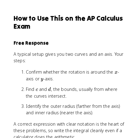
How to Use This on the AP Calculus
Exam
Free Response
A typical setup gives you two curves and an axis. Your
steps:
x
Confirm whether the rotation is around the
-
x
y
axis or
-axis.
y
c
d
Find
and
, the bounds, usually from where
c
d
the curves intersect.
Identify the outer radius (farther from the axis)
and inner radius (nearer the axis).
A correct expression with clear notation is the heart of
these problems, so write the integral cleanly even if a
calculator does the arithmetic.