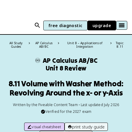
free diagnostic
upgrade
All Study
AP Calculus
Unit 8 – Applications of
Topic:
Guides
AB/BC
Integration
8.11
♾️
AP Calculus AB/BC
Unit 8 Review
8.11 Volume with Washer Method:
Revolving Around the x- or y-Axis
Written by the Fiveable Content Team • Last updated July 2026
Verified for the
2027
exam
print study guide
visual cheatsheet