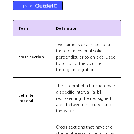
copy for
Term
Definition
Two-dimensional slices of a
three-dimensional solid,
perpendicular to an axis, used
cross section
to build up the volume
through integration.
The integral of a function over
a specific interval [a, b],
definite
representing the net signed
integral
area between the curve and
the x-axis.
Cross sections that have the
shape of a washer or annulus,