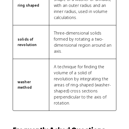
with an outer radius and an
ring shaped
inner radius, used in volume
calculations.
Three-dimensional solids
formed by rotating a two-
solids of
revolution
dimensional region around an
axis.
A technique for finding the
volume of a solid of
revolution by integrating the
washer
areas of ring-shaped (washer-
method
shaped) cross sections
perpendicular to the axis of
rotation.