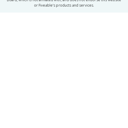
or Fiveable's products and services.