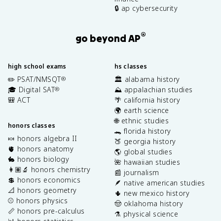
🔒 ap cybersecurity
®
go beyond AP
high school exams
hs classes
✏️ PSAT/NMSQT
🏛️ alabama history
®
🎓 Digital SAT
⛰️ appalachian studies
®
🎒 ACT
🌴 california history
🌍 earth science
🌐 ethnic studies
honors classes
🐊 florida history
🍬 honors algebra II
🍑 georgia history
🫀 honors anatomy
🌎 global studies
🐇 honors biology
🌺 hawaiian studies
👩🏽‍🔬 honors chemistry
📰 journalism
💲 honors economics
🪶 native american studies
📐 honors geometry
🌵 new mexico history
⚾️ honors physics
🤠 oklahoma history
📏 honors pre-calculus
⚗️ physical science