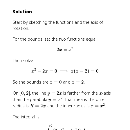
(
(
x
x
Solution
)
)
Start by sketching the functions and the axis of
rotation.
For the bounds, set the two functions equal:
2
2
=
2x=x^2
x
x
Then solve:
2
−
2
=
0
⟹
x^2-2x=0 \implies x(x-2)=0
(
−
2
)
=
0
x
x
x
x
x
x
So the bounds are
=
0
and
=
2
.
x
x
=
=
[
y
x
On
[
0
,
2
]
, the line
=
2
is farther from the
-axis
0
2
y
x
x
0
=
2
y
than the parabola
=
. That means the outer
y
x
,
2
=
2
R
r
radius is
=
2
and the inner radius is
=
.
R
x
r
x
2
x
x
=
=
]
^
The integral is:
2
x
2
x
^
2
\pi\int_{0}^{2} (2x)^2-(x^2
2
2
2
2