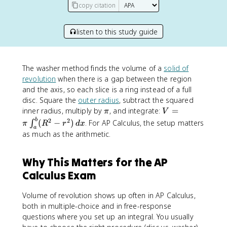
copy citation
listen to this study guide
The washer method finds the volume of a
solid of
revolution
when there is a gap between the region
and the axis, so each slice is a ring instead of a full
disc. Square the
outer radius
, subtract the squared
\
V
inner radius, multiply by
, and integrate:
=
π
V
p
=
b
2
2
(
−
)
. For AP Calculus, the setup matters
∫
π
R
r
d
x
a
i
\
as much as the arithmetic.
p
i
Why This Matters for the AP
\
i
Calculus Exam
n
t
Volume of revolution shows up often in AP Calculus,
_
both in multiple-choice and in free-response
a
questions where you set up an integral. You usually
^