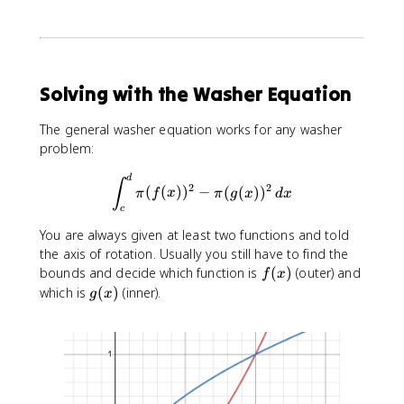
2
\
p
i
=
Solving with the Washer Equation
4
\
The general washer equation works for any washer
p
problem:
i
\int_{c}^{d}\pi (f(x))^2-\pi
d
∫
2
2
(
(
)
)
−
(
(
)
)
π
f
x
π
g
x
d
x
c
You are always given at least two functions and told
the axis of rotation. Usually you still have to find the
f
bounds and decide which function is
(
)
(outer) and
f
x
(
g
which is
(
)
(inner).
g
x
x
(
)
x
)