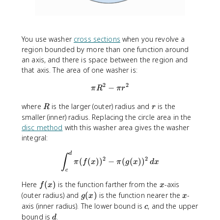
You use washer
cross sections
when you revolve a
region bounded by more than one function around
an axis, and there is space between the region and
that axis. The area of one washer is:
2
2
−
\pi R^2 - \pi r^2
π
R
π
r
R
r
where
is the larger (outer) radius and
is the
R
r
smaller (inner) radius. Replacing the circle area in the
disc method
with this washer area gives the washer
integral:
\int_{c}^{d}\pi (f(x))^2-\pi
d
∫
2
2
(
(
)
)
−
(
(
)
)
π
f
x
π
g
x
d
x
c
f
x
Here
(
)
is the function farther from the
-axis
f
x
x
(
g
x
(outer radius) and
(
)
is the function nearer the
-
g
x
x
x
(
c
axis (inner radius). The lower bound is
, and the upper
c
)
x
d
bound is
.
d