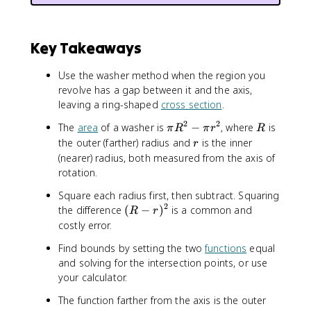
l
e
ft
Key Takeaways
[(
f(
Use the washer method when the region you
x
revolve has a gap between it and the axis,
)
leaving a ring-shaped
cross section
.
)
^
2
2
\
R
The
area
of a washer is
−
, where
is
π
R
π
r
R
{
p
r
the outer (farther) radius and
is the inner
r
2
i
(nearer) radius, both measured from the axis of
}
R
rotation.
-
^
(
Square each radius first, then subtract. Squaring
2
g
2
(
the difference
(
−
)
-
is a common and
R
r
(
R
\
costly error.
x
-
p
)
Find bounds by setting the two
functions
equal
r
i
)
and solving for the intersection points, or use
)
r
^
your calculator.
^
^
{
2
2
The function farther from the axis is the outer
2