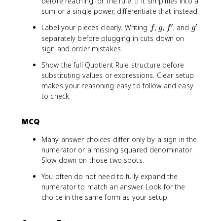
(
before reaching for the rule. If it simplifies into a
o
(
{
ri
(
n
a
2
e
s
sum or a single power, differentiate that instead.
2
1
g
1
(
c
}
^
(
x
+
h
+
x
′
′
f
g
f
g
{
Label your pieces clearly. Writing
,
,
, and
f
g
f
g
x
x
)
\
t
x
)
'
'
\
separately before plugging in cuts down on
)
)
}
c
)
^
}
si
sign and order mistakes.
*
}
{
o
=
2
{
n
\
\
(
s
\
)
1
Show the full Quotient Rule structure before
(
fr
B
1
(
fr
^
+
substituting values or expressions. Clear setup
x
a
i
+
x
a
2
\
makes your reasoning easy to follow and easy
)
c
g
x
)
c
}
c
to check.
}
{
g
^
}
{
=
o
{
d
]
2
\
\
\
s
1
}
=
)
MCQ
B
t
fr
(
+
{
\
^
i
e
a
x
\
d
fr
Many answer choices differ only by a sign in the
2
g
x
c
)
c
x
a
numerator or a missing squared denominator.
}
g
t
{
}
o
}
c
Slow down on those two spots.
]
c
e
\
s
(
{
=
o
^
B
(
You often do not need to fully expand the
1
(
\
l
x
i
x
numerator to match an answer. Look for the
+
1
fr
o
(
g
)
choice in the same form as your setup.
x
+
a
r
1
g
}
^
\
c
{
-
]
\
2
c
{
g