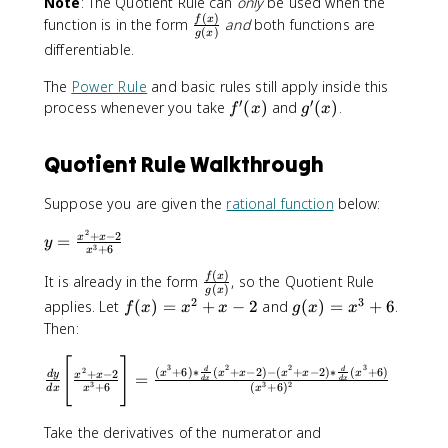
Note
: The Quotient Rule can
only
be used when the
g
\
{
l
l
(
)
\
f
x
(
function is in the form
and
both functions are
fr
(
)
d
o
o
g
x
f
x
a
differentiable.
}
r
r
r
)f
c
{
{
{
a
'(
{
The
Power Rule
and basic rules still apply inside this
d
r
g
c
x
′
′
f(
f
g
process whenever you take
(
)
and
(
)
.
f
x
g
x
x
e
r
{
)
x
'
'
}
d
e
f
-
)
(
(
\
}
e
Quotient Rule Walkthrough
(
f(
}
x
x
B
{
n
x
x
{
)
)
i
u
}
)
Suppose you are given the
rational function
below:
)
g
g
=
{
}
g
(
g
f(
v
2
+
−
2
y
=
x
x
{
'(
y
x
3
+
6
[
x
x
=
=
g
x
)
\
)
g
(
)
\
\
f
x
It is already in the form
, so the Quotient Rule
(
)
}
(
)
fr
g
x
}
(
fr
f
x
}
2
3
\
f(
g
applies. Let
(
)
=
+
−
2
and
(
)
=
+
6
.
f
x
x
x
g
x
x
a
x
a
r
)
{
B
x
(
Then:
c
)
c
a
}
(
i
)
x
{
}
{
c
g
[
]
\
g
=
)
3
2
2
3
(
+
6
)
∗
(
+
−
2
)
−
(
+
−
2
)
∗
(
+
6
)
\
d
d
2
+
−
2
x
x
x
x
x
x
d
y
=
x
{
x
x
d
x
d
x
(
fr
g
x
=
3
3
2
+
6
(
+
6
)
d
x
x
x
t
^
f
x
a
]
^
x
e
2
(
)
c
=
2
^
Take the derivatives of the numerator and
x
+
x
)
{
\
+
3