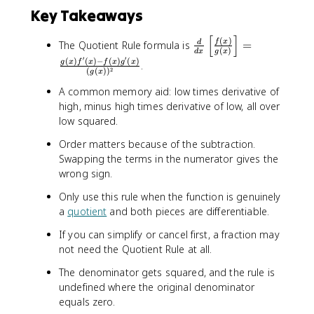
Key Takeaways
[
]
\
(
)
f
x
The Quotient Rule formula is
=
d
(
)
d
x
g
x
fr
′
′
(
)
(
)
−
(
)
(
)
g
x
f
x
f
x
g
x
.
a
2
(
(
)
)
g
x
c
A common memory aid: low times derivative of
{
high, minus high times derivative of low, all over
d
low squared.
}
{
Order matters because of the subtraction.
d
Swapping the terms in the numerator gives the
x
wrong sign.
}
\
Only use this rule when the function is genuinely
l
a
quotient
and both pieces are differentiable.
e
If you can simplify or cancel first, a fraction may
ft
not need the Quotient Rule at all.
[
\
The denominator gets squared, and the rule is
fr
undefined where the original denominator
a
equals zero.
c