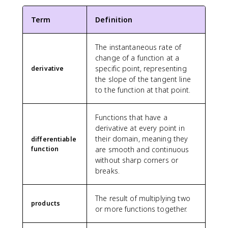
^
'
2
}
Term
Definition
}
}
{
The instantaneous rate of
\
change of a function at a
t
e
specific point, representing
derivative
x
the slope of the tangent line
t
to the function at that point.
c
o
Functions that have a
l
derivative at every point in
o
their domain, meaning they
r
differentiable
function
are smooth and continuous
{
g
without sharp corners or
r
breaks.
e
e
The result of multiplying two
n
products
or more functions together.
}
{