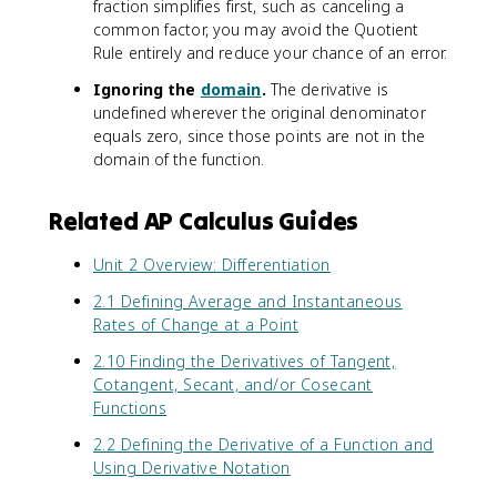
c
-
fraction simplifies first, such as canceling a
x
)
(
p
+
1
{
f
)
common factor, you may avoid the Quotient
-
x
l
\
+
f
(
)
g
Rule entirely and reduce your chance of an error.
)
e
si
\
'
x
-
(
(
}
n
c
Ignoring the
domain
.
The derivative is
(
)
\
x
-
{
^
o
undefined wherever the original denominator
x
g
si
)
\
u
2
s
equals zero, since those points are not in the
)
'
n
f
si
'
(
(
}
domain of the function.
(
(
'
n
}
x
x
{
x
x
(
(
-
)
)
g
)
)
x
x
\
}
Related AP Calculus Guides
)
'
\
)
)
t
{
^
(
fr
)
e
(
Unit 2 Overview: Differentiation
2
x
a
}
x
1
}
)
c
{
t
2.1 Defining Average and Instantaneous
+
=
}
{
(
c
Rates of Change at a Point
\
\
d
1
o
c
fr
2.10 Finding the Derivatives of Tangent,
}
+
l
o
a
{
Cotangent, Secant, and/or Cosecant
\
o
s
c
d
Functions
c
r
(
{
x
o
{
x
1
2.2 Defining the Derivative of a Function and
}
s
r
)
}
Using Derivative Notation
(
(
e
)
{
1