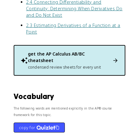
x
d
^
2.4 Connecting Differentiability and
1
+
)
}
2
Continuity: Determining When Derivatives Do
+
\
)
{
}
and Do Not Exist
\
c
^
u
c
o
2.3 Estimating Derivatives of a Function at a
2
}
o
s
}
\
Point
s
(
t
(
x
e
x
)
x
)
get the
AP Calculus AB/BC
)
t
}
cheatsheet
}
c
condensed review sheets for every unit
{
o
(
l
1
o
+
r
\
{
Vocabulary
c
b
o
l
The following words are mentioned explicitly in the AP® course
s
u
framework for this topic.
(
e
x
}
copy for
)
{
)
v