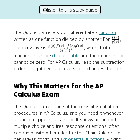
listen to this study guide
The Quotient Rule lets you differentiate a
function
(
)
\
f
x
written as one function divided by another. For
,
(
)
g
x
f
′
′
(
)
(
)
−
(
)
(
)
\
g
x
f
x
f
x
g
x
the derivative is
, where both
2
(
(
)
)
r
g
x
f
functions must be
differentiable
and the denominator
a
r
cannot be zero. For AP Calculus, keep the subtraction
c
a
order straight because reversing it changes the sign.
{
c
f
{
(
g
Why This Matters for the AP
x
(
Calculus Exam
)
x
}
)
The Quotient Rule is one of the core differentiation
{
f
procedures in AP Calculus, and you need it whenever
g
'
a function appears as a ratio. It shows up on both
(
(
x
multiple-choice and free-response questions, often
x
)
combined with other rules like the Chain Rule or the
)
}
derivatives of trig and
exponential functions
. Picking