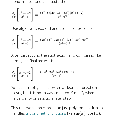
denominator and substitute them in:
t
x
)
^
d
fr
x
+
c
-
}
2
y
a
-
6
[
]
\
o
3
2
2
2
2
{
(
+
6
)
(
2
+
1
)
−
(
3
)
(
+
−
2
)
+
−
2
x
x
x
x
x
d
y
}
=
x
x
}
c
2
fr
3
3
2
+
6
(
+
6
)
l
d
x
x
x
}
g
{
{
a
o
{
(
d
g
c
r
Use algebra to expand and combine like terms:
x
x
x
(
{
{
^
)
}
x
d
[
]
\
r
3
}
4
3
4
3
2
2
(
2
+
+
12
+
6
)
−
(
3
+
3
−
6
)
\
+
−
2
)
x
x
x
x
x
x
d
y
=
x
x
y
fr
e
3
3
2
+
6
(
+
6
)
+
d
x
x
x
B
\
}
a
d
6
i
fr
{
c
}
}
After distributing the subtraction and combining like
g
a
d
{
{
terms, the final answer is:
g
c
x
d
f(
[
{
}
y
x
[
]
\
\
d
4
3
2
2
(
−
−
2
+
6
+
12
+
6
)
\
+
−
2
x
x
x
x
d
y
=
x
x
}
)
fr
3
3
2
+
6
(
+
6
)
fr
}
d
x
x
x
B
{
}
a
a
{
i
d
}
c
c
d
You can simplify further when a clean factorization
g
x
{
{
{
x
exists, but it is not always needed. Simplify when it
g
}
\
d
x
}
helps clarity or sets up a later step.
[
\
t
y
^
f(
\
B
e
}
2
This rule works on more than just polynomials. It also
x
fr
i
x
{
+
\
\
)
handles
trigonometric functions
like
sin
(
)
,
cos
(
)
,
x
x
a
g
t