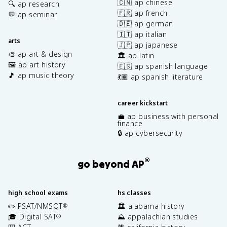
🇨🇳 ap chinese
🔍 ap research
🇫🇷 ap french
💬 ap seminar
🇩🇪 ap german
🇮🇹 ap italian
arts
🇯🇵 ap japanese
🎨 ap art & design
🏛️ ap latin
🖼️ ap art history
🇪🇸 ap spanish language
🎵 ap music theory
💃🏽 ap spanish literature
career kickstart
💼 ap business with personal
finance
🔒 ap cybersecurity
®
go beyond AP
high school exams
hs classes
✏️ PSAT/NMSQT
🏛️ alabama history
®
🎓 Digital SAT
⛰️ appalachian studies
®