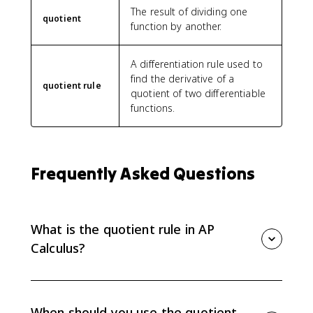
v
The result of dividing one
^
quotient
function by another.
2
}
}
A differentiation rule used to
find the derivative of a
quotient rule
quotient of two differentiable
functions.
Frequently Asked Questions
What is the quotient rule in AP
Calculus?
For f(x) divided by g(x), the quotient rule is [g(x)f'(x) -
f(x)g'(x)] / [g(x)]^2, where both functions are
differentiable and g(x) is not zero.
When should you use the quotient