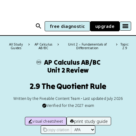
free diagnostic
upgrade
All Study
AP Calculus
Unit 2 – Fundamentals of
Topic:
Guides
AB/BC
Differentiation
2.9
♾️
AP Calculus AB/BC
Unit 2 Review
2.9 The Quotient Rule
Written by the Fiveable Content Team • Last updated July 2026
Verified for the
2027
exam
print study guide
visual cheatsheet
copy citation