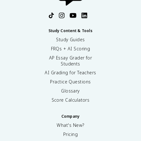
Study Content & Tools
Study Guides
FRQs + AI Scoring
AP Essay Grader for
Students
AI Grading for Teachers
Practice Questions
Glossary
Score Calculators
Company
What's New?
Pricing