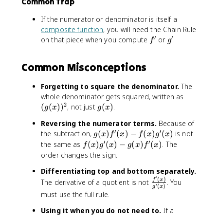
x
=
Common Trap
B
)
o
\
r
)
\
i
}
s
c
e
If the numerator or denominator is itself a
^
fr
g
{
(
o
e
2
composite function
, you will need the Chain Rule
a
g
(
x
s
n
′
′
}
f
g
on that piece when you compute
or
.
c
f
g
]
1
)
(
}
{
'
'
{
=
+
)
x
{
(
\
\
x
Common Misconceptions
\
)
v
1
c
fr
^
fr
(
}
+
o
a
2
a
Forgetting to square the denominator.
The
1
\
x
s
c
)
c
(
+
t
whole denominator gets squared, written as
^
(
{
^
{
2
g
\
e
g
(
(
)
)
, not just
(
)
.
2
x
g
x
g
x
1
2
d
(
c
x
(
)
)
+
}
Reversing the numerator terms.
Because of
}
x
o
t
x
^
+
\
′
′
g
{
the subtraction,
(
)
(
)
−
(
)
(
)
is not
g
x
f
x
f
x
g
x
)
s
c
)
2
\
c
(
d
′
′
f
the same as
(
)
(
)
−
(
)
(
)
. The
)
(
o
f
x
g
x
g
x
f
x
}
c
o
x
x
(
^
x
l
order changes the sign.
o
s
)
}
x
2
)
o
s
(
Differentiating top and bottom separately.
f
(
)
)
r
^
x
′
(
)
\
f
x
'
\
The derivative of a quotient is not
. You
g
-
{
2
′
(
)
)
g
x
f
(
si
'
\
p
must use the full rule.
(
}
r
x
n
(
si
u
x
{
a
Using it when you do not need to.
If a
)
(
x
n
r
)
(