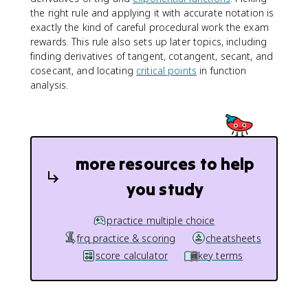
-
the right rule and applying it with accurate notation is
f
exactly the kind of careful procedural work the exam
(
rewards. This rule also sets up later topics, including
x
)
finding derivatives of tangent, cotangent, secant, and
g
cosecant, and locating
critical points
in function
'
analysis.
(
x
)
}
{
more resources to help
(
g
you study
(
x
practice multiple choice
)
)
frq practice & scoring
cheatsheets
^
score calculator
key terms
2
}