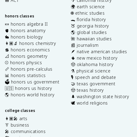
🎒 ACT
🌴 california history
🌍 earth science
🌐 ethnic studies
honors classes
🐊 florida history
🍬 honors algebra II
🍑 georgia history
🫀 honors anatomy
🌎 global studies
🐇 honors biology
🌺 hawaiian studies
👩🏽‍🔬 honors chemistry
📰 journalism
💲 honors economics
🪶 native american studies
📐 honors geometry
🌵 new mexico history
⚾️ honors physics
🤠 oklahoma history
📏 honors pre-calculus
⚗️ physical science
📊 honors statistics
🎙️ speech and debate
🗳️ honors us government
🤝 texas government
🇺🇸 honors us history
🤠 texas history
🌎 honors world history
🌲 washington state history
🕊️ world religions
college classes
👩🏽‍🎤 arts
👔 business
🎤 communications