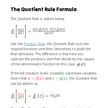
{
f(
The Quotient Rule Formula
x
)
The Quotient Rule is stated below:
}
{
[
]
\
(
)
(
)
−
(
)
(
)
d
d
(
)
g
x
f
x
f
x
g
x
f
x
=
d
d
x
d
x
g
fr
2
(
)
(
(
)
)
d
x
g
x
g
x
(
a
x
c
Like the
Product Rule
, the Quotient Rule uses the
)
{
original functions and their derivatives to build the
}
d
final derivative. The difference is that here you
\
}
subtract the products and then divide by the square
ri
{
g
of the denominator function (in this case,
(
)
).
g
x
g
d
(
h
x
If the full notation looks crowded, substitute variables.
x
t]
}
\
\
Given that
=
(
)
and
=
(
)
, the Quotient Rule
)
u
f
x
v
g
x
=
\
t
t
can be written as:
\
B
e
e
fr
i
[
]
\
x
x
a
′
′
(
)
g
−
f
x
=
=
d
d
u
v
u
u
v
(
)
fr
t
t
2
(
)
d
x
g
x
d
x
v
v
c
g
a
c
c
{
[
c
o
o