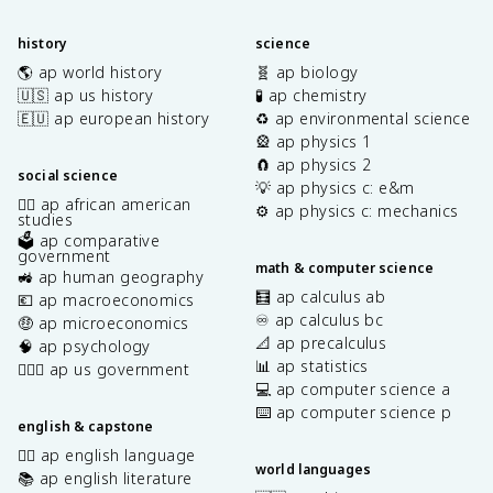
history
science
🌎 ap world history
🧬 ap biology
🇺🇸 ap us history
🧪 ap chemistry
🇪🇺 ap european history
♻️ ap environmental science
🎡 ap physics 1
🧲 ap physics 2
social science
💡 ap physics c: e&m
✊🏿 ap african american
⚙️ ap physics c: mechanics
studies
🗳️ ap comparative
government
math & computer science
🚜 ap human geography
🧮 ap calculus ab
💶 ap macroeconomics
♾️ ap calculus bc
🤑 ap microeconomics
📐 ap precalculus
🧠 ap psychology
📊 ap statistics
👩🏾‍⚖️ ap us government
💻 ap computer science a
⌨️ ap computer science p
english & capstone
✍🏽 ap english language
world languages
📚 ap english literature