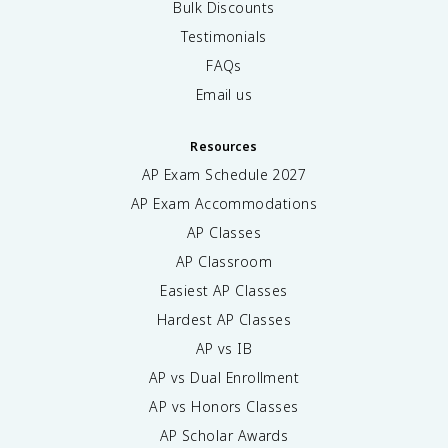
Bulk Discounts
Testimonials
FAQs
Email us
Resources
AP Exam Schedule
2027
AP Exam Accommodations
AP Classes
AP Classroom
Easiest AP Classes
Hardest AP Classes
AP vs IB
AP vs Dual Enrollment
AP vs Honors Classes
AP Scholar Awards