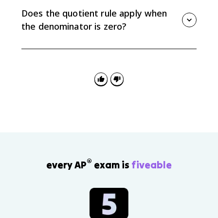
the sign of the derivative.
Does the quotient rule apply when
the denominator is zero?
No. The original function and the derivative are
undefined at x-values where the denominator is zero.
®
every AP
exam is
fiveable