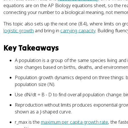
equations are on the AP Biology equations sheet, so the real
connecting your number to a biological meaning, not memori
This topic also sets up the next one (8.4), where limits on g
logistic growth
and bring in
carrying capacity
. Building fluen
Key Takeaways
A population is a group of the same species living and 
size changes based on births, deaths, and environment
Population growth dynamics depend on three things: bir
population size (N).
Use dN/dt = B - D to find overall population change: bi
Reproduction without limits produces exponential gr
shown as a J-shaped curve.
r_max is the
maximum per capita growth rate
, the fas