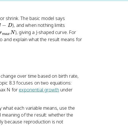
or shrink. The basic model says
−
), and when nothing limits
B
D
), giving a J-shaped curve. For
r
N
ma
x
rio and explain what the result means for
 change over time based on birth rate,
Topic 8.3 focuses on two equations:
max N for
exponential growth
under
fy what each variable means, use the
l meaning of the result: whether the
lly because reproduction is not