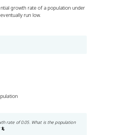
tial growth rate of a population under
 eventually run low.
pulation
th rate of 0.05. What is the population
🦎