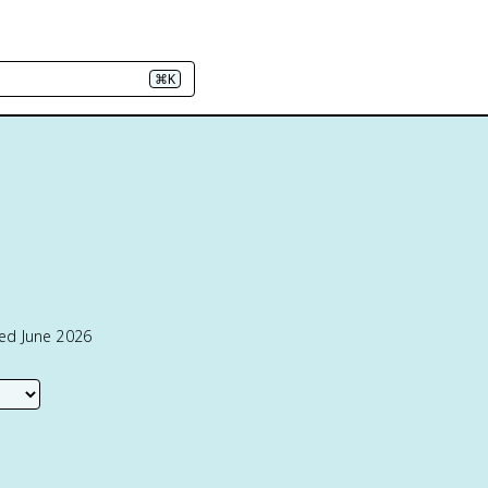
⌘K
ted June 2026