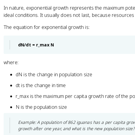
In nature, exponential growth represents the maximum poten
ideal conditions. It usually does not last, because resources
The equation for exponential growth is:
dN/dt = r_max N
where:
dN is the change in population size
dt is the change in time
r_max is the maximum per capita growth rate of the po
N is the population size
Example: A population of 862 iguanas has a per capita grow
growth after one year, and what is the new population size?