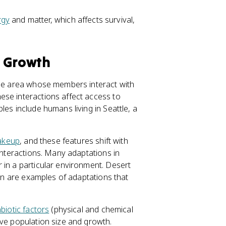
rgy
and matter, which affects survival,
d Growth
same area whose members interact with
ese interactions affect access to
les include humans living in Seattle, a
akeup
, and these features shift with
 interactions. Many adaptations in
 in a particular environment. Desert
ion are examples of adaptations that
biotic factors
(physical and chemical
ive population size and growth.