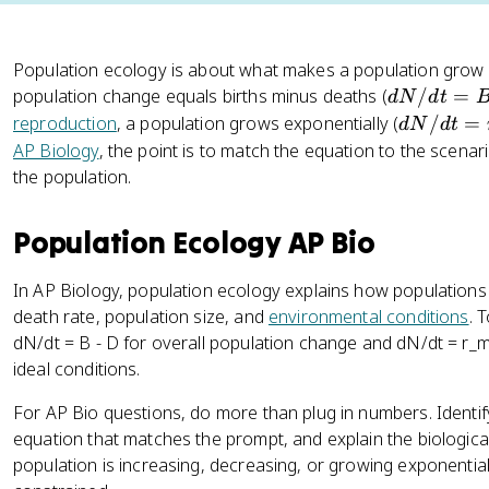
Population ecology is about what makes a population grow 
d
population change equals births minus deaths (
/
=
d
N
d
t
N
d
reproduction
, a population grows exponentially (
/
=
d
N
d
t
/
N
AP Biology
, the point is to match the equation to the scena
d
/
the population.
t
d
=
t
Population Ecology AP Bio
B
=
-
r
In AP Biology, population ecology explains how populations
D
_
death rate, population size, and
environmental conditions
. 
{
dN/dt = B - D for overall population change and dN/dt = r_
m
ideal conditions.
a
x
For AP Bio questions, do more than plug in numbers. Identi
}
equation that matches the prompt, and explain the biologica
N
population is increasing, decreasing, or growing exponentia