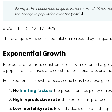
Example: In a population of iguanas, there are 42 births an
the change in population over the year?
🦎
dN/dt = B - D = 42 - 17 = +25
The change is +25, so the population increased by 25 iguana
Exponential Growth
Reproduction without constraints results in exponential g
a population increases at a constant per capita rate, produ
For exponential growth to occur, conditions like these genera
No
limiting factors
: the population has plenty of re
High reproductive rate
: the species can produce 
Low mortality rate
: few individuals die, so births g