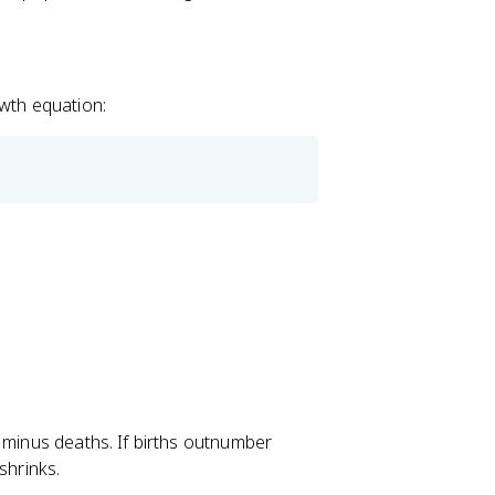
owth equation:
 minus deaths. If births outnumber
shrinks.