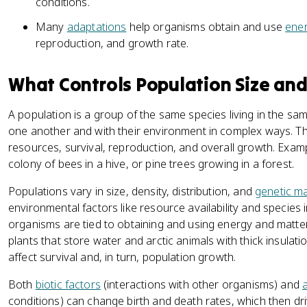
conditions.
Many
adaptations
help organisms obtain and use
ene
reproduction, and growth rate.
What Controls Population Size an
A population is a group of the same species living in the 
one another and with their environment in complex ways. Th
resources, survival, reproduction, and overall growth. Examp
colony of bees in a hive, or pine trees growing in a forest.
Populations vary in size, density, distribution, and
genetic m
environmental factors like resource availability and species
organisms are tied to obtaining and using energy and matter
plants that store water and arctic animals with thick insulat
affect survival and, in turn, population growth.
Both
biotic factors
(interactions with other organisms) and
a
conditions) can change birth and death rates, which then dr