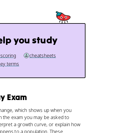
elp you study
 scoring
cheatsheets
key terms
gy Exam
 change, which shows up when you
 On the exam you may be asked to
erpret a growth curve, or explain how
ppens to a population. These