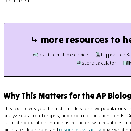
constrained.
more resources to h
practice multiple choice
frq practice &
score calculator
Why This Matters for the AP Biolo
This topic gives you the math models for how populations
analyze data, read graphs, and explain population trends.
calculate population change using the growth equations, int
birth rate, death rate, and
resource availability
drive what ha