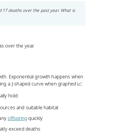
d 17 deaths over the past year. What is
s over the year.
rowth. Exponential growth happens when
cing a J-shaped curve when graphed 📈.
lly hold:
sources and suitable habitat
many
offspring
quickly
reatly exceed deaths