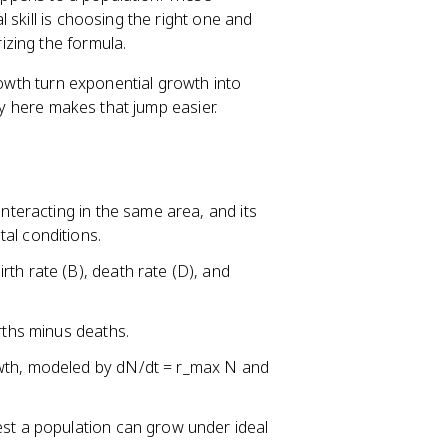
 skill is choosing the right one and
zing the formula.
rowth turn exponential growth into
cy here makes that jump easier.
interacting in the same area, and its
al conditions.
th rate (B), death rate (D), and
rths minus deaths.
owth, modeled by dN/dt = r_max N and
test a population can grow under ideal