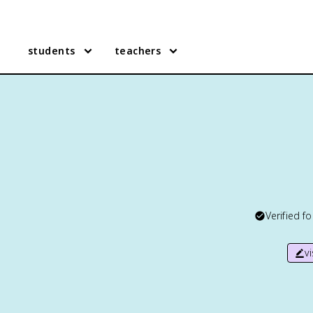
students
teachers
Verified f
v