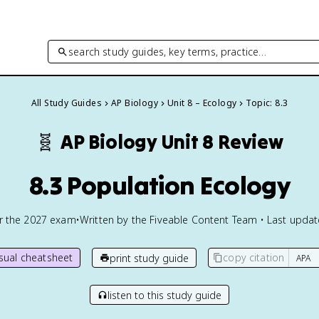
search study guides, key terms, practice…
All Study Guides
AP Biology
Unit 8 – Ecology
Topic: 8.3
🧬
AP Biology
Unit 8 Review
8.3 Population Ecology
or the
2027
exam
•
Written by the Fiveable Content Team • Last upda
isual cheatsheet
copy citation
print study guide
listen to this study guide