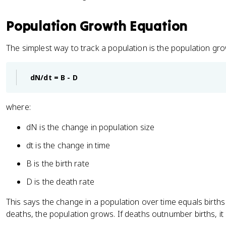
Population Growth Equation
The simplest way to track a population is the population gr
dN/dt = B - D
where:
dN is the change in population size
dt is the change in time
B is the birth rate
D is the death rate
This says the change in a population over time equals births
deaths, the population grows. If deaths outnumber births, it 