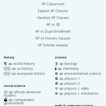
AP Classroom
Easiest AP Classes
Hardest AP Classes
AP vs IB
AP vs Dual Enrollment
AP vs Honors Classes
AP Scholar Awards
history
science
🌎 ap world history
🧬 ap biology
🇺🇸 ap us history
🧪 ap chemistry
🇪🇺 ap european history
♻️ ap environmental science
🎡 ap physics 1
🧲 ap physics 2
social science
💡 ap physics c: e&m
✊🏿 ap african american
⚙️ ap physics c: mechanics
studies
🗳️ ap comparative
government
math & computer science