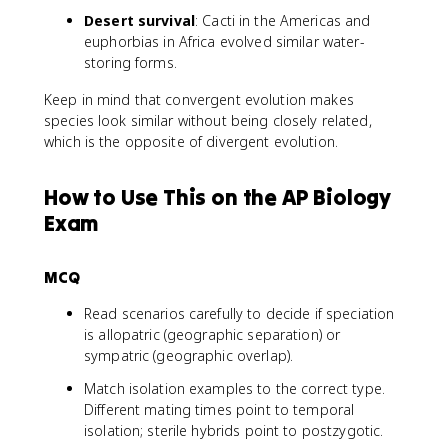
Desert survival
: Cacti in the Americas and
euphorbias in Africa evolved similar water-
storing forms.
Keep in mind that convergent evolution makes
species look similar without being closely related,
which is the opposite of divergent evolution.
How to Use This on the AP Biology
Exam
MCQ
Read scenarios carefully to decide if speciation
is allopatric (geographic separation) or
sympatric (geographic overlap).
Match isolation examples to the correct type.
Different mating times point to temporal
isolation; sterile hybrids point to postzygotic.