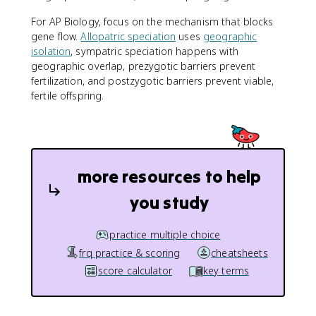
For AP Biology, focus on the mechanism that blocks
gene flow.
Allopatric speciation
uses
geographic
isolation
, sympatric speciation happens with
geographic overlap, prezygotic barriers prevent
fertilization, and postzygotic barriers prevent viable,
fertile offspring.
more resources to help
you study
practice multiple choice
frq practice & scoring
cheatsheets
score calculator
key terms