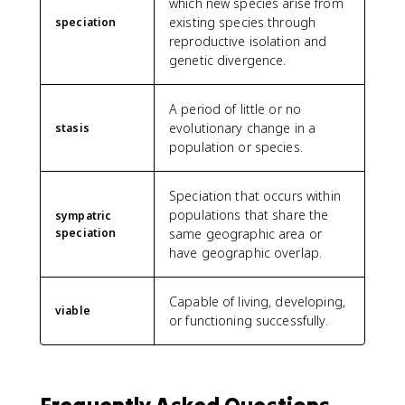
which new species arise from
existing species through
speciation
reproductive isolation and
genetic divergence.
A period of little or no
evolutionary change in a
stasis
population or species.
Speciation that occurs within
populations that share the
sympatric
speciation
same geographic area or
have geographic overlap.
Capable of living, developing,
viable
or functioning successfully.