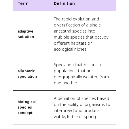
Term
Definition
The rapid evolution and
diversification of a single
ancestral species into
adaptive
radiation
multiple species that occupy
different habitats or
ecological niches.
Speciation that occurs in
populations that are
allopatric
speciation
geographically isolated from
one another.
A definition of species based
biological
on the ability of organisms to
species
interbreed and produce
concept
viable, fertile offspring.