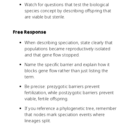
Watch for questions that test the biological
species concept by describing offspring that
are viable but sterile.
Free Response
When describing speciation, state clearly that
populations became reproductively isolated
and that gene flow stopped.
Name the specific barrier and explain how it
blocks gene flow rather than just listing the
term.
Be precise: prezygotic barriers prevent
fertilization, while postzygotic barriers prevent
viable, fertile offspring.
If you reference a phylogenetic tree, remember
that nodes mark speciation events where
lineages split.