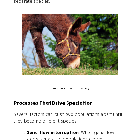
separate species.
Image courtesy of Pixabay.
Processes That Drive Speciation
Several factors can push two populations apart until
they become different species:
Gene flow interruption
: When gene flow
stops, separated populations evolve