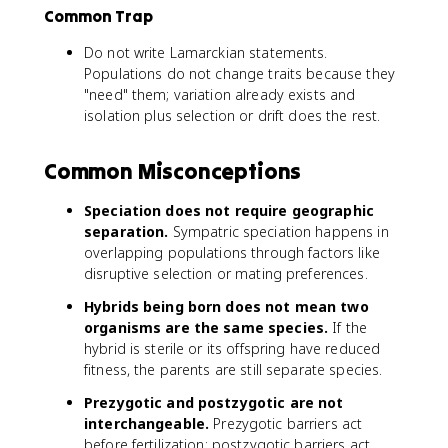
Common Trap
Do not write Lamarckian statements.
Populations do not change traits because they
"need" them; variation already exists and
isolation plus selection or drift does the rest.
Common Misconceptions
Speciation does not require geographic
separation.
Sympatric speciation happens in
overlapping populations through factors like
disruptive selection or mating preferences.
Hybrids being born does not mean two
organisms are the same species.
If the
hybrid is sterile or its offspring have reduced
fitness, the parents are still separate species.
Prezygotic and postzygotic are not
interchangeable.
Prezygotic barriers act
before fertilization; postzygotic barriers act