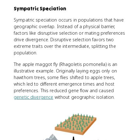
Sympatric Speciation
Sympatric speciation occurs in populations that have
geographic overlap. Instead of a physical barrier,
factors like disruptive selection or mating preferences
drive divergence. Disruptive selection favors two
extreme traits over the intermediate, splitting the
population.
The apple maggot fly (Rhagoletis pomonella) is an
illustrative example. Originally laying eggs only on
hawthorn trees, some flies shifted to apple trees,
which led to different emergence times and host
preferences. This reduced gene flow and caused
genetic divergence
without geographic isolation.