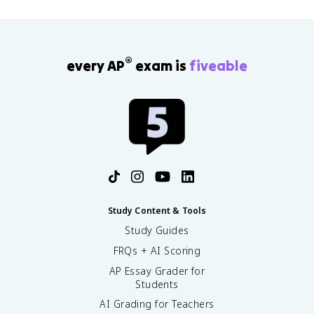
®
every AP
exam is
fiveable
Study Content & Tools
Study Guides
FRQs + AI Scoring
AP Essay Grader for
Students
AI Grading for Teachers