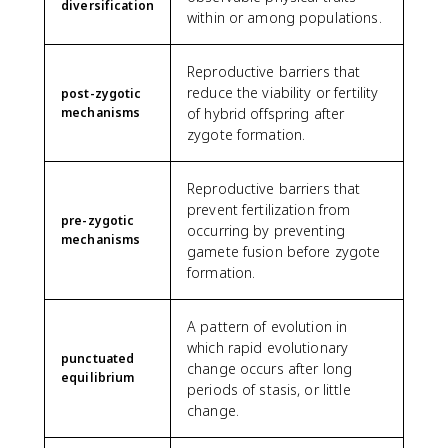
diversification
within or among populations.
Reproductive barriers that
reduce the viability or fertility
post-zygotic
mechanisms
of hybrid offspring after
zygote formation.
Reproductive barriers that
prevent fertilization from
pre-zygotic
occurring by preventing
mechanisms
gamete fusion before zygote
formation.
A pattern of evolution in
which rapid evolutionary
punctuated
change occurs after long
equilibrium
periods of stasis, or little
change.