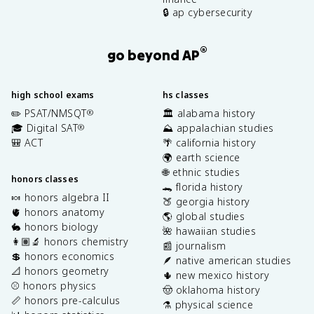
🔒 ap cybersecurity
®
go beyond AP
high school exams
hs classes
✏️ PSAT/NMSQT
🏛️ alabama history
®
🎓 Digital SAT
⛰️ appalachian studies
®
🎒 ACT
🌴 california history
🌍 earth science
🌐 ethnic studies
honors classes
🐊 florida history
🍬 honors algebra II
🍑 georgia history
🫀 honors anatomy
🌎 global studies
🐇 honors biology
🌺 hawaiian studies
👩🏽‍🔬 honors chemistry
📰 journalism
💲 honors economics
🪶 native american studies
📐 honors geometry
🌵 new mexico history
⚾️ honors physics
🤠 oklahoma history
📏 honors pre-calculus
⚗️ physical science