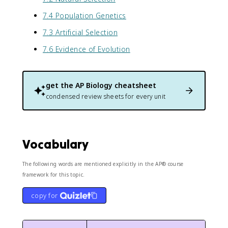
7.4 Population Genetics
7.3 Artificial Selection
7.6 Evidence of Evolution
get the
AP Biology
cheatsheet
condensed review sheets for every unit
Vocabulary
The following words are mentioned explicitly in the AP® course
framework for this topic.
copy for