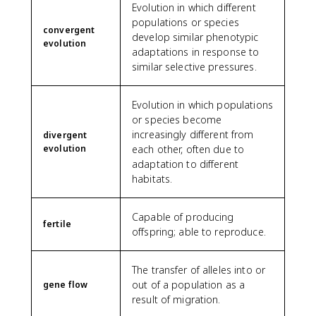
Evolution in which different
populations or species
convergent
develop similar phenotypic
evolution
adaptations in response to
similar selective pressures.
Evolution in which populations
or species become
increasingly different from
divergent
evolution
each other, often due to
adaptation to different
habitats.
Capable of producing
fertile
offspring; able to reproduce.
The transfer of alleles into or
out of a population as a
gene flow
result of migration.