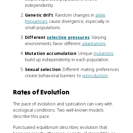
independently.
Genetic drift
: Random changes in
allele
frequencies
cause divergence, especially in
small populations.
Different
selective pressures
: Varying
environments favor different
adaptations
.
Mutation accumulation
: Unique
mutations
build up independently in each population.
Sexual selection
: Different mating preferences
create behavioral barriers to
reproduction
.
Rates of Evolution
The pace of evolution and speciation can vary with
ecological conditions. Two well-known models
describe this pace.
Punctuated equilibrium describes evolution that