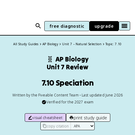
free diagnostic
upgrade
All Study Guides
AP Biology
Unit 7 – Natural Selection
Topic: 7.10
🧬
AP Biology
Unit 7 Review
7.10 Speciation
Written by the Fiveable Content Team • Last updated June 2026
Verified for the
2027
exam
print study guide
visual cheatsheet
copy citation