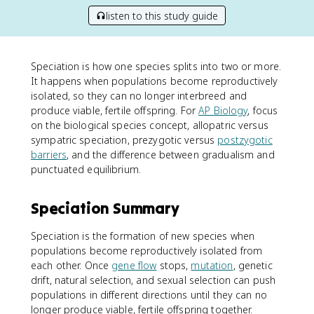
listen to this study guide
Speciation is how one species splits into two or more.
It happens when populations become reproductively
isolated, so they can no longer interbreed and
produce viable, fertile offspring. For
AP Biology
, focus
on the biological species concept, allopatric versus
sympatric speciation, prezygotic versus
postzygotic
barriers
, and the difference between gradualism and
punctuated equilibrium.
Speciation Summary
Speciation is the formation of new species when
populations become reproductively isolated from
each other. Once
gene flow
stops,
mutation
, genetic
drift, natural selection, and sexual selection can push
populations in different directions until they can no
longer produce viable, fertile offspring together.