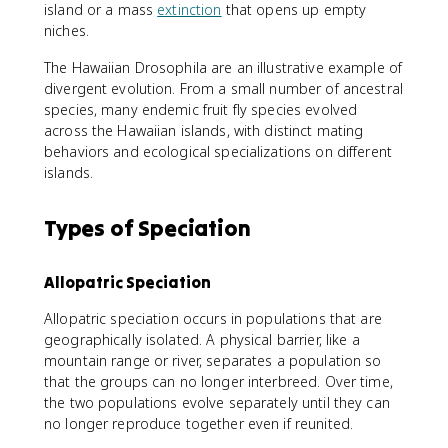
island or a mass
extinction
that opens up empty
niches.
The Hawaiian Drosophila are an illustrative example of
divergent evolution. From a small number of ancestral
species, many endemic fruit fly species evolved
across the Hawaiian islands, with distinct mating
behaviors and ecological specializations on different
islands.
Types of Speciation
Allopatric Speciation
Allopatric speciation occurs in populations that are
geographically isolated. A physical barrier, like a
mountain range or river, separates a population so
that the groups can no longer interbreed. Over time,
the two populations evolve separately until they can
no longer reproduce together even if reunited.