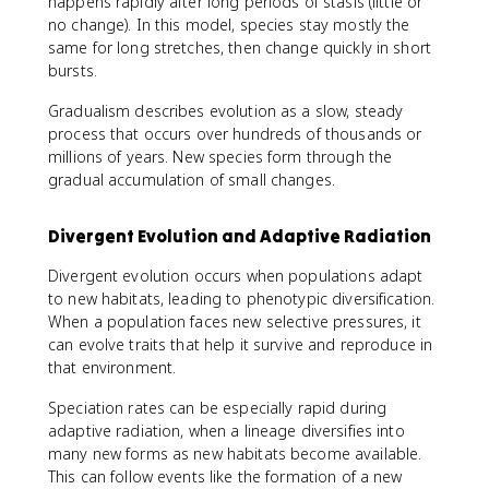
happens rapidly after long periods of stasis (little or
no change). In this model, species stay mostly the
same for long stretches, then change quickly in short
bursts.
Gradualism describes evolution as a slow, steady
process that occurs over hundreds of thousands or
millions of years. New species form through the
gradual accumulation of small changes.
Divergent Evolution and Adaptive Radiation
Divergent evolution occurs when populations adapt
to new habitats, leading to phenotypic diversification.
When a population faces new selective pressures, it
can evolve traits that help it survive and reproduce in
that environment.
Speciation rates can be especially rapid during
adaptive radiation, when a lineage diversifies into
many new forms as new habitats become available.
This can follow events like the formation of a new