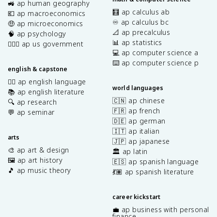
🚜 ap human geography
🧮 ap calculus ab
💶 ap macroeconomics
♾️ ap calculus bc
🤑 ap microeconomics
📐 ap precalculus
🧠 ap psychology
📊 ap statistics
👩🏾‍⚖️ ap us government
💻 ap computer science a
⌨️ ap computer science p
english & capstone
✍🏽 ap english language
world languages
📚 ap english literature
🇨🇳 ap chinese
🔍 ap research
🇫🇷 ap french
💬 ap seminar
🇩🇪 ap german
🇮🇹 ap italian
arts
🇯🇵 ap japanese
🎨 ap art & design
🏛️ ap latin
🖼️ ap art history
🇪🇸 ap spanish language
🎵 ap music theory
💃🏽 ap spanish literature
career kickstart
💼 ap business with personal
finance