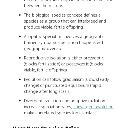
between them stops.
The biological species concept defines a
species as a group that can interbreed and
produce viable, fertile offspring.
Allopatric speciation involves a geographic
barrier; sympatric speciation happens with
geographic overlap.
Reproductive isolation is either prezygotic
(blocks fertilization) or postzygotic (blocks
viable, fertile offspring).
Evolution can follow gradualism (slow, steady
change) or punctuated equilibrium (rapid
change after long stasis).
Divergent evolution and adaptive radiation
increase speciation rates;
convergent evolution
makes unrelated species look similar.