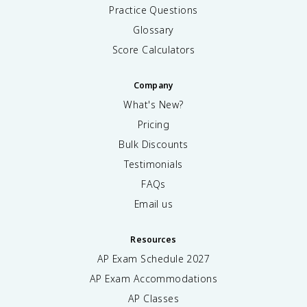
Practice Questions
Glossary
Score Calculators
Company
What's New?
Pricing
Bulk Discounts
Testimonials
FAQs
Email us
Resources
AP Exam Schedule
2027
AP Exam Accommodations
AP Classes