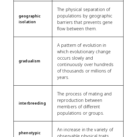
The physical separation of
populations by geographic
geographic
isolation
barriers that prevents gene
flow between them.
A pattern of evolution in
which evolutionary change
occurs slowly and
gradualism
continuously over hundreds
of thousands or millions of
years.
The process of mating and
reproduction between
interbreeding
members of different
populations or groups.
An increase in the variety of
phenotypic
observable physical traits