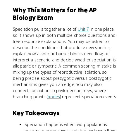
Why This Matters for the AP
Biology Exam
Speciation pulls together a lot of
Unit 7
in one place,
so it shows up in both multiple-choice questions and
free-response explanations. You may be asked to
describe the conditions that produce new species,
explain how a specific barrier blocks gene flow, or
interpret a scenario and decide whether speciation is
allopatric or sympatric. A common scoring mistake is
mixing up the types of reproductive isolation, so
being precise about prezygotic versus postzygotic
mechanisms gives you an edge. You may also
connect speciation to phylogenetic trees, where
branching points (
nodes
) represent speciation events.
Key Takeaways
Speciation happens when two populations
become reproductively isolated and gene flow