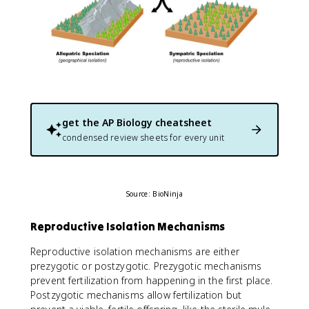
get the
AP Biology
cheatsheet
condensed review sheets for every unit
Source: BioNinja
Reproductive Isolation Mechanisms
Reproductive isolation mechanisms are either
prezygotic or postzygotic. Prezygotic mechanisms
prevent fertilization from happening in the first place.
Postzygotic mechanisms allow fertilization but