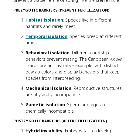
prevent a viable, fertile offspring, like the sterile mule.
PREZYGOTIC BARRIERS (PREVENT FERTILIZATION)
Habitat isolation
: Species live in different
habitats and rarely meet.
Temporal isolation
: Species breed at different
times.
Behavioral isolation
: Different courtship
behaviors prevent mating. The Caribbean
Anolis
lizards are an illustrative example, with distinct
dewlap colors and display behaviors that keep
species from interbreeding.
Mechanical isolation
: Reproductive structures
are physically incompatible.
Gametic isolation
: Sperm and egg are
chemically incompatible.
POSTZYGOTIC BARRIERS (AFTER FERTILIZATION)
Hybrid inviability
: Embryos fail to develop.