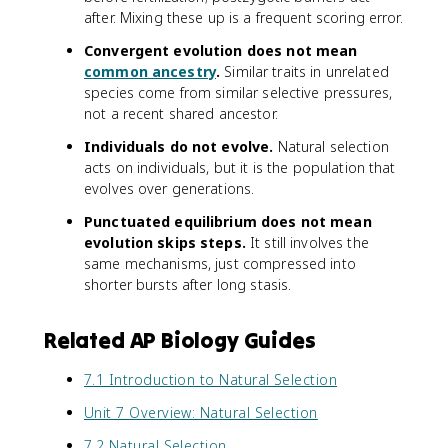
after. Mixing these up is a frequent scoring error.
Convergent evolution does not mean
common ancestry
.
Similar traits in unrelated
species come from similar selective pressures,
not a recent shared ancestor.
Individuals do not evolve.
Natural selection
acts on individuals, but it is the population that
evolves over generations.
Punctuated equilibrium does not mean
evolution skips steps.
It still involves the
same mechanisms, just compressed into
shorter bursts after long stasis.
Related AP Biology Guides
7.1 Introduction to Natural Selection
Unit 7 Overview: Natural Selection
7.2 Natural Selection