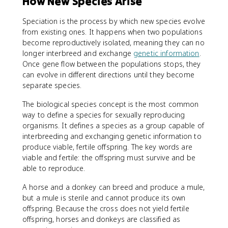
How New Species Arise
Speciation is the process by which new species evolve
from existing ones. It happens when two populations
become reproductively isolated, meaning they can no
longer interbreed and exchange
genetic information
.
Once gene flow between the populations stops, they
can evolve in different directions until they become
separate species.
The biological species concept is the most common
way to define a species for sexually reproducing
organisms. It defines a species as a group capable of
interbreeding and exchanging genetic information to
produce viable, fertile offspring. The key words are
viable and fertile: the offspring must survive and be
able to reproduce.
A horse and a donkey can breed and produce a mule,
but a mule is sterile and cannot produce its own
offspring. Because the cross does not yield fertile
offspring, horses and donkeys are classified as