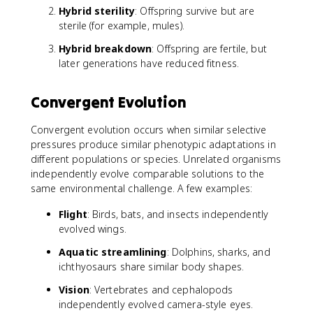
Hybrid sterility
: Offspring survive but are
sterile (for example, mules).
Hybrid breakdown
: Offspring are fertile, but
later generations have reduced fitness.
Convergent Evolution
Convergent evolution occurs when similar selective
pressures produce similar phenotypic adaptations in
different populations or species. Unrelated organisms
independently evolve comparable solutions to the
same environmental challenge. A few examples:
Flight
: Birds, bats, and insects independently
evolved wings.
Aquatic streamlining
: Dolphins, sharks, and
ichthyosaurs share similar body shapes.
Vision
: Vertebrates and cephalopods
independently evolved camera-style eyes.