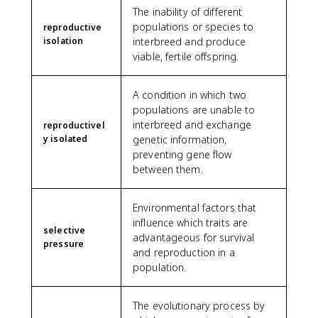
The inability of different
populations or species to
reproductive
isolation
interbreed and produce
viable, fertile offspring.
A condition in which two
populations are unable to
interbreed and exchange
reproductivel
y isolated
genetic information,
preventing gene flow
between them.
Environmental factors that
influence which traits are
selective
advantageous for survival
pressure
and reproduction in a
population.
The evolutionary process by