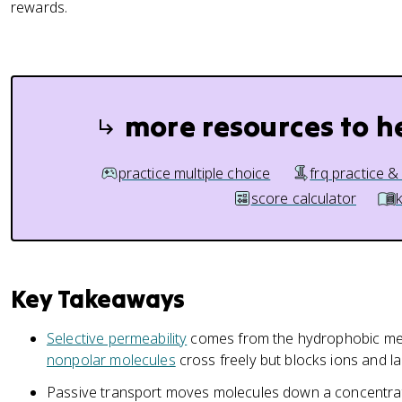
rewards.
more resources to h
practice multiple choice
frq practice &
score calculator
Key Takeaways
Selective permeability
comes from the hydrophobic memb
nonpolar molecules
cross freely but blocks ions and l
Passive transport moves molecules down a concentrat