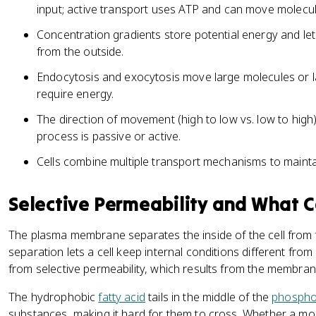
input; active transport uses ATP and can move molecul
Concentration gradients store potential energy and let 
from the outside.
Endocytosis and exocytosis move large molecules or l
require energy.
The direction of movement (high to low vs. low to high)
process is passive or active.
Cells combine multiple transport mechanisms to mainta
Selective Permeability and What C
The plasma membrane separates the inside of the cell from 
separation lets a cell keep internal conditions different fro
from selective permeability, which results from the membrane
The hydrophobic
fatty acid
tails in the middle of the
phosphol
substances, making it hard for them to cross. Whether a mol