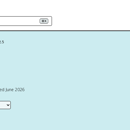
⌘K
2.5
ted June 2026