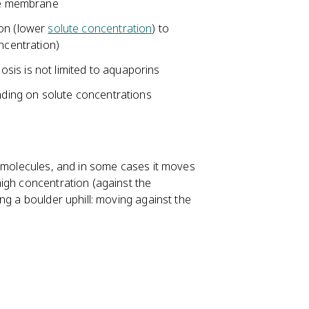
ble membrane
on (lower
solute concentration
) to
ncentration)
is is not limited to aquaporins
nding on solute concentrations
e molecules, and in some cases it moves
igh concentration (against the
ng a boulder uphill: moving against the