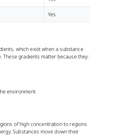
Yes
radients, which exist when a substance
e. These gradients matter because they:
m the environment
gions of high concentration to regions
 energy. Substances move down their