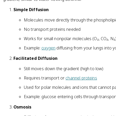
Simple Diffusion
Molecules move directly through the phospholipi
No transport proteins needed
Works for small nonpolar molecules (O₂, CO₂, N₂
Example:
oxygen
diffusing from your lungs into 
Facilitated Diffusion
Still moves down the gradient (high to low)
Requires transport or
channel proteins
Used for polar molecules and ions that cannot 
Example: glucose entering cells through transpor
Osmosis