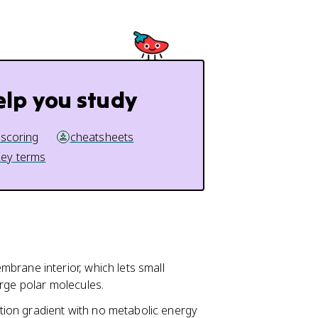
elp you study
 scoring
cheatsheets
key terms
rane interior, which lets small
arge polar molecules.
ion gradient with no metabolic energy