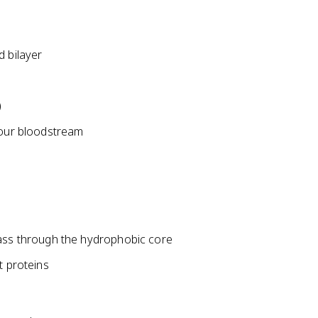
d bilayer
)
your bloodstream
pass through the hydrophobic core
t proteins