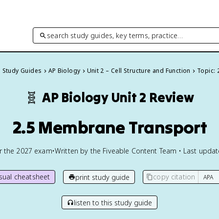
search study guides, key terms, practice…
l Study Guides
AP Biology
Unit 2 – Cell Structure and Function
Topic: 
🧬
AP Biology
Unit 2 Review
2.5 Membrane Transport
or the
2027
exam
•
Written by the Fiveable Content Team • Last upda
isual cheatsheet
copy citation
print study guide
listen to this study guide