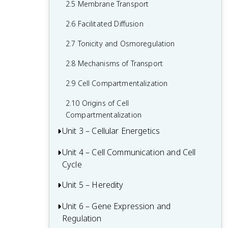
2.5 Membrane Transport
1.6 Nucleic Acids
2.6 Facilitated Diffusion
1.7 Proteins
2.7 Tonicity and Osmoregulation
2.8 Mechanisms of Transport
2.9 Cell Compartmentalization
2.10 Origins of Cell
Compartmentalization
Unit 3 – Cellular Energetics
Unit 4 – Cell Communication and Cell
Cellular Respiration Review
Cycle
Fitness and Natural Selection
Unit 5 – Heredity
Regulation of the Cell Cycle Review
3.1 Enzymes
4.1 Cell Communication
Unit 6 – Gene Expression and
Chromosomal Inheritance Review
3.2 Environmental Impacts on Enzyme
Regulation
Function
4.2 Introduction to Signal Transduction
5.1 Meiosis