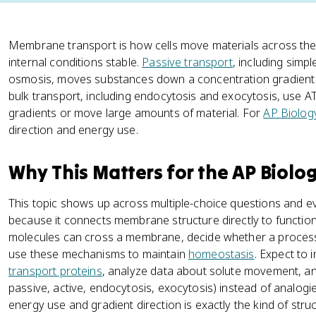
Membrane transport is how cells move materials across th
internal conditions stable.
Passive transport
, including simpl
osmosis, moves substances down a concentration gradient w
bulk transport, including endocytosis and exocytosis, use 
gradients or move large amounts of material. For
AP Biolog
direction and energy use.
Why This Matters for the AP Biolo
This topic shows up across multiple-choice questions and 
because it connects membrane structure directly to function.
molecules can cross a membrane, decide whether a process
use these mechanisms to maintain
homeostasis
. Expect to
transport proteins
, analyze data about solute movement, and
passive, active, endocytosis, exocytosis) instead of analog
energy use and gradient direction is exactly the kind of str