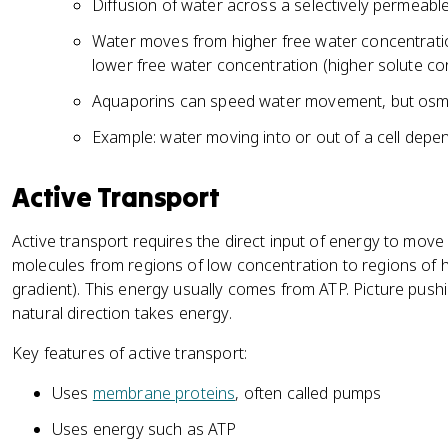
Diffusion of water across a selectively permea
Water moves from higher free water concentrati
lower free water concentration (higher solute co
Aquaporins can speed water movement, but osmos
Example: water moving into or out of a cell depe
Active Transport
Active transport requires the direct input of energy to mov
molecules from regions of low concentration to regions of h
gradient). This energy usually comes from ATP. Picture pushi
natural direction takes energy.
Key features of active transport:
Uses
membrane proteins
, often called pumps
Uses energy such as ATP