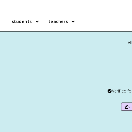
students
teachers
Al
Verified f
v