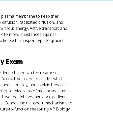
e plasma membrane to keep their
e diffusion, facilitated diffusion, and
ithout energy. Active transport and
ATP to move substances against
y
, tie each transport type to gradient
gy Exam
evidence-based written responses
 You will be asked to predict which
 needs energy, and explain how cells
 interpret diagrams of membranes and
 use the right vocabulary (gradient,
ies. Connecting transport mechanisms to
ucture-to-function reasoning AP Biology