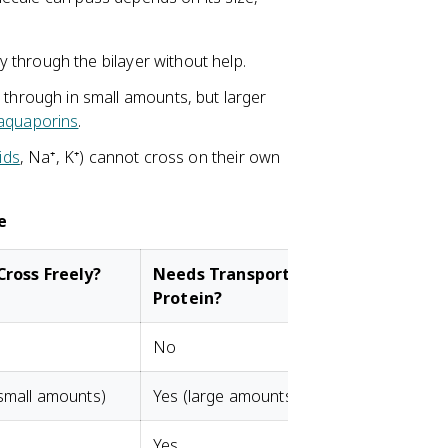
y through the bilayer without help.
through in small amounts, but larger
aquaporins
.
ids
, Na⁺, K⁺) cannot cross on their own
e
Cross Freely?
Needs Transport
Protein?
No
small amounts)
Yes (large amounts)
Yes