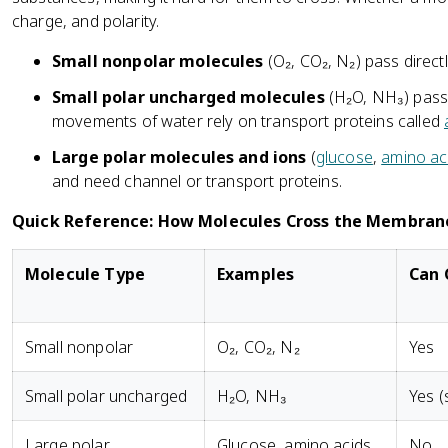
charge, and polarity.
Small nonpolar molecules
(O₂, CO₂, N₂) pass directl
Small polar uncharged molecules
(H₂O, NH₃) pass 
movements of water rely on transport proteins called
Large polar molecules and ions
(
glucose
,
amino ac
and need channel or transport proteins.
Quick Reference: How Molecules Cross the Membran
Molecule Type
Examples
Can 
Small nonpolar
O₂, CO₂, N₂
Yes
Small polar uncharged
H₂O, NH₃
Yes (
Large polar
Glucose, amino acids
No