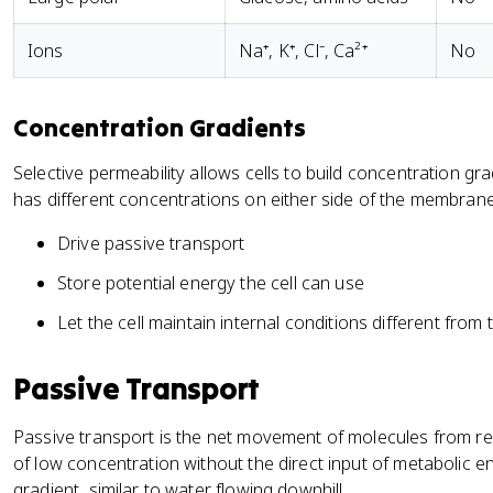
Ions
Na⁺, K⁺, Cl⁻, Ca²⁺
No
Concentration Gradients
Selective permeability allows cells to build concentration g
has different concentrations on either side of the membran
Drive passive transport
Store potential energy the cell can use
Let the cell maintain internal conditions different fro
Passive Transport
Passive transport is the net movement of molecules from re
of low concentration without the direct input of metabolic
gradient, similar to water flowing downhill.