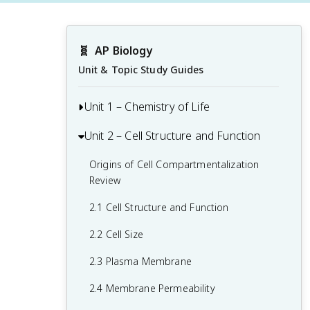
🧬
AP Biology
Unit & Topic Study Guides
Unit 1 – Chemistry of Life
Unit 2 – Cell Structure and Function
1.1 Structure of Water and Hydrogen
Bonding
Origins of Cell Compartmentalization
1.2 Elements of Life
Review
1.3 Introduction to Biological
2.1 Cell Structure and Function
Macromolecules
2.2 Cell Size
1.4 Properties of Biological
2.3 Plasma Membrane
Macromolecules
2.4 Membrane Permeability
1.5 Lipids