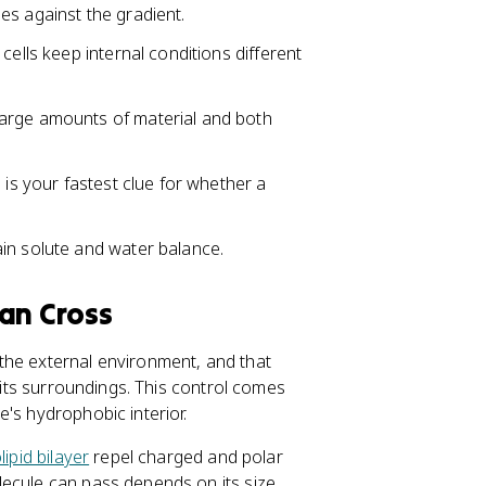
es against the gradient.
cells keep internal conditions different
arge amounts of material and both
 is your fastest clue for whether a
in solute and water balance.
an Cross
the external environment, and that
m its surroundings. This control comes
's hydrophobic interior.
ipid bilayer
repel charged and polar
ecule can pass depends on its size,