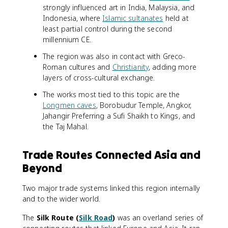
strongly influenced art in India, Malaysia, and
Indonesia, where
Islamic sultanates
held at
least partial control during the second
millennium CE.
The region was also in contact with Greco-
Roman cultures and
Christianity
, adding more
layers of cross-cultural exchange.
The works most tied to this topic are the
Longmen caves
, Borobudur Temple, Angkor,
Jahangir Preferring a Sufi Shaikh to Kings, and
the Taj Mahal.
Trade Routes Connected Asia and
Beyond
Two major trade systems linked this region internally
and to the wider world.
The
Silk Route (
Silk Road
)
was an overland series of