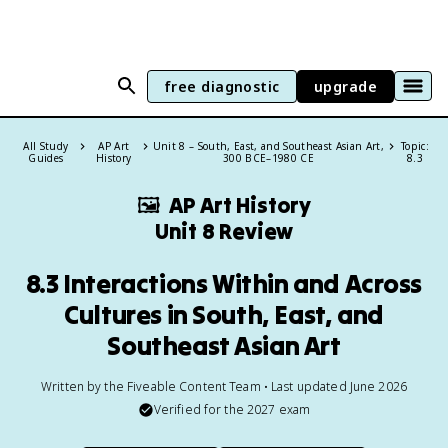
free diagnostic
upgrade
All Study
AP Art
Unit 8 – South, East, and Southeast Asian Art,
Topic:
Guides
History
300 BCE–1980 CE
8.3
🖼
AP Art History
Unit 8 Review
8.3 Interactions Within and Across
Cultures in South, East, and
Southeast Asian Art
Written by the Fiveable Content Team • Last updated June 2026
Verified for the
2027
exam