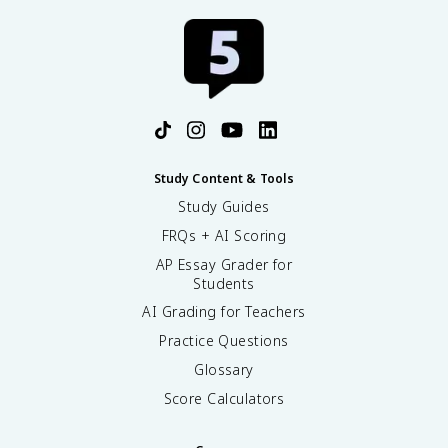
Study Content & Tools
Study Guides
FRQs + AI Scoring
AP Essay Grader for
Students
AI Grading for Teachers
Practice Questions
Glossary
Score Calculators