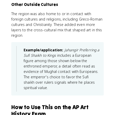
Other Outside Cultures
The region was also home to or in contact with
foreign cultures and religions, including Greco-Roman
cultures and Christianity. These added even more
layers to the cross-cultural mix that shaped art in this
region.
Example/application:
Jahangir Preferring a
Sufi Shaikh to Kings
includes a European
figure among those shown below the
enthroned emperor, a detail often read as
evidence of Mughal contact with Europeans.
The emperor's choice to favor the Sufi
shaikh over rulers signals where he places
spiritual value.
How to Use This on the AP Art
History Exam