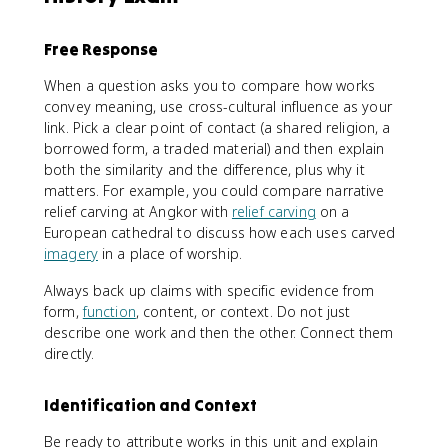
Free Response
When a question asks you to compare how works
convey meaning, use cross-cultural influence as your
link. Pick a clear point of contact (a shared religion, a
borrowed form, a traded material) and then explain
both the similarity and the difference, plus why it
matters. For example, you could compare narrative
relief carving at Angkor with
relief carving
on a
European cathedral to discuss how each uses carved
imagery
in a place of worship.
Always back up claims with specific evidence from
form,
function
, content, or context. Do not just
describe one work and then the other. Connect them
directly.
Identification and Context
Be ready to attribute works in this unit and explain