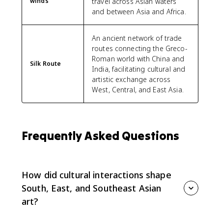
winds
travel across Asian waters
and between Asia and Africa.
An ancient network of trade
routes connecting the Greco-
Roman world with China and
Silk Route
India, facilitating cultural and
artistic exchange across
West, Central, and East Asia.
Frequently Asked Questions
How did cultural interactions shape
South, East, and Southeast Asian
art?