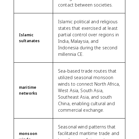
contact between societies.
Islamic political and religious
states that exercised at least
partial control over regions in
Islamic
sultanates
India, Malaysia, and
Indonesia during the second
millennia CE.
Sea-based trade routes that
utilized seasonal monsoon
winds to connect North Africa,
maritime
West Asia, South Asia,
networks
Southeast Asia, and south
China, enabling cultural and
commercial exchange.
Seasonal wind patterns that
facilitated maritime trade and
monsoon