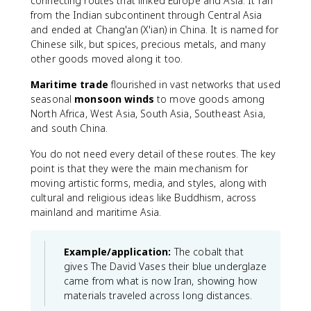
connecting routes that linked Europe and Asia. It ran
from the Indian subcontinent through Central Asia
and ended at Chang'an (X'ian) in China. It is named for
Chinese silk, but spices, precious metals, and many
other goods moved along it too.
Maritime trade
flourished in vast networks that used
seasonal
monsoon winds
to move goods among
North Africa, West Asia, South Asia, Southeast Asia,
and south China.
You do not need every detail of these routes. The key
point is that they were the main mechanism for
moving artistic forms, media, and styles, along with
cultural and religious ideas like Buddhism, across
mainland and maritime Asia.
Example/application:
The cobalt that
gives The David Vases their blue underglaze
came from what is now Iran, showing how
materials traveled across long distances.