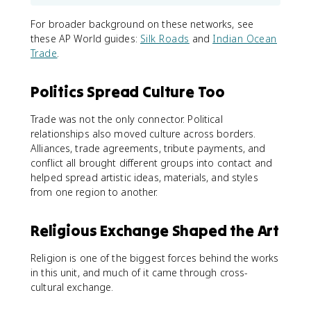
For broader background on these networks, see
these AP World guides:
Silk Roads
and
Indian Ocean
Trade
.
Politics Spread Culture Too
Trade was not the only connector. Political
relationships also moved culture across borders.
Alliances, trade agreements, tribute payments, and
conflict all brought different groups into contact and
helped spread artistic ideas, materials, and styles
from one region to another.
Religious Exchange Shaped the Art
Religion is one of the biggest forces behind the works
in this unit, and much of it came through cross-
cultural exchange.