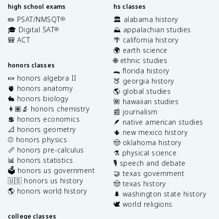
high school exams
hs classes
✏️ PSAT/NMSQT
🏛️ alabama history
®
🎓 Digital SAT
⛰️ appalachian studies
®
🎒 ACT
🌴 california history
🌍 earth science
🌐 ethnic studies
honors classes
🐊 florida history
🍬 honors algebra II
🍑 georgia history
🫀 honors anatomy
🌎 global studies
🐇 honors biology
🌺 hawaiian studies
👩🏽‍🔬 honors chemistry
📰 journalism
💲 honors economics
🪶 native american studies
📐 honors geometry
🌵 new mexico history
⚾️ honors physics
🤠 oklahoma history
📏 honors pre-calculus
⚗️ physical science
📊 honors statistics
🎙️ speech and debate
🗳️ honors us government
🤝 texas government
🇺🇸 honors us history
🤠 texas history
🌎 honors world history
🌲 washington state history
🕊️ world religions
college classes