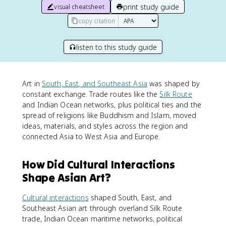
print study guide
visual cheatsheet
copy citation
listen to this study guide
Art in
South, East, and Southeast Asia
was shaped by
constant exchange. Trade routes like the
Silk Route
and Indian Ocean networks, plus political ties and the
spread of religions like Buddhism and Islam, moved
ideas, materials, and styles across the region and
connected Asia to West Asia and Europe.
How Did Cultural Interactions
Shape Asian Art?
Cultural interactions
shaped South, East, and
Southeast Asian art through overland Silk Route
trade, Indian Ocean maritime networks, political