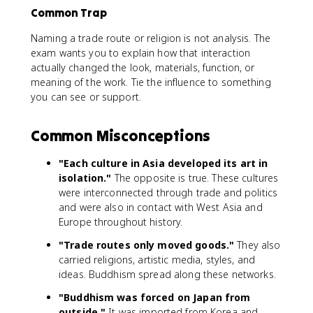
Common Trap
Naming a trade route or religion is not analysis. The
exam wants you to explain how that interaction
actually changed the look, materials, function, or
meaning of the work. Tie the influence to something
you can see or support.
Common Misconceptions
"Each culture in Asia developed its art in
isolation."
The opposite is true. These cultures
were interconnected through trade and politics
and were also in contact with West Asia and
Europe throughout history.
"Trade routes only moved goods."
They also
carried religions, artistic media, styles, and
ideas. Buddhism spread along these networks.
"Buddhism was forced on Japan from
outside."
It was imported from Korea and