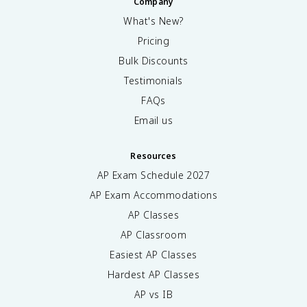
Company
What's New?
Pricing
Bulk Discounts
Testimonials
FAQs
Email us
Resources
AP Exam Schedule
2027
AP Exam Accommodations
AP Classes
AP Classroom
Easiest AP Classes
Hardest AP Classes
AP vs IB