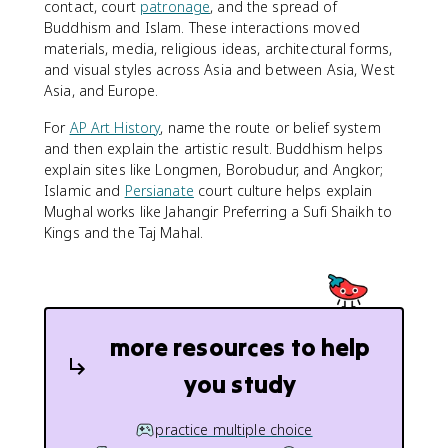
contact, court
patronage
, and the spread of
Buddhism and Islam. These interactions moved
materials, media, religious ideas, architectural forms,
and visual styles across Asia and between Asia, West
Asia, and Europe.
For
AP Art History
, name the route or belief system
and then explain the artistic result. Buddhism helps
explain sites like Longmen, Borobudur, and Angkor;
Islamic and
Persianate
court culture helps explain
Mughal works like Jahangir Preferring a Sufi Shaikh to
Kings and the Taj Mahal.
more resources to help
you study
practice multiple choice