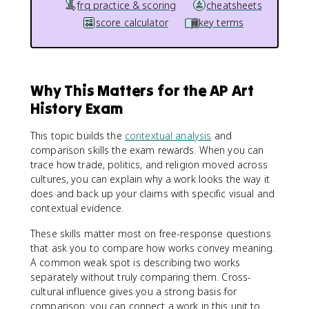
frq practice & scoring
cheatsheets
score calculator
key terms
Why This Matters for the AP Art
History Exam
This topic builds the
contextual analysis
and
comparison skills the exam rewards. When you can
trace how trade, politics, and religion moved across
cultures, you can explain why a work looks the way it
does and back up your claims with specific visual and
contextual evidence.
These skills matter most on free-response questions
that ask you to compare how works convey meaning.
A common weak spot is describing two works
separately without truly comparing them. Cross-
cultural influence gives you a strong basis for
comparison: you can connect a work in this unit to