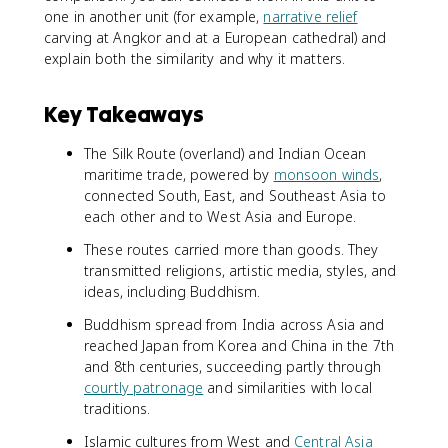
one in another unit (for example,
narrative relief
carving at Angkor and at a European cathedral) and
explain both the similarity and why it matters.
Key Takeaways
The Silk Route (overland) and Indian Ocean
maritime trade, powered by
monsoon winds
,
connected South, East, and Southeast Asia to
each other and to West Asia and Europe.
These routes carried more than goods. They
transmitted religions, artistic media, styles, and
ideas, including Buddhism.
Buddhism spread from India across Asia and
reached Japan from Korea and China in the 7th
and 8th centuries, succeeding partly through
courtly patronage
and similarities with local
traditions.
Islamic cultures from West and
Central Asia