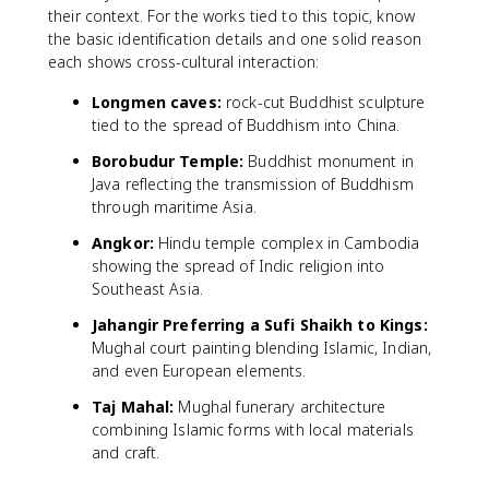
their context. For the works tied to this topic, know
the basic identification details and one solid reason
each shows cross-cultural interaction:
Longmen caves:
rock-cut Buddhist sculpture
tied to the spread of Buddhism into China.
Borobudur Temple:
Buddhist monument in
Java reflecting the transmission of Buddhism
through maritime Asia.
Angkor:
Hindu temple complex in Cambodia
showing the spread of Indic religion into
Southeast Asia.
Jahangir Preferring a Sufi Shaikh to Kings:
Mughal court painting blending Islamic, Indian,
and even European elements.
Taj Mahal:
Mughal funerary architecture
combining Islamic forms with local materials
and craft.