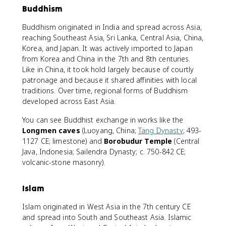
Buddhism
Buddhism originated in India and spread across Asia,
reaching Southeast Asia, Sri Lanka, Central Asia, China,
Korea, and Japan. It was actively imported to Japan
from Korea and China in the 7th and 8th centuries.
Like in China, it took hold largely because of courtly
patronage and because it shared affinities with local
traditions. Over time, regional forms of Buddhism
developed across East Asia.
You can see Buddhist exchange in works like the
Longmen caves
(Luoyang, China;
Tang Dynasty
; 493-
1127 CE; limestone) and
Borobudur Temple
(Central
Java, Indonesia; Sailendra Dynasty; c. 750-842 CE;
volcanic-stone masonry).
Islam
Islam originated in West Asia in the 7th century CE
and spread into South and Southeast Asia. Islamic