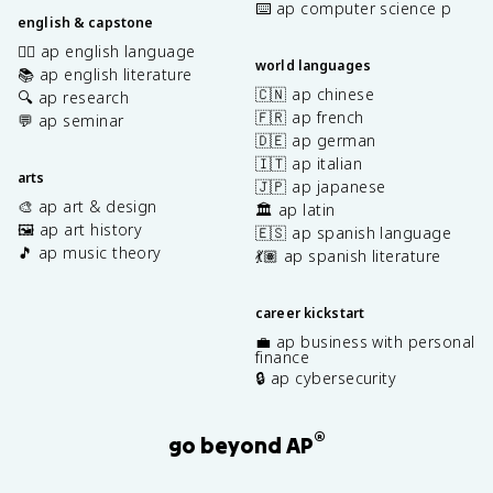
⌨️ ap computer science p
english & capstone
✍🏽 ap english language
world languages
📚 ap english literature
🇨🇳 ap chinese
🔍 ap research
🇫🇷 ap french
💬 ap seminar
🇩🇪 ap german
🇮🇹 ap italian
arts
🇯🇵 ap japanese
🎨 ap art & design
🏛️ ap latin
🖼️ ap art history
🇪🇸 ap spanish language
🎵 ap music theory
💃🏽 ap spanish literature
career kickstart
💼 ap business with personal
finance
🔒 ap cybersecurity
®
go beyond AP