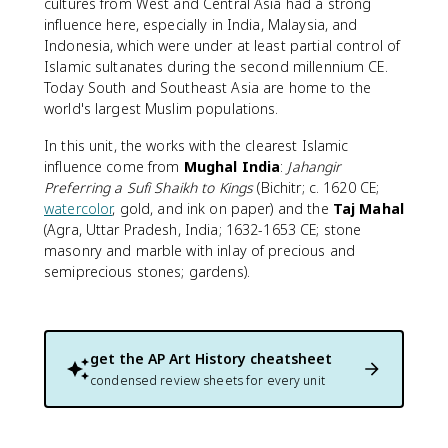
cultures from West and Central Asia had a strong
influence here, especially in India, Malaysia, and
Indonesia, which were under at least partial control of
Islamic sultanates during the second millennium CE.
Today South and Southeast Asia are home to the
world's largest Muslim populations.
In this unit, the works with the clearest Islamic
influence come from
Mughal India
:
Jahangir
Preferring a Sufi Shaikh to Kings
(Bichitr; c. 1620 CE;
watercolor
, gold, and ink on paper) and the
Taj Mahal
(Agra, Uttar Pradesh, India; 1632-1653 CE; stone
masonry and marble with inlay of precious and
semiprecious stones; gardens).
get the
AP Art History
cheatsheet
condensed review sheets for every unit