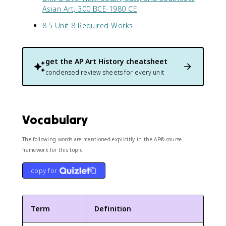
Asian Art, 300 BCE-1980 CE
8.5 Unit 8 Required Works
get the
AP Art History
cheatsheet
condensed review sheets for every unit
Vocabulary
The following words are mentioned explicitly in the AP® course
framework for this topic.
copy for
Term
Definition