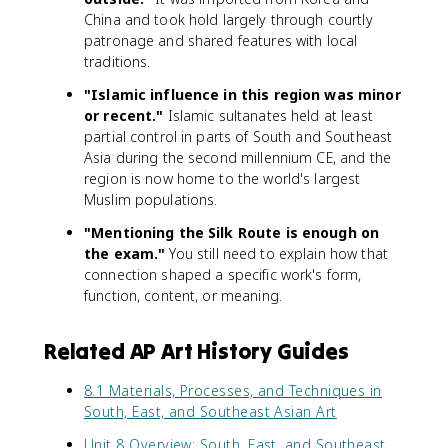
China and took hold largely through courtly
patronage and shared features with local
traditions.
"Islamic influence in this region was minor
or recent."
Islamic sultanates held at least
partial control in parts of South and Southeast
Asia during the second millennium CE, and the
region is now home to the world's largest
Muslim populations.
"Mentioning the Silk Route is enough on
the exam."
You still need to explain how that
connection shaped a specific work's form,
function, content, or meaning.
Related AP Art History Guides
8.1 Materials, Processes, and Techniques in
South, East, and Southeast Asian Art
Unit 8 Overview: South, East, and Southeast