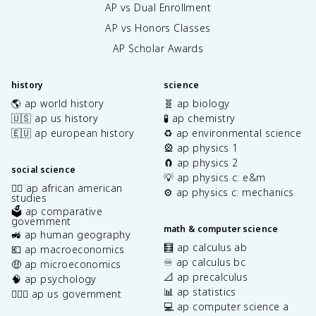
AP vs Dual Enrollment
AP vs Honors Classes
AP Scholar Awards
history
science
🌎 ap world history
🧬 ap biology
🇺🇸 ap us history
🧪 ap chemistry
🇪🇺 ap european history
♻️ ap environmental science
🎡 ap physics 1
🧲 ap physics 2
social science
💡 ap physics c: e&m
✊🏿 ap african american
⚙️ ap physics c: mechanics
studies
🗳️ ap comparative
government
math & computer science
🚜 ap human geography
🧮 ap calculus ab
💶 ap macroeconomics
♾️ ap calculus bc
🤑 ap microeconomics
📐 ap precalculus
🧠 ap psychology
📊 ap statistics
👩🏾‍⚖️ ap us government
💻 ap computer science a