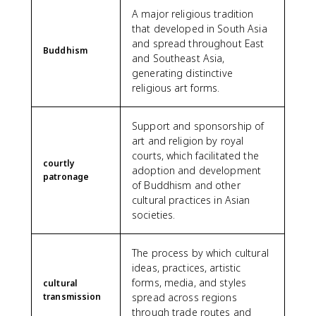
A major religious tradition
that developed in South Asia
and spread throughout East
Buddhism
and Southeast Asia,
generating distinctive
religious art forms.
Support and sponsorship of
art and religion by royal
courts, which facilitated the
courtly
adoption and development
patronage
of Buddhism and other
cultural practices in Asian
societies.
The process by which cultural
ideas, practices, artistic
forms, media, and styles
cultural
transmission
spread across regions
through trade routes and