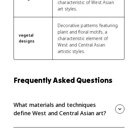
characteristic of West Asian
art styles.
Decorative patterns featuring
plant and floral motifs, a
vegetal
characteristic element of
designs
West and Central Asian
artistic styles.
Frequently Asked Questions
What materials and techniques
define West and Central Asian art?
West and Central Asian art is defined by ceramics,
metalwork, textiles, painting, and calligraphy. These