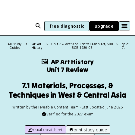
free diagnostic
upgrade
All Study
AP Art
Unit 7 – West and Central Asian Art, 500
Topic:
Guides
History
BCE–1980 CE
7.1
🖼
AP Art History
Unit 7 Review
7.1 Materials, Processes, &
Techniques in West & Central Asia
Written by the Fiveable Content Team • Last updated June 2026
Verified for the
2027
exam
print study guide
visual cheatsheet