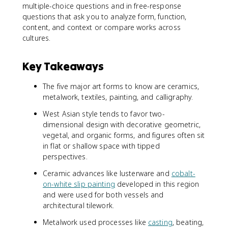
multiple-choice questions and in free-response
questions that ask you to analyze form, function,
content, and context or compare works across
cultures.
Key Takeaways
The five major art forms to know are ceramics,
metalwork, textiles, painting, and calligraphy.
West Asian style tends to favor two-
dimensional design with decorative geometric,
vegetal, and organic forms, and figures often sit
in flat or shallow space with tipped
perspectives.
Ceramic advances like lusterware and
cobalt-
on-white slip painting
developed in this region
and were used for both vessels and
architectural tilework.
Metalwork used processes like
casting
, beating,