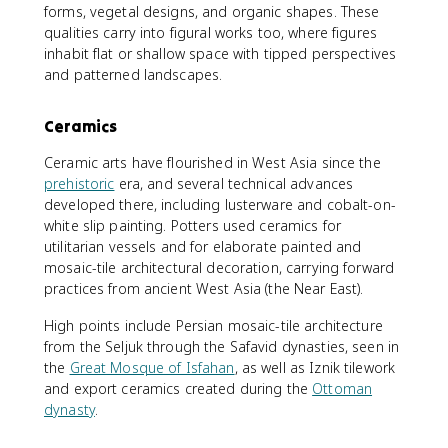
forms, vegetal designs, and organic shapes. These
qualities carry into figural works too, where figures
inhabit flat or shallow space with tipped perspectives
and patterned landscapes.
Ceramics
Ceramic arts have flourished in West Asia since the
prehistoric
era, and several technical advances
developed there, including lusterware and cobalt-on-
white slip painting. Potters used ceramics for
utilitarian vessels and for elaborate painted and
mosaic-tile architectural decoration, carrying forward
practices from ancient West Asia (the Near East).
High points include Persian mosaic-tile architecture
from the Seljuk through the Safavid dynasties, seen in
the
Great Mosque of Isfahan
, as well as Iznik tilework
and export ceramics created during the
Ottoman
dynasty
.