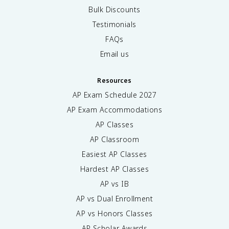
Bulk Discounts
Testimonials
FAQs
Email us
Resources
AP Exam Schedule
2027
AP Exam Accommodations
AP Classes
AP Classroom
Easiest AP Classes
Hardest AP Classes
AP vs IB
AP vs Dual Enrollment
AP vs Honors Classes
AP Scholar Awards