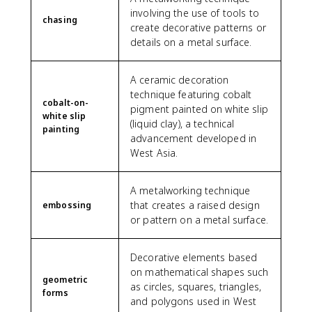
involving the use of tools to
chasing
create decorative patterns or
details on a metal surface.
A ceramic decoration
technique featuring cobalt
cobalt-on-
pigment painted on white slip
white slip
(liquid clay), a technical
painting
advancement developed in
West Asia.
A metalworking technique
that creates a raised design
embossing
or pattern on a metal surface.
Decorative elements based
on mathematical shapes such
geometric
as circles, squares, triangles,
forms
and polygons used in West