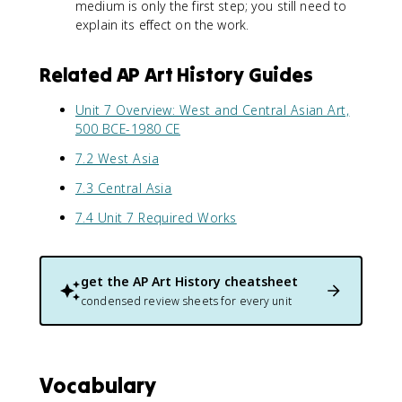
medium is only the first step; you still need to
explain its effect on the work.
Related AP Art History Guides
Unit 7 Overview: West and Central Asian Art,
500 BCE-1980 CE
7.2 West Asia
7.3 Central Asia
7.4 Unit 7 Required Works
get the
AP Art History
cheatsheet
condensed review sheets for every unit
Vocabulary