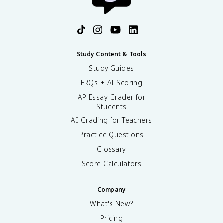
Study Content & Tools
Study Guides
FRQs + AI Scoring
AP Essay Grader for
Students
AI Grading for Teachers
Practice Questions
Glossary
Score Calculators
Company
What's New?
Pricing