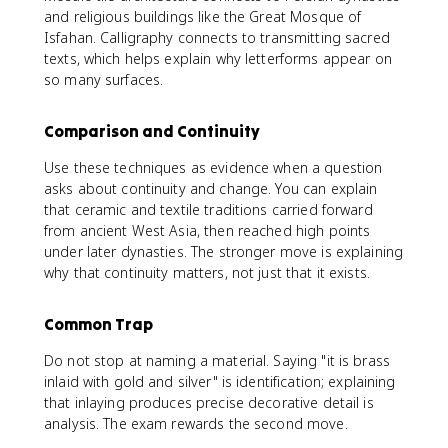
and religious buildings like the Great Mosque of
Isfahan. Calligraphy connects to transmitting sacred
texts, which helps explain why letterforms appear on
so many surfaces.
Comparison and Continuity
Use these techniques as evidence when a question
asks about continuity and change. You can explain
that ceramic and textile traditions carried forward
from ancient West Asia, then reached high points
under later dynasties. The stronger move is explaining
why that continuity matters, not just that it exists.
Common Trap
Do not stop at naming a material. Saying "it is brass
inlaid with gold and silver" is identification; explaining
that inlaying produces precise decorative detail is
analysis. The exam rewards the second move.