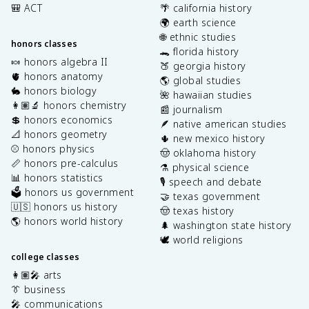
🎒 ACT
🌴 california history
🌍 earth science
🌐 ethnic studies
honors classes
🐊 florida history
🍬 honors algebra II
🍑 georgia history
🫀 honors anatomy
🌎 global studies
🐇 honors biology
🌺 hawaiian studies
👩🏽‍🔬 honors chemistry
📰 journalism
💲 honors economics
🪶 native american studies
📐 honors geometry
🌵 new mexico history
⚾️ honors physics
🤠 oklahoma history
📏 honors pre-calculus
⚗️ physical science
📊 honors statistics
🎙️ speech and debate
🗳️ honors us government
🤝 texas government
🇺🇸 honors us history
🤠 texas history
🌎 honors world history
🌲 washington state history
🕊️ world religions
college classes
👩🏽‍🎤 arts
👔 business
🎤 communications