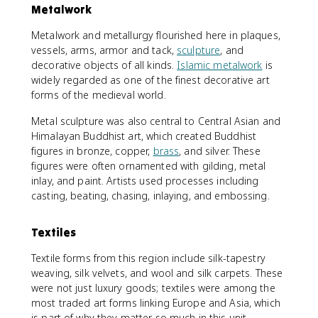
Metalwork
Metalwork and metallurgy flourished here in plaques,
vessels, arms, armor and tack,
sculpture
, and
decorative objects of all kinds.
Islamic metalwork
is
widely regarded as one of the finest decorative art
forms of the medieval world.
Metal sculpture was also central to Central Asian and
Himalayan Buddhist art, which created Buddhist
figures in bronze, copper,
brass
, and silver. These
figures were often ornamented with gilding, metal
inlay, and paint. Artists used processes including
casting, beating, chasing, inlaying, and embossing.
Textiles
Textile forms from this region include silk-tapestry
weaving, silk velvets, and wool and silk carpets. These
were not just luxury goods; textiles were among the
most traded art forms linking Europe and Asia, which
is part of why they matter so much in this unit.