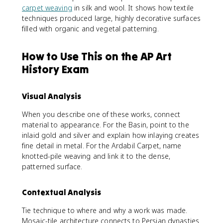
carpet weaving
in silk and wool. It shows how textile
techniques produced large, highly decorative surfaces
filled with organic and vegetal patterning.
How to Use This on the AP Art
History Exam
Visual Analysis
When you describe one of these works, connect
material to appearance. For the Basin, point to the
inlaid gold and silver and explain how inlaying creates
fine detail in metal. For the Ardabil Carpet, name
knotted-pile weaving and link it to the dense,
patterned surface.
Contextual Analysis
Tie technique to where and why a work was made.
Mosaic-tile architecture connects to Persian dynasties