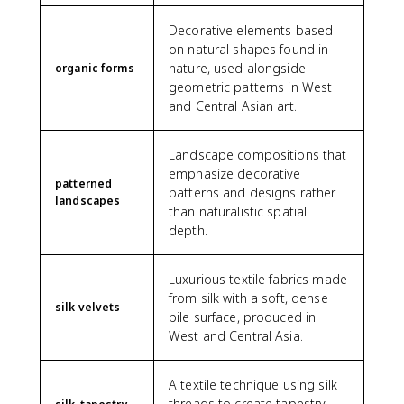
Decorative elements based
on natural shapes found in
nature, used alongside
organic forms
geometric patterns in West
and Central Asian art.
Landscape compositions that
emphasize decorative
patterned
patterns and designs rather
landscapes
than naturalistic spatial
depth.
Luxurious textile fabrics made
from silk with a soft, dense
silk velvets
pile surface, produced in
West and Central Asia.
A textile technique using silk
threads to create tapestry