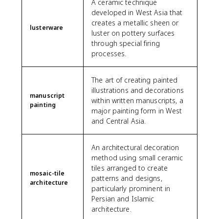
A ceramic technique
developed in West Asia that
creates a metallic sheen or
lusterware
luster on pottery surfaces
through special firing
processes.
The art of creating painted
illustrations and decorations
manuscript
within written manuscripts, a
painting
major painting form in West
and Central Asia.
An architectural decoration
method using small ceramic
tiles arranged to create
mosaic-tile
patterns and designs,
architecture
particularly prominent in
Persian and Islamic
architecture.