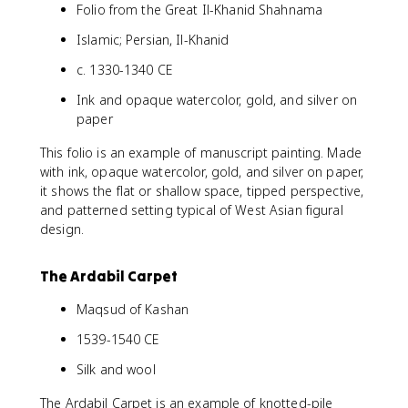
Folio from the Great Il-Khanid Shahnama
Islamic; Persian, Il-Khanid
c. 1330-1340 CE
Ink and opaque watercolor, gold, and silver on
paper
This folio is an example of manuscript painting. Made
with ink, opaque watercolor, gold, and silver on paper,
it shows the flat or shallow space, tipped perspective,
and patterned setting typical of West Asian figural
design.
The Ardabil Carpet
Maqsud of Kashan
1539-1540 CE
Silk and wool
The Ardabil Carpet is an example of knotted-pile