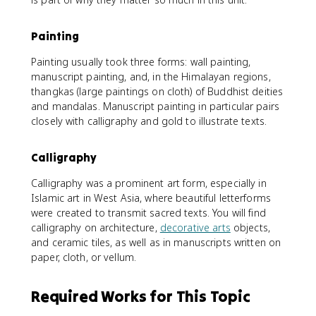
Painting
Painting usually took three forms: wall painting,
manuscript painting, and, in the Himalayan regions,
thangkas (large paintings on cloth) of Buddhist deities
and mandalas. Manuscript painting in particular pairs
closely with calligraphy and gold to illustrate texts.
Calligraphy
Calligraphy was a prominent art form, especially in
Islamic art in West Asia, where beautiful letterforms
were created to transmit sacred texts. You will find
calligraphy on architecture,
decorative arts
objects,
and ceramic tiles, as well as in manuscripts written on
paper, cloth, or vellum.
Required Works for This Topic