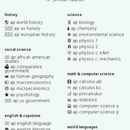
history
science
🌎 ap world history
🧬 ap biology
🇺🇸 ap us history
🧪 ap chemistry
🇪🇺 ap european history
♻️ ap environmental science
🎡 ap physics 1
🧲 ap physics 2
social science
💡 ap physics c: e&m
✊🏿 ap african american
⚙️ ap physics c: mechanics
studies
🗳️ ap comparative
government
math & computer science
🚜 ap human geography
🧮 ap calculus ab
💶 ap macroeconomics
♾️ ap calculus bc
🤑 ap microeconomics
📐 ap precalculus
🧠 ap psychology
📊 ap statistics
👩🏾‍⚖️ ap us government
💻 ap computer science a
⌨️ ap computer science p
english & capstone
✍🏽 ap english language
world languages
📚 ap english literature