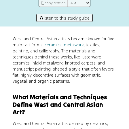
copy citation
listen to this study guide
West and Central Asian artists became known for five
major art forms:
ceramics
,
metalwork
, textiles,
painting, and calligraphy. The materials and
techniques behind these works, like lusterware
ceramics, inlaid metalwork, knotted carpets, and
manuscript painting, shaped a style that often favors
flat, highly decorative surfaces with geometric,
vegetal, and organic patterns.
What Materials and Techniques
Define West and Central Asian
Art?
West and Central Asian art is defined by ceramics,