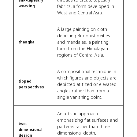
silk-tapestry
weaving
fabrics, a form developed in
West and Central Asia.
A large painting on cloth
depicting Buddhist deities
and mandalas, a painting
thangka
form from the Himalayan
regions of Central Asia.
A compositional technique in
which figures and objects are
tipped
depicted at tilted or elevated
perspectives
angles rather than from a
single vanishing point.
An artistic approach
emphasizing flat surfaces and
two-
patterns rather than three-
dimensional
dimensional depth,
design