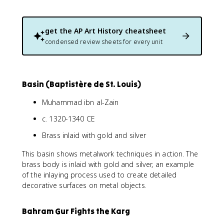
get the
AP Art History
cheatsheet
condensed review sheets for every unit
Basin (Baptistère de St. Louis)
Muhammad ibn al-Zain
c. 1320-1340 CE
Brass inlaid with gold and silver
This basin shows metalwork techniques in action. The
brass body is inlaid with gold and silver, an example
of the inlaying process used to create detailed
decorative surfaces on metal objects.
Bahram Gur Fights the Karg