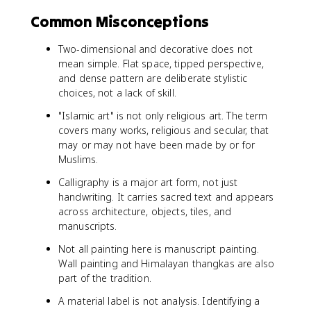
Common Misconceptions
Two-dimensional and decorative does not
mean simple. Flat space, tipped perspective,
and dense pattern are deliberate stylistic
choices, not a lack of skill.
"Islamic art" is not only religious art. The term
covers many works, religious and secular, that
may or may not have been made by or for
Muslims.
Calligraphy is a major art form, not just
handwriting. It carries sacred text and appears
across architecture, objects, tiles, and
manuscripts.
Not all painting here is manuscript painting.
Wall painting and Himalayan thangkas are also
part of the tradition.
A material label is not analysis. Identifying a