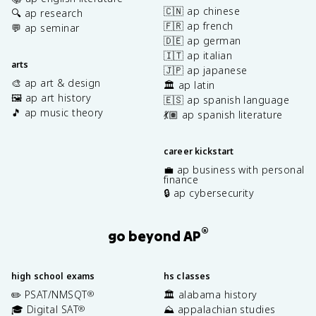
🇨🇳 ap chinese
🔍 ap research
🇫🇷 ap french
💬 ap seminar
🇩🇪 ap german
🇮🇹 ap italian
arts
🇯🇵 ap japanese
🎨 ap art & design
🏛️ ap latin
🖼️ ap art history
🇪🇸 ap spanish language
🎵 ap music theory
💃🏽 ap spanish literature
career kickstart
💼 ap business with personal
finance
🔒 ap cybersecurity
®
go beyond AP
high school exams
hs classes
✏️ PSAT/NMSQT
🏛️ alabama history
®
🎓 Digital SAT
⛰️ appalachian studies
®