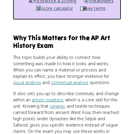
frq practice & scoring
cheatsheets
score calculator
key terms
Why This Matters for the AP Art
History Exam
This topic builds your ability to connect how
something was made to how it looks and works.
When you can name a material or process and
explain its effect, you have stronger evidence for
visual analysis
and
contextual analysis
questions.
It also sets you up to describe continuity and change
within an
artistic tradition
, which is a core skill for this
unit. Knowing that
ceramic
and textile techniques
carried forward from ancient West Asia, then reached
high points under dynasties like the Seljuk and
Safavid, gives you specific evidence instead of vague
claims. On the exam you may use these works in