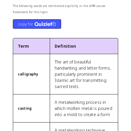
The following words are mentioned explicitly in the AP® course
framework for this topic.
copy for
Term
Definition
The art of beautiful
handwriting and letter forms,
particularly prominent in
calligraphy
Islamic art for transmitting
sacred texts.
A metalworking process in
which molten metal is poured
casting
into a mold to create a form.
A metalworking technique