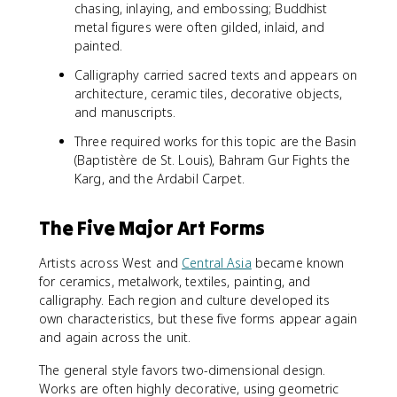
chasing, inlaying, and embossing; Buddhist
metal figures were often gilded, inlaid, and
painted.
Calligraphy carried sacred texts and appears on
architecture, ceramic tiles, decorative objects,
and manuscripts.
Three required works for this topic are the Basin
(Baptistère de St. Louis), Bahram Gur Fights the
Karg, and the Ardabil Carpet.
The Five Major Art Forms
Artists across West and
Central Asia
became known
for ceramics, metalwork, textiles, painting, and
calligraphy. Each region and culture developed its
own characteristics, but these five forms appear again
and again across the unit.
The general style favors two-dimensional design.
Works are often highly decorative, using geometric