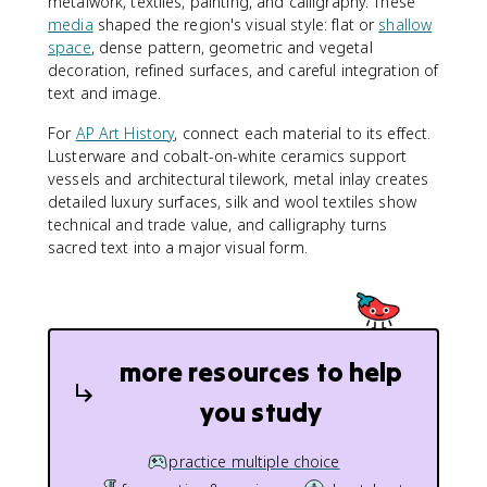
metalwork, textiles, painting, and calligraphy. These
media
shaped the region's visual style: flat or
shallow
space
, dense pattern, geometric and vegetal
decoration, refined surfaces, and careful integration of
text and image.
For
AP Art History
, connect each material to its effect.
Lusterware and cobalt-on-white ceramics support
vessels and architectural tilework, metal inlay creates
detailed luxury surfaces, silk and wool textiles show
technical and trade value, and calligraphy turns
sacred text into a major visual form.
more resources to help
you study
practice multiple choice