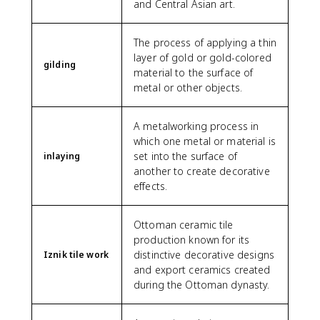
and Central Asian art.
The process of applying a thin
layer of gold or gold-colored
gilding
material to the surface of
metal or other objects.
A metalworking process in
which one metal or material is
set into the surface of
inlaying
another to create decorative
effects.
Ottoman ceramic tile
production known for its
distinctive decorative designs
Iznik tile work
and export ceramics created
during the Ottoman dynasty.