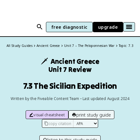
free diagnostic
upgrade
All Study Guides
Ancient Greece
Unit 7 – The Peloponnesian War
Topic: 7.3
🗡️
Ancient Greece
Unit 7 Review
7.3 The Sicilian Expedition
Written by the Fiveable Content Team • Last updated August 2024
print study guide
visual cheatsheet
copy citation
listen to this study guide