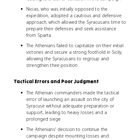
Nicias, who was initially opposed to the
expedition, adopted a cautious and defensive
approach, which allowed the Syracusans time to
prepare their defenses and seek assistance
from Sparta
The Athenians failed to capitalize on their initial
victories and secure a strong foothold in Sicily,
allowing the Syracusans to regroup and
strengthen their position
Tactical Errors and Poor Judgment
The Athenian commanders made the tactical
error of launching an assault on the city of
Syracuse without adequate preparation or
support, leading to heavy losses and a
prolonged siege
The Athenians' decision to continue the
campaign despite mounting losses and