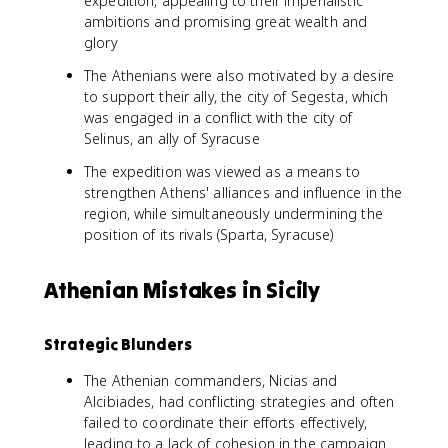
expedition, appealing to their imperialistic
ambitions and promising great wealth and
glory
The Athenians were also motivated by a desire
to support their ally, the city of Segesta, which
was engaged in a conflict with the city of
Selinus, an ally of Syracuse
The expedition was viewed as a means to
strengthen Athens' alliances and influence in the
region, while simultaneously undermining the
position of its rivals (Sparta, Syracuse)
Athenian Mistakes in Sicily
Strategic Blunders
The Athenian commanders, Nicias and
Alcibiades, had conflicting strategies and often
failed to coordinate their efforts effectively,
leading to a lack of cohesion in the campaign