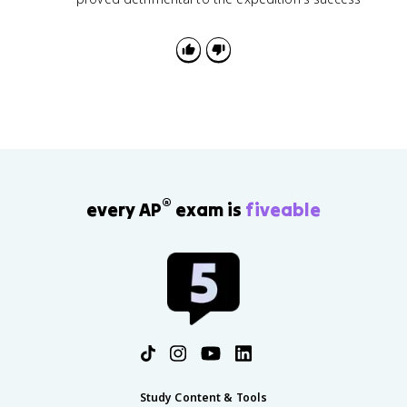
®
every AP
exam is
fiveable
Study Content & Tools