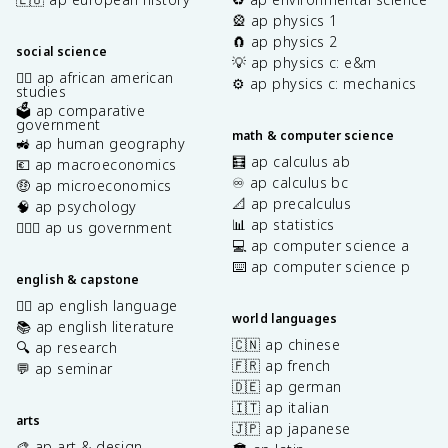
🎡 ap physics 1
🧲 ap physics 2
social science
💡 ap physics c: e&m
✊🏿 ap african american
⚙️ ap physics c: mechanics
studies
🗳️ ap comparative
government
math & computer science
🚜 ap human geography
🧮 ap calculus ab
💶 ap macroeconomics
♾️ ap calculus bc
🤑 ap microeconomics
📐 ap precalculus
🧠 ap psychology
📊 ap statistics
👩🏾‍⚖️ ap us government
💻 ap computer science a
⌨️ ap computer science p
english & capstone
✍🏽 ap english language
world languages
📚 ap english literature
🇨🇳 ap chinese
🔍 ap research
🇫🇷 ap french
💬 ap seminar
🇩🇪 ap german
🇮🇹 ap italian
arts
🇯🇵 ap japanese
🎨 ap art & design