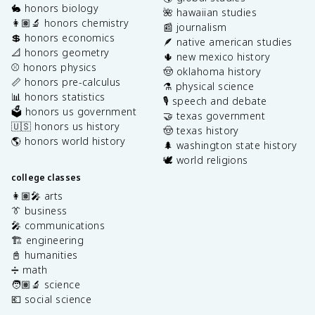
🐇 honors biology
🌺 hawaiian studies
👩🏽‍🔬 honors chemistry
📰 journalism
💲 honors economics
🪶 native american studies
📐 honors geometry
🌵 new mexico history
⚾️ honors physics
🤠 oklahoma history
📏 honors pre-calculus
⚗️ physical science
📊 honors statistics
🎙️ speech and debate
🗳️ honors us government
🤝 texas government
🇺🇸 honors us history
🤠 texas history
🌎 honors world history
🌲 washington state history
🕊️ world religions
college classes
👩🏽‍🎤 arts
👔 business
🎤 communications
🏗️ engineering
📓 humanities
➗ math
🧑🏽‍🔬 science
💶 social science