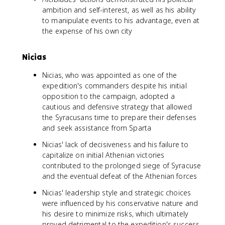
ambition and self-interest, as well as his ability
to manipulate events to his advantage, even at
the expense of his own city
Nicias
Nicias, who was appointed as one of the
expedition's commanders despite his initial
opposition to the campaign, adopted a
cautious and defensive strategy that allowed
the Syracusans time to prepare their defenses
and seek assistance from Sparta
Nicias' lack of decisiveness and his failure to
capitalize on initial Athenian victories
contributed to the prolonged siege of Syracuse
and the eventual defeat of the Athenian forces
Nicias' leadership style and strategic choices
were influenced by his conservative nature and
his desire to minimize risks, which ultimately
proved detrimental to the expedition's success