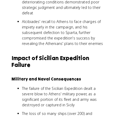
deteriorating conditions demonstrated poor
strategic judgment and ultimately led to their
defeat
Alcibiades' recall to Athens to face charges of
impiety early in the campaign, and his
subsequent defection to Sparta, further
compromised the expedition's success by
revealing the Athenians' plans to their enemies
Impact of Sicilian Expedition
Failure
Military and Naval Consequences
The failure of the Sicilian Expedition dealt a
severe blow to Athens' military power, as a
significant portion of its fleet and army was
destroyed or captured in Sicily
The loss of so many ships (over 200) and