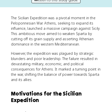
The Sicilian Expedition was a pivotal moment in the
Peloponnesian War. Athens, seeking to expand its
influence, launched a massive campaign against Sicily.
This ambitious move aimed to weaken Sparta by
cutting off its grain supply and asserting Athenian
dominance in the western Mediterranean.
However, the expedition was plagued by strategic
blunders and poor leadership. The failure resulted in
devastating military, economic, and political
consequences for Athens. It marked a turning point in
the war, shifting the balance of power towards Sparta
and its allies.
Motivations for the Sicilian
Expedition