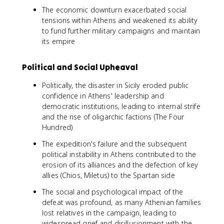
The economic downturn exacerbated social
tensions within Athens and weakened its ability
to fund further military campaigns and maintain
its empire
Political and Social Upheaval
Politically, the disaster in Sicily eroded public
confidence in Athens' leadership and
democratic institutions, leading to internal strife
and the rise of oligarchic factions (The Four
Hundred)
The expedition's failure and the subsequent
political instability in Athens contributed to the
erosion of its alliances and the defection of key
allies (Chios, Miletus) to the Spartan side
The social and psychological impact of the
defeat was profound, as many Athenian families
lost relatives in the campaign, leading to
widespread grief and disillusionment with the