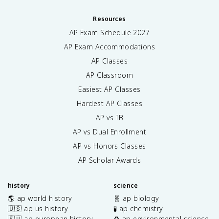
Resources
AP Exam Schedule
2027
AP Exam Accommodations
AP Classes
AP Classroom
Easiest AP Classes
Hardest AP Classes
AP vs IB
AP vs Dual Enrollment
AP vs Honors Classes
AP Scholar Awards
history
science
🌎 ap world history
🧬 ap biology
🇺🇸 ap us history
🧪 ap chemistry
🇪🇺 ap european history
♻️ ap environmental science