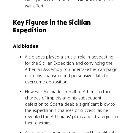
war effort
Key Figures in the Sicilian
Expedition
Alcibiades
Alcibiades played a crucial role in advocating
for the Sicilian Expedition and convincing the
Athenian Assembly to undertake the campaign,
using his charisma and persuasive skills to
overcome opposition
However, Alcibiades' recall to Athens to face
charges of impiety and his subsequent
defection to Sparta dealt a significant blow to
the expedition's chances of success, as he
revealed the Athenians' plans and strategies to
their enemies
Alcibiades' actions demonstrated his political