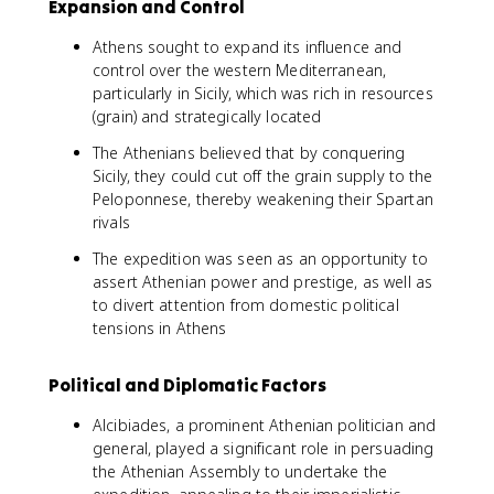
Expansion and Control
Athens sought to expand its influence and
control over the western Mediterranean,
particularly in Sicily, which was rich in resources
(grain) and strategically located
The Athenians believed that by conquering
Sicily, they could cut off the grain supply to the
Peloponnese, thereby weakening their Spartan
rivals
The expedition was seen as an opportunity to
assert Athenian power and prestige, as well as
to divert attention from domestic political
tensions in Athens
Political and Diplomatic Factors
Alcibiades, a prominent Athenian politician and
general, played a significant role in persuading
the Athenian Assembly to undertake the