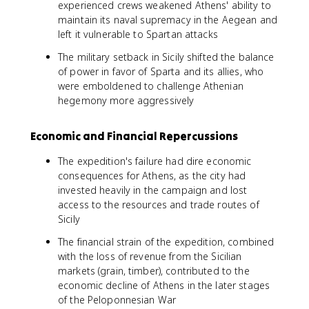
experienced crews weakened Athens' ability to
maintain its naval supremacy in the Aegean and
left it vulnerable to Spartan attacks
The military setback in Sicily shifted the balance
of power in favor of Sparta and its allies, who
were emboldened to challenge Athenian
hegemony more aggressively
Economic and Financial Repercussions
The expedition's failure had dire economic
consequences for Athens, as the city had
invested heavily in the campaign and lost
access to the resources and trade routes of
Sicily
The financial strain of the expedition, combined
with the loss of revenue from the Sicilian
markets (grain, timber), contributed to the
economic decline of Athens in the later stages
of the Peloponnesian War