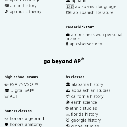
🏛️ ap latin
🖼️ ap art history
🇪🇸 ap spanish language
🎵 ap music theory
💃🏽 ap spanish literature
career kickstart
💼 ap business with personal
finance
🔒 ap cybersecurity
®
go beyond AP
high school exams
hs classes
✏️ PSAT/NMSQT
🏛️ alabama history
®
🎓 Digital SAT
⛰️ appalachian studies
®
🎒 ACT
🌴 california history
🌍 earth science
🌐 ethnic studies
honors classes
🐊 florida history
🍬 honors algebra II
🍑 georgia history
🫀 honors anatomy
🌎 global studies