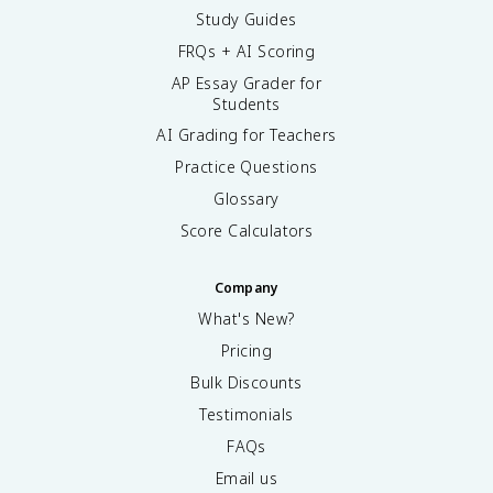
Study Guides
FRQs + AI Scoring
AP Essay Grader for
Students
AI Grading for Teachers
Practice Questions
Glossary
Score Calculators
Company
What's New?
Pricing
Bulk Discounts
Testimonials
FAQs
Email us