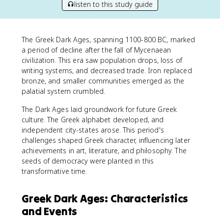
listen to this study guide
The Greek Dark Ages, spanning 1100-800 BC, marked
a period of decline after the fall of Mycenaean
civilization. This era saw population drops, loss of
writing systems, and decreased trade. Iron replaced
bronze, and smaller communities emerged as the
palatial system crumbled.
The Dark Ages laid groundwork for future Greek
culture. The Greek alphabet developed, and
independent city-states arose. This period's
challenges shaped Greek character, influencing later
achievements in art, literature, and philosophy. The
seeds of democracy were planted in this
transformative time.
Greek Dark Ages: Characteristics
and Events