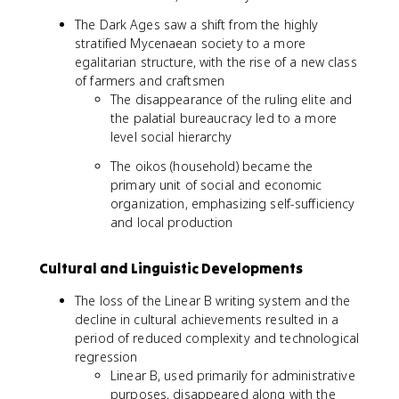
The Dark Ages saw a shift from the highly
stratified Mycenaean society to a more
egalitarian structure, with the rise of a new class
of farmers and craftsmen
The disappearance of the ruling elite and
the palatial bureaucracy led to a more
level social hierarchy
The oikos (household) became the
primary unit of social and economic
organization, emphasizing self-sufficiency
and local production
Cultural and Linguistic Developments
The loss of the Linear B writing system and the
decline in cultural achievements resulted in a
period of reduced complexity and technological
regression
Linear B, used primarily for administrative
purposes, disappeared along with the