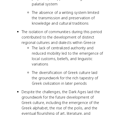
palatial system
The absence of a writing system limited
the transmission and preservation of
knowledge and cultural traditions
The isolation of communities during this period
contributed to the development of distinct
regional cultures and dialects within Greece
The lack of centralized authority and
reduced mobility led to the emergence of
local customs, beliefs, and linguistic
variations
The diversification of Greek culture laid
the groundwork for the rich tapestry of
Greek civilization in later periods
Despite the challenges, the Dark Ages laid the
groundwork for the future development of
Greek culture, including the emergence of the
Greek alphabet, the rise of the polis, and the
eventual flourishing of art, literature, and