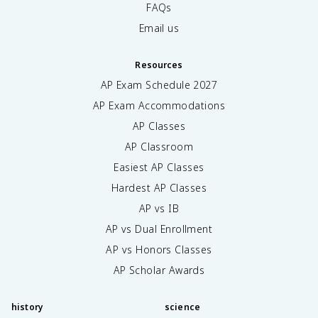
FAQs
Email us
Resources
AP Exam Schedule
2027
AP Exam Accommodations
AP Classes
AP Classroom
Easiest AP Classes
Hardest AP Classes
AP vs IB
AP vs Dual Enrollment
AP vs Honors Classes
AP Scholar Awards
history
science