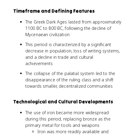
Timeframe and Defining Features
The Greek Dark Ages lasted from approximately
1100 BC to 800 BC, following the decline of
Mycenaean civilization
This period is characterized by a significant
decrease in population, loss of writing systems,
and a decline in trade and cultural
achievements
The collapse of the palatial system led to the
disappearance of the ruling class and a shift
towards smaller, decentralized communities
Technological and Cultural Developments
The use of iron became more widespread
during this period, replacing bronze as the
primary metal for tools and weapons
Iron was more readily available and