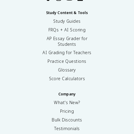
Study Content & Tools
Study Guides
FRQs + AI Scoring
AP Essay Grader for
Students
AI Grading for Teachers
Practice Questions
Glossary
Score Calculators
Company
What's New?
Pricing
Bulk Discounts
Testimonials