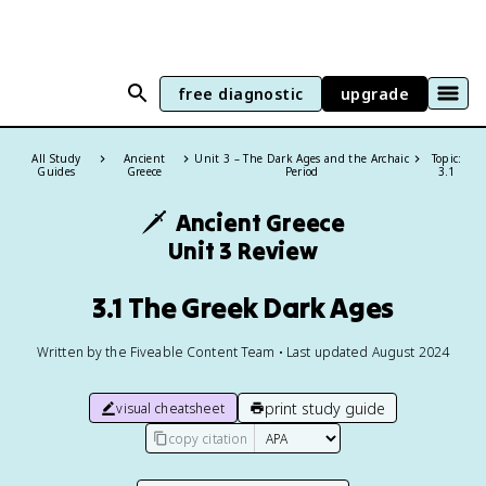
free diagnostic
upgrade
All Study
Ancient
Unit 3 – The Dark Ages and the Archaic
Topic:
Guides
Greece
Period
3.1
🗡️
Ancient Greece
Unit 3 Review
3.1 The Greek Dark Ages
Written by the Fiveable Content Team • Last updated August 2024
print study guide
visual cheatsheet
copy citation