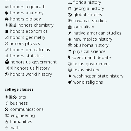
🐊 florida history
🍬 honors algebra II
🍑 georgia history
🫀 honors anatomy
🌎 global studies
🐇 honors biology
🌺 hawaiian studies
👩🏽‍🔬 honors chemistry
📰 journalism
💲 honors economics
🪶 native american studies
📐 honors geometry
🌵 new mexico history
⚾️ honors physics
🤠 oklahoma history
📏 honors pre-calculus
⚗️ physical science
📊 honors statistics
🎙️ speech and debate
🗳️ honors us government
🤝 texas government
🇺🇸 honors us history
🤠 texas history
🌎 honors world history
🌲 washington state history
🕊️ world religions
college classes
👩🏽‍🎤 arts
👔 business
🎤 communications
🏗️ engineering
📓 humanities
➗ math