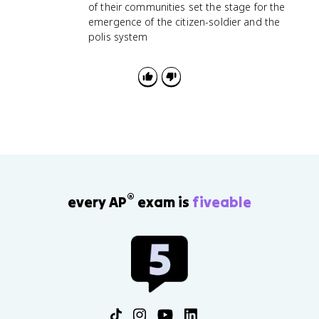
of their communities set the stage for the
emergence of the citizen-soldier and the
polis system
®
every AP
exam is
fiveable