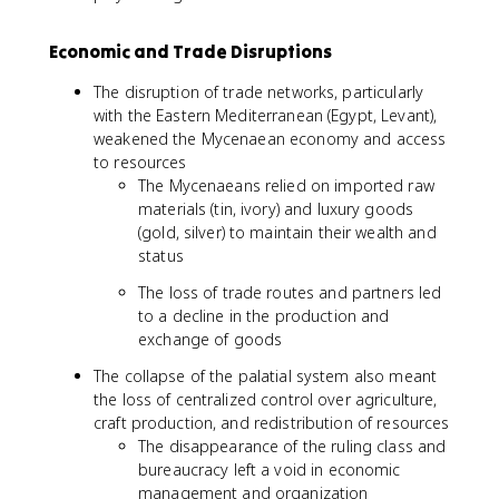
Economic and Trade Disruptions
The disruption of trade networks, particularly
with the Eastern Mediterranean (Egypt, Levant),
weakened the Mycenaean economy and access
to resources
The Mycenaeans relied on imported raw
materials (tin, ivory) and luxury goods
(gold, silver) to maintain their wealth and
status
The loss of trade routes and partners led
to a decline in the production and
exchange of goods
The collapse of the palatial system also meant
the loss of centralized control over agriculture,
craft production, and redistribution of resources
The disappearance of the ruling class and
bureaucracy left a void in economic
management and organization