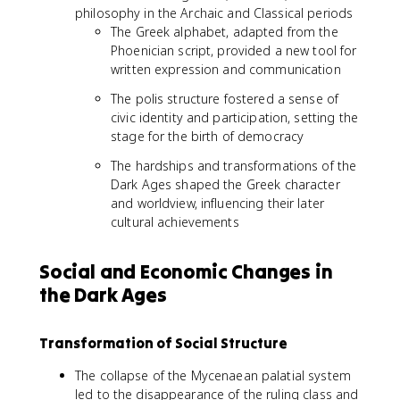
philosophy in the Archaic and Classical periods
The Greek alphabet, adapted from the
Phoenician script, provided a new tool for
written expression and communication
The polis structure fostered a sense of
civic identity and participation, setting the
stage for the birth of democracy
The hardships and transformations of the
Dark Ages shaped the Greek character
and worldview, influencing their later
cultural achievements
Social and Economic Changes in
the Dark Ages
Transformation of Social Structure
The collapse of the Mycenaean palatial system
led to the disappearance of the ruling class and