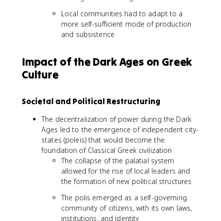
Local communities had to adapt to a
more self-sufficient mode of production
and subsistence
Impact of the Dark Ages on Greek
Culture
Societal and Political Restructuring
The decentralization of power during the Dark
Ages led to the emergence of independent city-
states (poleis) that would become the
foundation of Classical Greek civilization
The collapse of the palatial system
allowed for the rise of local leaders and
the formation of new political structures
The polis emerged as a self-governing
community of citizens, with its own laws,
institutions, and identity