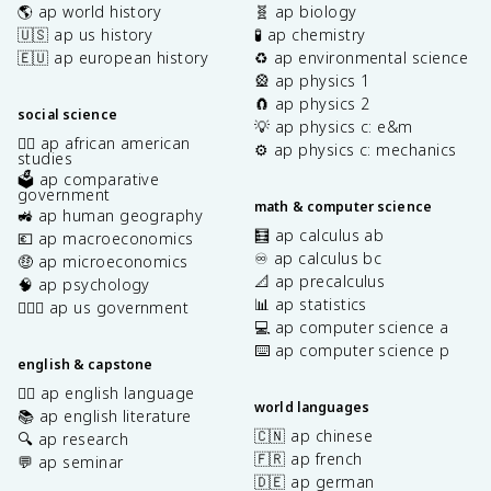
🌎 ap world history
🧬 ap biology
🇺🇸 ap us history
🧪 ap chemistry
🇪🇺 ap european history
♻️ ap environmental science
🎡 ap physics 1
🧲 ap physics 2
social science
💡 ap physics c: e&m
✊🏿 ap african american
⚙️ ap physics c: mechanics
studies
🗳️ ap comparative
government
math & computer science
🚜 ap human geography
🧮 ap calculus ab
💶 ap macroeconomics
♾️ ap calculus bc
🤑 ap microeconomics
📐 ap precalculus
🧠 ap psychology
📊 ap statistics
👩🏾‍⚖️ ap us government
💻 ap computer science a
⌨️ ap computer science p
english & capstone
✍🏽 ap english language
world languages
📚 ap english literature
🇨🇳 ap chinese
🔍 ap research
🇫🇷 ap french
💬 ap seminar
🇩🇪 ap german