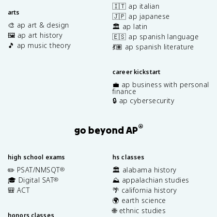
🇮🇹 ap italian
arts
🇯🇵 ap japanese
🎨 ap art & design
🏛️ ap latin
🖼️ ap art history
🇪🇸 ap spanish language
🎵 ap music theory
💃🏽 ap spanish literature
career kickstart
💼 ap business with personal
finance
🔒 ap cybersecurity
®
go beyond AP
high school exams
hs classes
✏️ PSAT/NMSQT
🏛️ alabama history
®
🎓 Digital SAT
⛰️ appalachian studies
®
🎒 ACT
🌴 california history
🌍 earth science
🌐 ethnic studies
honors classes