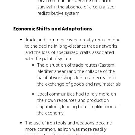
local communities became crucial for
survival in the absence of a centralized
redistributive system
Economic Shifts and Adaptations
Trade and commerce were greatly reduced due
to the decline in long-distance trade networks
and the loss of specialized crafts associated
with the palatial system
The disruption of trade routes (Eastern
Mediterranean) and the collapse of the
palatial workshops led to a decrease in
the exchange of goods and raw materials
Local communities had to rely more on
their own resources and production
capabilities, leading to a simplification of
the economy
The use of iron tools and weapons became
more common, as iron was more readily