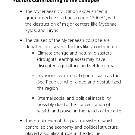
Factors Contributing to the Collapse
The Mycenaean civilization experienced a
gradual decline starting around 1200 BC, with
the destruction of major centers like Mycenae,
Pylos, and Tiryns
The causes of the Mycenaean collapse are
debated, but several factors likely contributed:
Climate change and natural disasters
(droughts, earthquakes) may have
disrupted agriculture and settlements
Invasions by external groups such as the
Sea Peoples, who raided and destabilized
the region
Internal social and political instability,
possibly due to the concentration of
wealth and power in the hands of the elite
The breakdown of the palatial system, which
controlled the economy and political structure,
played a significant role in the decline