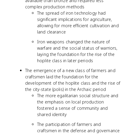
available than bronze and required less
complex production methods
The spread of iron technology had
significant implications for agriculture,
allowing for more efficient cultivation and
land clearance
Iron weapons changed the nature of
warfare and the social status of warriors,
laying the foundation for the rise of the
hoplite class in later periods
The emergence of a new class of farmers and
craftsmen laid the foundation for the
development of the hoplite class and the rise of
the city-state (polis) in the Archaic period
The more egalitarian social structure and
the emphasis on local production
fostered a sense of community and
shared identity
The participation of farmers and
craftsmen in the defense and governance