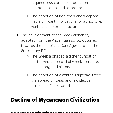
required less complex production
methods compared to bronze
The adoption of iron tools and weapons
had significant implications for agriculture,
warfare, and social structure
The development of the Greek alphabet,
adapted from the Phoenician script, occurred
towards the end of the Dark Ages, around the
8th century BC
The Greek alphabet laid the foundation
for the written record of Greek literature,
philosophy, and history
The adoption of a written script facilitated
the spread of ideas and knowledge
across the Greek world
Decline of Mycenaean Civilization