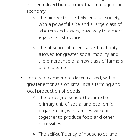
the centralized bureaucracy that managed the
economy
The highly stratified Mycenaean society,
with a powerful elite and a large class of
laborers and slaves, gave way to a more
egalitarian structure
The absence of a centralized authority
allowed for greater social mobility and
the emergence of a new class of farmers
and craftsmen
Society became more decentralized, with a
greater emphasis on small-scale farming and
local production of goods
The oikos (household) became the
primary unit of social and economic
organization, with families working
together to produce food and other
necessities
The self-sufficiency of households and