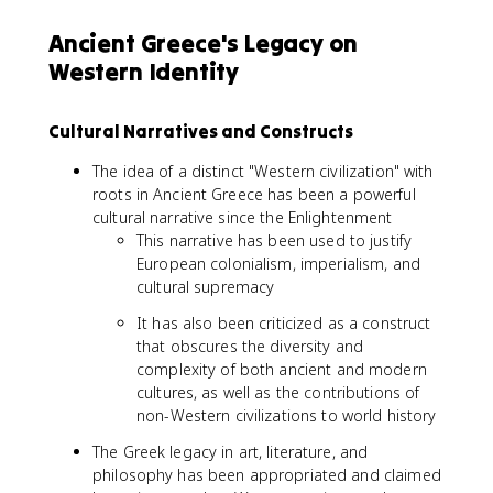
Ancient Greece's Legacy on
Western Identity
Cultural Narratives and Constructs
The idea of a distinct "Western civilization" with
roots in Ancient Greece has been a powerful
cultural narrative since the Enlightenment
This narrative has been used to justify
European colonialism, imperialism, and
cultural supremacy
It has also been criticized as a construct
that obscures the diversity and
complexity of both ancient and modern
cultures, as well as the contributions of
non-Western civilizations to world history
The Greek legacy in art, literature, and
philosophy has been appropriated and claimed