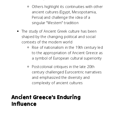
Others highlight its continuities with other
ancient cultures (Egypt, Mesopotamia,
Persia) and challenge the idea of a
singular "Western" tradition
The study of Ancient Greek culture has been
shaped by the changing political and social
contexts of the modern world
Rise of nationalism in the 19th century led
to the appropriation of Ancient Greece as
a symbol of European cultural superiority
Postcolonial critiques in the late 20th
century challenged Eurocentric narratives
and emphasized the diversity and
complexity of ancient cultures
Ancient Greece's Enduring
Influence