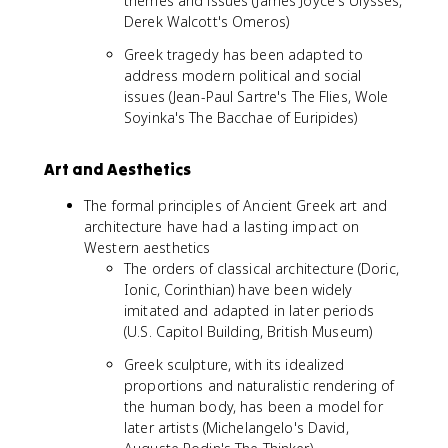
themes and issues (James Joyce's Ulysses,
Derek Walcott's Omeros)
Greek tragedy has been adapted to
address modern political and social
issues (Jean-Paul Sartre's The Flies, Wole
Soyinka's The Bacchae of Euripides)
Art and Aesthetics
The formal principles of Ancient Greek art and
architecture have had a lasting impact on
Western aesthetics
The orders of classical architecture (Doric,
Ionic, Corinthian) have been widely
imitated and adapted in later periods
(U.S. Capitol Building, British Museum)
Greek sculpture, with its idealized
proportions and naturalistic rendering of
the human body, has been a model for
later artists (Michelangelo's David,