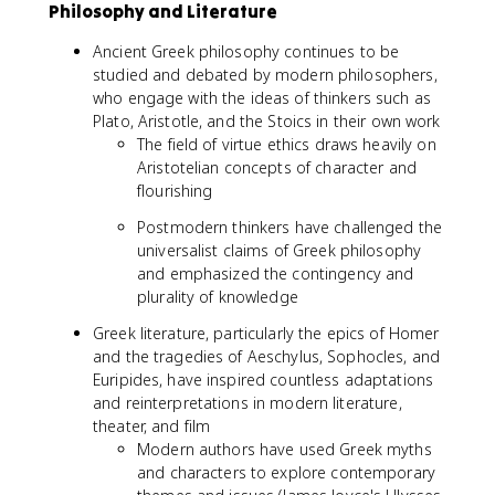
Philosophy and Literature
Ancient Greek philosophy continues to be
studied and debated by modern philosophers,
who engage with the ideas of thinkers such as
Plato, Aristotle, and the Stoics in their own work
The field of virtue ethics draws heavily on
Aristotelian concepts of character and
flourishing
Postmodern thinkers have challenged the
universalist claims of Greek philosophy
and emphasized the contingency and
plurality of knowledge
Greek literature, particularly the epics of Homer
and the tragedies of Aeschylus, Sophocles, and
Euripides, have inspired countless adaptations
and reinterpretations in modern literature,
theater, and film
Modern authors have used Greek myths
and characters to explore contemporary