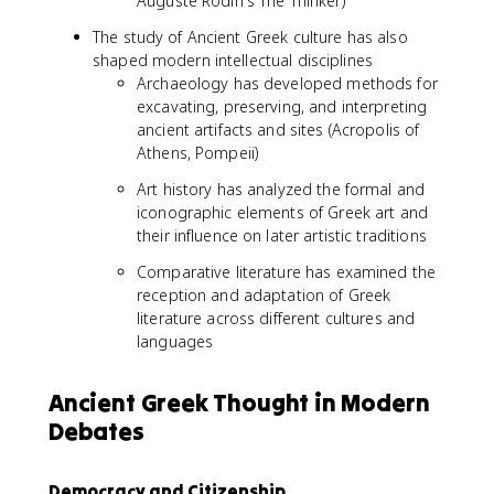
Auguste Rodin's The Thinker)
The study of Ancient Greek culture has also
shaped modern intellectual disciplines
Archaeology has developed methods for
excavating, preserving, and interpreting
ancient artifacts and sites (Acropolis of
Athens, Pompeii)
Art history has analyzed the formal and
iconographic elements of Greek art and
their influence on later artistic traditions
Comparative literature has examined the
reception and adaptation of Greek
literature across different cultures and
languages
Ancient Greek Thought in Modern
Debates
Democracy and Citizenship