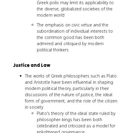
Greek polis may limit its applicability to
the diverse, globalized societies of the
modern world
The emphasis on civic virtue and the
subordination of individual interests to
the common good has been both
admired and critiqued by modern
political thinkers
Justice and Law
The works of Greek philosophers such as Plato
and Aristotle have been influential in shaping
modern political theory, particularly in their
discussions of the nature of justice, the ideal
form of government, and the role of the citizen
in society
Plato's theory of the ideal state ruled by
philosopher-kings has been both
celebrated and criticized as a model for
enlightened governance