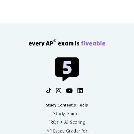
®
every AP
exam is
fiveable
Study Content & Tools
Study Guides
FRQs + AI Scoring
AP Essay Grader for