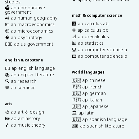
studies
🗳️ ap comparative
government
math & computer science
🚜 ap human geography
🧮 ap calculus ab
💶 ap macroeconomics
♾️ ap calculus bc
🤑 ap microeconomics
📐 ap precalculus
🧠 ap psychology
📊 ap statistics
👩🏾‍⚖️ ap us government
💻 ap computer science a
⌨️ ap computer science p
english & capstone
✍🏽 ap english language
world languages
📚 ap english literature
🇨🇳 ap chinese
🔍 ap research
🇫🇷 ap french
💬 ap seminar
🇩🇪 ap german
🇮🇹 ap italian
arts
🇯🇵 ap japanese
🎨 ap art & design
🏛️ ap latin
🖼️ ap art history
🇪🇸 ap spanish language
🎵 ap music theory
💃🏽 ap spanish literature