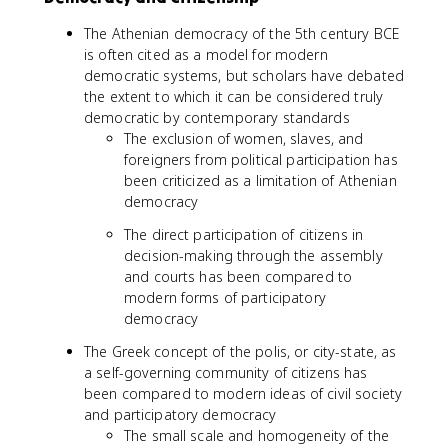
The Athenian democracy of the 5th century BCE
is often cited as a model for modern
democratic systems, but scholars have debated
the extent to which it can be considered truly
democratic by contemporary standards
The exclusion of women, slaves, and
foreigners from political participation has
been criticized as a limitation of Athenian
democracy
The direct participation of citizens in
decision-making through the assembly
and courts has been compared to
modern forms of participatory
democracy
The Greek concept of the polis, or city-state, as
a self-governing community of citizens has
been compared to modern ideas of civil society
and participatory democracy
The small scale and homogeneity of the