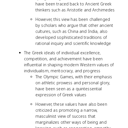
have been traced back to Ancient Greek
thinkers such as Aristotle and Archimedes
However, this view has been challenged
by scholars who argue that other ancient
cultures, such as China and India, also
developed sophisticated traditions of
rational inquiry and scientific knowledge
The Greek ideals of individual excellence,
competition, and achievement have been
influential in shaping modern Western values of
individualism, meritocracy, and progress
The Olympic Games, with their emphasis
on athletic prowess and personal glory,
have been seen as a quintessential
expression of Greek values
However, these values have also been
criticized as promoting a narrow,
masculinist view of success that
marginalizes other ways of being and