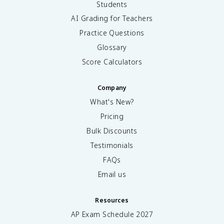
Students
AI Grading for Teachers
Practice Questions
Glossary
Score Calculators
Company
What's New?
Pricing
Bulk Discounts
Testimonials
FAQs
Email us
Resources
AP Exam Schedule
2027