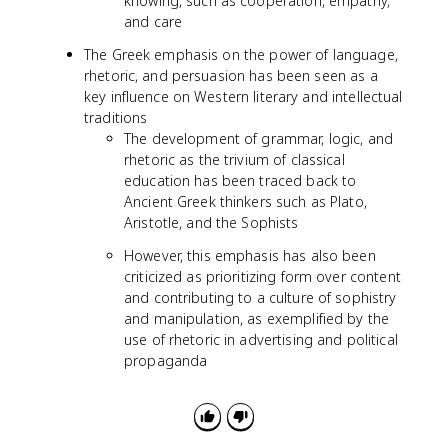
knowing, such as cooperation, empathy,
and care
The Greek emphasis on the power of language,
rhetoric, and persuasion has been seen as a
key influence on Western literary and intellectual
traditions
The development of grammar, logic, and
rhetoric as the trivium of classical
education has been traced back to
Ancient Greek thinkers such as Plato,
Aristotle, and the Sophists
However, this emphasis has also been
criticized as prioritizing form over content
and contributing to a culture of sophistry
and manipulation, as exemplified by the
use of rhetoric in advertising and political
propaganda