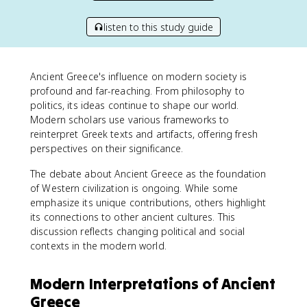
listen to this study guide
Ancient Greece's influence on modern society is
profound and far-reaching. From philosophy to
politics, its ideas continue to shape our world.
Modern scholars use various frameworks to
reinterpret Greek texts and artifacts, offering fresh
perspectives on their significance.
The debate about Ancient Greece as the foundation
of Western civilization is ongoing. While some
emphasize its unique contributions, others highlight
its connections to other ancient cultures. This
discussion reflects changing political and social
contexts in the modern world.
Modern Interpretations of Ancient
Greece