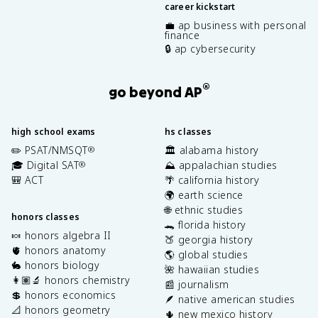
career kickstart
💼 ap business with personal
finance
🔒 ap cybersecurity
®
go beyond AP
high school exams
hs classes
✏️ PSAT/NMSQT
🏛️ alabama history
®
🎓 Digital SAT
⛰️ appalachian studies
®
🎒 ACT
🌴 california history
🌍 earth science
🌐 ethnic studies
honors classes
🐊 florida history
🍬 honors algebra II
🍑 georgia history
🫀 honors anatomy
🌎 global studies
🐇 honors biology
🌺 hawaiian studies
👩🏽‍🔬 honors chemistry
📰 journalism
💲 honors economics
🪶 native american studies
📐 honors geometry
🌵 new mexico history