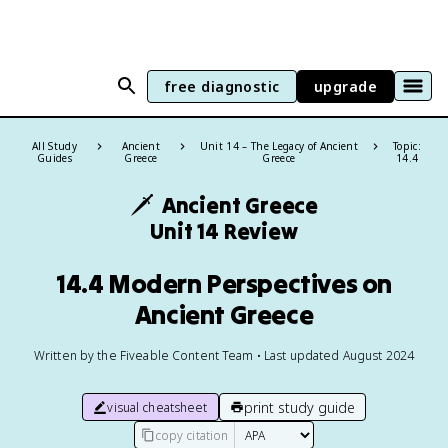
free diagnostic
upgrade
All Study
Ancient
Unit 14 – The Legacy of Ancient
Topic:
Guides
Greece
Greece
14.4
🗡️
Ancient Greece
Unit 14 Review
14.4 Modern Perspectives on
Ancient Greece
Written by the Fiveable Content Team • Last updated August 2024
print study guide
visual cheatsheet
copy citation