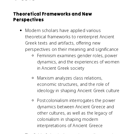
Theoretical Frameworks and New
Perspectives
Modern scholars have applied various
theoretical frameworks to reinterpret Ancient
Greek texts and artifacts, offering new
perspectives on their meaning and significance
Feminism examines gender roles, power
dynamics, and the experiences of women
in Ancient Greek society
Marxism analyzes class relations,
economic structures, and the role of
ideology in shaping Ancient Greek culture
Postcolonialism interrogates the power
dynamics between Ancient Greece and
other cultures, as well as the legacy of
colonialism in shaping modern
interpretations of Ancient Greece