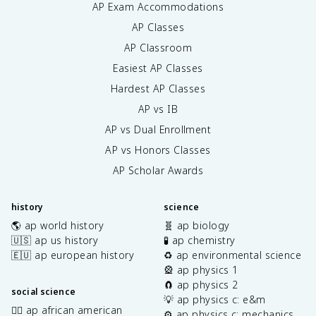
AP Exam Accommodations
AP Classes
AP Classroom
Easiest AP Classes
Hardest AP Classes
AP vs IB
AP vs Dual Enrollment
AP vs Honors Classes
AP Scholar Awards
history
science
🌎 ap world history
🧬 ap biology
🇺🇸 ap us history
🧪 ap chemistry
🇪🇺 ap european history
♻️ ap environmental science
🎡 ap physics 1
🧲 ap physics 2
social science
💡 ap physics c: e&m
✊🏿 ap african american
⚙️ ap physics c: mechanics