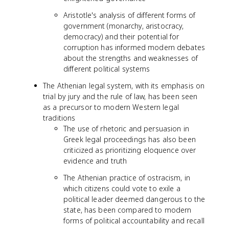
Aristotle's analysis of different forms of
government (monarchy, aristocracy,
democracy) and their potential for
corruption has informed modern debates
about the strengths and weaknesses of
different political systems
The Athenian legal system, with its emphasis on
trial by jury and the rule of law, has been seen
as a precursor to modern Western legal
traditions
The use of rhetoric and persuasion in
Greek legal proceedings has also been
criticized as prioritizing eloquence over
evidence and truth
The Athenian practice of ostracism, in
which citizens could vote to exile a
political leader deemed dangerous to the
state, has been compared to modern
forms of political accountability and recall