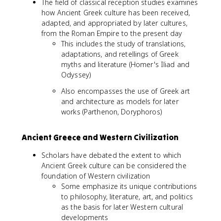
The field of classical reception studies examines
how Ancient Greek culture has been received,
adapted, and appropriated by later cultures,
from the Roman Empire to the present day
This includes the study of translations,
adaptations, and retellings of Greek
myths and literature (Homer's Iliad and
Odyssey)
Also encompasses the use of Greek art
and architecture as models for later
works (Parthenon, Doryphoros)
Ancient Greece and Western Civilization
Scholars have debated the extent to which
Ancient Greek culture can be considered the
foundation of Western civilization
Some emphasize its unique contributions
to philosophy, literature, art, and politics
as the basis for later Western cultural
developments