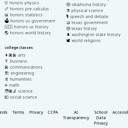
⚾️ honors physics
🤠 oklahoma history
📏 honors pre-calculus
⚗️ physical science
📊 honors statistics
🎙️ speech and debate
🗳️ honors us government
🤝 texas government
🇺🇸 honors us history
🤠 texas history
🌎 honors world history
🌲 washington state history
🕊️ world religions
college classes
👩🏽‍🎤 arts
👔 business
🎤 communications
🏗️ engineering
📓 humanities
➗ math
🧑🏽‍🔬 science
💶 social science
unds
Terms
Privacy
CCPA
AI
School
Accessib
Transparency
Data
Privacy