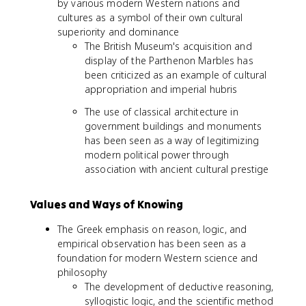
by various modern Western nations and
cultures as a symbol of their own cultural
superiority and dominance
The British Museum's acquisition and
display of the Parthenon Marbles has
been criticized as an example of cultural
appropriation and imperial hubris
The use of classical architecture in
government buildings and monuments
has been seen as a way of legitimizing
modern political power through
association with ancient cultural prestige
Values and Ways of Knowing
The Greek emphasis on reason, logic, and
empirical observation has been seen as a
foundation for modern Western science and
philosophy
The development of deductive reasoning,
syllogistic logic, and the scientific method