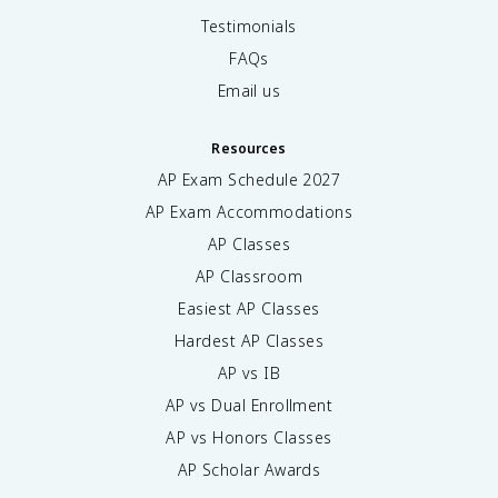
Testimonials
FAQs
Email us
Resources
AP Exam Schedule
2027
AP Exam Accommodations
AP Classes
AP Classroom
Easiest AP Classes
Hardest AP Classes
AP vs IB
AP vs Dual Enrollment
AP vs Honors Classes
AP Scholar Awards