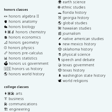
🌍 earth science
🌐 ethnic studies
honors classes
🐊 florida history
🍬 honors algebra II
🍑 georgia history
🫀 honors anatomy
🌎 global studies
🐇 honors biology
🌺 hawaiian studies
👩🏽‍🔬 honors chemistry
📰 journalism
💲 honors economics
🪶 native american studies
📐 honors geometry
🌵 new mexico history
⚾️ honors physics
🤠 oklahoma history
📏 honors pre-calculus
⚗️ physical science
📊 honors statistics
🎙️ speech and debate
🗳️ honors us government
🤝 texas government
🇺🇸 honors us history
🤠 texas history
🌎 honors world history
🌲 washington state history
🕊️ world religions
college classes
👩🏽‍🎤 arts
👔 business
🎤 communications
🏗️ engineering