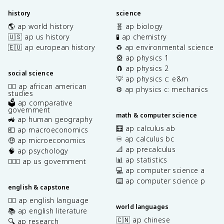
history
science
🌎 ap world history
🧬 ap biology
🇺🇸 ap us history
🧪 ap chemistry
🇪🇺 ap european history
♻️ ap environmental science
🎡 ap physics 1
🧲 ap physics 2
social science
💡 ap physics c: e&m
✊🏿 ap african american
⚙️ ap physics c: mechanics
studies
🗳️ ap comparative
government
math & computer science
🚜 ap human geography
🧮 ap calculus ab
💶 ap macroeconomics
♾️ ap calculus bc
🤑 ap microeconomics
📐 ap precalculus
🧠 ap psychology
📊 ap statistics
👩🏾‍⚖️ ap us government
💻 ap computer science a
⌨️ ap computer science p
english & capstone
✍🏽 ap english language
world languages
📚 ap english literature
🇨🇳 ap chinese
🔍 ap research