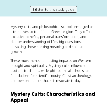
listen to this study guide
Mystery cults and philosophical schools emerged as
alternatives to traditional Greek religion. They offered
exclusive benefits, personal transformation, and
deeper understanding of life's big questions,
attracting those seeking meaning and spiritual
growth.
These movements had lasting impacts on Western
thought and spirituality. Mystery cults influenced
esoteric traditions, while philosophical schools laid
foundations for scientific inquiry, Christian theology,
and personal ethics that still resonate today.
Mystery Cults: Characteristics and
Appeal