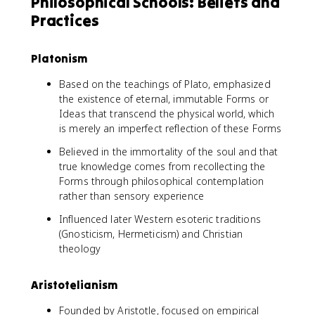
Philosophical Schools: Beliefs and
Practices
Platonism
Based on the teachings of Plato, emphasized
the existence of eternal, immutable Forms or
Ideas that transcend the physical world, which
is merely an imperfect reflection of these Forms
Believed in the immortality of the soul and that
true knowledge comes from recollecting the
Forms through philosophical contemplation
rather than sensory experience
Influenced later Western esoteric traditions
(Gnosticism, Hermeticism) and Christian
theology
Aristotelianism
Founded by Aristotle, focused on empirical