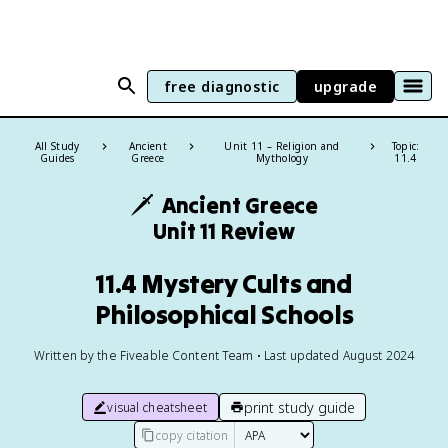
free diagnostic
upgrade
All Study
Ancient
Unit 11 – Religion and
Topic:
Guides
Greece
Mythology
11.4
🗡️
Ancient Greece
Unit 11 Review
11.4 Mystery Cults and
Philosophical Schools
Written by the Fiveable Content Team • Last updated August 2024
print study guide
visual cheatsheet
copy citation