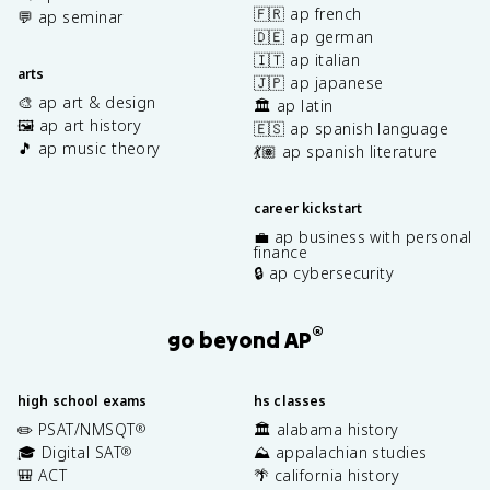
🇫🇷 ap french
💬 ap seminar
🇩🇪 ap german
🇮🇹 ap italian
arts
🇯🇵 ap japanese
🎨 ap art & design
🏛️ ap latin
🖼️ ap art history
🇪🇸 ap spanish language
🎵 ap music theory
💃🏽 ap spanish literature
career kickstart
💼 ap business with personal
finance
🔒 ap cybersecurity
®
go beyond AP
high school exams
hs classes
✏️ PSAT/NMSQT
🏛️ alabama history
®
🎓 Digital SAT
⛰️ appalachian studies
®
🎒 ACT
🌴 california history