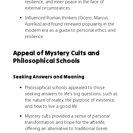
resilience, and inner peace in the face of
external circumstances
Influenced Roman thinkers (Cicero, Marcus
Aurelius) and found renewed popularity in the
modern era as a guide to personal ethics and
resilience
Appeal of Mystery Cults and
Philosophical Schools
Seeking Answers and Meaning
Philosophical schools appealed to those
seeking answers to life's big questions, such as
the nature of reality, the purpose of existence,
and how to live a good life
Mystery cults provided a sense of personal
transformation and hope for the afterlife,
offering an alternative to traditional Greek