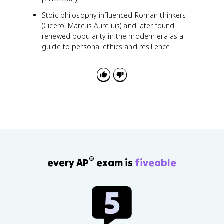
Stoic philosophy influenced Roman thinkers
(Cicero, Marcus Aurelius) and later found
renewed popularity in the modern era as a
guide to personal ethics and resilience
®
every AP
exam is
fiveable