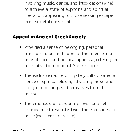
involving music, dance, and intoxication (wine)
to achieve a state of euphoria and spiritual
liberation, appealing to those seeking escape
from societal constraints
Appeal in Ancient Greek Society
Provided a sense of belonging, personal
transformation, and hope for the afterlife in a
time of social and political upheaval, offering an
alternative to traditional Greek religion
The exclusive nature of mystery cults created a
sense of spiritual elitism, attracting those who
sought to distinguish themselves from the
masses
The emphasis on personal growth and self-
improvement resonated with the Greek ideal of
arete (excellence or virtue)