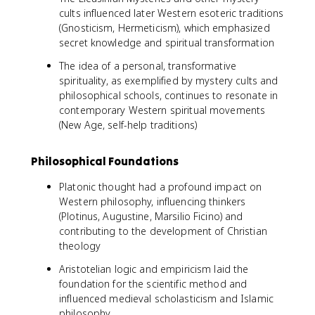
cults influenced later Western esoteric traditions
(Gnosticism, Hermeticism), which emphasized
secret knowledge and spiritual transformation
The idea of a personal, transformative
spirituality, as exemplified by mystery cults and
philosophical schools, continues to resonate in
contemporary Western spiritual movements
(New Age, self-help traditions)
Philosophical Foundations
Platonic thought had a profound impact on
Western philosophy, influencing thinkers
(Plotinus, Augustine, Marsilio Ficino) and
contributing to the development of Christian
theology
Aristotelian logic and empiricism laid the
foundation for the scientific method and
influenced medieval scholasticism and Islamic
philosophy