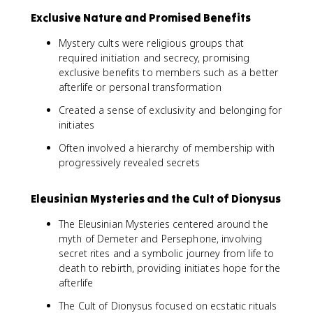
Exclusive Nature and Promised Benefits
Mystery cults were religious groups that
required initiation and secrecy, promising
exclusive benefits to members such as a better
afterlife or personal transformation
Created a sense of exclusivity and belonging for
initiates
Often involved a hierarchy of membership with
progressively revealed secrets
Eleusinian Mysteries and the Cult of Dionysus
The Eleusinian Mysteries centered around the
myth of Demeter and Persephone, involving
secret rites and a symbolic journey from life to
death to rebirth, providing initiates hope for the
afterlife
The Cult of Dionysus focused on ecstatic rituals