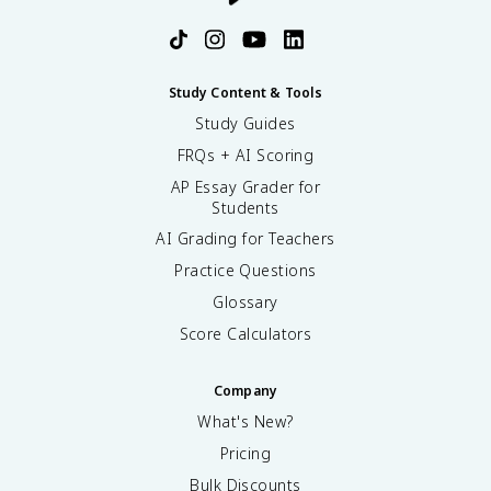
Study Content & Tools
Study Guides
FRQs + AI Scoring
AP Essay Grader for
Students
AI Grading for Teachers
Practice Questions
Glossary
Score Calculators
Company
What's New?
Pricing
Bulk Discounts