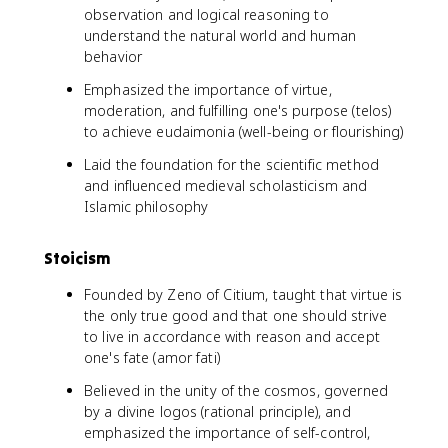
observation and logical reasoning to
understand the natural world and human
behavior
Emphasized the importance of virtue,
moderation, and fulfilling one's purpose (telos)
to achieve eudaimonia (well-being or flourishing)
Laid the foundation for the scientific method
and influenced medieval scholasticism and
Islamic philosophy
Stoicism
Founded by Zeno of Citium, taught that virtue is
the only true good and that one should strive
to live in accordance with reason and accept
one's fate (amor fati)
Believed in the unity of the cosmos, governed
by a divine logos (rational principle), and
emphasized the importance of self-control,