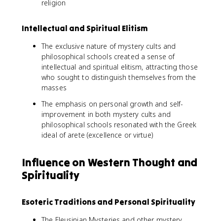
religion
Intellectual and Spiritual Elitism
The exclusive nature of mystery cults and
philosophical schools created a sense of
intellectual and spiritual elitism, attracting those
who sought to distinguish themselves from the
masses
The emphasis on personal growth and self-
improvement in both mystery cults and
philosophical schools resonated with the Greek
ideal of arete (excellence or virtue)
Influence on Western Thought and
Spirituality
Esoteric Traditions and Personal Spirituality
The Eleusinian Mysteries and other mystery