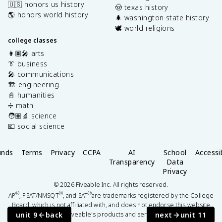
🇺🇸 honors us history
🤠 texas history
🌎 honors world history
🌲 washington state history
🕊️ world religions
college classes
👩🏽‍🎤 arts
👔 business
🎤 communications
🏗️ engineering
📓 humanities
➗ math
🧑🏽‍🔬 science
💶 social science
unds
Terms
Privacy
CCPA
AI
School
Accessib
Transparency
Data
Privacy
©
2026
Fiveable Inc. All rights reserved.
®
®
®
AP
, PSAT/NMSQT
, and SAT
are trademarks registered by the College
Board, which is not affiliated with, and does not endorse this website
unit 9
back
next
unit 11
or Fiveable's products and services.