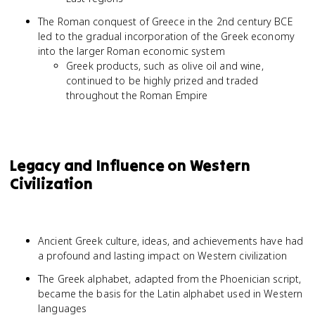
The Roman conquest of Greece in the 2nd century BCE
led to the gradual incorporation of the Greek economy
into the larger Roman economic system
Greek products, such as olive oil and wine,
continued to be highly prized and traded
throughout the Roman Empire
Legacy and Influence on Western
Civilization
Ancient Greek culture, ideas, and achievements have had
a profound and lasting impact on Western civilization
The Greek alphabet, adapted from the Phoenician script,
became the basis for the Latin alphabet used in Western
languages