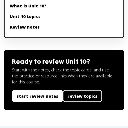
What is Unit 10?
Unit 10 topics
Review notes
Ready to review
Unit 10
?
Start with the notes, check the topic cards, and use
the practice or resource links when they are available
for this course.
start review notes
review topics