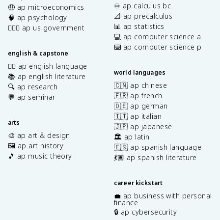
♾️ ap calculus bc
🤑 ap microeconomics
📐 ap precalculus
🧠 ap psychology
📊 ap statistics
👩🏾‍⚖️ ap us government
💻 ap computer science a
⌨️ ap computer science p
english & capstone
✍🏽 ap english language
world languages
📚 ap english literature
🇨🇳 ap chinese
🔍 ap research
🇫🇷 ap french
💬 ap seminar
🇩🇪 ap german
🇮🇹 ap italian
arts
🇯🇵 ap japanese
🎨 ap art & design
🏛️ ap latin
🖼️ ap art history
🇪🇸 ap spanish language
🎵 ap music theory
💃🏽 ap spanish literature
career kickstart
💼 ap business with personal
finance
🔒 ap cybersecurity