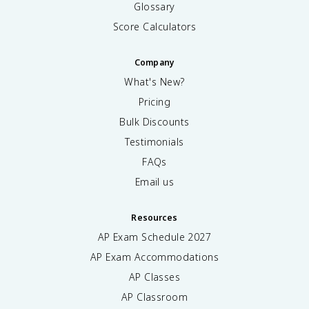
Glossary
Score Calculators
Company
What's New?
Pricing
Bulk Discounts
Testimonials
FAQs
Email us
Resources
AP Exam Schedule
2027
AP Exam Accommodations
AP Classes
AP Classroom