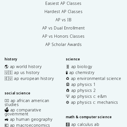
Easiest AP Classes
Hardest AP Classes
AP vs IB
AP vs Dual Enrollment
AP vs Honors Classes
AP Scholar Awards
history
science
🌎 ap world history
🧬 ap biology
🇺🇸 ap us history
🧪 ap chemistry
🇪🇺 ap european history
♻️ ap environmental science
🎡 ap physics 1
🧲 ap physics 2
social science
💡 ap physics c: e&m
✊🏿 ap african american
⚙️ ap physics c: mechanics
studies
🗳️ ap comparative
government
math & computer science
🚜 ap human geography
🧮 ap calculus ab
💶 ap macroeconomics