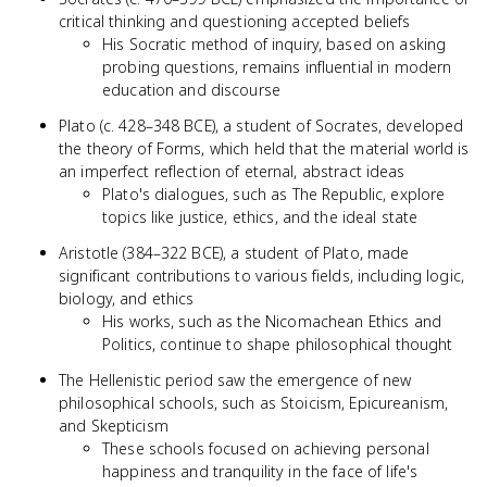
critical thinking and questioning accepted beliefs
His Socratic method of inquiry, based on asking
probing questions, remains influential in modern
education and discourse
Plato (c. 428–348 BCE), a student of Socrates, developed
the theory of Forms, which held that the material world is
an imperfect reflection of eternal, abstract ideas
Plato's dialogues, such as The Republic, explore
topics like justice, ethics, and the ideal state
Aristotle (384–322 BCE), a student of Plato, made
significant contributions to various fields, including logic,
biology, and ethics
His works, such as the Nicomachean Ethics and
Politics, continue to shape philosophical thought
The Hellenistic period saw the emergence of new
philosophical schools, such as Stoicism, Epicureanism,
and Skepticism
These schools focused on achieving personal
happiness and tranquility in the face of life's