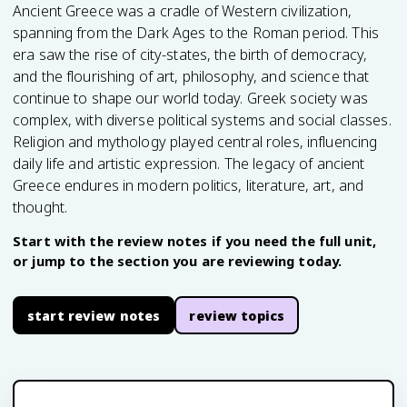
Ancient Greece was a cradle of Western civilization,
spanning from the Dark Ages to the Roman period. This
era saw the rise of city-states, the birth of democracy,
and the flourishing of art, philosophy, and science that
continue to shape our world today. Greek society was
complex, with diverse political systems and social classes.
Religion and mythology played central roles, influencing
daily life and artistic expression. The legacy of ancient
Greece endures in modern politics, literature, art, and
thought.
Start with the review notes if you need the full unit,
or jump to the section you are reviewing today.
start review notes
review topics