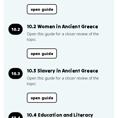
open guide
10.2 Women in Ancient Greece
10.2
Open this guide for a closer review of the
topic.
open guide
10.3 Slavery in Ancient Greece
10.3
Open this guide for a closer review of the
topic.
open guide
10.4 Education and Literacy
10.4