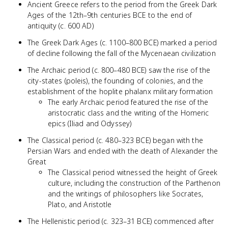
Ancient Greece refers to the period from the Greek Dark
Ages of the 12th–9th centuries BCE to the end of
antiquity (c. 600 AD)
The Greek Dark Ages (c. 1100–800 BCE) marked a period
of decline following the fall of the Mycenaean civilization
The Archaic period (c. 800–480 BCE) saw the rise of the
city-states (poleis), the founding of colonies, and the
establishment of the hoplite phalanx military formation
The early Archaic period featured the rise of the
aristocratic class and the writing of the Homeric
epics (Iliad and Odyssey)
The Classical period (c. 480–323 BCE) began with the
Persian Wars and ended with the death of Alexander the
Great
The Classical period witnessed the height of Greek
culture, including the construction of the Parthenon
and the writings of philosophers like Socrates,
Plato, and Aristotle
The Hellenistic period (c. 323–31 BCE) commenced after