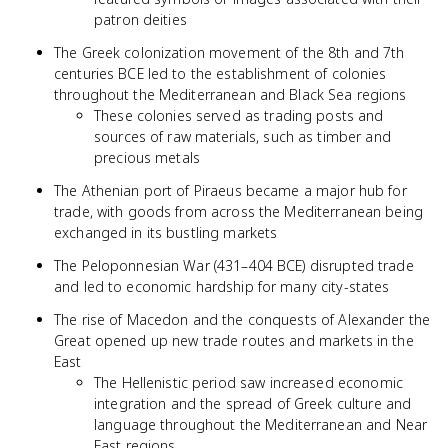
patron deities
The Greek colonization movement of the 8th and 7th
centuries BCE led to the establishment of colonies
throughout the Mediterranean and Black Sea regions
These colonies served as trading posts and
sources of raw materials, such as timber and
precious metals
The Athenian port of Piraeus became a major hub for
trade, with goods from across the Mediterranean being
exchanged in its bustling markets
The Peloponnesian War (431–404 BCE) disrupted trade
and led to economic hardship for many city-states
The rise of Macedon and the conquests of Alexander the
Great opened up new trade routes and markets in the
East
The Hellenistic period saw increased economic
integration and the spread of Greek culture and
language throughout the Mediterranean and Near
East regions