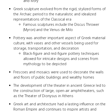
and ivory
Greek sculpture evolved from the rigid, stylized forms of
the Archaic period to the naturalistic and idealized
representations of the Classical era
Famous sculptures include the Discus Thrower
(Myron) and the Venus de Milo
Pottery was another important aspect of Greek material
culture, with vases and other vessels being used for
storage, transportation, and decoration
Black-figure and red-figure pottery techniques
allowed for intricate designs and scenes from
mythology to be depicted
Frescoes and mosaics were used to decorate the walls
and floors of public buildings and wealthy homes
The development of the theater in ancient Greece led to
the construction of large, open-air amphitheaters, such
as the Theater of Dionysus in Athens
Greek art and architecture had a lasting influence on the
Roman Empire and continues to inspire artists and