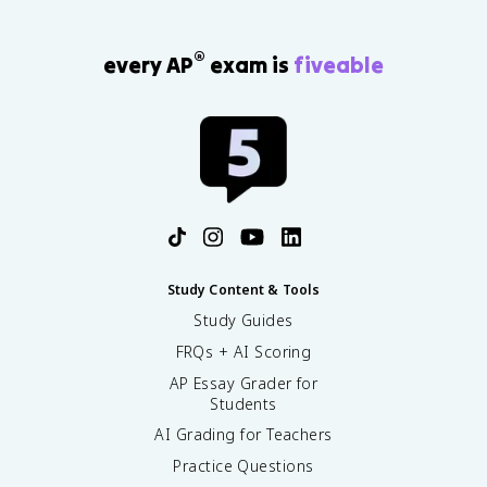
®
every AP
exam is
fiveable
Study Content & Tools
Study Guides
FRQs + AI Scoring
AP Essay Grader for
Students
AI Grading for Teachers
Practice Questions