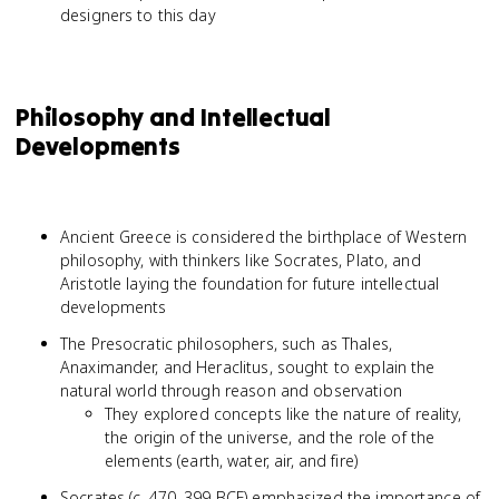
designers to this day
Philosophy and Intellectual
Developments
Ancient Greece is considered the birthplace of Western
philosophy, with thinkers like Socrates, Plato, and
Aristotle laying the foundation for future intellectual
developments
The Presocratic philosophers, such as Thales,
Anaximander, and Heraclitus, sought to explain the
natural world through reason and observation
They explored concepts like the nature of reality,
the origin of the universe, and the role of the
elements (earth, water, air, and fire)
Socrates (c. 470–399 BCE) emphasized the importance of