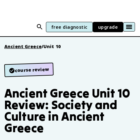
free diagnostic
upgrade
Ancient Greece
/
Unit 10
course review
Ancient Greece Unit 10
Review: Society and
Culture in Ancient
Greece