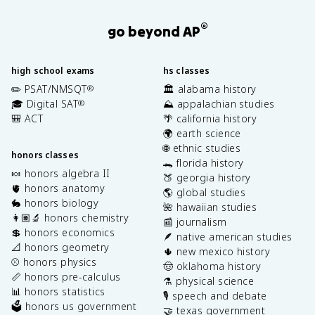
®
go beyond AP
high school exams
hs classes
✏️ PSAT/NMSQT
🏛️ alabama history
®
🎓 Digital SAT
⛰️ appalachian studies
®
🎒 ACT
🌴 california history
🌍 earth science
🌐 ethnic studies
honors classes
🐊 florida history
🍬 honors algebra II
🍑 georgia history
🫀 honors anatomy
🌎 global studies
🐇 honors biology
🌺 hawaiian studies
👩🏽‍🔬 honors chemistry
📰 journalism
💲 honors economics
🪶 native american studies
📐 honors geometry
🌵 new mexico history
⚾️ honors physics
🤠 oklahoma history
📏 honors pre-calculus
⚗️ physical science
📊 honors statistics
🎙️ speech and debate
🗳️ honors us government
🤝 texas government