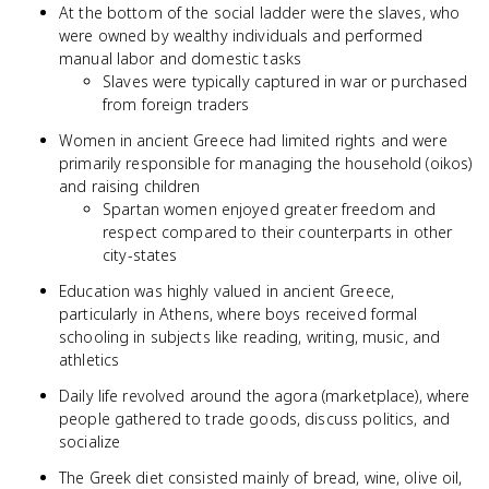
At the bottom of the social ladder were the slaves, who
were owned by wealthy individuals and performed
manual labor and domestic tasks
Slaves were typically captured in war or purchased
from foreign traders
Women in ancient Greece had limited rights and were
primarily responsible for managing the household (oikos)
and raising children
Spartan women enjoyed greater freedom and
respect compared to their counterparts in other
city-states
Education was highly valued in ancient Greece,
particularly in Athens, where boys received formal
schooling in subjects like reading, writing, music, and
athletics
Daily life revolved around the agora (marketplace), where
people gathered to trade goods, discuss politics, and
socialize
The Greek diet consisted mainly of bread, wine, olive oil,