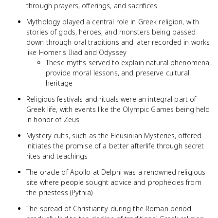
through prayers, offerings, and sacrifices
Mythology played a central role in Greek religion, with
stories of gods, heroes, and monsters being passed
down through oral traditions and later recorded in works
like Homer's Iliad and Odyssey
These myths served to explain natural phenomena,
provide moral lessons, and preserve cultural
heritage
Religious festivals and rituals were an integral part of
Greek life, with events like the Olympic Games being held
in honor of Zeus
Mystery cults, such as the Eleusinian Mysteries, offered
initiates the promise of a better afterlife through secret
rites and teachings
The oracle of Apollo at Delphi was a renowned religious
site where people sought advice and prophecies from
the priestess (Pythia)
The spread of Christianity during the Roman period