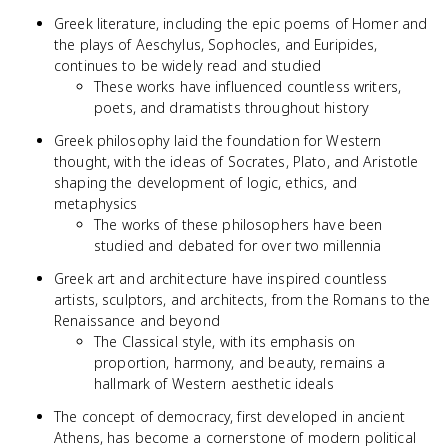
Greek literature, including the epic poems of Homer and
the plays of Aeschylus, Sophocles, and Euripides,
continues to be widely read and studied
These works have influenced countless writers,
poets, and dramatists throughout history
Greek philosophy laid the foundation for Western
thought, with the ideas of Socrates, Plato, and Aristotle
shaping the development of logic, ethics, and
metaphysics
The works of these philosophers have been
studied and debated for over two millennia
Greek art and architecture have inspired countless
artists, sculptors, and architects, from the Romans to the
Renaissance and beyond
The Classical style, with its emphasis on
proportion, harmony, and beauty, remains a
hallmark of Western aesthetic ideals
The concept of democracy, first developed in ancient
Athens, has become a cornerstone of modern political