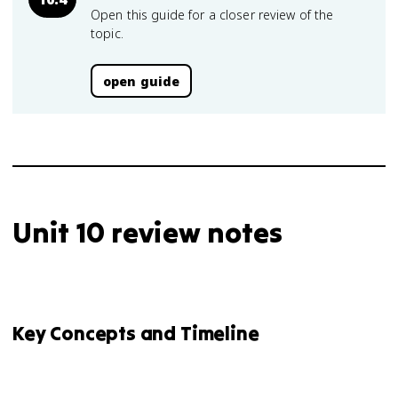
Open this guide for a closer review of the
topic.
open guide
Unit 10 review notes
Key Concepts and Timeline