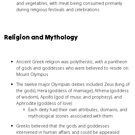
and vegetables, with meat being consumed primarily
during religious festivals and celebrations
Religion and Mythology
Ancient Greek religion was polytheistic, with a pantheon
of gods and goddesses who were believed to reside on
Mount Olympus
The twelve major Olympian deities included Zeus (king of
the gods), Hera (goddess of marriage), Athena (goddess
of wisdom), Apollo (god of music and prophecy), and
Aphrodite (goddess of love)
Each deity had their own attributes, domains, and
mythological stories associated with them
Greeks believed that the gods and goddesses
intervened in human affairs and could be appeased