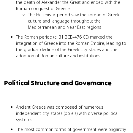
the death of Alexander the Great and ended with the
Roman conquest of Greece
The Hellenistic period saw the spread of Greek
culture and language throughout the
Mediterranean and Near East regions
The Roman period (c. 31 BCE–476 CE) marked the
integration of Greece into the Roman Empire, leading to
the gradual decline of the Greek city-states and the
adoption of Roman culture and institutions
Political Structure and Governance
Ancient Greece was composed of numerous
independent city-states (poleis) with diverse political
systems
The most common forms of government were oligarchy