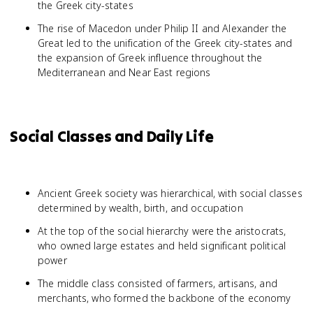
the Greek city-states
The rise of Macedon under Philip II and Alexander the
Great led to the unification of the Greek city-states and
the expansion of Greek influence throughout the
Mediterranean and Near East regions
Social Classes and Daily Life
Ancient Greek society was hierarchical, with social classes
determined by wealth, birth, and occupation
At the top of the social hierarchy were the aristocrats,
who owned large estates and held significant political
power
The middle class consisted of farmers, artisans, and
merchants, who formed the backbone of the economy