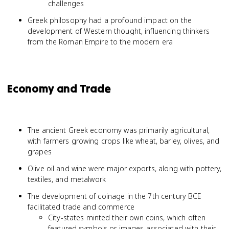
challenges
Greek philosophy had a profound impact on the
development of Western thought, influencing thinkers
from the Roman Empire to the modern era
Economy and Trade
The ancient Greek economy was primarily agricultural,
with farmers growing crops like wheat, barley, olives, and
grapes
Olive oil and wine were major exports, along with pottery,
textiles, and metalwork
The development of coinage in the 7th century BCE
facilitated trade and commerce
City-states minted their own coins, which often
featured symbols or images associated with their