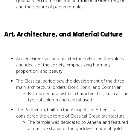
gradually led to the decline of traditional Greek religion
and the closure of pagan temples
Art, Architecture, and Material Culture
Ancient Greek art and architecture reflected the values
and ideals of the society, emphasizing harmony,
proportion, and beauty
The Classical period saw the development of the three
main architectural orders: Doric, Ionic, and Corinthian
Each order had distinct characteristics, such as the
type of column and capital used
The Parthenon, built on the Acropolis of Athens, is
considered the epitome of Classical Greek architecture
The temple was dedicated to Athena and featured
a massive statue of the goddess made of gold