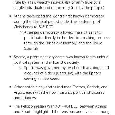
(rule by a few wealthy individuals), tyranny (rule by a
single individual), and democracy (rule by the people)
Athens developed the world's first known democracy
during the Classical period under the leadership of
Cleisthenes (c. 508 BCE)
Athenian democracy allowed male citizens to
participate directly in the decision-making process
through the Ekklesia (assembly) and the Boule
(council)
Sparta, a prominent city-state, was known for its unique
political system and militaristic society
Sparta was governed by two hereditary kings and
a council of elders (Gerousia), with the Ephors
serving as overseers
Other notable city-states included Thebes, Corinth, and
Argos, each with their own distinct political structures
and alliances
The Peloponnesian War (431–404 BCE) between Athens
and Sparta highlighted the tensions and rivalries among