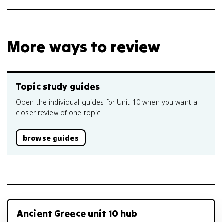
More ways to review
Topic study guides
Open the individual guides for Unit 10 when you want a
closer review of one topic.
browse guides
Ancient Greece unit 10 hub