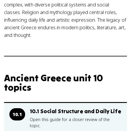
complex, with diverse political systems and social
classes. Religion and mythology played central roles,
influencing daily life and artistic expression. The legacy of
ancient Greece endures in modern politics, literature, art,
and thought.
Ancient Greece unit 10
topics
10.1 Social Structure and Daily Life
10.1
Open this guide for a closer review of the
topic.