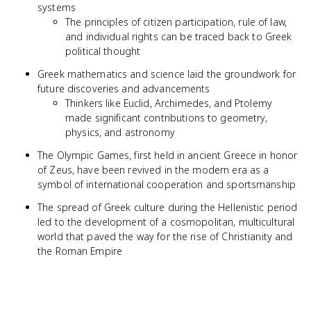
systems
The principles of citizen participation, rule of law,
and individual rights can be traced back to Greek
political thought
Greek mathematics and science laid the groundwork for
future discoveries and advancements
Thinkers like Euclid, Archimedes, and Ptolemy
made significant contributions to geometry,
physics, and astronomy
The Olympic Games, first held in ancient Greece in honor
of Zeus, have been revived in the modern era as a
symbol of international cooperation and sportsmanship
The spread of Greek culture during the Hellenistic period
led to the development of a cosmopolitan, multicultural
world that paved the way for the rise of Christianity and
the Roman Empire