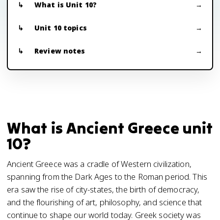
What is Unit 10?
Unit 10 topics
Review notes
What is Ancient Greece unit
10?
Ancient Greece was a cradle of Western civilization,
spanning from the Dark Ages to the Roman period. This
era saw the rise of city-states, the birth of democracy,
and the flourishing of art, philosophy, and science that
continue to shape our world today. Greek society was