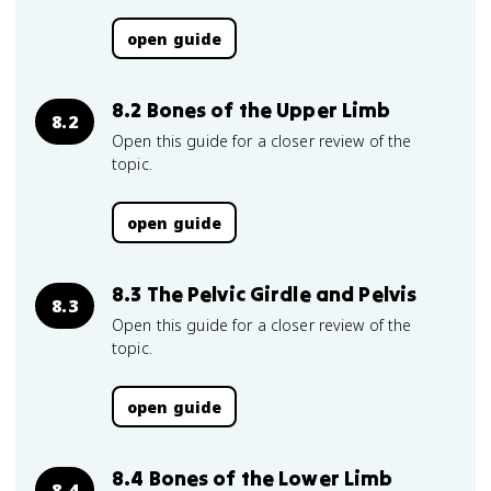
open guide
8.2 Bones of the Upper Limb
8.2
Open this guide for a closer review of the
topic.
open guide
8.3 The Pelvic Girdle and Pelvis
8.3
Open this guide for a closer review of the
topic.
open guide
8.4 Bones of the Lower Limb
8.4