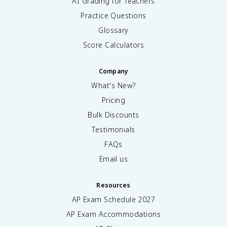
AI Grading for Teachers
Practice Questions
Glossary
Score Calculators
Company
What's New?
Pricing
Bulk Discounts
Testimonials
FAQs
Email us
Resources
AP Exam Schedule
2027
AP Exam Accommodations