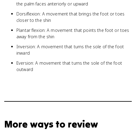
the palm faces anteriorly or upward
Dorsiflexion: A movement that brings the foot or toes
closer to the shin
Plantar flexion: A movement that points the foot or toes
away from the shin
Inversion: A movement that turns the sole of the foot
inward
Eversion: A movement that turns the sole of the foot
outward
More ways to review