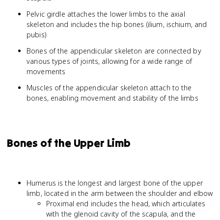
Pelvic girdle attaches the lower limbs to the axial
skeleton and includes the hip bones (ilium, ischium, and
pubis)
Bones of the appendicular skeleton are connected by
various types of joints, allowing for a wide range of
movements
Muscles of the appendicular skeleton attach to the
bones, enabling movement and stability of the limbs
Bones of the Upper Limb
Humerus is the longest and largest bone of the upper
limb, located in the arm between the shoulder and elbow
Proximal end includes the head, which articulates
with the glenoid cavity of the scapula, and the