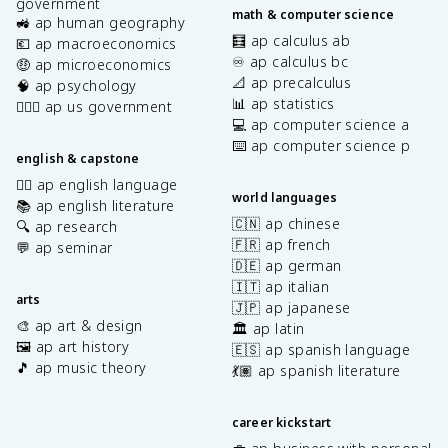
government
math & computer science
🚜 ap human geography
🧮 ap calculus ab
💶 ap macroeconomics
♾️ ap calculus bc
🤑 ap microeconomics
📐 ap precalculus
🧠 ap psychology
📊 ap statistics
👩🏾‍⚖️ ap us government
💻 ap computer science a
⌨️ ap computer science p
english & capstone
✍🏽 ap english language
world languages
📚 ap english literature
🇨🇳 ap chinese
🔍 ap research
🇫🇷 ap french
💬 ap seminar
🇩🇪 ap german
🇮🇹 ap italian
arts
🇯🇵 ap japanese
🎨 ap art & design
🏛️ ap latin
🖼️ ap art history
🇪🇸 ap spanish language
🎵 ap music theory
💃🏽 ap spanish literature
career kickstart