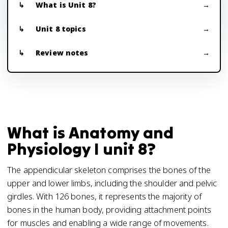
What is Unit 8?
Unit 8 topics
Review notes
What is Anatomy and
Physiology I unit 8?
The appendicular skeleton comprises the bones of the
upper and lower limbs, including the shoulder and pelvic
girdles. With 126 bones, it represents the majority of
bones in the human body, providing attachment points
for muscles and enabling a wide range of movements.