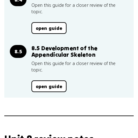
Open this guide for a closer review of the
topic.
open guide
8.5 Development of the
8.5
Appendicular Skeleton
Open this guide for a closer review of the
topic.
open guide