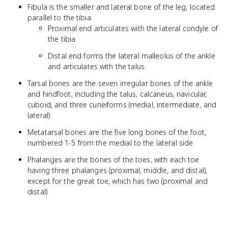
Fibula is the smaller and lateral bone of the leg, located
parallel to the tibia
Proximal end articulates with the lateral condyle of
the tibia
Distal end forms the lateral malleolus of the ankle
and articulates with the talus
Tarsal bones are the seven irregular bones of the ankle
and hindfoot, including the talus, calcaneus, navicular,
cuboid, and three cuneiforms (medial, intermediate, and
lateral)
Metatarsal bones are the five long bones of the foot,
numbered 1-5 from the medial to the lateral side
Phalanges are the bones of the toes, with each toe
having three phalanges (proximal, middle, and distal),
except for the great toe, which has two (proximal and
distal)