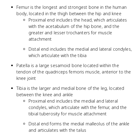
Femur is the longest and strongest bone in the human
body, located in the thigh between the hip and knee
Proximal end includes the head, which articulates
with the acetabulum of the hip bone, and the
greater and lesser trochanters for muscle
attachment
Distal end includes the medial and lateral condyles,
which articulate with the tibia
Patella is a large sesamoid bone located within the
tendon of the quadriceps femoris muscle, anterior to the
knee joint
Tibia is the larger and medial bone of the leg, located
between the knee and ankle
Proximal end includes the medial and lateral
condyles, which articulate with the femur, and the
tibial tuberosity for muscle attachment
Distal end forms the medial malleolus of the ankle
and articulates with the talus