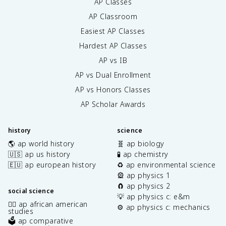
AP Classes
AP Classroom
Easiest AP Classes
Hardest AP Classes
AP vs IB
AP vs Dual Enrollment
AP vs Honors Classes
AP Scholar Awards
history
science
🌎 ap world history
🧬 ap biology
🇺🇸 ap us history
🧪 ap chemistry
🇪🇺 ap european history
♻️ ap environmental science
🎡 ap physics 1
🧲 ap physics 2
social science
💡 ap physics c: e&m
✊🏿 ap african american
⚙️ ap physics c: mechanics
studies
🗳️ ap comparative