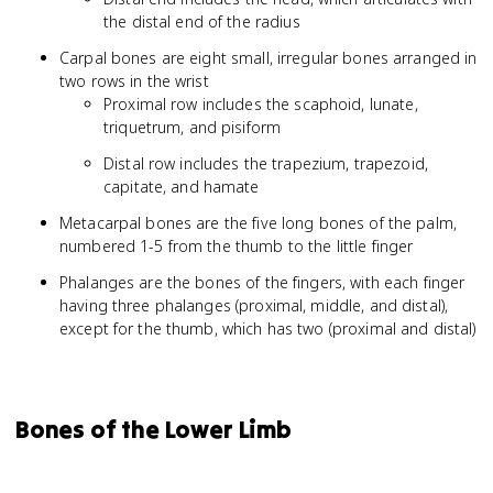
the distal end of the radius
Carpal bones are eight small, irregular bones arranged in
two rows in the wrist
Proximal row includes the scaphoid, lunate,
triquetrum, and pisiform
Distal row includes the trapezium, trapezoid,
capitate, and hamate
Metacarpal bones are the five long bones of the palm,
numbered 1-5 from the thumb to the little finger
Phalanges are the bones of the fingers, with each finger
having three phalanges (proximal, middle, and distal),
except for the thumb, which has two (proximal and distal)
Bones of the Lower Limb