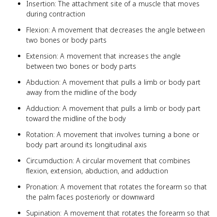
Insertion: The attachment site of a muscle that moves
during contraction
Flexion: A movement that decreases the angle between
two bones or body parts
Extension: A movement that increases the angle
between two bones or body parts
Abduction: A movement that pulls a limb or body part
away from the midline of the body
Adduction: A movement that pulls a limb or body part
toward the midline of the body
Rotation: A movement that involves turning a bone or
body part around its longitudinal axis
Circumduction: A circular movement that combines
flexion, extension, abduction, and adduction
Pronation: A movement that rotates the forearm so that
the palm faces posteriorly or downward
Supination: A movement that rotates the forearm so that