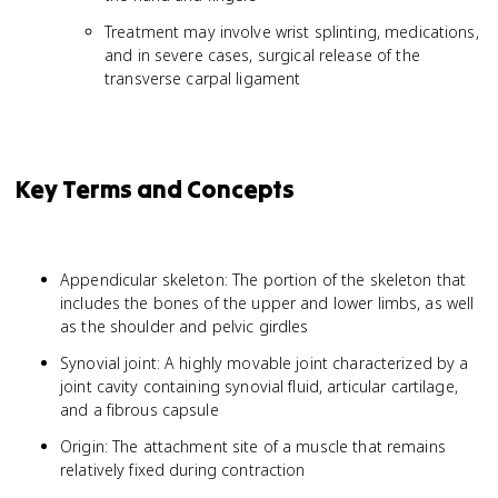
Treatment may involve wrist splinting, medications,
and in severe cases, surgical release of the
transverse carpal ligament
Key Terms and Concepts
Appendicular skeleton: The portion of the skeleton that
includes the bones of the upper and lower limbs, as well
as the shoulder and pelvic girdles
Synovial joint: A highly movable joint characterized by a
joint cavity containing synovial fluid, articular cartilage,
and a fibrous capsule
Origin: The attachment site of a muscle that remains
relatively fixed during contraction