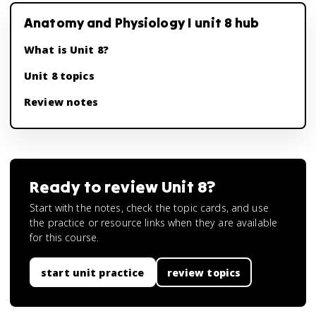
Anatomy and Physiology I unit 8 hub
What is Unit 8?
Unit 8 topics
Review notes
Ready to review
Unit 8
?
Start with the notes, check the topic cards, and use
the practice or resource links when they are available
for this course.
start unit practice
review topics