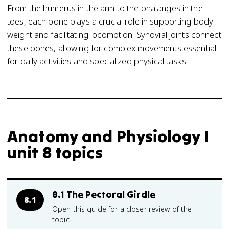
From the humerus in the arm to the phalanges in the
toes, each bone plays a crucial role in supporting body
weight and facilitating locomotion. Synovial joints connect
these bones, allowing for complex movements essential
for daily activities and specialized physical tasks.
Anatomy and Physiology I
unit 8 topics
8.1 The Pectoral Girdle
8.1
Open this guide for a closer review of the
topic.