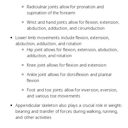
Radioulnar joints allow for pronation and
supination of the forearm
Wrist and hand joints allow for flexion, extension,
abduction, adduction, and circumduction
Lower limb movements include flexion, extension,
abduction, adduction, and rotation
Hip joint allows for flexion, extension, abduction,
adduction, and rotation
Knee joint allows for flexion and extension
Ankle joint allows for dorsiflexion and plantar
flexion
Foot and toe joints allow for inversion, eversion,
and various toe movements
Appendicular skeleton also plays a crucial role in weight-
bearing and transfer of forces during walking, running,
and other activities