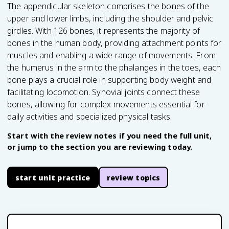
The appendicular skeleton comprises the bones of the
upper and lower limbs, including the shoulder and pelvic
girdles. With 126 bones, it represents the majority of
bones in the human body, providing attachment points for
muscles and enabling a wide range of movements. From
the humerus in the arm to the phalanges in the toes, each
bone plays a crucial role in supporting body weight and
facilitating locomotion. Synovial joints connect these
bones, allowing for complex movements essential for
daily activities and specialized physical tasks.
Start with the review notes if you need the full unit,
or jump to the section you are reviewing today.
start unit practice
review topics