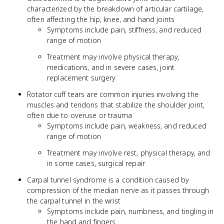
characterized by the breakdown of articular cartilage,
often affecting the hip, knee, and hand joints
Symptoms include pain, stiffness, and reduced
range of motion
Treatment may involve physical therapy,
medications, and in severe cases, joint
replacement surgery
Rotator cuff tears are common injuries involving the
muscles and tendons that stabilize the shoulder joint,
often due to overuse or trauma
Symptoms include pain, weakness, and reduced
range of motion
Treatment may involve rest, physical therapy, and
in some cases, surgical repair
Carpal tunnel syndrome is a condition caused by
compression of the median nerve as it passes through
the carpal tunnel in the wrist
Symptoms include pain, numbness, and tingling in
the hand and fingers