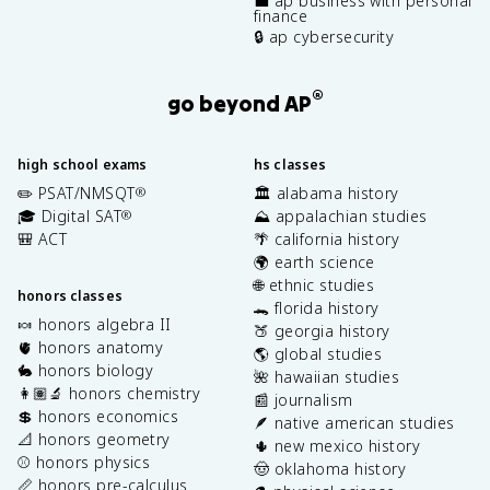
💼 ap business with personal
finance
🔒 ap cybersecurity
®
go beyond AP
high school exams
hs classes
✏️ PSAT/NMSQT
🏛️ alabama history
®
🎓 Digital SAT
⛰️ appalachian studies
®
🎒 ACT
🌴 california history
🌍 earth science
🌐 ethnic studies
honors classes
🐊 florida history
🍬 honors algebra II
🍑 georgia history
🫀 honors anatomy
🌎 global studies
🐇 honors biology
🌺 hawaiian studies
👩🏽‍🔬 honors chemistry
📰 journalism
💲 honors economics
🪶 native american studies
📐 honors geometry
🌵 new mexico history
⚾️ honors physics
🤠 oklahoma history
📏 honors pre-calculus