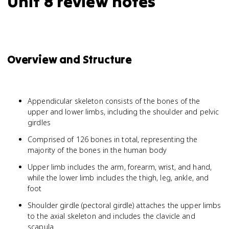
Unit 8 review notes
Overview and Structure
Appendicular skeleton consists of the bones of the
upper and lower limbs, including the shoulder and pelvic
girdles
Comprised of 126 bones in total, representing the
majority of the bones in the human body
Upper limb includes the arm, forearm, wrist, and hand,
while the lower limb includes the thigh, leg, ankle, and
foot
Shoulder girdle (pectoral girdle) attaches the upper limbs
to the axial skeleton and includes the clavicle and
scapula