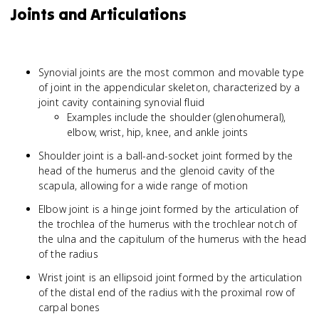
Joints and Articulations
Synovial joints are the most common and movable type
of joint in the appendicular skeleton, characterized by a
joint cavity containing synovial fluid
Examples include the shoulder (glenohumeral),
elbow, wrist, hip, knee, and ankle joints
Shoulder joint is a ball-and-socket joint formed by the
head of the humerus and the glenoid cavity of the
scapula, allowing for a wide range of motion
Elbow joint is a hinge joint formed by the articulation of
the trochlea of the humerus with the trochlear notch of
the ulna and the capitulum of the humerus with the head
of the radius
Wrist joint is an ellipsoid joint formed by the articulation
of the distal end of the radius with the proximal row of
carpal bones