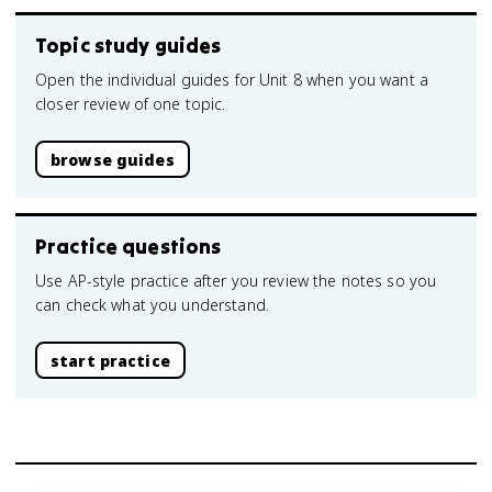
Topic study guides
Open the individual guides for Unit 8 when you want a
closer review of one topic.
browse guides
Practice questions
Use AP-style practice after you review the notes so you
can check what you understand.
start practice