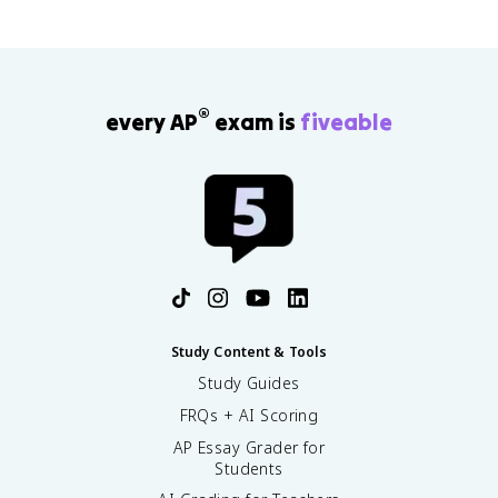
®
every AP
exam is
fiveable
Study Content & Tools
Study Guides
FRQs + AI Scoring
AP Essay Grader for
Students