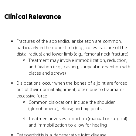
Clinical Relevance
Fractures of the appendicular skeleton are common,
particularly in the upper limb (e.g., colles fracture of the
distal radius) and lower limb (e.g., femoral neck fracture)
Treatment may involve immobilization, reduction,
and fixation (e.g., casting, surgical intervention with
plates and screws)
Dislocations occur when the bones of a joint are forced
out of their normal alignment, often due to trauma or
excessive force
Common dislocations include the shoulder
(glenohumeral), elbow, and hip joints
Treatment involves reduction (manual or surgical)
and immobilization to allow for healing
Osteoarthritis is a degenerative joint disease