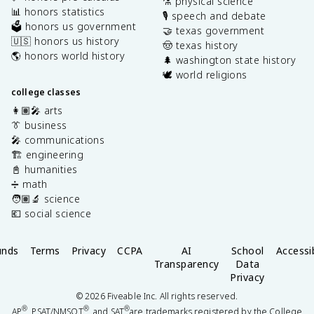
⚗️ physical science
📊 honors statistics
🎙️ speech and debate
🗳️ honors us government
🤝 texas government
🇺🇸 honors us history
🤠 texas history
🌎 honors world history
🌲 washington state history
🕊️ world religions
college classes
👩🏽‍🎤 arts
👔 business
🎤 communications
🏗️ engineering
📓 humanities
➗ math
🧑🏽‍🔬 science
💶 social science
unds
Terms
Privacy
CCPA
AI
School
Accessib
Transparency
Data
Privacy
©
2026
Fiveable Inc. All rights reserved.
®
®
®
AP
, PSAT/NMSQT
, and SAT
are trademarks registered by the College