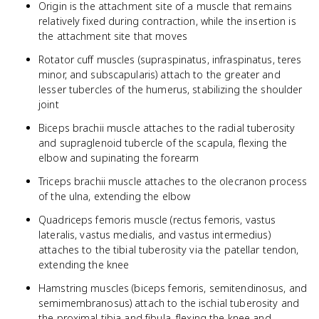
Origin is the attachment site of a muscle that remains
relatively fixed during contraction, while the insertion is
the attachment site that moves
Rotator cuff muscles (supraspinatus, infraspinatus, teres
minor, and subscapularis) attach to the greater and
lesser tubercles of the humerus, stabilizing the shoulder
joint
Biceps brachii muscle attaches to the radial tuberosity
and supraglenoid tubercle of the scapula, flexing the
elbow and supinating the forearm
Triceps brachii muscle attaches to the olecranon process
of the ulna, extending the elbow
Quadriceps femoris muscle (rectus femoris, vastus
lateralis, vastus medialis, and vastus intermedius)
attaches to the tibial tuberosity via the patellar tendon,
extending the knee
Hamstring muscles (biceps femoris, semitendinosus, and
semimembranosus) attach to the ischial tuberosity and
the proximal tibia and fibula, flexing the knee and