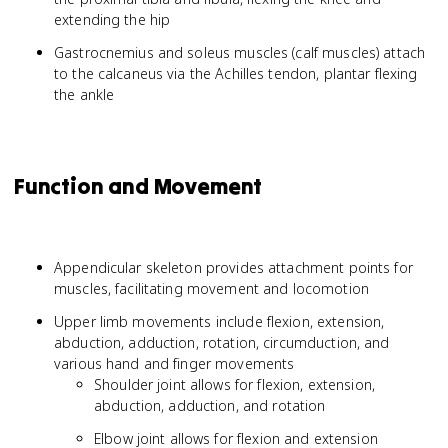
extending the hip
Gastrocnemius and soleus muscles (calf muscles) attach
to the calcaneus via the Achilles tendon, plantar flexing
the ankle
Function and Movement
Appendicular skeleton provides attachment points for
muscles, facilitating movement and locomotion
Upper limb movements include flexion, extension,
abduction, adduction, rotation, circumduction, and
various hand and finger movements
Shoulder joint allows for flexion, extension,
abduction, adduction, and rotation
Elbow joint allows for flexion and extension