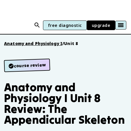
free diagnostic
upgrade
Anatomy and Physiology I
/
Unit 8
course review
Anatomy and
Physiology I Unit 8
Review: The
Appendicular Skeleton