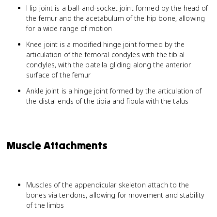
Hip joint is a ball-and-socket joint formed by the head of
the femur and the acetabulum of the hip bone, allowing
for a wide range of motion
Knee joint is a modified hinge joint formed by the
articulation of the femoral condyles with the tibial
condyles, with the patella gliding along the anterior
surface of the femur
Ankle joint is a hinge joint formed by the articulation of
the distal ends of the tibia and fibula with the talus
Muscle Attachments
Muscles of the appendicular skeleton attach to the
bones via tendons, allowing for movement and stability
of the limbs