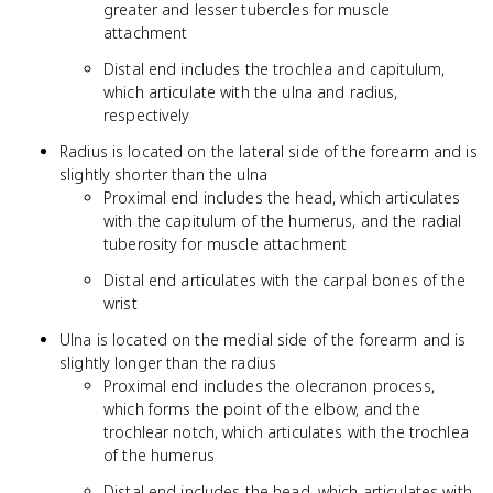
greater and lesser tubercles for muscle
attachment
Distal end includes the trochlea and capitulum,
which articulate with the ulna and radius,
respectively
Radius is located on the lateral side of the forearm and is
slightly shorter than the ulna
Proximal end includes the head, which articulates
with the capitulum of the humerus, and the radial
tuberosity for muscle attachment
Distal end articulates with the carpal bones of the
wrist
Ulna is located on the medial side of the forearm and is
slightly longer than the radius
Proximal end includes the olecranon process,
which forms the point of the elbow, and the
trochlear notch, which articulates with the trochlea
of the humerus
Distal end includes the head, which articulates with