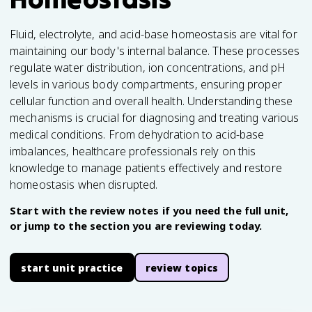
Fluid, electrolyte, and acid-base homeostasis are vital for
maintaining our body's internal balance. These processes
regulate water distribution, ion concentrations, and pH
levels in various body compartments, ensuring proper
cellular function and overall health. Understanding these
mechanisms is crucial for diagnosing and treating various
medical conditions. From dehydration to acid-base
imbalances, healthcare professionals rely on this
knowledge to manage patients effectively and restore
homeostasis when disrupted.
Start with the review notes if you need the full unit,
or jump to the section you are reviewing today.
start unit practice
review topics