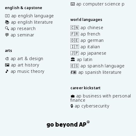
⌨️ ap computer science p
english & capstone
✍🏽 ap english language
world languages
📚 ap english literature
🇨🇳 ap chinese
🔍 ap research
🇫🇷 ap french
💬 ap seminar
🇩🇪 ap german
🇮🇹 ap italian
arts
🇯🇵 ap japanese
🎨 ap art & design
🏛️ ap latin
🖼️ ap art history
🇪🇸 ap spanish language
🎵 ap music theory
💃🏽 ap spanish literature
career kickstart
💼 ap business with personal
finance
🔒 ap cybersecurity
®
go beyond AP