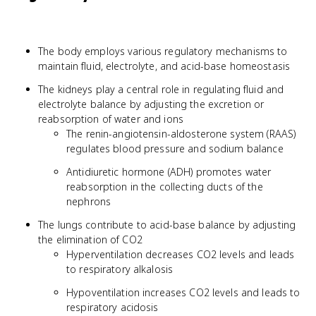
The body employs various regulatory mechanisms to
maintain fluid, electrolyte, and acid-base homeostasis
The kidneys play a central role in regulating fluid and
electrolyte balance by adjusting the excretion or
reabsorption of water and ions
The renin-angiotensin-aldosterone system (RAAS)
regulates blood pressure and sodium balance
Antidiuretic hormone (ADH) promotes water
reabsorption in the collecting ducts of the
nephrons
The lungs contribute to acid-base balance by adjusting
the elimination of CO2
Hyperventilation decreases CO2 levels and leads
to respiratory alkalosis
Hypoventilation increases CO2 levels and leads to
respiratory acidosis