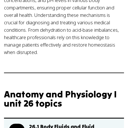
concentrations, and pH levels in various body
compartments, ensuring proper cellular function and
overall health. Understanding these mechanisms is
crucial for diagnosing and treating various medical
conditions. From dehydration to acid-base imbalances,
healthcare professionals rely on this knowledge to
manage patients effectively and restore homeostasis
when disrupted.
Anatomy and Physiology I
unit 26 topics
26.1 Body Fluids and Fluid