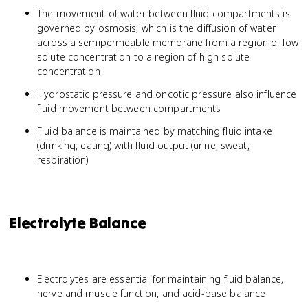
The movement of water between fluid compartments is
governed by osmosis, which is the diffusion of water
across a semipermeable membrane from a region of low
solute concentration to a region of high solute
concentration
Hydrostatic pressure and oncotic pressure also influence
fluid movement between compartments
Fluid balance is maintained by matching fluid intake
(drinking, eating) with fluid output (urine, sweat,
respiration)
Electrolyte Balance
Electrolytes are essential for maintaining fluid balance,
nerve and muscle function, and acid-base balance