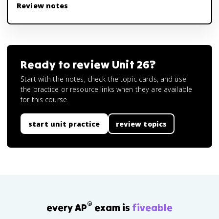
Review notes
Ready to review
Unit 26
?
Start with the notes, check the topic cards, and use
the practice or resource links when they are available
for this course.
start unit practice
review topics
®
every AP
exam is
fiveable