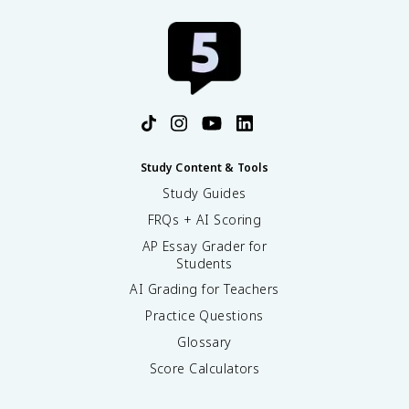
Study Content & Tools
Study Guides
FRQs + AI Scoring
AP Essay Grader for
Students
AI Grading for Teachers
Practice Questions
Glossary
Score Calculators