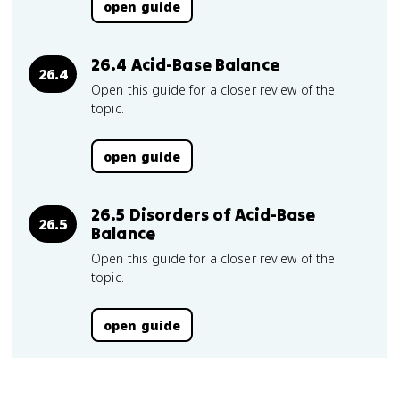
open guide
26.4 Acid-Base Balance
26.4
Open this guide for a closer review of the
topic.
open guide
26.5 Disorders of Acid-Base
26.5
Balance
Open this guide for a closer review of the
topic.
open guide