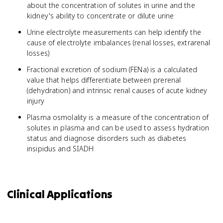
about the concentration of solutes in urine and the
kidney's ability to concentrate or dilute urine
Urine electrolyte measurements can help identify the
cause of electrolyte imbalances (renal losses, extrarenal
losses)
Fractional excretion of sodium (FENa) is a calculated
value that helps differentiate between prerenal
(dehydration) and intrinsic renal causes of acute kidney
injury
Plasma osmolality is a measure of the concentration of
solutes in plasma and can be used to assess hydration
status and diagnose disorders such as diabetes
insipidus and SIADH
Clinical Applications