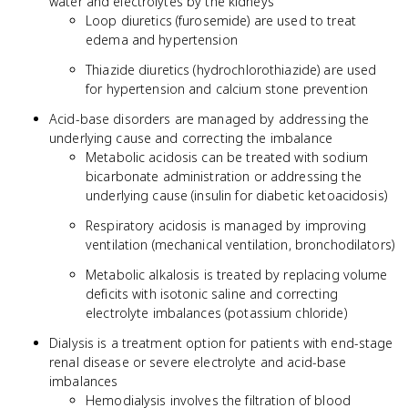
water and electrolytes by the kidneys
Loop diuretics (furosemide) are used to treat
edema and hypertension
Thiazide diuretics (hydrochlorothiazide) are used
for hypertension and calcium stone prevention
Acid-base disorders are managed by addressing the
underlying cause and correcting the imbalance
Metabolic acidosis can be treated with sodium
bicarbonate administration or addressing the
underlying cause (insulin for diabetic ketoacidosis)
Respiratory acidosis is managed by improving
ventilation (mechanical ventilation, bronchodilators)
Metabolic alkalosis is treated by replacing volume
deficits with isotonic saline and correcting
electrolyte imbalances (potassium chloride)
Dialysis is a treatment option for patients with end-stage
renal disease or severe electrolyte and acid-base
imbalances
Hemodialysis involves the filtration of blood