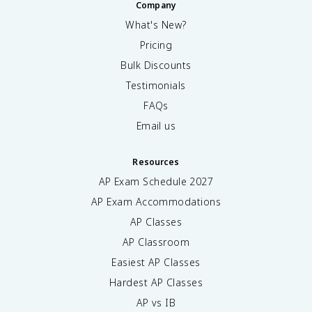
Company
What's New?
Pricing
Bulk Discounts
Testimonials
FAQs
Email us
Resources
AP Exam Schedule
2027
AP Exam Accommodations
AP Classes
AP Classroom
Easiest AP Classes
Hardest AP Classes
AP vs IB