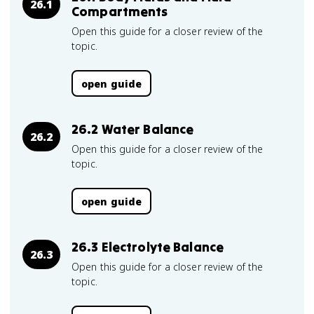
26.1
Compartments
Open this guide for a closer review of the
topic.
open guide
26.2 Water Balance
26.2
Open this guide for a closer review of the
topic.
open guide
26.3 Electrolyte Balance
26.3
Open this guide for a closer review of the
topic.