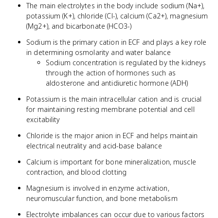
The main electrolytes in the body include sodium (Na+),
potassium (K+), chloride (Cl-), calcium (Ca2+), magnesium
(Mg2+), and bicarbonate (HCO3-)
Sodium is the primary cation in ECF and plays a key role
in determining osmolarity and water balance
Sodium concentration is regulated by the kidneys
through the action of hormones such as
aldosterone and antidiuretic hormone (ADH)
Potassium is the main intracellular cation and is crucial
for maintaining resting membrane potential and cell
excitability
Chloride is the major anion in ECF and helps maintain
electrical neutrality and acid-base balance
Calcium is important for bone mineralization, muscle
contraction, and blood clotting
Magnesium is involved in enzyme activation,
neuromuscular function, and bone metabolism
Electrolyte imbalances can occur due to various factors