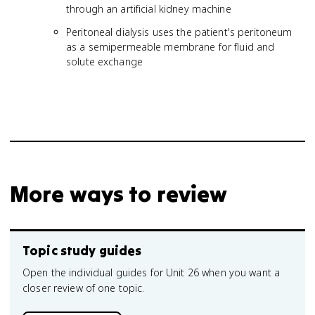
through an artificial kidney machine
Peritoneal dialysis uses the patient's peritoneum
as a semipermeable membrane for fluid and
solute exchange
More ways to review
Topic study guides
Open the individual guides for Unit 26 when you want a
closer review of one topic.