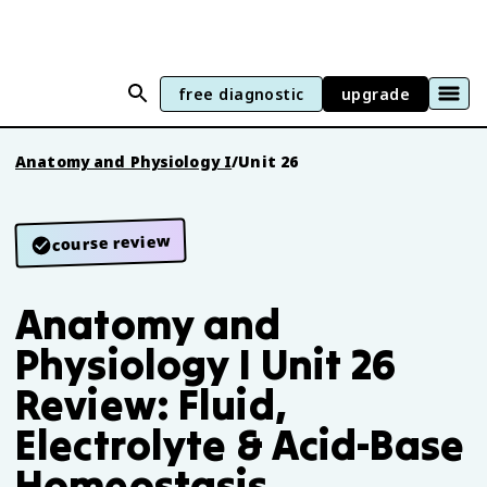
free diagnostic
upgrade
Anatomy and Physiology I
/
Unit 26
course review
Anatomy and
Physiology I Unit 26
Review: Fluid,
Electrolyte & Acid-Base
Homeostasis