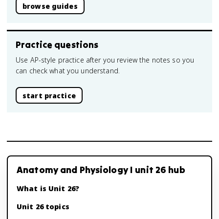
browse guides
Practice questions
Use AP-style practice after you review the notes so you
can check what you understand.
start practice
Anatomy and Physiology I unit 26 hub
What is Unit 26?
Unit 26 topics