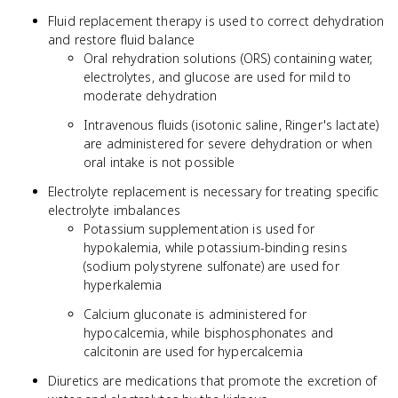
Fluid replacement therapy is used to correct dehydration
and restore fluid balance
Oral rehydration solutions (ORS) containing water,
electrolytes, and glucose are used for mild to
moderate dehydration
Intravenous fluids (isotonic saline, Ringer's lactate)
are administered for severe dehydration or when
oral intake is not possible
Electrolyte replacement is necessary for treating specific
electrolyte imbalances
Potassium supplementation is used for
hypokalemia, while potassium-binding resins
(sodium polystyrene sulfonate) are used for
hyperkalemia
Calcium gluconate is administered for
hypocalcemia, while bisphosphonates and
calcitonin are used for hypercalcemia
Diuretics are medications that promote the excretion of