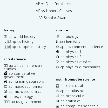
AP vs Dual Enrollment
AP vs Honors Classes
AP Scholar Awards
history
science
🌎 ap world history
🧬 ap biology
🇺🇸 ap us history
🧪 ap chemistry
🇪🇺 ap european history
♻️ ap environmental science
🎡 ap physics 1
🧲 ap physics 2
social science
💡 ap physics c: e&m
✊🏿 ap african american
⚙️ ap physics c: mechanics
studies
🗳️ ap comparative
government
math & computer science
🚜 ap human geography
🧮 ap calculus ab
💶 ap macroeconomics
♾️ ap calculus bc
🤑 ap microeconomics
📐 ap precalculus
🧠 ap psychology
📊 ap statistics
👩🏾‍⚖️ ap us government
💻 ap computer science a