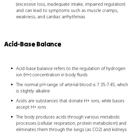
(excessive loss, inadequate intake, impaired regulation)
and can lead to symptoms such as muscle cramps,
weakness, and cardiac arrhythmias
Acid-Base Balance
Acid-base balance refers to the regulation of hydrogen
ion (H+) concentration in body fluids
The normal pH range of arterial blood is 7.35-7.45, which
is slightly alkaline
Acids are substances that donate H+ ions, while bases
accept H+ ions
The body produces acids through various metabolic
processes (cellular respiration, protein metabolism) and
eliminates them through the lungs (as CO2) and kidneys