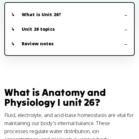
What is Unit 26?
Unit 26 topics
Review notes
What is Anatomy and
Physiology I unit 26?
Fluid, electrolyte, and acid-base homeostasis are vital for
maintaining our body's internal balance. These
processes regulate water distribution, ion