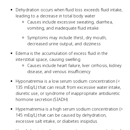
Dehydration occurs when fluid loss exceeds fluid intake,
leading to a decrease in total body water
Causes include excessive sweating, diarrhea,
vomiting, and inadequate fluid intake
Symptoms may include thirst, dry mouth,
decreased urine output, and dizziness
Edema is the accumulation of excess fluid in the
interstitial space, causing swelling
Causes include heart failure, liver cirrhosis, kidney
disease, and venous insufficiency
Hyponatremia is a low serum sodium concentration (<
135 mEq/L) that can result from excessive water intake,
diuretic use, or syndrome of inappropriate antidiuretic
hormone secretion (SIADH)
Hypernatremia is a high serum sodium concentration (>
145 mEq/L) that can be caused by dehydration,
excessive salt intake, or diabetes insipidus