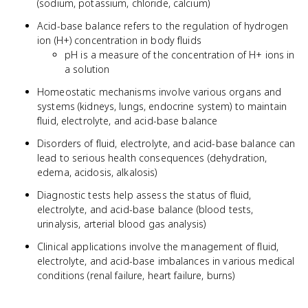
(sodium, potassium, chloride, calcium)
Acid-base balance refers to the regulation of hydrogen
ion (H+) concentration in body fluids
pH is a measure of the concentration of H+ ions in
a solution
Homeostatic mechanisms involve various organs and
systems (kidneys, lungs, endocrine system) to maintain
fluid, electrolyte, and acid-base balance
Disorders of fluid, electrolyte, and acid-base balance can
lead to serious health consequences (dehydration,
edema, acidosis, alkalosis)
Diagnostic tests help assess the status of fluid,
electrolyte, and acid-base balance (blood tests,
urinalysis, arterial blood gas analysis)
Clinical applications involve the management of fluid,
electrolyte, and acid-base imbalances in various medical
conditions (renal failure, heart failure, burns)