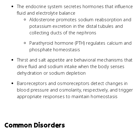
The endocrine system secretes hormones that influence
fluid and electrolyte balance
Aldosterone promotes sodium reabsorption and
potassium excretion in the distal tubules and
collecting ducts of the nephrons
Parathyroid hormone (PTH) regulates calcium and
phosphate homeostasis
Thirst and salt appetite are behavioral mechanisms that
drive fluid and sodium intake when the body senses
dehydration or sodium depletion
Baroreceptors and osmoreceptors detect changes in
blood pressure and osmolarity, respectively, and trigger
appropriate responses to maintain homeostasis
Common Disorders