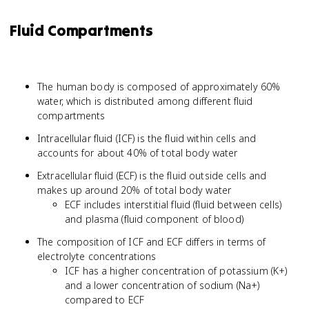
Fluid Compartments
The human body is composed of approximately 60%
water, which is distributed among different fluid
compartments
Intracellular fluid (ICF) is the fluid within cells and
accounts for about 40% of total body water
Extracellular fluid (ECF) is the fluid outside cells and
makes up around 20% of total body water
ECF includes interstitial fluid (fluid between cells)
and plasma (fluid component of blood)
The composition of ICF and ECF differs in terms of
electrolyte concentrations
ICF has a higher concentration of potassium (K+)
and a lower concentration of sodium (Na+)
compared to ECF