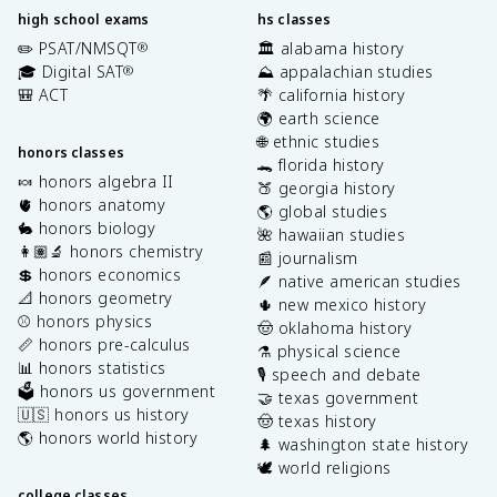
high school exams
hs classes
✏️ PSAT/NMSQT
🏛️ alabama history
®
🎓 Digital SAT
⛰️ appalachian studies
®
🎒 ACT
🌴 california history
🌍 earth science
🌐 ethnic studies
honors classes
🐊 florida history
🍬 honors algebra II
🍑 georgia history
🫀 honors anatomy
🌎 global studies
🐇 honors biology
🌺 hawaiian studies
👩🏽‍🔬 honors chemistry
📰 journalism
💲 honors economics
🪶 native american studies
📐 honors geometry
🌵 new mexico history
⚾️ honors physics
🤠 oklahoma history
📏 honors pre-calculus
⚗️ physical science
📊 honors statistics
🎙️ speech and debate
🗳️ honors us government
🤝 texas government
🇺🇸 honors us history
🤠 texas history
🌎 honors world history
🌲 washington state history
🕊️ world religions
college classes