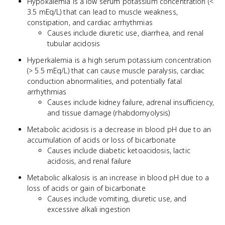
Hypokalemia is a low serum potassium concentration (<
3.5 mEq/L) that can lead to muscle weakness,
constipation, and cardiac arrhythmias
Causes include diuretic use, diarrhea, and renal
tubular acidosis
Hyperkalemia is a high serum potassium concentration
(> 5.5 mEq/L) that can cause muscle paralysis, cardiac
conduction abnormalities, and potentially fatal
arrhythmias
Causes include kidney failure, adrenal insufficiency,
and tissue damage (rhabdomyolysis)
Metabolic acidosis is a decrease in blood pH due to an
accumulation of acids or loss of bicarbonate
Causes include diabetic ketoacidosis, lactic
acidosis, and renal failure
Metabolic alkalosis is an increase in blood pH due to a
loss of acids or gain of bicarbonate
Causes include vomiting, diuretic use, and
excessive alkali ingestion