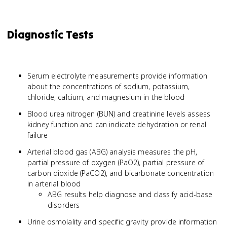
Diagnostic Tests
Serum electrolyte measurements provide information
about the concentrations of sodium, potassium,
chloride, calcium, and magnesium in the blood
Blood urea nitrogen (BUN) and creatinine levels assess
kidney function and can indicate dehydration or renal
failure
Arterial blood gas (ABG) analysis measures the pH,
partial pressure of oxygen (PaO2), partial pressure of
carbon dioxide (PaCO2), and bicarbonate concentration
in arterial blood
ABG results help diagnose and classify acid-base
disorders
Urine osmolality and specific gravity provide information