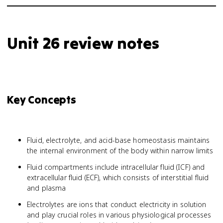
Unit 26 review notes
Key Concepts
Fluid, electrolyte, and acid-base homeostasis maintains
the internal environment of the body within narrow limits
Fluid compartments include intracellular fluid (ICF) and
extracellular fluid (ECF), which consists of interstitial fluid
and plasma
Electrolytes are ions that conduct electricity in solution
and play crucial roles in various physiological processes