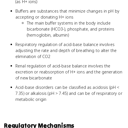
(as H+ ions)
Buffers are substances that minimize changes in pH by
accepting or donating H+ ions
The main buffer systems in the body include
bicarbonate (HCO3-), phosphate, and proteins
(hemoglobin, albumin)
Respiratory regulation of acid-base balance involves
adjusting the rate and depth of breathing to alter the
elimination of CO2
Renal regulation of acid-base balance involves the
excretion or reabsorption of H+ ions and the generation
of new bicarbonate
Acid-base disorders can be classified as acidosis (pH <
7.35) or alkalosis (pH > 7.45) and can be of respiratory or
metabolic origin
Regulatory Mechanisms