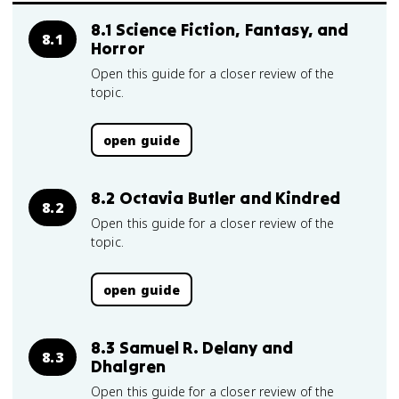
8.1 Science Fiction, Fantasy, and
8.1
Horror
Open this guide for a closer review of the
topic.
open guide
8.2 Octavia Butler and Kindred
8.2
Open this guide for a closer review of the
topic.
open guide
8.3 Samuel R. Delany and
8.3
Dhalgren
Open this guide for a closer review of the