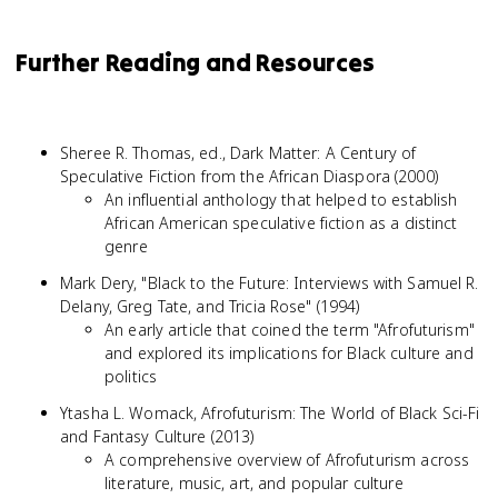
Further Reading and Resources
Sheree R. Thomas, ed., Dark Matter: A Century of
Speculative Fiction from the African Diaspora (2000)
An influential anthology that helped to establish
African American speculative fiction as a distinct
genre
Mark Dery, "Black to the Future: Interviews with Samuel R.
Delany, Greg Tate, and Tricia Rose" (1994)
An early article that coined the term "Afrofuturism"
and explored its implications for Black culture and
politics
Ytasha L. Womack, Afrofuturism: The World of Black Sci-Fi
and Fantasy Culture (2013)
A comprehensive overview of Afrofuturism across
literature, music, art, and popular culture