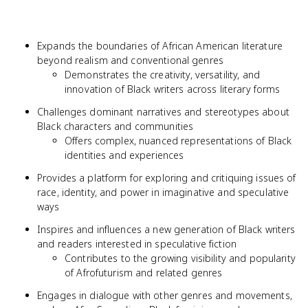
Expands the boundaries of African American literature
beyond realism and conventional genres
Demonstrates the creativity, versatility, and
innovation of Black writers across literary forms
Challenges dominant narratives and stereotypes about
Black characters and communities
Offers complex, nuanced representations of Black
identities and experiences
Provides a platform for exploring and critiquing issues of
race, identity, and power in imaginative and speculative
ways
Inspires and influences a new generation of Black writers
and readers interested in speculative fiction
Contributes to the growing visibility and popularity
of Afrofuturism and related genres
Engages in dialogue with other genres and movements,