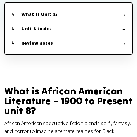
What is Unit 8?
Unit 8 topics
Review notes
What is African American
Literature – 1900 to Present
unit 8?
African American speculative fiction blends sci-fi, fantasy,
and horror to imagine alternate realities for Black