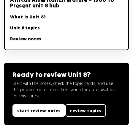
Present unit 8 hub
What is Unit 8?
Unit 8 topics
Review notes
Ready to review
Unit 8
?
Start with the notes, check the topic cards, and use
the practice or resource links when they are available
for this course.
start review notes
review topics