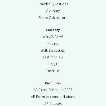
Practice Questions
Glossary
Score Calculators
Company
What's New?
Pricing
Bulk Discounts
Testimonials
FAQs
Email us
Resources
AP Exam Schedule
2027
AP Exam Accommodations
AP Classes