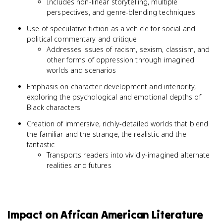
Includes non-linear storytelling, multiple
perspectives, and genre-blending techniques
Use of speculative fiction as a vehicle for social and
political commentary and critique
Addresses issues of racism, sexism, classism, and
other forms of oppression through imagined
worlds and scenarios
Emphasis on character development and interiority,
exploring the psychological and emotional depths of
Black characters
Creation of immersive, richly-detailed worlds that blend
the familiar and the strange, the realistic and the
fantastic
Transports readers into vividly-imagined alternate
realities and futures
Impact on African American Literature