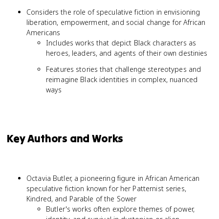
Considers the role of speculative fiction in envisioning
liberation, empowerment, and social change for African
Americans
Includes works that depict Black characters as
heroes, leaders, and agents of their own destinies
Features stories that challenge stereotypes and
reimagine Black identities in complex, nuanced
ways
Key Authors and Works
Octavia Butler, a pioneering figure in African American
speculative fiction known for her Patternist series,
Kindred, and Parable of the Sower
Butler's works often explore themes of power,