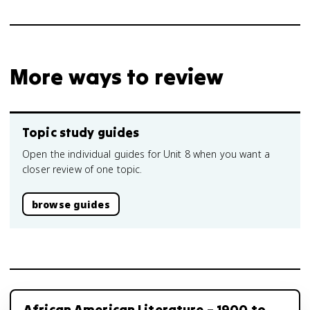
More ways to review
Topic study guides
Open the individual guides for Unit 8 when you want a
closer review of one topic.
browse guides
African American Literature – 1900 to