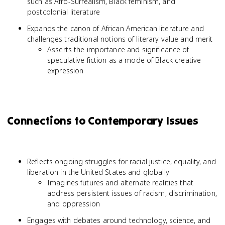
such as Afro-Surrealism, Black feminism, and
postcolonial literature
Expands the canon of African American literature and
challenges traditional notions of literary value and merit
Asserts the importance and significance of
speculative fiction as a mode of Black creative
expression
Connections to Contemporary Issues
Reflects ongoing struggles for racial justice, equality, and
liberation in the United States and globally
Imagines futures and alternate realities that
address persistent issues of racism, discrimination,
and oppression
Engages with debates around technology, science, and