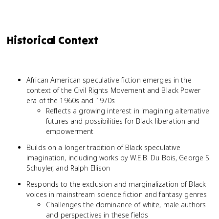
Historical Context
African American speculative fiction emerges in the
context of the Civil Rights Movement and Black Power
era of the 1960s and 1970s
Reflects a growing interest in imagining alternative
futures and possibilities for Black liberation and
empowerment
Builds on a longer tradition of Black speculative
imagination, including works by W.E.B. Du Bois, George S.
Schuyler, and Ralph Ellison
Responds to the exclusion and marginalization of Black
voices in mainstream science fiction and fantasy genres
Challenges the dominance of white, male authors
and perspectives in these fields