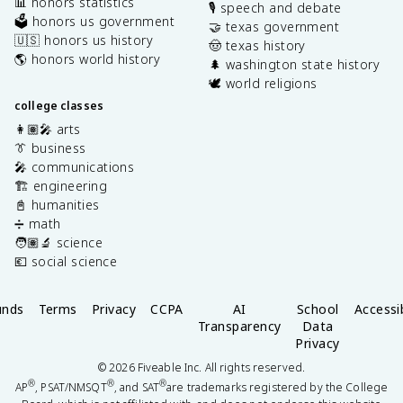
📊 honors statistics
🎙️ speech and debate
🗳️ honors us government
🤝 texas government
🇺🇸 honors us history
🤠 texas history
🌎 honors world history
🌲 washington state history
🕊️ world religions
college classes
👩🏽‍🎤 arts
👔 business
🎤 communications
🏗️ engineering
📓 humanities
➗ math
🧑🏽‍🔬 science
💶 social science
unds
Terms
Privacy
CCPA
AI
School
Accessib
Transparency
Data
Privacy
©
2026
Fiveable Inc. All rights reserved.
®
®
®
AP
, PSAT/NMSQT
, and SAT
are trademarks registered by the College