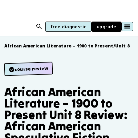
free diagnostic
upgrade
African American Literature – 1900 to Present
/
Unit 8
course review
African American
Literature – 1900 to
Present Unit 8 Review:
African American
Speculative Fiction