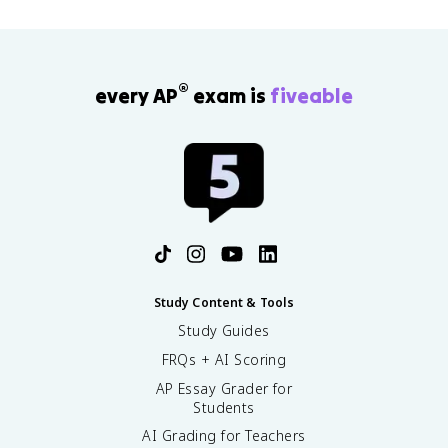
®
every AP
exam is
fiveable
Study Content & Tools
Study Guides
FRQs + AI Scoring
AP Essay Grader for
Students
AI Grading for Teachers