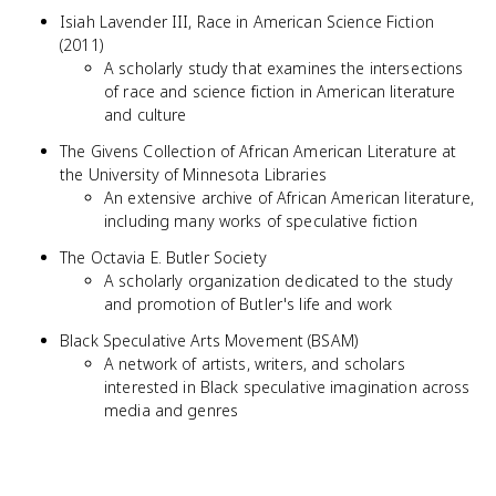
Isiah Lavender III, Race in American Science Fiction
(2011)
A scholarly study that examines the intersections
of race and science fiction in American literature
and culture
The Givens Collection of African American Literature at
the University of Minnesota Libraries
An extensive archive of African American literature,
including many works of speculative fiction
The Octavia E. Butler Society
A scholarly organization dedicated to the study
and promotion of Butler's life and work
Black Speculative Arts Movement (BSAM)
A network of artists, writers, and scholars
interested in Black speculative imagination across
media and genres