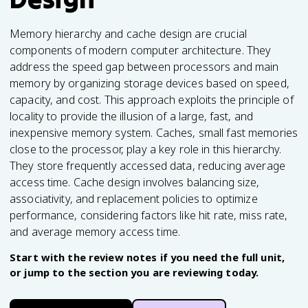
Memory hierarchy and cache design are crucial
components of modern computer architecture. They
address the speed gap between processors and main
memory by organizing storage devices based on speed,
capacity, and cost. This approach exploits the principle of
locality to provide the illusion of a large, fast, and
inexpensive memory system. Caches, small fast memories
close to the processor, play a key role in this hierarchy.
They store frequently accessed data, reducing average
access time. Cache design involves balancing size,
associativity, and replacement policies to optimize
performance, considering factors like hit rate, miss rate,
and average memory access time.
Start with the review notes if you need the full unit,
or jump to the section you are reviewing today.