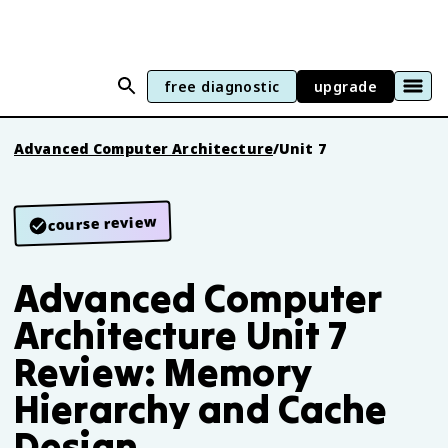
free diagnostic
upgrade
Advanced Computer Architecture
/
Unit 7
course review
Advanced Computer
Architecture Unit 7
Review: Memory
Hierarchy and Cache
Design