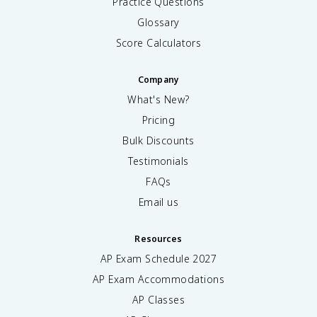
Practice Questions
Glossary
Score Calculators
Company
What's New?
Pricing
Bulk Discounts
Testimonials
FAQs
Email us
Resources
AP Exam Schedule
2027
AP Exam Accommodations
AP Classes