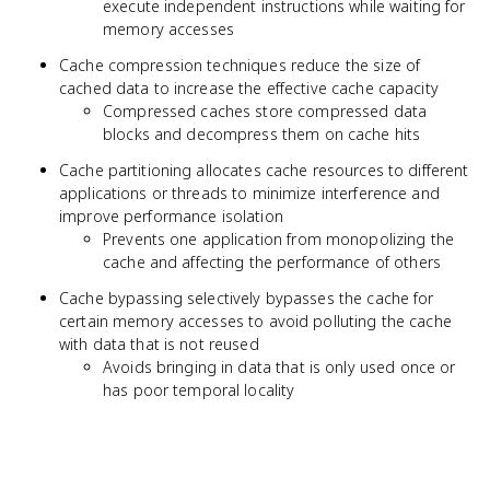
execute independent instructions while waiting for
memory accesses
Cache compression techniques reduce the size of
cached data to increase the effective cache capacity
Compressed caches store compressed data
blocks and decompress them on cache hits
Cache partitioning allocates cache resources to different
applications or threads to minimize interference and
improve performance isolation
Prevents one application from monopolizing the
cache and affecting the performance of others
Cache bypassing selectively bypasses the cache for
certain memory accesses to avoid polluting the cache
with data that is not reused
Avoids bringing in data that is only used once or
has poor temporal locality