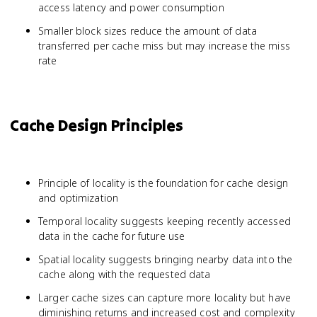
access latency and power consumption
Smaller block sizes reduce the amount of data
transferred per cache miss but may increase the miss
rate
Cache Design Principles
Principle of locality is the foundation for cache design
and optimization
Temporal locality suggests keeping recently accessed
data in the cache for future use
Spatial locality suggests bringing nearby data into the
cache along with the requested data
Larger cache sizes can capture more locality but have
diminishing returns and increased cost and complexity