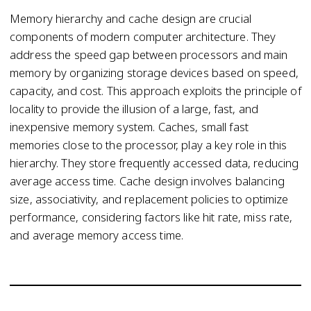
Memory hierarchy and cache design are crucial
components of modern computer architecture. They
address the speed gap between processors and main
memory by organizing storage devices based on speed,
capacity, and cost. This approach exploits the principle of
locality to provide the illusion of a large, fast, and
inexpensive memory system. Caches, small fast
memories close to the processor, play a key role in this
hierarchy. They store frequently accessed data, reducing
average access time. Cache design involves balancing
size, associativity, and replacement policies to optimize
performance, considering factors like hit rate, miss rate,
and average memory access time.