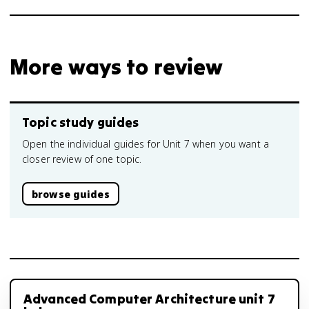
More ways to review
Topic study guides
Open the individual guides for Unit 7 when you want a
closer review of one topic.
browse guides
Advanced Computer Architecture unit 7