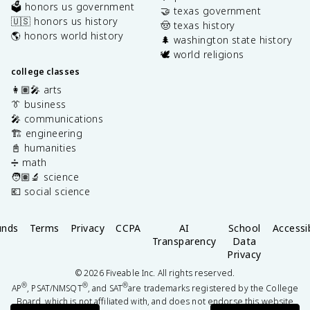
🗳️ honors us government
🤝 texas government
🇺🇸 honors us history
🤠 texas history
🌎 honors world history
🌲 washington state history
🕊️ world religions
college classes
👩🏽‍🎤 arts
👔 business
🎤 communications
🏗️ engineering
📓 humanities
➗ math
🧑🏽‍🔬 science
💶 social science
unds
Terms
Privacy
CCPA
AI
School
Accessib
Transparency
Data
Privacy
©
2026
Fiveable Inc. All rights reserved.
®
®
®
AP
, PSAT/NMSQT
, and SAT
are trademarks registered by the College
Board, which is not affiliated with, and does not endorse this website