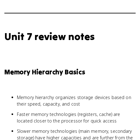
Unit 7 review notes
Memory Hierarchy Basics
Memory hierarchy organizes storage devices based on
their speed, capacity, and cost
Faster memory technologies (registers, cache) are
located closer to the processor for quick access
Slower memory technologies (main memory, secondary
storage) have higher capacities and are further from the