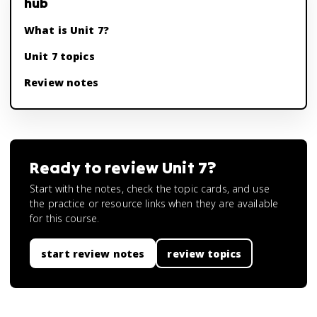
hub
What is Unit 7?
Unit 7 topics
Review notes
Ready to review
Unit 7
?
Start with the notes, check the topic cards, and use
the practice or resource links when they are available
for this course.
start review notes
review topics