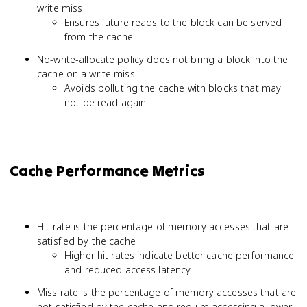
write miss
Ensures future reads to the block can be served
from the cache
No-write-allocate policy does not bring a block into the
cache on a write miss
Avoids polluting the cache with blocks that may
not be read again
Cache Performance Metrics
Hit rate is the percentage of memory accesses that are
satisfied by the cache
Higher hit rates indicate better cache performance
and reduced access latency
Miss rate is the percentage of memory accesses that are
not satisfied by the cache and require accessing a lower