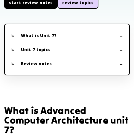
start review notes
review topics
What is Unit 7?
Unit 7 topics
Review notes
What is Advanced
Computer Architecture unit
7?