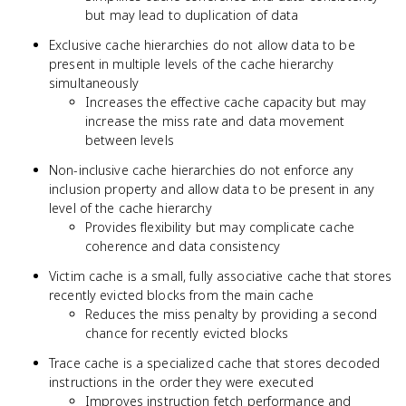
but may lead to duplication of data
Exclusive cache hierarchies do not allow data to be
present in multiple levels of the cache hierarchy
simultaneously
Increases the effective cache capacity but may
increase the miss rate and data movement
between levels
Non-inclusive cache hierarchies do not enforce any
inclusion property and allow data to be present in any
level of the cache hierarchy
Provides flexibility but may complicate cache
coherence and data consistency
Victim cache is a small, fully associative cache that stores
recently evicted blocks from the main cache
Reduces the miss penalty by providing a second
chance for recently evicted blocks
Trace cache is a specialized cache that stores decoded
instructions in the order they were executed
Improves instruction fetch performance and