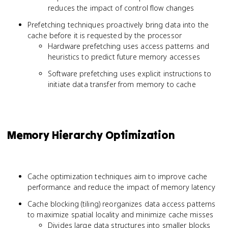
reduces the impact of control flow changes
Prefetching techniques proactively bring data into the
cache before it is requested by the processor
Hardware prefetching uses access patterns and
heuristics to predict future memory accesses
Software prefetching uses explicit instructions to
initiate data transfer from memory to cache
Memory Hierarchy Optimization
Cache optimization techniques aim to improve cache
performance and reduce the impact of memory latency
Cache blocking (tiling) reorganizes data access patterns
to maximize spatial locality and minimize cache misses
Divides large data structures into smaller blocks