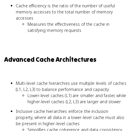
Cache efficiency is the ratio of the number of useful
memory accesses to the total number of memory
accesses
Measures the effectiveness of the cache in
satisfying memory requests
Advanced Cache Architectures
Multi-level cache hierarchies use multiple levels of caches
(L1, L2, L3) to balance performance and capacity
Lower-level caches (L1) are smaller and faster, while
higher-level caches (L2, L3) are larger and slower
Inclusive cache hierarchies enforce the inclusion
property, where all data in a lower-level cache must also
be present in higher-level caches
Simplifies cache coherence and data consistency