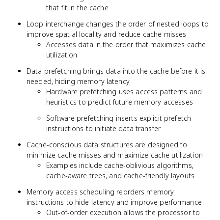
that fit in the cache
Loop interchange changes the order of nested loops to
improve spatial locality and reduce cache misses
Accesses data in the order that maximizes cache
utilization
Data prefetching brings data into the cache before it is
needed, hiding memory latency
Hardware prefetching uses access patterns and
heuristics to predict future memory accesses
Software prefetching inserts explicit prefetch
instructions to initiate data transfer
Cache-conscious data structures are designed to
minimize cache misses and maximize cache utilization
Examples include cache-oblivious algorithms,
cache-aware trees, and cache-friendly layouts
Memory access scheduling reorders memory
instructions to hide latency and improve performance
Out-of-order execution allows the processor to