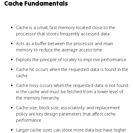
Cache Fundamentals
Cache is a small, fast memory located close to the
processor that stores frequently accessed data
Acts as a buffer between the processor and main
memory to reduce the average access time
Exploits the principle of locality to improve performance
Cache hit occurs when the requested data is found in the
cache
Cache miss occurs when the requested data is not found
in the cache and must be fetched from a lower level of
the memory hierarchy
Cache size, block size, associativity, and replacement
policy are key design parameters that affect cache
performance
Larger cache sizes can store more data but have higher