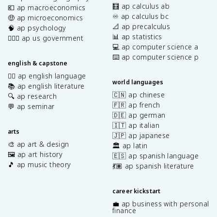
🧮 ap calculus ab
💶 ap macroeconomics
♾️ ap calculus bc
🤑 ap microeconomics
📐 ap precalculus
🧠 ap psychology
📊 ap statistics
👩🏾‍⚖️ ap us government
💻 ap computer science a
⌨️ ap computer science p
english & capstone
✍🏽 ap english language
world languages
📚 ap english literature
🇨🇳 ap chinese
🔍 ap research
🇫🇷 ap french
💬 ap seminar
🇩🇪 ap german
🇮🇹 ap italian
arts
🇯🇵 ap japanese
🎨 ap art & design
🏛️ ap latin
🖼️ ap art history
🇪🇸 ap spanish language
🎵 ap music theory
💃🏽 ap spanish literature
career kickstart
💼 ap business with personal
finance