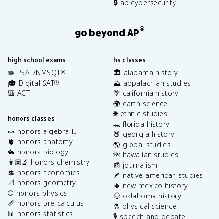
🔒 ap cybersecurity
®
go beyond AP
high school exams
hs classes
✏️ PSAT/NMSQT
🏛️ alabama history
®
🎓 Digital SAT
⛰️ appalachian studies
®
🎒 ACT
🌴 california history
🌍 earth science
🌐 ethnic studies
honors classes
🐊 florida history
🍬 honors algebra II
🍑 georgia history
🫀 honors anatomy
🌎 global studies
🐇 honors biology
🌺 hawaiian studies
👩🏽‍🔬 honors chemistry
📰 journalism
💲 honors economics
🪶 native american studies
📐 honors geometry
🌵 new mexico history
⚾️ honors physics
🤠 oklahoma history
📏 honors pre-calculus
⚗️ physical science
📊 honors statistics
🎙️ speech and debate