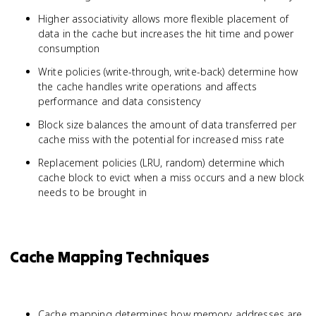
Higher associativity allows more flexible placement of
data in the cache but increases the hit time and power
consumption
Write policies (write-through, write-back) determine how
the cache handles write operations and affects
performance and data consistency
Block size balances the amount of data transferred per
cache miss with the potential for increased miss rate
Replacement policies (LRU, random) determine which
cache block to evict when a miss occurs and a new block
needs to be brought in
Cache Mapping Techniques
Cache mapping determines how memory addresses are