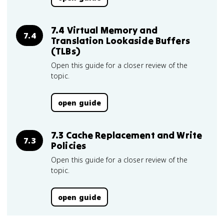
7.4 Virtual Memory and
7.4
Translation Lookaside Buffers
(TLBs)
Open this guide for a closer review of the
topic.
open guide
7.3 Cache Replacement and Write
7.3
Policies
Open this guide for a closer review of the
topic.
open guide