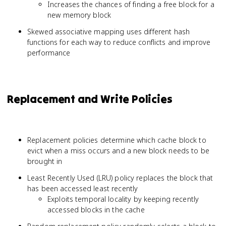
Increases the chances of finding a free block for a
new memory block
Skewed associative mapping uses different hash
functions for each way to reduce conflicts and improve
performance
Replacement and Write Policies
Replacement policies determine which cache block to
evict when a miss occurs and a new block needs to be
brought in
Least Recently Used (LRU) policy replaces the block that
has been accessed least recently
Exploits temporal locality by keeping recently
accessed blocks in the cache