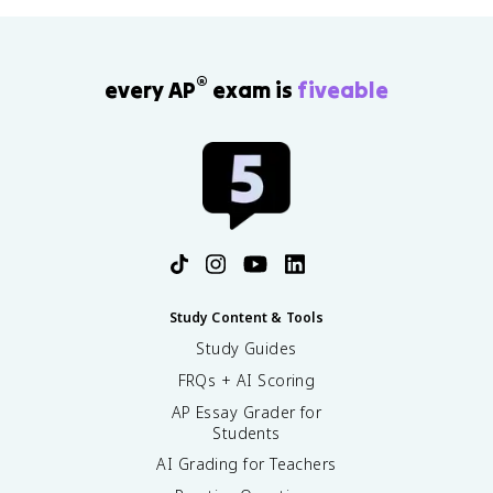
®
every AP
exam is
fiveable
Study Content & Tools
Study Guides
FRQs + AI Scoring
AP Essay Grader for
Students
AI Grading for Teachers