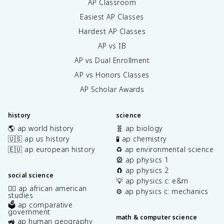
AP Classroom
Easiest AP Classes
Hardest AP Classes
AP vs IB
AP vs Dual Enrollment
AP vs Honors Classes
AP Scholar Awards
history
science
🌎 ap world history
🧬 ap biology
🇺🇸 ap us history
🧪 ap chemistry
🇪🇺 ap european history
♻️ ap environmental science
🎡 ap physics 1
🧲 ap physics 2
social science
💡 ap physics c: e&m
✊🏿 ap african american
⚙️ ap physics c: mechanics
studies
🗳️ ap comparative
government
math & computer science
🚜 ap human geography