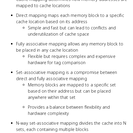
mapped to cache locations
Direct mapping maps each memory block to a specific
cache location based on its address
Simple and fast but can lead to conflicts and
underutilization of cache space
Fully associative mapping allows any memory block to
be placed in any cache location
Flexible but requires complex and expensive
hardware for tag comparison
Set-associative mapping is a compromise between
direct and fully associative mapping
Memory blocks are mapped to a specific set
based on their address but can be placed
anywhere within that set
Provides a balance between flexibility and
hardware complexity
N-way set-associative mapping divides the cache into N
sets, each containing multiple blocks