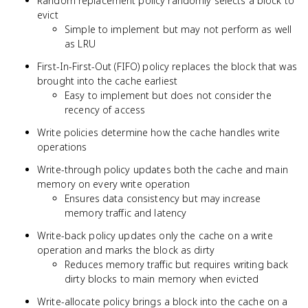
Random replacement policy randomly selects a block to
evict
Simple to implement but may not perform as well
as LRU
First-In-First-Out (FIFO) policy replaces the block that was
brought into the cache earliest
Easy to implement but does not consider the
recency of access
Write policies determine how the cache handles write
operations
Write-through policy updates both the cache and main
memory on every write operation
Ensures data consistency but may increase
memory traffic and latency
Write-back policy updates only the cache on a write
operation and marks the block as dirty
Reduces memory traffic but requires writing back
dirty blocks to main memory when evicted
Write-allocate policy brings a block into the cache on a