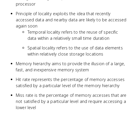
processor
Principle of locality exploits the idea that recently
accessed data and nearby data are likely to be accessed
again soon
Temporal locality refers to the reuse of specific
data within a relatively small time duration
Spatial locality refers to the use of data elements
within relatively close storage locations
Memory hierarchy aims to provide the illusion of a large,
fast, and inexpensive memory system
Hit rate represents the percentage of memory accesses
satisfied by a particular level of the memory hierarchy
Miss rate is the percentage of memory accesses that are
not satisfied by a particular level and require accessing a
lower level