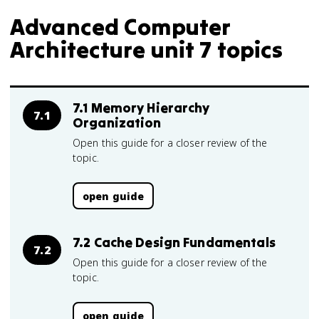
Advanced Computer
Architecture unit 7 topics
7.1 Memory Hierarchy
7.1
Organization
Open this guide for a closer review of the
topic.
open guide
7.2 Cache Design Fundamentals
7.2
Open this guide for a closer review of the
topic.
open guide