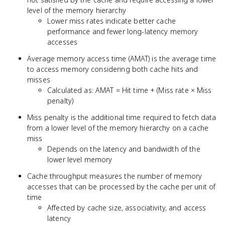
level of the memory hierarchy
Lower miss rates indicate better cache
performance and fewer long-latency memory
accesses
Average memory access time (AMAT) is the average time
to access memory considering both cache hits and
misses
Calculated as: AMAT = Hit time + (Miss rate × Miss
penalty)
Miss penalty is the additional time required to fetch data
from a lower level of the memory hierarchy on a cache
miss
Depends on the latency and bandwidth of the
lower level memory
Cache throughput measures the number of memory
accesses that can be processed by the cache per unit of
time
Affected by cache size, associativity, and access
latency