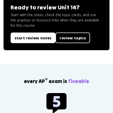
Ready to review
Unit 14
?
Start with the notes, check the topic cards, and use
the practice or resource links when they are available
for this course.
start review notes
review topics
®
every AP
exam is
fiveable