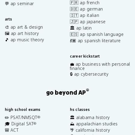
🇫🇷 ap french
💬 ap seminar
🇩🇪 ap german
🇮🇹 ap italian
arts
🇯🇵 ap japanese
🎨 ap art & design
🏛️ ap latin
🖼️ ap art history
🇪🇸 ap spanish language
🎵 ap music theory
💃🏽 ap spanish literature
career kickstart
💼 ap business with personal
finance
🔒 ap cybersecurity
®
go beyond AP
high school exams
hs classes
✏️ PSAT/NMSQT
🏛️ alabama history
®
🎓 Digital SAT
⛰️ appalachian studies
®
🎒 ACT
🌴 california history