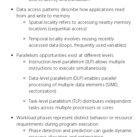
Data access patterns describe how applications read
from and write to memory
Spatial locality refers to accessing nearby memory
locations (sequential access)
Temporal locality involves reusing recently
accessed data (loops, frequently used variables)
Parallelism opportunities exist at different levels
Instruction-level parallelism (ILP) allows multiple
instructions to execute simultaneously
Data-level parallelism (DLP) enables parallel
processing of multiple data elements (SIMD,
vectorization)
Task-level parallelism (TLP) distributes independent
tasks across multiple processors or cores
Workload phases represent distinct behavior or resource
requirements during program execution
Phase detection and prediction can guide dynamic
resource allocation and optimization