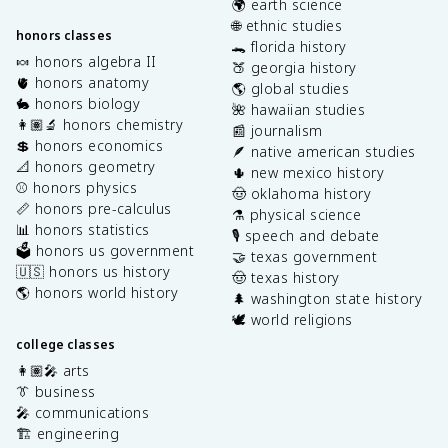
🌍 earth science
🌐 ethnic studies
honors classes
🐊 florida history
🍬 honors algebra II
🍑 georgia history
🫀 honors anatomy
🌎 global studies
🐇 honors biology
🌺 hawaiian studies
👩🏽‍🔬 honors chemistry
📰 journalism
💲 honors economics
🪶 native american studies
📐 honors geometry
🌵 new mexico history
⚾️ honors physics
🤠 oklahoma history
📏 honors pre-calculus
⚗️ physical science
📊 honors statistics
🎙️ speech and debate
🗳️ honors us government
🤝 texas government
🇺🇸 honors us history
🤠 texas history
🌎 honors world history
🌲 washington state history
🕊️ world religions
college classes
👩🏽‍🎤 arts
👔 business
🎤 communications
🏗️ engineering