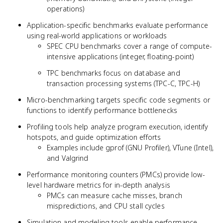
operations)
Application-specific benchmarks evaluate performance
using real-world applications or workloads
SPEC CPU benchmarks cover a range of compute-
intensive applications (integer, floating-point)
TPC benchmarks focus on database and
transaction processing systems (TPC-C, TPC-H)
Micro-benchmarking targets specific code segments or
functions to identify performance bottlenecks
Profiling tools help analyze program execution, identify
hotspots, and guide optimization efforts
Examples include gprof (GNU Profiler), VTune (Intel),
and Valgrind
Performance monitoring counters (PMCs) provide low-
level hardware metrics for in-depth analysis
PMCs can measure cache misses, branch
mispredictions, and CPU stall cycles
Simulation and modeling tools enable performance