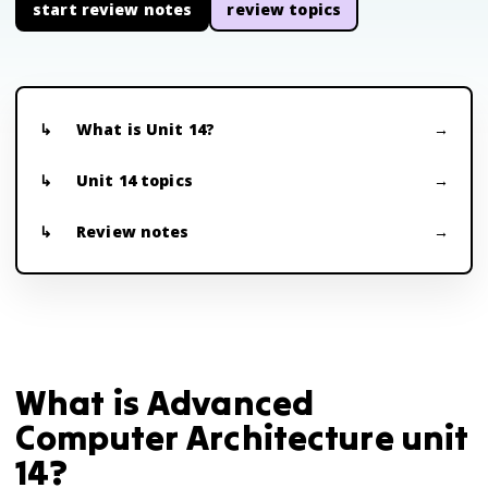
start review notes
review topics
What is Unit 14?
Unit 14 topics
Review notes
What is Advanced
Computer Architecture unit
14?