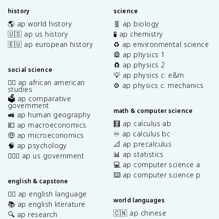
history
science
🌎 ap world history
🧬 ap biology
🇺🇸 ap us history
🧪 ap chemistry
🇪🇺 ap european history
♻️ ap environmental science
🎡 ap physics 1
🧲 ap physics 2
social science
💡 ap physics c: e&m
✊🏿 ap african american
⚙️ ap physics c: mechanics
studies
🗳️ ap comparative
government
math & computer science
🚜 ap human geography
🧮 ap calculus ab
💶 ap macroeconomics
♾️ ap calculus bc
🤑 ap microeconomics
📐 ap precalculus
🧠 ap psychology
📊 ap statistics
👩🏾‍⚖️ ap us government
💻 ap computer science a
⌨️ ap computer science p
english & capstone
✍🏽 ap english language
world languages
📚 ap english literature
🇨🇳 ap chinese
🔍 ap research