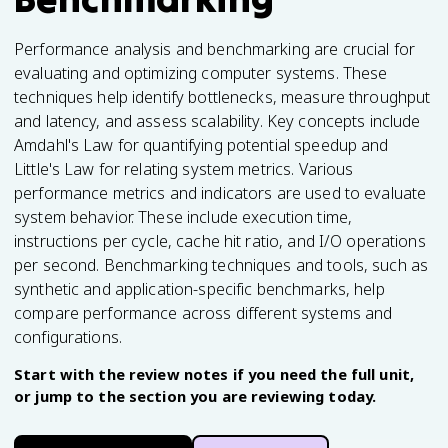
Performance analysis and benchmarking are crucial for
evaluating and optimizing computer systems. These
techniques help identify bottlenecks, measure throughput
and latency, and assess scalability. Key concepts include
Amdahl's Law for quantifying potential speedup and
Little's Law for relating system metrics. Various
performance metrics and indicators are used to evaluate
system behavior. These include execution time,
instructions per cycle, cache hit ratio, and I/O operations
per second. Benchmarking techniques and tools, such as
synthetic and application-specific benchmarks, help
compare performance across different systems and
configurations.
Start with the review notes if you need the full unit,
or jump to the section you are reviewing today.