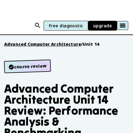
free diagnostic
upgrade
Advanced Computer Architecture
/
Unit 14
course review
Advanced Computer
Architecture Unit 14
Review: Performance
Analysis &
Benchmarking