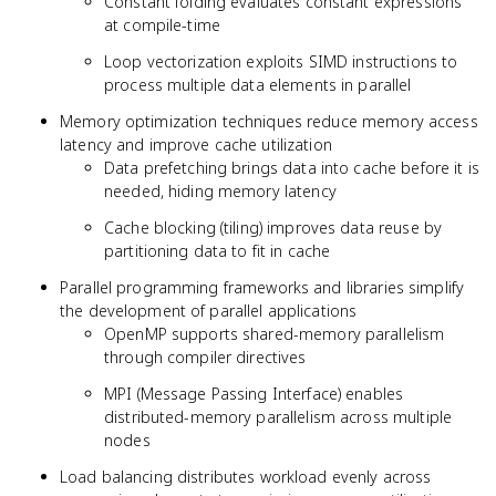
Constant folding evaluates constant expressions
at compile-time
Loop vectorization exploits SIMD instructions to
process multiple data elements in parallel
Memory optimization techniques reduce memory access
latency and improve cache utilization
Data prefetching brings data into cache before it is
needed, hiding memory latency
Cache blocking (tiling) improves data reuse by
partitioning data to fit in cache
Parallel programming frameworks and libraries simplify
the development of parallel applications
OpenMP supports shared-memory parallelism
through compiler directives
MPI (Message Passing Interface) enables
distributed-memory parallelism across multiple
nodes
Load balancing distributes workload evenly across