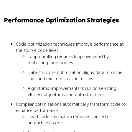
Performance Optimization Strategies
Code optimization techniques improve performance at
the source code level
Loop unrolling reduces loop overhead by
replicating loop bodies
Data structure optimization aligns data to cache
lines and minimizes cache misses
Algorithmic improvements focus on selecting
efficient algorithms and data structures
Compiler optimizations automatically transform code to
enhance performance
Dead code elimination removes unused or
unreachable code