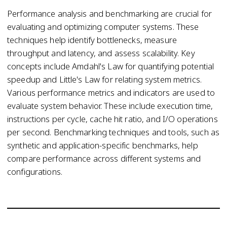
Performance analysis and benchmarking are crucial for
evaluating and optimizing computer systems. These
techniques help identify bottlenecks, measure
throughput and latency, and assess scalability. Key
concepts include Amdahl's Law for quantifying potential
speedup and Little's Law for relating system metrics.
Various performance metrics and indicators are used to
evaluate system behavior. These include execution time,
instructions per cycle, cache hit ratio, and I/O operations
per second. Benchmarking techniques and tools, such as
synthetic and application-specific benchmarks, help
compare performance across different systems and
configurations.