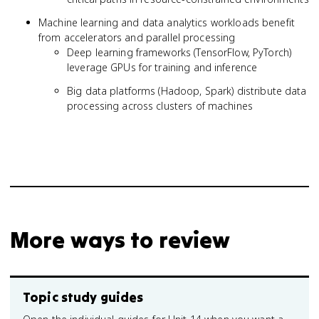
Machine learning and data analytics workloads benefit
from accelerators and parallel processing
Deep learning frameworks (TensorFlow, PyTorch)
leverage GPUs for training and inference
Big data platforms (Hadoop, Spark) distribute data
processing across clusters of machines
More ways to review
Topic study guides