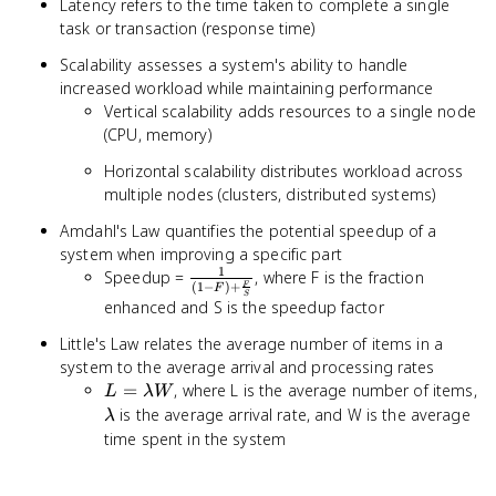
Latency refers to the time taken to complete a single
task or transaction (response time)
Scalability assesses a system's ability to handle
increased workload while maintaining performance
Vertical scalability adds resources to a single node
(CPU, memory)
Horizontal scalability distributes workload across
multiple nodes (clusters, distributed systems)
Amdahl's Law quantifies the potential speedup of a
system when improving a specific part
1
\frac{1}{(1-
Speedup =
, where F is the fraction
(
1
−
)
+
F
F
F)+\frac{F}
S
enhanced and S is the speedup factor
{S}}
Little's Law relates the average number of items in a
system to the average arrival and processing rates
L =
=
, where L is the average number of items,
L
λW
\lambda
\lambda
is the average arrival rate, and W is the average
λ
W
time spent in the system