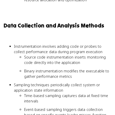
Data Collection and Analysis Methods
Instrumentation involves adding code or probes to
collect performance data during program execution
Source code instrumentation inserts monitoring
code directly into the application
Binary instrumentation modifies the executable to
gather performance metrics
Sampling techniques periodically collect system or
application state information
Time-based sampling captures data at fixed time
intervals
Event-based sampling triggers data collection
based on specific events (cache misses, function