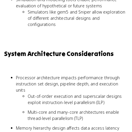
evaluation of hypothetical or future systems
Simulators like gem5 and Sniper allow exploration
of different architectural designs and
configurations
System Architecture Considerations
Processor architecture impacts performance through
instruction set design, pipeline depth, and execution
units
Out-of-order execution and superscalar designs
exploit instruction-level parallelism (ILP)
Multi-core and many-core architectures enable
thread-level parallelism (TLP)
Memory hierarchy design affects data access latency