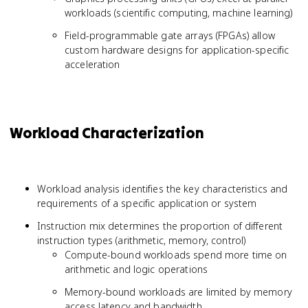
workloads (scientific computing, machine learning)
Field-programmable gate arrays (FPGAs) allow
custom hardware designs for application-specific
acceleration
Workload Characterization
Workload analysis identifies the key characteristics and
requirements of a specific application or system
Instruction mix determines the proportion of different
instruction types (arithmetic, memory, control)
Compute-bound workloads spend more time on
arithmetic and logic operations
Memory-bound workloads are limited by memory
access latency and bandwidth