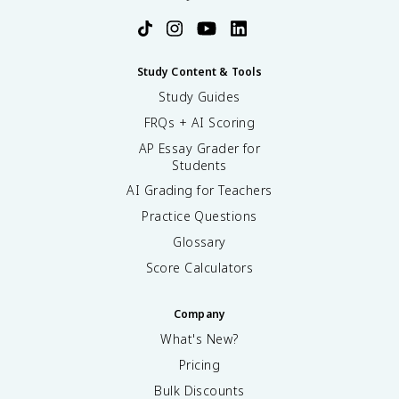
Study Content & Tools
Study Guides
FRQs + AI Scoring
AP Essay Grader for
Students
AI Grading for Teachers
Practice Questions
Glossary
Score Calculators
Company
What's New?
Pricing
Bulk Discounts