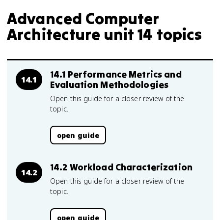
Advanced Computer
Architecture unit 14 topics
14.1 Performance Metrics and
14.1
Evaluation Methodologies
Open this guide for a closer review of the
topic.
open guide
14.2 Workload Characterization
14.2
Open this guide for a closer review of the
topic.
open guide