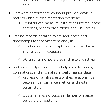
calls)
Hardware performance counters provide low-level
metrics without instrumentation overhead
Counters can measure instructions retired, cache
accesses, branch predictions, and CPU cycles
Tracing records detailed event sequences and
timestamps for post-mortem analysis
Function call tracing captures the flow of execution
and function invocations
I/O tracing monitors disk and network activity
Statistical analysis techniques help identify trends,
correlations, and anomalies in performance data
Regression analysis establishes relationships
between performance metrics and system
parameters
Cluster analysis groups similar performance
behaviors or patterns