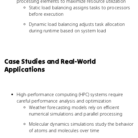
processing elements to maximize resource utilization
Static load balancing assigns tasks to processors
before execution
Dynamic load balancing adjusts task allocation
during runtime based on system load
Case Studies and Real-World
Applications
High-performance computing (HPC) systems require
careful performance analysis and optimization
Weather forecasting models rely on efficient
numerical simulations and parallel processing
Molecular dynamics simulations study the behavior
of atoms and molecules over time