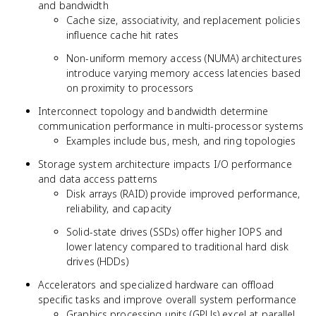
and bandwidth
Cache size, associativity, and replacement policies
influence cache hit rates
Non-uniform memory access (NUMA) architectures
introduce varying memory access latencies based
on proximity to processors
Interconnect topology and bandwidth determine
communication performance in multi-processor systems
Examples include bus, mesh, and ring topologies
Storage system architecture impacts I/O performance
and data access patterns
Disk arrays (RAID) provide improved performance,
reliability, and capacity
Solid-state drives (SSDs) offer higher IOPS and
lower latency compared to traditional hard disk
drives (HDDs)
Accelerators and specialized hardware can offload
specific tasks and improve overall system performance
Graphics processing units (GPUs) excel at parallel