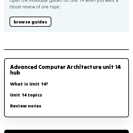
Open the individual guides for Unit 14 when you want a
closer review of one topic.
browse guides
Advanced Computer Architecture unit 14
hub
What is Unit 14?
Unit 14 topics
Review notes