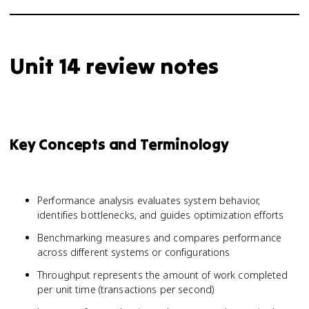
Unit 14 review notes
Key Concepts and Terminology
Performance analysis evaluates system behavior,
identifies bottlenecks, and guides optimization efforts
Benchmarking measures and compares performance
across different systems or configurations
Throughput represents the amount of work completed
per unit time (transactions per second)