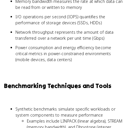
Memory bandwidth measures the rate at which data can
{Cache Hits
be read from or written to memory
+ Cache
Misses}
I/O operations per second (IOPS) quantifies the
performance of storage devices (SSDs, HDDs)
Network throughput represents the amount of data
transferred over a network per unit time (Gbps)
Power consumption and energy efficiency become
critical metrics in power-constrained environments
(mobile devices, data centers)
Benchmarking Techniques and Tools
Synthetic benchmarks simulate specific workloads or
system components to measure performance
Examples include LINPACK (linear algebra), STREAM
(memory bandwidth), and Dhrystone (integer