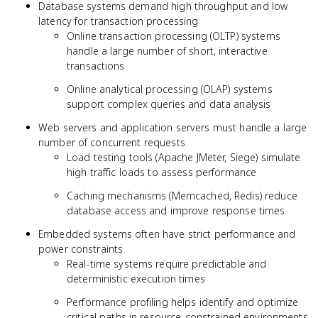
Database systems demand high throughput and low
latency for transaction processing
Online transaction processing (OLTP) systems
handle a large number of short, interactive
transactions
Online analytical processing (OLAP) systems
support complex queries and data analysis
Web servers and application servers must handle a large
number of concurrent requests
Load testing tools (Apache JMeter, Siege) simulate
high traffic loads to assess performance
Caching mechanisms (Memcached, Redis) reduce
database access and improve response times
Embedded systems often have strict performance and
power constraints
Real-time systems require predictable and
deterministic execution times
Performance profiling helps identify and optimize
critical paths in resource-constrained environments