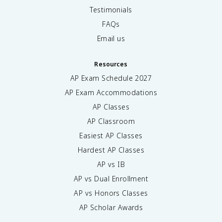
Testimonials
FAQs
Email us
Resources
AP Exam Schedule
2027
AP Exam Accommodations
AP Classes
AP Classroom
Easiest AP Classes
Hardest AP Classes
AP vs IB
AP vs Dual Enrollment
AP vs Honors Classes
AP Scholar Awards