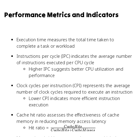
Performance Metrics and Indicators
Execution time measures the total time taken to
complete a task or workload
Instructions per cycle (IPC) indicates the average number
of instructions executed per CPU cycle
Higher IPC suggests better CPU utilization and
performance
Clock cycles per instruction (CPI) represents the average
number of clock cycles required to execute an instruction
Lower CPI indicates more efficient instruction
execution
Cache hit ratio assesses the effectiveness of cache
memory in reducing memory access latency
\frac{Cache
Hit ratio =
C
a
c
h
eH
i
t
s
+
C
a
c
h
eH
i
t
s
C
a
c
h
e
M
i
sses
Hits}