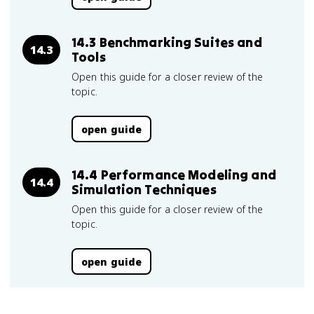
14.3 Benchmarking Suites and
14.3
Tools
Open this guide for a closer review of the
topic.
open guide
14.4 Performance Modeling and
14.4
Simulation Techniques
Open this guide for a closer review of the
topic.
open guide