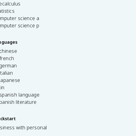
ecalculus
tistics
omputer science a
omputer science p
anguages
 chinese
french
 german
italian
 japanese
tin
 spanish language
spanish literature
ickstart
siness with personal