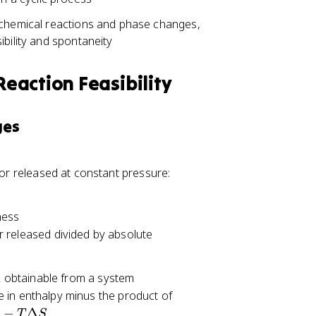
 chemical reactions and phase changes,
ibility and spontaneity
eaction Feasibility
ges
\
or released at constant pressure:
D
el
ness
t
r released divided by absolute
a
H
=
 obtainable from a system
Q
e in enthalpy minus the product of
_
−
Δ
T
S