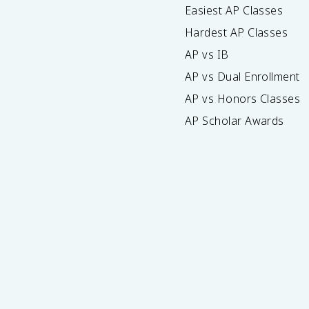
Easiest AP Classes
Hardest AP Classes
AP vs IB
AP vs Dual Enrollment
AP vs Honors Classes
AP Scholar Awards