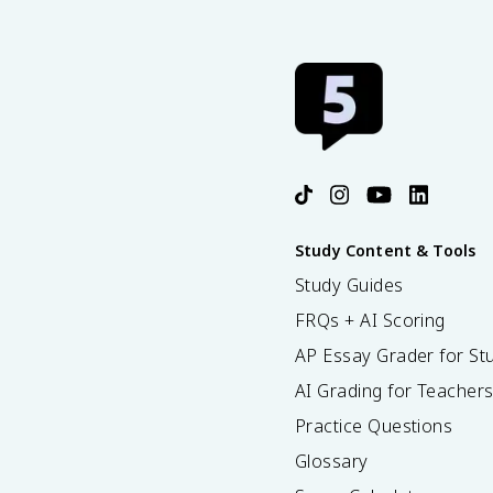
Study Content & Tools
Study Guides
FRQs + AI Scoring
AP Essay Grader for St
AI Grading for Teacher
Practice Questions
Glossary