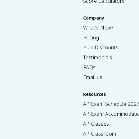
Score Calculators
Company
What's New?
Pricing
Bulk Discounts
Testimonials
FAQs
Email us
Resources
AP Exam Schedule
202
AP Exam Accommodati
AP Classes
AP Classroom