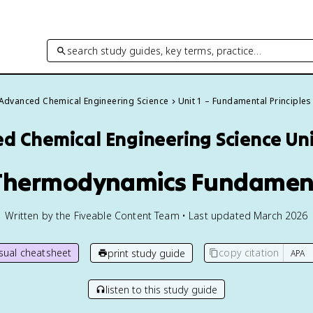
search study guides, key terms, practice…
Advanced Chemical Engineering Science
Unit 1 – Fundamental Principles
d Chemical Engineering Science
Uni
 Thermodynamics Fundamen
Written by the Fiveable Content Team • Last updated March 2026
isual cheatsheet
copy citation
print study guide
listen to this study guide