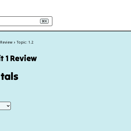
⌘K
 Review
Topic: 1.2
t 1 Review
tals