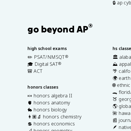
🔒 ap cy
®
go beyond AP
high school exams
hs class
✏️ PSAT/NMSQT
®
🏛️ alab
🎓 Digital SAT
®
⛰️ appal
🎒 ACT
🌴 calif
🌍 earth
🌐 ethni
honors classes
🐊 flori
🍬 honors algebra II
🍑 georg
🫀 honors anatomy
🌎 globa
🐇 honors biology
🌺 hawai
👩🏽‍🔬 honors chemistry
📰 journ
💲 honors economics
🪶 nativ
📐 honors geometry