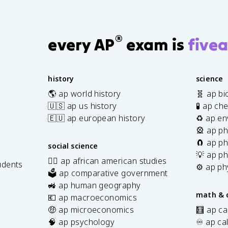
<
<
>
>
S
0
0
0
0
®
every AP
exam is
fivea
history
science
🌎 ap world history
🧬 ap bi
🇺🇸 ap us history
🧪 ap ch
🇪🇺 ap european history
♻️ ap en
🎡 ap ph
🧲 ap ph
social science
💡 ap ph
✊🏿 ap african american studies
udents
⚙️ ap ph
🗳️ ap comparative government
s
🚜 ap human geography
math & 
💶 ap macroeconomics
🤑 ap microeconomics
🧮 ap ca
🧠 ap psychology
♾️ ap ca