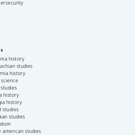
bersecurity
es
ama history
achian studies
ornia history
 science
c studies
da history
ia history
l studies
ian studies
alism
e american studies