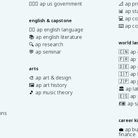
👩🏾‍⚖️ ap us government
📐 ap pr
📊 ap sta
💻 ap c
english & capstone
⌨️ ap c
✍🏽 ap english language
📚 ap english literature
world l
🔍 ap research
💬 ap seminar
🇨🇳 ap
🇫🇷 ap 
🇩🇪 ap
arts
🇮🇹 ap 
🎨 ap art & design
🇯🇵 ap
🖼️ ap art history
🏛️ ap la
🎵 ap music theory
🇪🇸 ap
7
💃🏽 ap 
ons
career k
💼 ap bu
finance