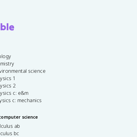
ble
ology
emistry
vironmental science
ysics 1
ysics 2
ysics c: e&m
ysics c: mechanics
computer science
lculus ab
lculus bc