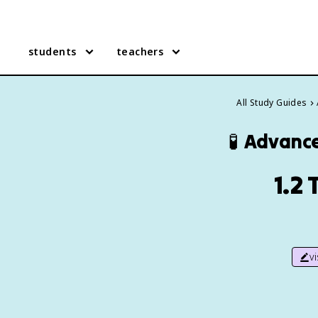
students
teachers
All Study Guides
🧪
Advance
1.2
v