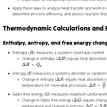
Q
Apply these laws to analyze heat transfer and work in
-
determine process efficiency, and assess reaction feas
W
Thermodynamic Calculations and R
Enthalpy, entropy, and free energy chan
H
Enthalpy (
) measures a system's total heat content
H
\
Change in enthalpy (
Δ
) equals heat absorbed 
H
D
Δ
=
H
Q
p
el
S
Entropy (
) measures a system's disorder or random
S
t
\
Change in entropy (
Δ
) equals heat absorbed o
S
a
D
Q
\
temperature for reversible processes:
Δ
=
H
S
T
el
D
G
Gibbs free energy (
) measures maximum useful work
G
t
el
\
Change in Gibbs free energy (
Δ
) equals chang
G
a
t
D
\
temperature and change in entropy:
Δ
=
Δ
S
G
H