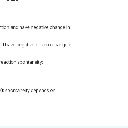
p
ntion and have negative change in
nd have negative or zero change in
eaction spontaneity:
0
: spontaneity depends on