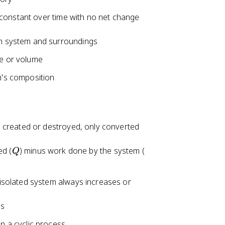
 constant over time with no net change
en system and surroundings
re or volume
m's composition
 created or destroyed, only converted
Q
W
ed (
) minus work done by the system (
Q
solated system always increases or
es
n a cyclic process