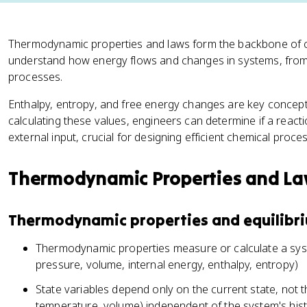
Thermodynamic properties and laws form the backbone of c
understand how energy flows and changes in systems, from 
processes.
Enthalpy, entropy, and free energy changes are key concepts 
calculating these values, engineers can determine if a react
external input, crucial for designing efficient chemical proce
Thermodynamic Properties and L
Thermodynamic properties and equilibr
Thermodynamic properties measure or calculate a syst
pressure, volume, internal energy, enthalpy, entropy)
State variables depend only on the current state, not t
temperature, volume) independent of the system's his