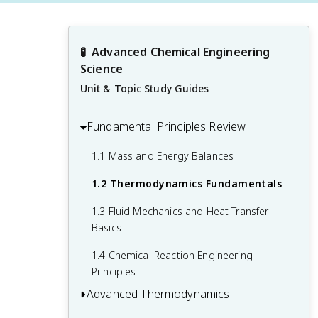
🧪
Advanced Chemical Engineering 
Science
Unit & Topic Study Guides
Fundamental Principles Review
1.1 Mass and Energy Balances
1.2 Thermodynamics Fundamentals
1.3 Fluid Mechanics and Heat Transfer
Basics
1.4 Chemical Reaction Engineering
Principles
Advanced Thermodynamics