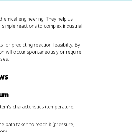
hemical engineering. They help us
simple reactions to complex industrial
for predicting reaction feasibility. By
ion will occur spontaneously or require
sses.
aws
ium
em's characteristics (temperature,
he path taken to reach it (pressure,
tory