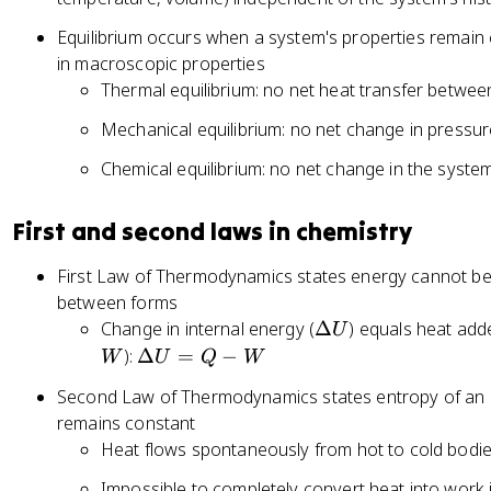
Equilibrium occurs when a system's properties remain
in macroscopic properties
Thermal equilibrium: no net heat transfer betwe
Mechanical equilibrium: no net change in pressu
Chemical equilibrium: no net change in the syste
First and second laws in chemistry
First Law of Thermodynamics states energy cannot be
between forms
\
Change in internal energy (
Δ
) equals heat add
U
D
\
):
Δ
=
−
W
U
Q
W
el
D
Second Law of Thermodynamics states entropy of an i
t
el
remains constant
a
ta
Heat flows spontaneously from hot to cold bodi
U
U
=
Impossible to completely convert heat into work i